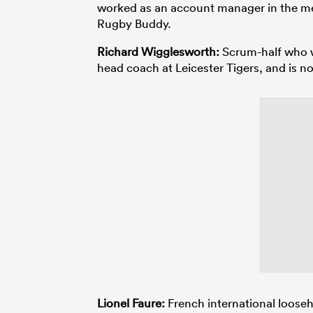
worked as an account manager in the med
Rugby Buddy.
Richard Wigglesworth:
Scrum-half who wo
head coach at Leicester Tigers, and is n
Lionel Faure:
French international loose