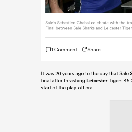
Sale's Sebastien Chabal celebrate with the tr
Final between Sale Sharks and Leicester Tige
David Rogers/Getty Images)
1 Comment
Share
It was 20 years ago to the day that Sale
final after thrashing
Leicester
Tigers 45-
start of the play-off era.