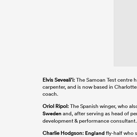
Elvis Seveali’i:
The Samoan Test centre ha
carpenter, and is now based in Charlotte
coach.
Oriol Ripol:
The Spanish winger, who al
Sweden
and, after serving as head of p
development & performance consultant.
Charlie Hodgson:
England
fly-half who 