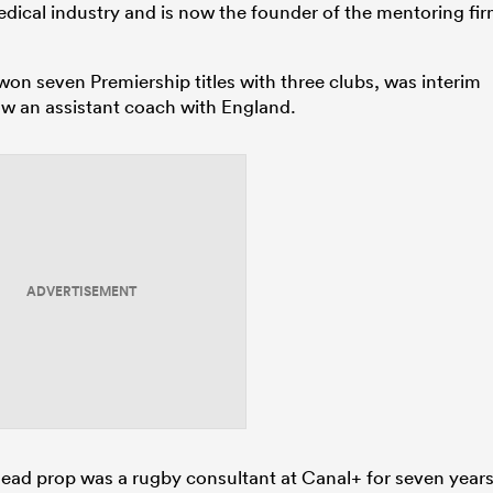
ical industry and is now the founder of the mentoring fi
n seven Premiership titles with three clubs, was interim
ow an assistant coach with England.
ADVERTISEMENT
head prop was a rugby consultant at Canal+ for seven year