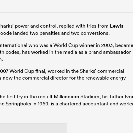
harks’ power and control, replied with tries from
Lewis
Goode landed two penalties and two conversions.
 international who was a World Cup winner in 2003, becam
 both codes, has worked in the media as a brand ambassador
n.
007 World Cup final, worked in the Sharks’ commercial
is now the commercial director for the renewable energy
e first try in the rebuilt Millennium Stadium, his father Ivo
he Springboks in 1969, is a chartered accountant and work