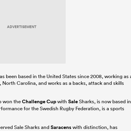
ADVERTISEMENT
s been based in the United States since 2008, working as 
, North Carolina, and works as a backs, attack and skills
so won the
Challenge Cup
with
Sale
Sharks, is now based in
erformance for the Swedish Rugby Federation, is a sports
served Sale Sharks and
Saracens
with distinction, has