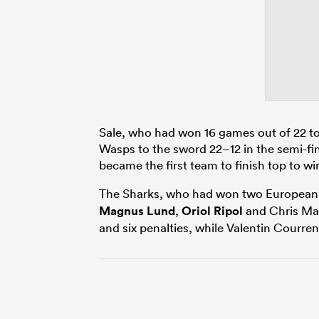
Sale, who had won 16 games out of 22 to 
Wasps to the sword 22–12 in the semi-fi
became the first team to finish top to win
The Sharks, who had won two European 
Magnus Lund
,
Oriol Ripol
and Chris May
and six penalties, while Valentin Courre