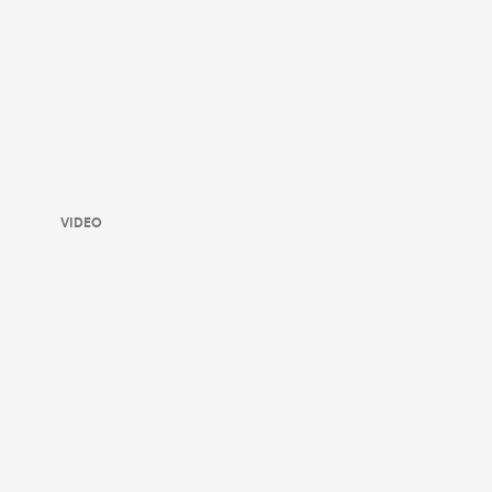
VIDEO