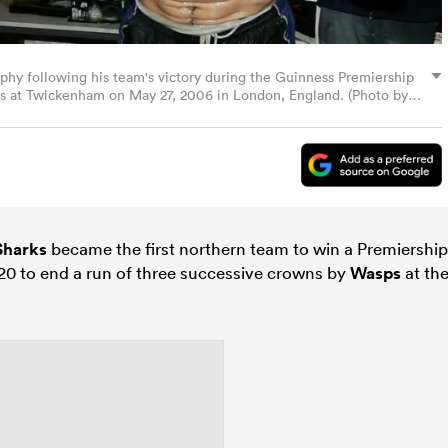
ophy following his team's victory during the Guinness Premiership
rs at Twickenham on May 27, 2006 in London, England. (Photo by
Sharks
became the first northern team to win a Premiership
20 to end a run of three successive crowns by
Wasps
at th