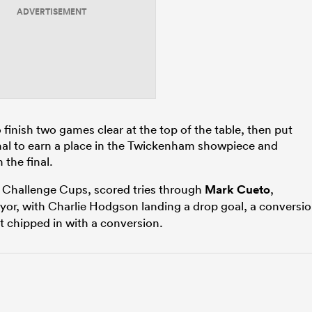
ADVERTISEMENT
finish two games clear at the top of the table, then put
nal to earn a place in the Twickenham showpiece and
 the final.
Challenge Cups, scored tries through
Mark Cueto
,
or, with Charlie Hodgson landing a drop goal, a conversi
nt chipped in with a conversion.