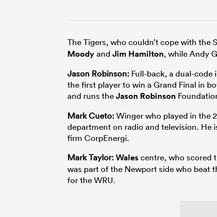
The Tigers, who couldn’t cope with the S
Moody
and
Jim Hamilton
, while Andy 
Jason Robinson:
Full-back, a dual-code
the first player to win a Grand Final in
and runs the
Jason Robinson
Foundatio
Mark Cueto:
Winger who played in the 2
department on radio and television. He 
firm CorpEnergi.
Mark Taylor:
Wales
centre, who scored th
was part of the Newport side who beat t
for the WRU.