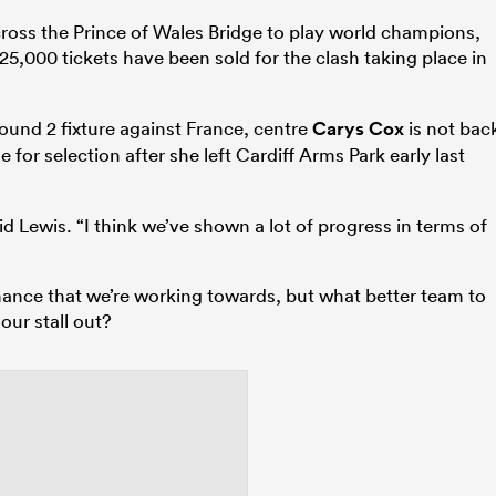
ross the Prince of Wales Bridge to play world champions,
5,000 tickets have been sold for the clash taking place in
Round 2 fixture against France, centre
Carys Cox
is not bac
le for selection after she left Cardiff Arms Park early last
d Lewis. “I think we’ve shown a lot of progress in terms of
mance that we’re working towards, but what better team to
 our stall out?