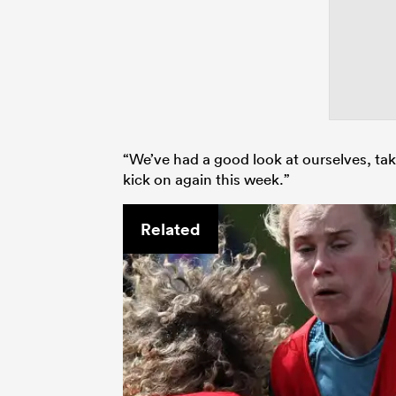
“We’ve had a good look at ourselves, ta
kick on again this week.”
Related