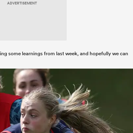
ADVERTISEMENT
king some learnings from last week, and hopefully we can