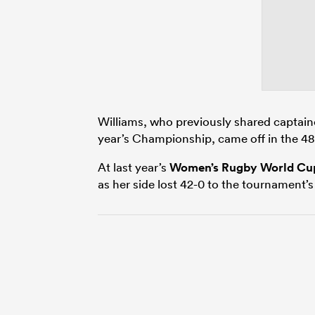
Williams, who previously shared captainc
year’s Championship, came off in the 48t
At last year’s
Women’s Rugby World Cu
as her side lost 42-0 to the tournament’