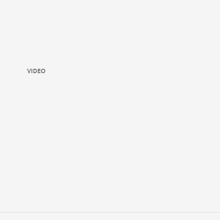
VIDEO