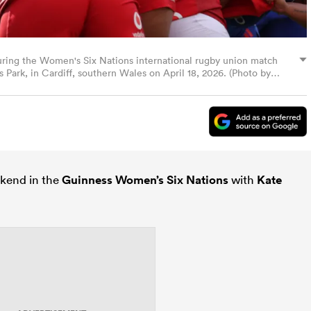
during the Women's Six Nations international rugby union match
Park, in Cardiff, southern Wales on April 18, 2026. (Photo by
kend in the
Guinness Women’s Six Nations
with
Kate