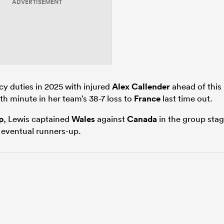
ADVERTISEMENT
y duties in 2025 with injured
Alex Callender
ahead of this
h minute in her team’s 38-7 loss to
France
last time out.
p
, Lewis captained
Wales
against
Canada
in the group sta
s eventual runners-up.