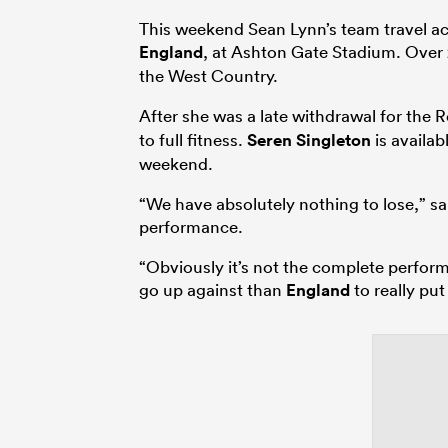
This weekend Sean Lynn’s team travel ac
England
, at Ashton Gate Stadium. Over 2
the West Country.
After she was a late withdrawal for the 
to full fitness.
Seren Singleton
is availab
weekend.
“We have absolutely nothing to lose,” sai
performance.
“Obviously it’s not the complete perfor
go up against than
England
to really put