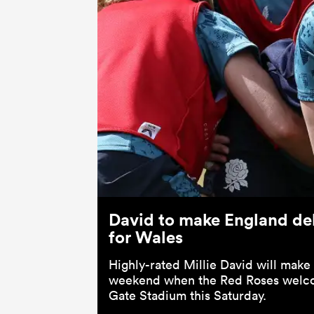
David to make England de
for Wales
Highly-rated Millie David will make
weekend when the Red Roses welc
Gate Stadium this Saturday.