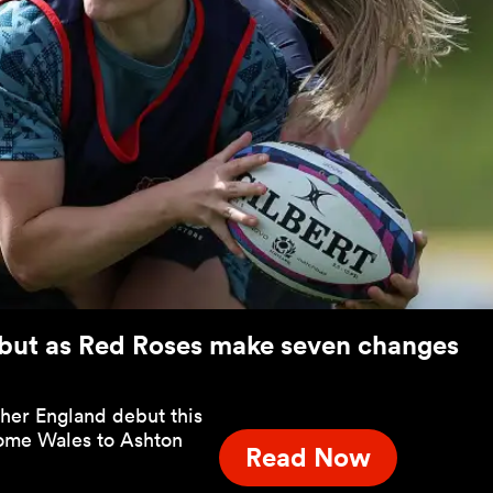
but as Red Roses make seven changes
 her England debut this
ome Wales to Ashton
Read Now