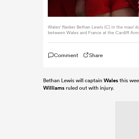
Wales' flanker Bethan Lewis (C) in the maul 
between Wales and France at the Cardiff Arms 
Adrian Dennis / AFP)
Comment
Share
Bethan Lewis will captain
Wales
this wee
Williams
ruled out with injury.