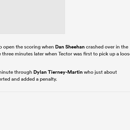
to open the scoring when
Dan Sheehan
crashed over in the
three minutes later when Tector was first to pick up a loos
 minute through
Dylan Tierney-Martin
who just about
rted and added a penalty.