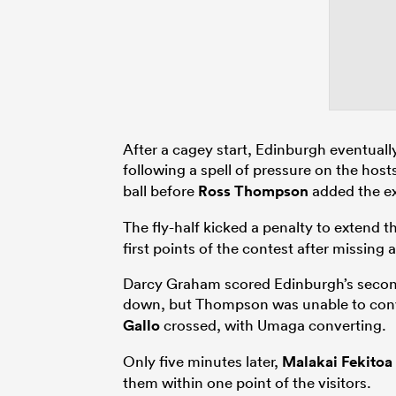
After a cagey start, Edinburgh eventually
following a spell of pressure on the hosts
ball before
Ross Thompson
added the ex
The fly-half kicked a penalty to extend t
first points of the contest after missing
Darcy Graham scored Edinburgh’s second 
down, but Thompson was unable to con
Gallo
crossed, with Umaga converting.
Only five minutes later,
Malakai Fekitoa
them within one point of the visitors.