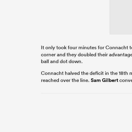
It only took four minutes for Connacht 
corner and they doubled their advantage 
ball and dot down.
Connacht halved the deficit in the 18th
reached over the line.
Sam Gilbert
conve