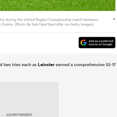
rst try during the United Rugby Championship match between
 Dublin. (Photo By Seb Daly/Sportsfile via Getty Images)
d two tries each as
Leinster
earned a comprehensive 52-17
ADVERTISEMENT