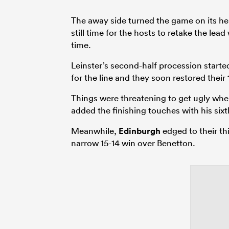
The away side turned the game on its h
still time for the hosts to retake the lea
time.
Leinster’s second-half procession start
for the line and they soon restored their
Things were threatening to get ugly wh
added the finishing touches with his sixt
Meanwhile,
Edinburgh
edged to their th
narrow 15-14 win over Benetton.