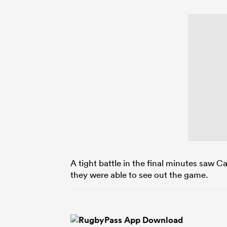
A tight battle in the final minutes saw 
they were able to see out the game.