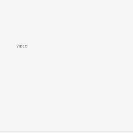
VIDEO