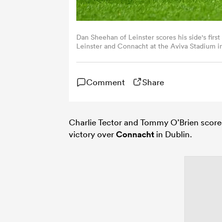
Dan Sheehan of Leinster scores his side's fi
Leinster and Connacht at the Aviva Stadium in
Comment
Share
Charlie Tector and Tommy O’Brien score
victory over
Connacht
in Dublin.