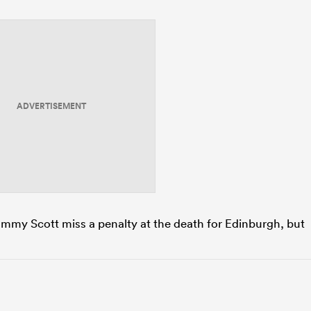
ADVERTISEMENT
Cammy Scott miss a penalty at the death for Edinburgh, but