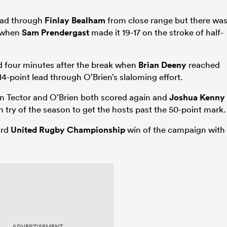
ead through
Finlay Bealham
from close range but there wa
d when
Sam Prendergast
made it 19-17 on the stroke of half-
ed four minutes after the break when
Brian Deeny
reached
 14-point lead through O’Brien’s slaloming effort.
en Tector and O’Brien both scored again and
Joshua Kenny
h try of the season to get the hosts past the 50-point mark.
ird
United Rugby Championship
win of the campaign with