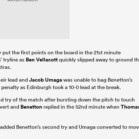
ADVERTISEMENT
 put the first points on the board in the 21st minute
’ tryline as
Ben Vellacott
quickly slipped away to ground t
tras.
heir lead and
Jacob Umaga
was unable to bag Benetton’s
 a penalty as Edinburgh took a 10-0 lead at the break.
try of the match after bursting down the pitch to touch
vert and
Benetton
replied in the 52nd minute when
Thoma
added Benetton’s second try and Umaga converted to mo