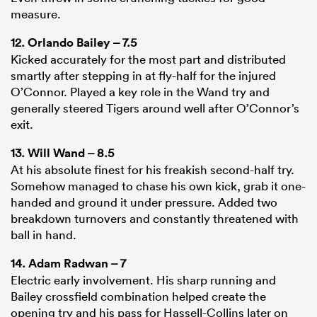
measure.
12.
Orlando Bailey
– 7.5
Kicked accurately for the most part and distributed
smartly after stepping in at fly-half for the injured
O’Connor. Played a key role in the Wand try and
generally steered Tigers around well after O’Connor’s
exit.
13.
Will Wand
– 8.5
At his absolute finest for his freakish second-half try.
Somehow managed to chase his own kick, grab it one-
handed and ground it under pressure. Added two
breakdown turnovers and constantly threatened with
ball in hand.
14.
Adam Radwan
– 7
Electric early involvement. His sharp running and
Bailey crossfield combination helped create the
opening try and his pass for Hassell-Collins later on