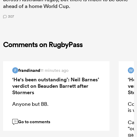
ahead of a home World Cup.
307
Comments on RugbyPass
frandinand
W
11 minutes ago
F
W
‘He's been outstanding’: Neil Barnes’
‘He
verdict on Beauden Barrett after
ver
Stormers
Sto
Anyone but BB.
Coa
is w
Go to comments
Cal
31
"ou
game