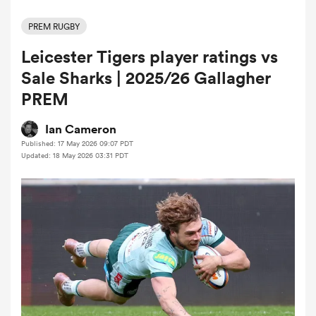
PREM RUGBY
Leicester Tigers player ratings vs
a Women
Sale Sharks | 2025/26 Gallagher
PREM
Ian Cameron
Published: 17 May 2026 09:07 PDT
ica Women
Updated: 18 May 2026 03:31 PDT
d Stags
ica Women
tahs