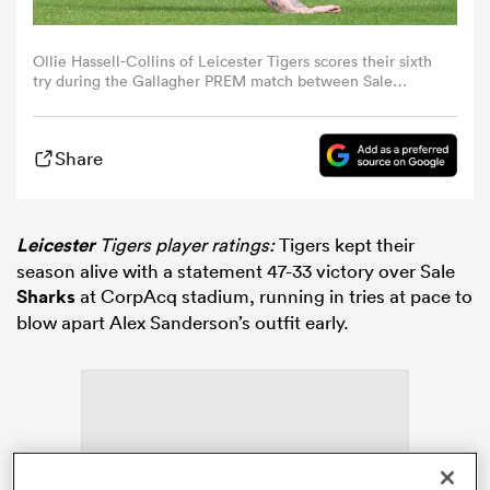
omen
Ollie Hassell-Collins of Leicester Tigers scores their sixth
try during the Gallagher PREM match between Sale
Sharks and Leicester Tigers at CorpAcq Stadium on May
17, 2026 in Salford, England. (Photo by Ed Sykes/Getty
aland
Images)
Share
omen
Leicester
Tigers player ratings:
Tigers kept their
season alive with a statement 47-33 victory over Sale
rbury
Sharks
at CorpAcq stadium, running in tries at pace to
blow apart Alex Sanderson’s outfit early.
frica