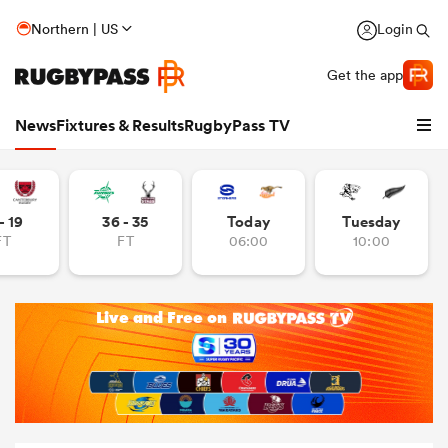
Northern | US
Login
Get the app
News
Fixtures & Results
RugbyPass TV
- 19
36 - 35
Today
Tuesday
FT
FT
06:00
10:00
hip