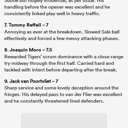
Subtle but hugely influential, as per usual. His
handling before the opener was excellent and he
consistently linked play well in heavy traffic.
7.
Tommy Reffell
– 7
Annoying as ever at the breakdown. Slowed Sale ball
effectively and forced a few messy attacking phases.
8.
Joaquin Moro
– 7.5
Rewarded Tigers’ scrum dominance with a close-range
try midway through the first half. Carried hard and
tackled with intent before departing after the break.
9. Jack van Poortvliet – 7
Sharp service and some lovely deception around the
fringes. His delayed pass to van der Flier was excellent
and he constantly threatened tired defenders.