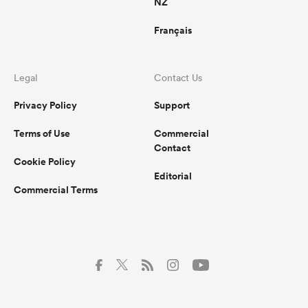
NZ
Français
Legal
Contact Us
Privacy Policy
Support
Terms of Use
Commercial
Contact
Cookie Policy
Editorial
Commercial Terms