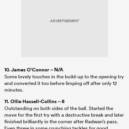
ADVERTISEMENT
10.
James O’Connor
– N/A
Some lovely touches in the build-up to the opening try
and converted it too before limping off after only 12
minutes.
11.
Ollie Hassell-Collins
– 8
Outstanding on both sides of the ball. Started the
move for the first try with a destructive break and later
finished brilliantly in the corner after Radwan’s pass.
Even threw in some crunching tackles for good