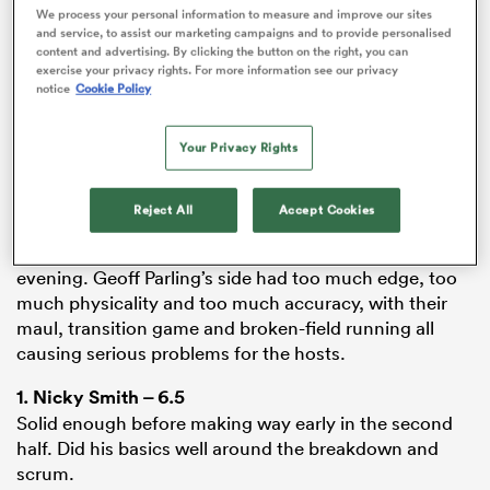
We process your personal information to measure and improve our sites
ADVERTISEMENT
and service, to assist our marketing campaigns and to provide personalised
content and advertising. By clicking the button on the right, you can
exercise your privacy rights. For more information see our privacy
notice
Cookie Policy
iers
Your Privacy Rights
Sale
fought back valiantly late in the second half but it
Reject All
Accept Cookies
 on
was too little too late as Tigers clinically turned
nd
pressure into points and exposed defensive gaps all
evening. Geoff Parling’s side had too much edge, too
much physicality and too much accuracy, with their
maul, transition game and broken-field running all
causing serious problems for the hosts.
1.
Nicky Smith
– 6.5
Solid enough before making way early in the second
half. Did his basics well around the breakdown and
scrum.