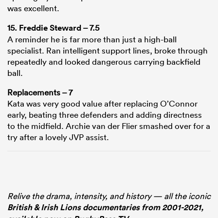
was excellent.
15.
Freddie Steward
– 7.5
A reminder he is far more than just a high-ball
specialist. Ran intelligent support lines, broke through
repeatedly and looked dangerous carrying backfield
ball.
Replacements – 7
Kata was very good value after replacing O’Connor
early, beating three defenders and adding directness
to the midfield. Archie van der Flier smashed over for a
try after a lovely JVP assist.
Relive the drama, intensity, and history — all the iconic
British & Irish Lions documentaries from 2001-2021,