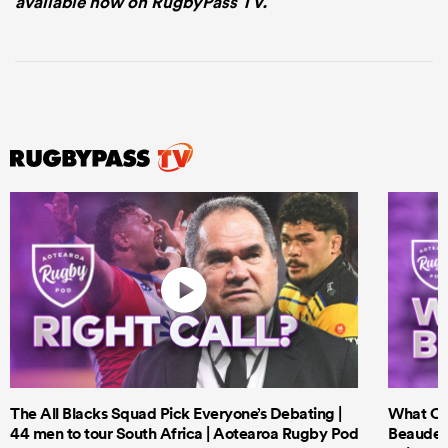
available now on RugbyPass TV.
The All Blacks Squad Pick Everyone’s Debating |
What Cri
44 men to tour South Africa | Aotearoa Rugby Pod
Beauden 