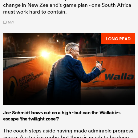
change in New Zealand's game plan - one South Africa
must work hard to contain.
551
LONG READ
Joe Schmidt bows out on a high - but can the Wallabies
escape 'the twilight zone'?
The coach steps aside having made admirable progress
across Australian rugby, but there is much to be done