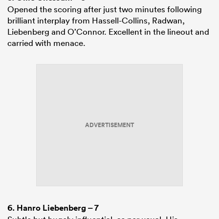
Opened the scoring after just two minutes following
brilliant interplay from Hassell-Collins, Radwan,
Liebenberg and O’Connor. Excellent in the lineout and
carried with menace.
ADVERTISEMENT
6.
Hanro Liebenberg
– 7