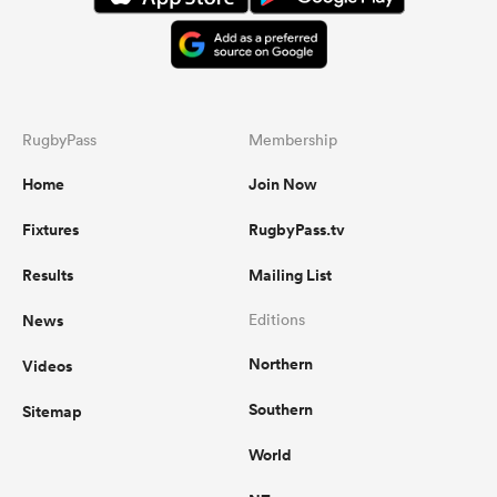
RugbyPass
Membership
Home
Join Now
Fixtures
RugbyPass.tv
Results
Mailing List
News
Editions
Northern
Videos
Southern
Sitemap
World