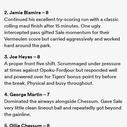
2.
Jamie Blamire
– 8
Continued his excellent try-scoring run with a classic
rolling maul finish after 15 minutes. One ugly
intercepted pass gifted Sale momentum for their
Vermeulen score but carried aggressively and worked
hard around the park.
3.
Joe Heyes
– 8
A proper front five shift. Scrummaged under pressure
at times against Opoku-Fordjour but responded well
and powered over for Tigers’ bonus-point try before
the break. Physical and busy throughout.
4.
George Martin
– 7
Dominated the airways alongside Chessum. Gave Sale
very little clean lineout ball and repeatedly got beyond
the gainline.
5.
Ollie Chessum
– 8