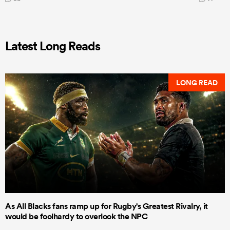
Latest Long Reads
LONG READ
As All Blacks fans ramp up for Rugby's Greatest Rivalry, it
would be foolhardy to overlook the NPC