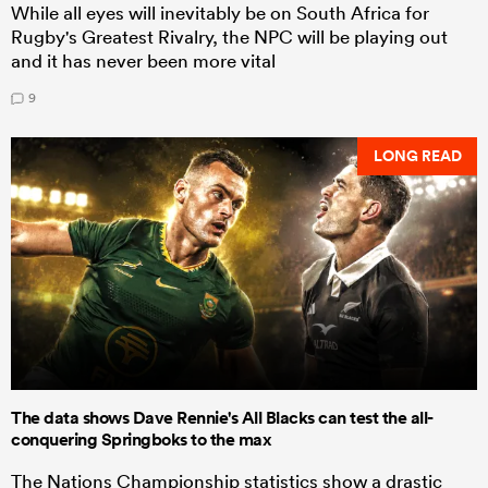
While all eyes will inevitably be on South Africa for
Rugby's Greatest Rivalry, the NPC will be playing out
and it has never been more vital
9
LONG READ
The data shows Dave Rennie's All Blacks can test the all-
conquering Springboks to the max
The Nations Championship statistics show a drastic