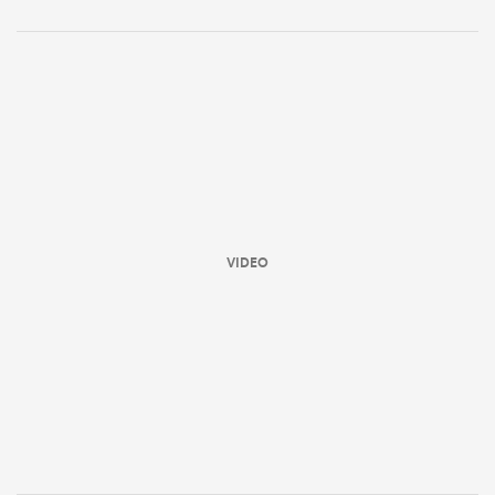
VIDEO
ould
 NPC