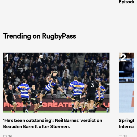
Episode 
Trending on RugbyPass
1
2
‘He's been outstanding’: Neil Barnes’ verdict on
Springbo
Beauden Barrett after Stormers
Internat
36
14