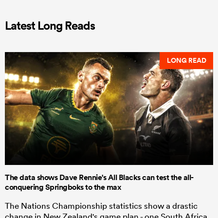
Latest Long Reads
LONG READ
The data shows Dave Rennie's All Blacks can test the all-
conquering Springboks to the max
The Nations Championship statistics show a drastic
change in New Zealand's game plan - one South Africa