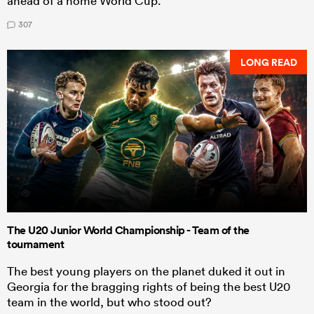
ahead of a home World Cup.
307
LONG READ
The U20 Junior World Championship - Team of the
tournament
The best young players on the planet duked it out in
Georgia for the bragging rights of being the best U20
team in the world, but who stood out?