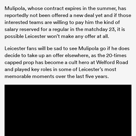
Mulipola, whose contract expires in the summer, has
reportedly not been offered a new deal yet and if those
interested teams are willing to pay him the kind of
salary reserved for a regular in the matchday 23, it is
possible Leicester won’t make any offer at all.
Leicester fans will be sad to see Mulipola go if he does
decide to take up an offer elsewhere, as the 20-times
capped prop has become a cult hero at Welford Road
and played key roles in some of Leicester’s most
All
memorable moments over the last five years.
ring