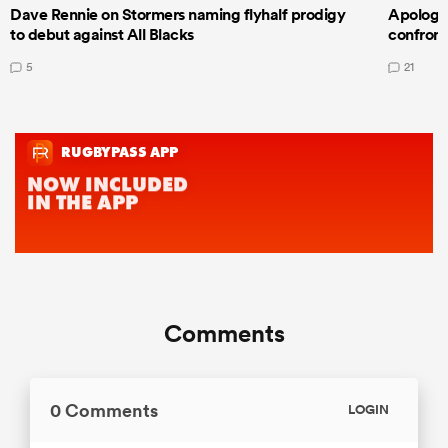
Dave Rennie on Stormers naming flyhalf prodigy
Apologet
to debut against All Blacks
confront
5
21
Comments
0 Comments
LOGIN