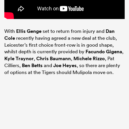
With
Ellis Genge
set to return from injury and
Dan
Cole
recently having agreed a new deal at the club,
Leicester’s first choice front-row is in good shape,
whilst depth is currently provided by
Facundo Gigena
,
Kyle Traynor
,
Chris Baumann
,
Michele Rizzo
, Pat
Cilliers,
Ben Betts
and
Joe Heyes
, so there are plenty
of options at the Tigers should Mulipola move on.