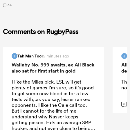
34
Comments on RugbyPass
Tah Man Too
15 minutes ago
T
J
Wallaby No. 999 awaits, ex-All Black
All
also set for first start in gold
deb
I like the Miles pick. LSL will get
The
plenty of games I'm sure, so it's good
nor
to get some new blood in for a few
tests with,.as you say, lesser ranked
G
opponents. I like the Cale call too.
61
But I cannot for the life of me
understand why Nasser keeps
getting picked. He’s an average SRP
hooker, and not even close to being