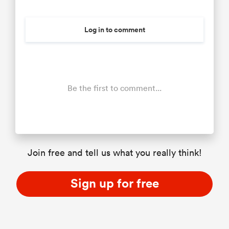
Log in to comment
Be the first to comment...
Join free and tell us what you really think!
Sign up for free