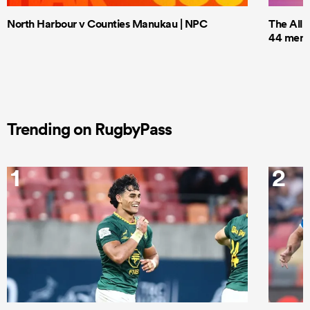
North Harbour v Counties Manukau | NPC
The All 
44 men t
Trending on RugbyPass
1
2