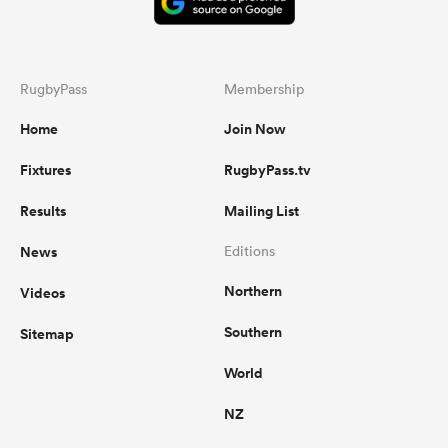
RugbyPass
Membership
Home
Join Now
Fixtures
RugbyPass.tv
Results
Mailing List
News
Editions
Northern
Videos
Southern
Sitemap
World
NZ