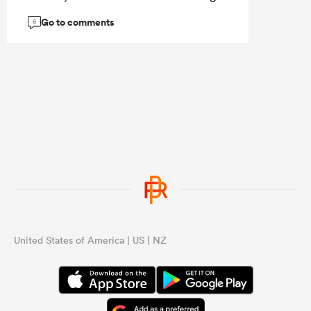
the best Aussie hooker available.
Go to comments
6
United States of America | US | NZ