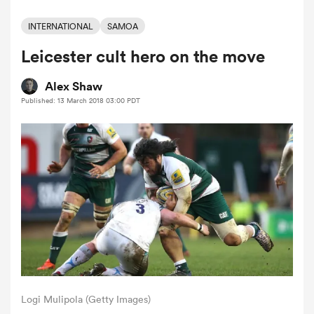
INTERNATIONAL
SAMOA
Leicester cult hero on the move
a Women
Alex Shaw
Published: 13 March 2018 03:00 PDT
ica Women
 Manukau
ica Women
ato
Logi Mulipola (Getty Images)