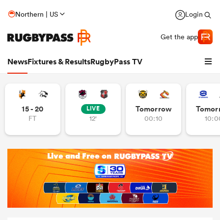
Northern | US
Login
Get the app
News
Fixtures & Results
RugbyPass TV
15 - 20
Tomorrow
Tomor
LIVE
FT
12'
00:10
10:0
hip