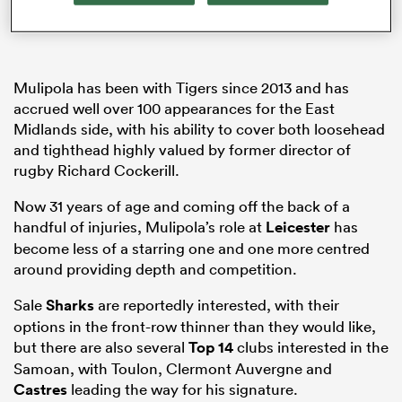
watu
Mulipola has been with Tigers since 2013 and has
accrued well over 100 appearances for the East
Midlands side, with his ability to cover both loosehead
and tighthead highly valued by former director of
rugby Richard Cockerill.
 All
Now 31 years of age and coming off the back of a
handful of injuries, Mulipola’s role at
Leicester
has
become less of a starring one and one more centred
around providing depth and competition.
Sale
Sharks
are reportedly interested, with their
options in the front-row thinner than they would like,
but there are also several
Top 14
clubs interested in the
Samoan, with Toulon, Clermont Auvergne and
Castres
leading the way for his signature.