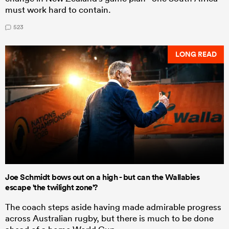
must work hard to contain.
523
LONG READ
Joe Schmidt bows out on a high - but can the Wallabies
escape 'the twilight zone'?
The coach steps aside having made admirable progress
across Australian rugby, but there is much to be done