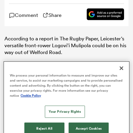
Comment
Share
omen
aland
According to a report in The Rugby Paper, Leicester’s
versatile front-rower Logovi’i Mulipola could be on his
way out of Welford Road.
omen
We process your personal information to measure and improve our sites
as
and service, to assist our marketing campaigns and to provide personalised
content and advertising. By clicking the button on the right, you can
exercise your privacy rights. For more information see our privacy
notice
Cookie Policy
Your Privacy Rights
s Bay
Reject All
Accept Cookies