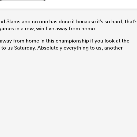
d Slams and no one has done it because it’s so hard, that’
 games in a row, win five away from home.
me away from home in this championship if you look at the
g to us Saturday. Absolutely everything to us, another