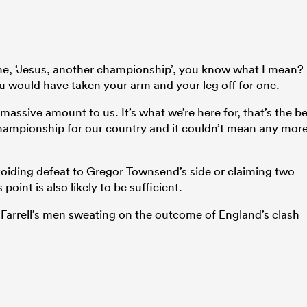
yche, ‘Jesus, another championship’, you know what I mean?
u would have taken your arm and your leg off for one.
a massive amount to us. It’s what we’re here for, that’s the be
a championship for our country and it couldn’t mean any mor
oiding defeat to Gregor Townsend’s side or claiming two
point is also likely to be sufficient.
 Farrell’s men sweating on the outcome of England’s clash