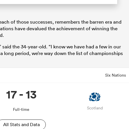
ach of those successes, remembers the barren era and
tations have devalued the achievement of winning the
d.
e,” said the 34-year-old. “I know we have had a few in our
 a long period, we’re way down the list of championships
Six Nations
17 - 13
Scotland
Full-time
All Stats and Data