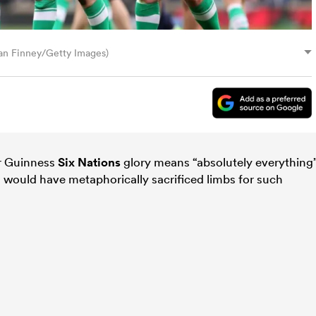
ian Finney/Getty Images)
er Guinness
Six Nations
glory means “absolutely everything
n would have metaphorically sacrificed limbs for such