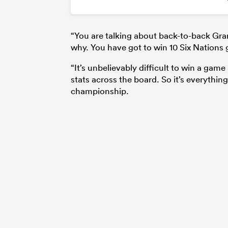
“You are talking about back-to-back Gran
why. You have got to win 10 Six Nations
“It’s unbelievably difficult to win a ga
stats across the board. So it’s everythin
championship.