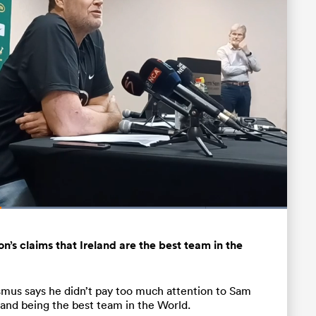
Loaded
:
100.00%
Fullscreen
’s claims that Ireland are the best team in the
mus says he didn’t pay too much attention to Sam
and being the best team in the World.