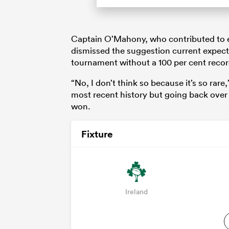
Captain O’Mahony, who contributed to e
dismissed the suggestion current expec
tournament without a 100 per cent recor
“No, I don’t think so because it’s so rar
most recent history but going back over
won.
Fixture
Ireland