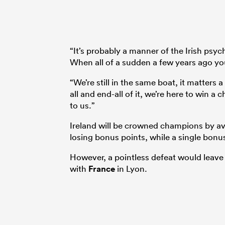
“It’s probably a manner of the Irish ps
When all of a sudden a few years ago yo
“We’re still in the same boat, it matters 
all and end-all of it, we’re here to win 
to us.”
Ireland will be crowned champions by av
losing bonus points, while a single bonus 
However, a pointless defeat would leave
with
France
in Lyon.