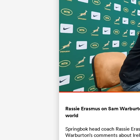
Current
0:19
/
Duration
0:48
Pause
Unmute
Time
Rassie Erasmus on Sam Warburton
world
Springbok head coach Rassie Eras
Warburton’s comments about Irel