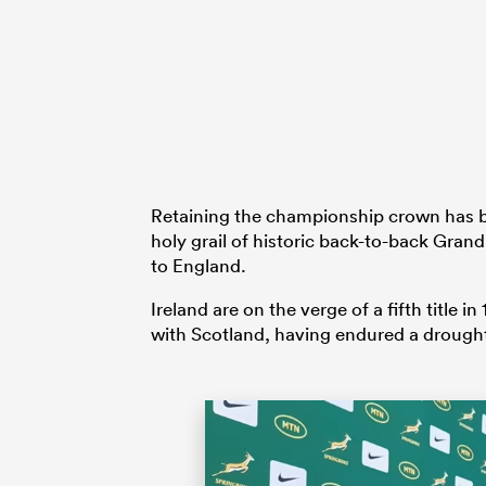
Retaining the championship crown has bee
holy grail of historic back-to-back Gran
to England.
Ireland are on the verge of a fifth title
with Scotland, having endured a drough