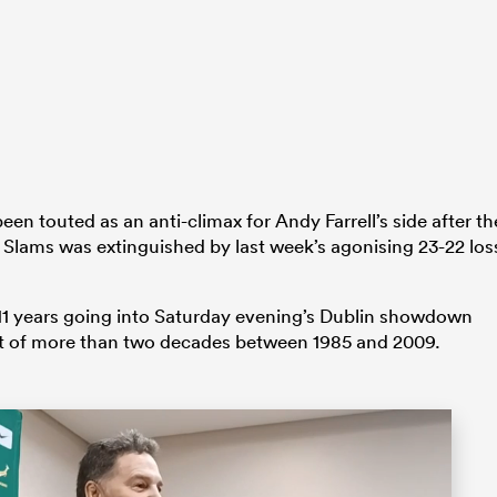
n touted as an anti-climax for Andy Farrell’s side after th
d Slams was extinguished by last week’s agonising 23-22 los
 in 11 years going into Saturday evening’s Dublin showdown
t of more than two decades between 1985 and 2009.