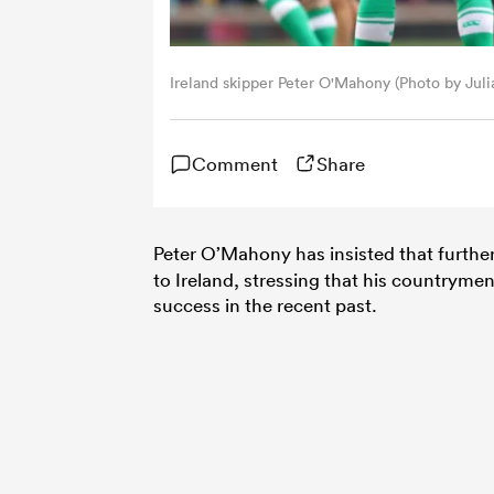
Ireland skipper Peter O'Mahony (Photo by Jul
Comment
Share
Peter O’Mahony has insisted that furth
to Ireland, stressing that his countryme
success in the recent past.