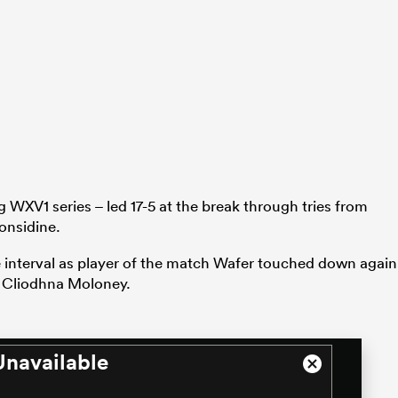
 WXV1 series – led 17-5 at the break through tries from
onsidine.
e interval as player of the match Wafer touched down again
Cliodhna Moloney.
Unavailable
Close
Modal