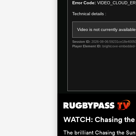
a
Error Code:
VIDEO_CLOUD_ER
modal
Technical details :
window.
Video is not currently available
Session ID:
2026-08-06:59231ce18e4005
Player Element ID:
brightcove-embedded-
WATCH: Chasing the S
The brilliant Chasing the Sun 