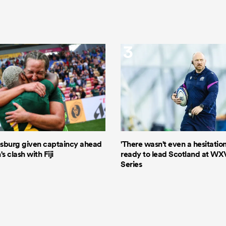
3
sburg given captaincy ahead
'There wasn't even a hesitation
 clash with Fiji
ready to lead Scotland at WX
Series