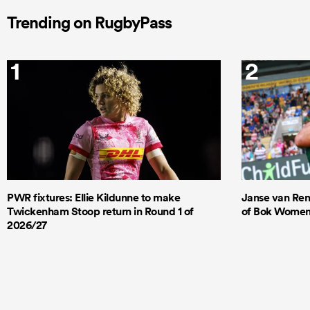
Trending on RugbyPass
1
2
PWR fixtures: Ellie Kildunne to make
Janse van Ren
Twickenham Stoop return in Round 1 of
of Bok Women's
2026/27