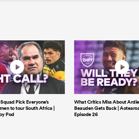
s Squad Pick Everyone’s
What Critics Miss About Ardie
men to tour South Africa |
Beauden Gets Back | Aotearo
by Pod
Episode 26