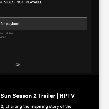
R_VIDEO_NOT_PLAYABLE
Dialog
 for playback.
0ba1d6c8ec
video
OK
un Season 2 Trailer | RPTV
2, charting the inspiring story of the