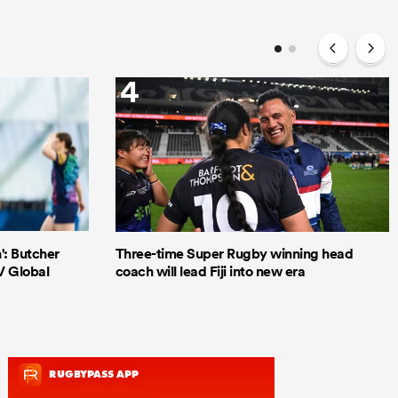
4
': Butcher
Three-time Super Rugby winning head
V Global
coach will lead Fiji into new era