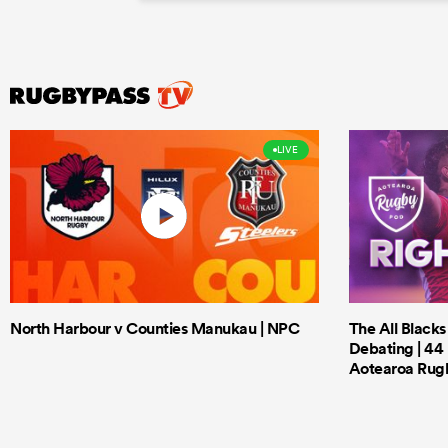
LIVE
North Harbour v Counties Manukau | NPC
The All Black
Debating | 44 
Aotearoa Rug