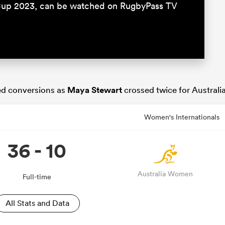
Cup 2023, can be watched on RugbyPass TV
ed conversions as
Maya Stewart
crossed twice for Australia
Women's Internationals
36 - 10
Australia Women
Full-time
All Stats and Data