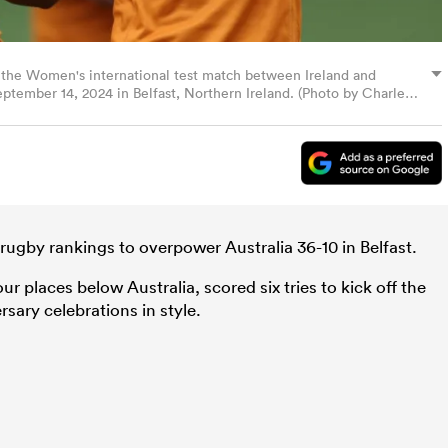
g the Women's international test match between Ireland and
ptember 14, 2024 in Belfast, Northern Ireland. (Photo by Charles
rugby rankings to overpower Australia 36-10 in Belfast.
r places below Australia, scored six tries to kick off the
rsary celebrations in style.