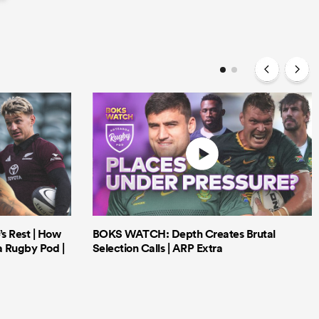
’s Rest | How
BOKS WATCH: Depth Creates Brutal
a Rugby Pod |
Selection Calls | ARP Extra