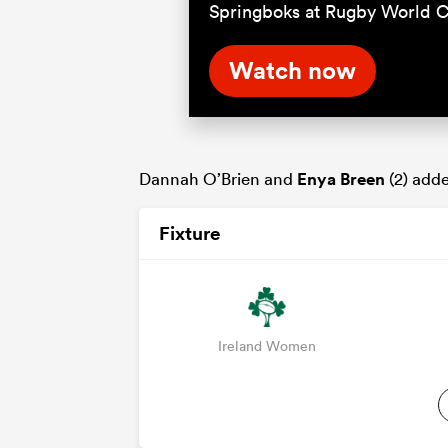
Springboks at Rugby World 
Watch now
Dannah O’Brien and
Enya Breen
(2) add
Fixture
Ireland Women