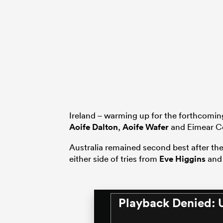
Ireland – warming up for the forthcoming
Aoife Dalton
,
Aoife Wafer
and Eimear C
Australia remained second best after th
either side of tries from
Eve Higgins
and 
Playback Denied: 
This
is