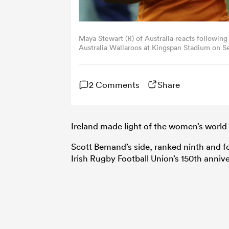
Maya Stewart (R) of Australia reacts followin
Australia Wallaroos at Kingspan Stadium on Se
McQuillan/Getty Images)
2 Comments
Share
Ireland made light of the women’s world 
Scott Bemand’s side, ranked ninth and fou
Irish Rugby Football Union’s 150th annive