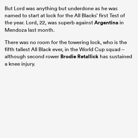
But Lord was anything but underdone as he was
named to start at lock for the All Blacks’ first Test of
the year. Lord, 22, was superb against
Argentina
in
Mendoza last month.
There was no room for the towering lock, who is the
fifth tallest All Black ever, in the World Cup squad –
although second rower
Brodie Retallick
has sustained
a knee injury.