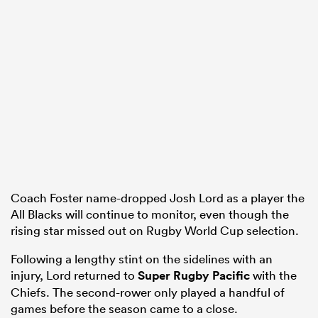
Coach Foster name-dropped Josh Lord as a player the
All Blacks will continue to monitor, even though the
rising star missed out on Rugby World Cup selection.
Following a lengthy stint on the sidelines with an
injury, Lord returned to
Super Rugby Pacific
with the
Chiefs. The second-rower only played a handful of
games before the season came to a close.