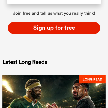
Join free and tell us what you really think!
Sign up for free
Latest Long Reads
LONG READ