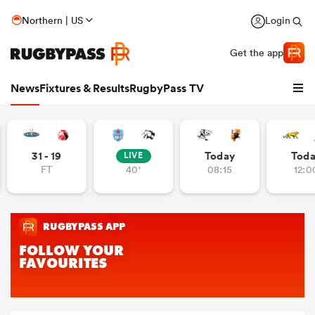
Northern | US
Login
Get the app
News
Fixtures & Results
RugbyPass TV
31 - 19
Today
Tod
LIVE
FT
40'
08:15
12:0
hip