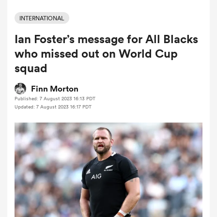
INTERNATIONAL
Ian Foster’s message for All Blacks
a Women
who missed out on World Cup
squad
Finn Morton
Published: 7 August 2023 16:13 PDT
ica Women
Updated: 7 August 2023 16:17 PDT
as
ica Women
iers