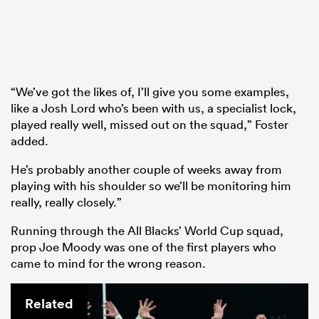
“We’ve got the likes of, I’ll give you some examples,
like a Josh Lord who’s been with us, a specialist lock,
played really well, missed out on the squad,” Foster
added.
He’s probably another couple of weeks away from
playing with his shoulder so we’ll be monitoring him
really, really closely.”
Running through the All Blacks’ World Cup squad,
prop Joe Moody was one of the first players who
came to mind for the wrong reason.
Related