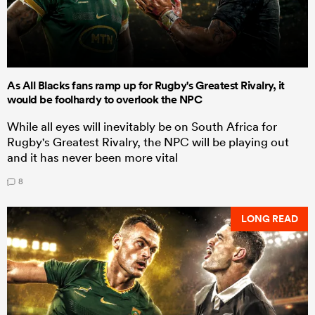
As All Blacks fans ramp up for Rugby's Greatest Rivalry, it
would be foolhardy to overlook the NPC
While all eyes will inevitably be on South Africa for
Rugby's Greatest Rivalry, the NPC will be playing out
and it has never been more vital
8
LONG READ