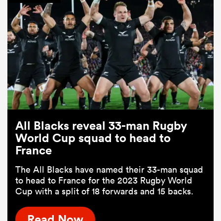
All Blacks reveal 33-man Rugby
World Cup squad to head to
France
The All Blacks have named their 33-man squad
to head to France for the 2023 Rugby World
Cup with a split of 18 forwards and 15 backs.
Read Now