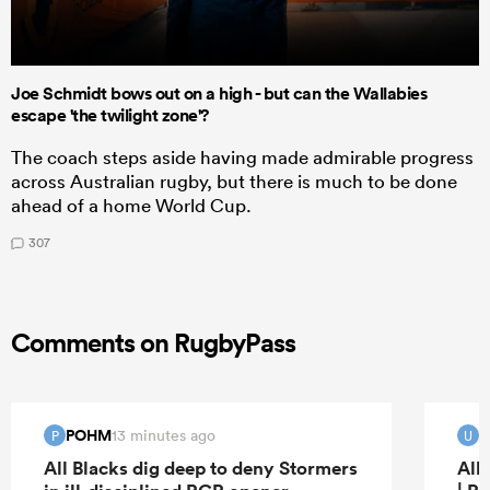
Joe Schmidt bows out on a high - but can the Wallabies
escape 'the twilight zone'?
The coach steps aside having made admirable progress
across Australian rugby, but there is much to be done
ahead of a home World Cup.
307
Comments on RugbyPass
POHM
u
13 minutes ago
P
U
All Blacks dig deep to deny Stormers
All