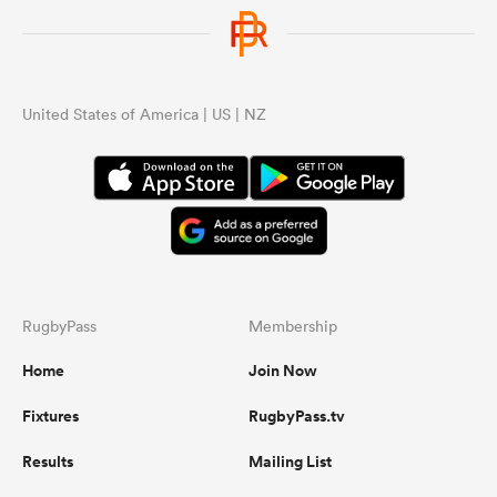
United States of America | US | NZ
RugbyPass
Membership
Home
Join Now
Fixtures
RugbyPass.tv
Results
Mailing List