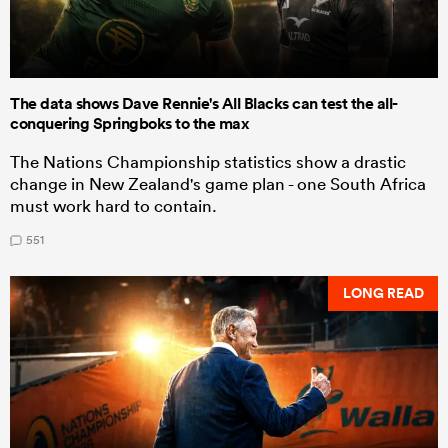
The data shows Dave Rennie's All Blacks can test the all-
conquering Springboks to the max
The Nations Championship statistics show a drastic
change in New Zealand's game plan - one South Africa
must work hard to contain.
551
LONG READ