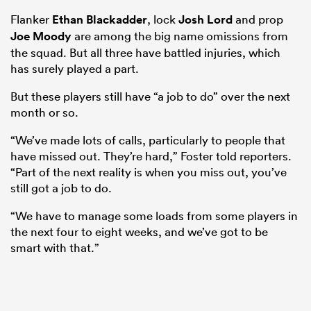
Flanker
Ethan Blackadder
, lock
Josh Lord
and prop
Joe Moody
are among the big name omissions from
the squad. But all three have battled injuries, which
has surely played a part.
But these players still have “a job to do” over the next
month or so.
“We’ve made lots of calls, particularly to people that
have missed out. They’re hard,” Foster told reporters.
“Part of the next reality is when you miss out, you’ve
still got a job to do.
“We have to manage some loads from some players in
the next four to eight weeks, and we’ve got to be
smart with that.”