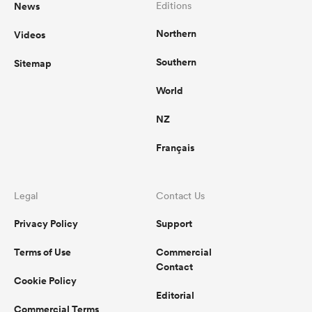
News
Editions
Northern
Videos
Southern
Sitemap
World
NZ
Français
Legal
Contact Us
Privacy Policy
Support
Terms of Use
Commercial
Contact
Cookie Policy
Editorial
Commercial Terms