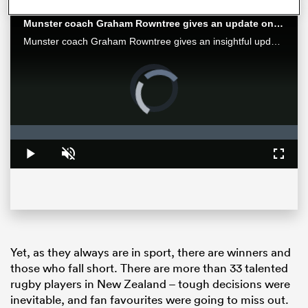
Munster coach Graham Rowntree gives an update on Springbok Jean Kleyn's eye injury
Munster coach Graham Rowntree gives an insightful update on World Cup-winning Springbok Jean Kleyn's eye injury.
Video
Player
is
loading.
Loaded
:
0%
Play
Unmute
Fullsc
ould
 NPC
Yet, as they always are in sport, there are winners and
those who fall short. There are more than 33 talented
rugby players in New Zealand – tough decisions were
inevitable, and fan favourites were going to miss out.