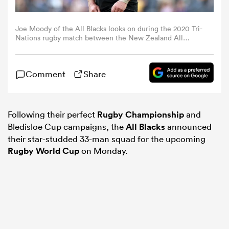
omen
Joe Moody of the All Blacks looks on during the 2020 Tri-
Nations rugby match between the New Zealand All
Blacks and the Argentina Los Pumas at Bankwest Stadium
on November 14, 2020 in Sydney, Australia. (Photo by
frica
Cameron Spencer/Getty Images)
Comment
Share
omen
Following their perfect
Rugby Championship
and
Bledisloe Cup campaigns, the
All Blacks
announced
ns
their star-studded 33-man squad for the upcoming
Rugby World Cup
on Monday.
alia