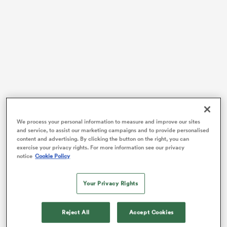
 Mako
 on
As former captain
Richie McCaw
read out the names
nd
in Napier, the All Blacks began to make their way out
We process your personal information to measure and improve our sites
and service, to assist our marketing campaigns and to provide personalised
onto a stage – starting with the world-class trio of
content and advertising. By clicking the button on the right, you can
Beauden, Jordie and Scott Barrett.
exercise your privacy rights. For more information see our privacy
notice
Cookie Policy
For the players selected, that moment marked the
realisation of childhood dreams. Coach Ian Foster
Your Privacy Rights
revealed that more than half of the squad are on the
brink of their first-ever World Cup.
Reject All
Accept Cookies