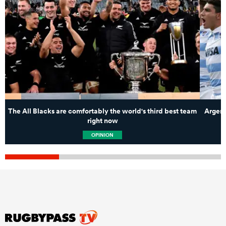
The All Blacks are comfortably the world's third best team
Argent
right now
OPINION