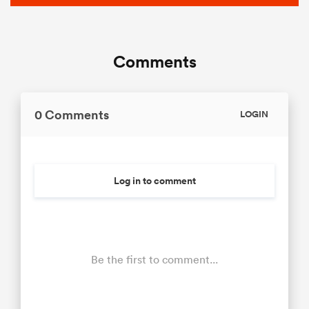
Comments
0 Comments
LOGIN
Log in to comment
Be the first to comment...