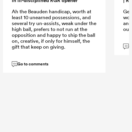
in ill-disciplined RGR opener
| R
Ah the Beauden handicap, worth at
Get
least 10 unearned possessions, and
wou
several try un-assists, weak under the
and
high ball, prefers to not run at the
out
opposition and happy to ship the ball
on, creative, if only for himself, the
G
gift that keep on giving.
69
Go to comments
164