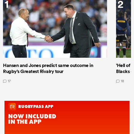
1
2
Hansen and Jones predict same outcome in
'Hell of 
Rugby's Greatest Rivalry tour
Blacks d
17
18