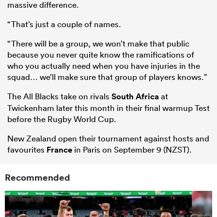
massive difference.
“That’s just a couple of names.
“There will be a group, we won’t make that public
because you never quite know the ramifications of
who you actually need when you have injuries in the
squad… we’ll make sure that group of players knows.”
The All Blacks take on rivals
South Africa
at
Twickenham later this month in their final warmup Test
before the Rugby World Cup.
New Zealand open their tournament against hosts and
favourites
France
in Paris on September 9 (NZST).
Recommended