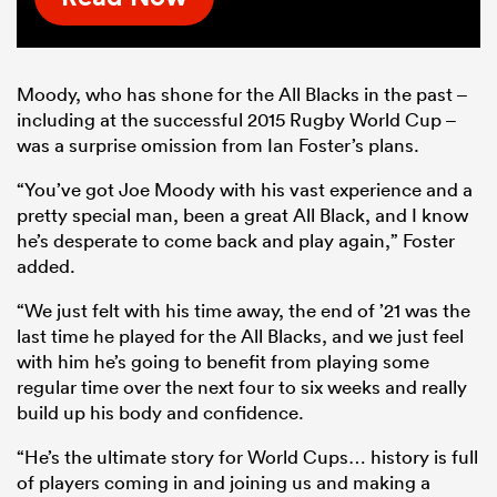
Moody, who has shone for the All Blacks in the past –
including at the successful 2015 Rugby World Cup –
was a surprise omission from Ian Foster’s plans.
“You’ve got Joe Moody with his vast experience and a
pretty special man, been a great All Black, and I know
he’s desperate to come back and play again,” Foster
added.
“We just felt with his time away, the end of ’21 was the
last time he played for the All Blacks, and we just feel
with him he’s going to benefit from playing some
regular time over the next four to six weeks and really
build up his body and confidence.
“He’s the ultimate story for World Cups… history is full
of players coming in and joining us and making a