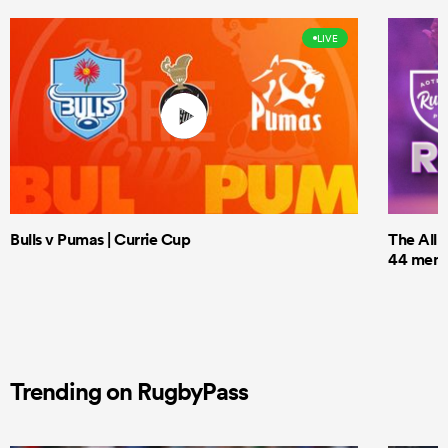
LIVE
Bulls v Pumas | Currie Cup
The All 
44 men t
Trending on RugbyPass