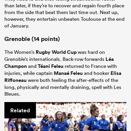
than later, if they’re to recover and regain fourth place
from the side that beat them last time out. Next up,
however, they entertain unbeaten Toulouse at the end
of January.
Grenoble (14 points)
The Women’s
Rugby World Cup
was hard on
Grenoble’s internationals. Back-row forwards
Léa
Champon
and
Téani Feleu
returned to France with
injuries, while captain
Manaé Feleu
and hooker
Elisa
Riffoneau
were both feeling the after-effects of the
long, physically and mentally draining, spell with Les
Bleues.
Related