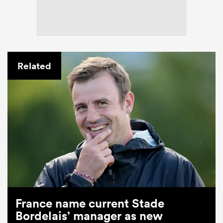
Related
France name current Stade
Bordelais’ manager as new