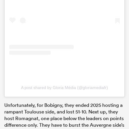
A post shared by Gloria Média (@gloriamediafr)
Unfortunately, for Bobigny, they ended 2025 hosting a
rampant Toulouse side, and lost 51-10. Next up, they
host Romagnat, one place below the leaders on points
difference only. They have to burst the Auvergne side’s