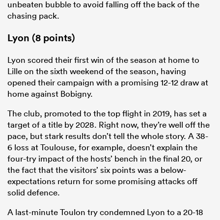
unbeaten bubble to avoid falling off the back of the
chasing pack.
Lyon (8 points)
Lyon scored their first win of the season at home to
Lille on the sixth weekend of the season, having
opened their campaign with a promising 12-12 draw at
home against Bobigny.
The club, promoted to the top flight in 2019, has set a
target of a title by 2028. Right now, they’re well off the
pace, but stark results don’t tell the whole story. A 38-
6 loss at Toulouse, for example, doesn’t explain the
four-try impact of the hosts’ bench in the final 20, or
the fact that the visitors’ six points was a below-
expectations return for some promising attacks off
solid defence.
A last-minute Toulon try condemned Lyon to a 20-18