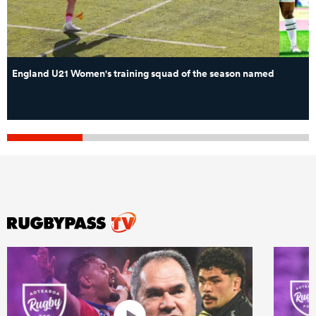
England U21 Women's training squad of the season named