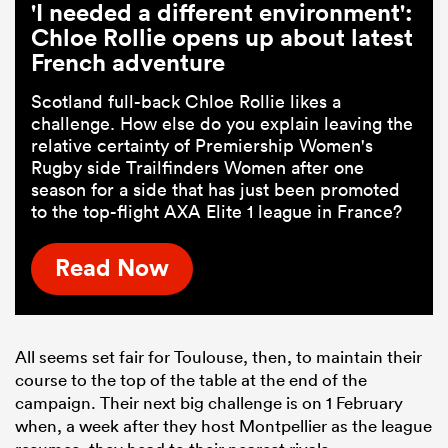
'I needed a different environment':
Chloe Rollie opens up about latest
French adventure
Scotland full-back Chloe Rollie likes a
challenge. How else do you explain leaving the
relative certainty of Premiership Women's
Rugby side Trailfinders Women after one
season for a side that has just been promoted
to the top-flight AXA Elite 1 league in France?
Read Now
All seems set fair for Toulouse, then, to maintain their
course to the top of the table at the end of the
campaign. Their next big challenge is on 1 February
when, a week after they host Montpellier as the league