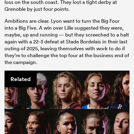
loss on the south coast. They lost a tight derby at
Grenoble by just four points.
Ambitions are clear. Lyon want to turn the Big Four
into a Big Five. A win over Lille suggested they were,
maybe, up and running — but they screeched to a halt
again with a 22-3 defeat at Stade Bordelais in their last
outing of 2025, leaving themselves with work to do if
they’re to challenge the top four at the business end of
the campaign.
Related