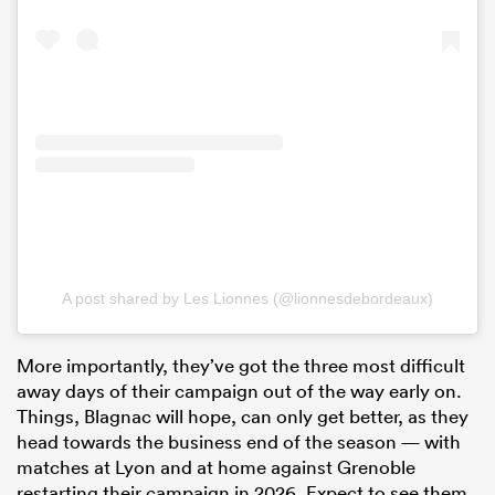
A post shared by Les Lionnes (@lionnesdebordeaux)
More importantly, they’ve got the three most difficult
away days of their campaign out of the way early on.
Things, Blagnac will hope, can only get better, as they
head towards the business end of the season — with
matches at Lyon and at home against Grenoble
restarting their campaign in 2026. Expect to see them