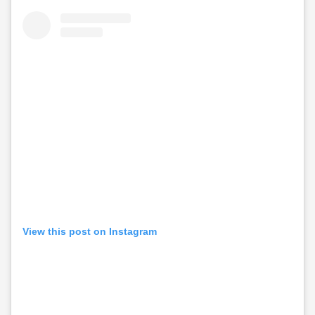
View this post on Instagram