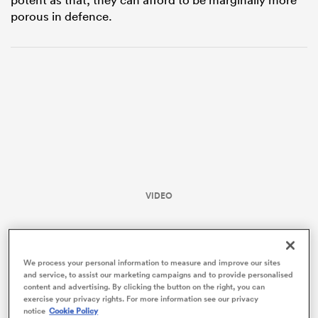
porous in defence.
ould
VIDEO
 NPC
We process your personal information to measure and improve our sites
and service, to assist our marketing campaigns and to provide personalised
content and advertising. By clicking the button on the right, you can
exercise your privacy rights. For more information see our privacy
notice
Cookie Policy