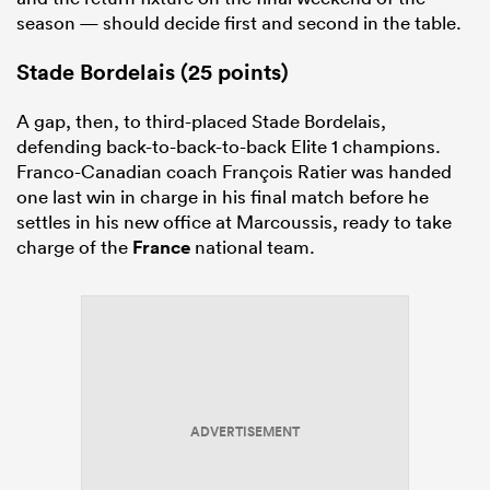
season — should decide first and second in the table.
Stade Bordelais (25 points)
A gap, then, to third-placed Stade Bordelais,
defending back-to-back-to-back Elite 1 champions.
Franco-Canadian coach François Ratier was handed
one last win in charge in his final match before he
settles in his new office at Marcoussis, ready to take
charge of the
France
national team.
ADVERTISEMENT