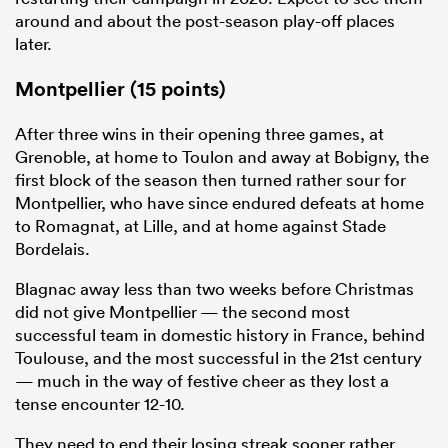
around and about the post-season play-off places
later.
Montpellier (15 points)
After three wins in their opening three games, at
Grenoble, at home to Toulon and away at Bobigny, the
first block of the season then turned rather sour for
Montpellier, who have since endured defeats at home
to Romagnat, at Lille, and at home against Stade
Bordelais.
Blagnac away less than two weeks before Christmas
did not give Montpellier — the second most
successful team in domestic history in France, behind
Toulouse, and the most successful in the 21st century
— much in the way of festive cheer as they lost a
tense encounter 12-10.
They need to end their losing streak sooner rather