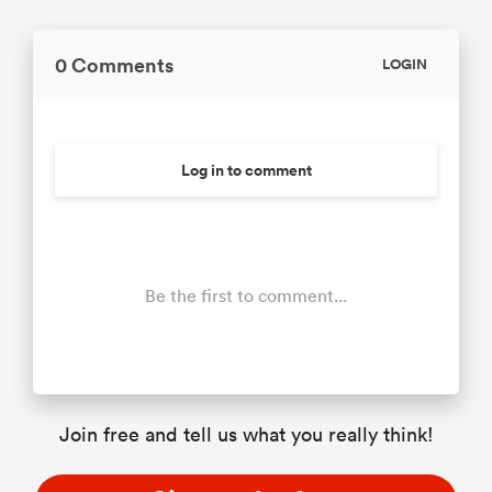
0 Comments
LOGIN
Log in to comment
Be the first to comment...
Join free and tell us what you really think!