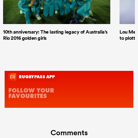
10th anniversary: The lasting legacy of Australia’s
Lou Mea
Rio 2016 golden girls
to plott
Comments