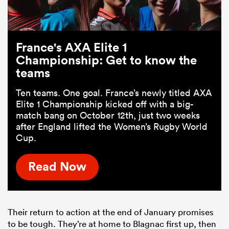
France's AXA Elite 1
Championship: Get to know the
teams
Ten teams. One goal. France’s newly titled AXA
Elite 1 Championship kicked off with a big-
match bang on October 12th, just two weeks
after England lifted the Women’s Rugby World
Cup.
Read Now
Their return to action at the end of January promises
to be tough. They’re at home to Blagnac first up, then