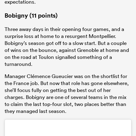
expectations.
Bobigny (11 points)
Three away days in their opening four games, and a
surprise loss at home to a resurgent Montpellier.
Bobigny’s season got off to a slow start. But a couple
of wins on the bounce, against Grenoble at home and
on the road at Toulon signalled something of a
turnaround.
Manager Clémence Gueucier was on the shortlist for
the France job. But now that role has gone elsewhere,
she’ll focus fully on getting the best out of her
charges. Bobigny are one of several teams in the mix
to claim the last top-four slot, two places better than
they managed last season.