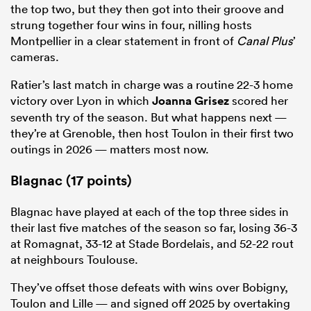
the top two, but they then got into their groove and
strung together four wins in four, nilling hosts
Montpellier in a clear statement in front of
Canal Plus
’
cameras.
Ratier’s last match in charge was a routine 22-3 home
victory over Lyon in which
Joanna Grisez
scored her
seventh try of the season. But what happens next —
they’re at Grenoble, then host Toulon in their first two
outings in 2026 — matters most now.
Blagnac (17 points)
Blagnac have played at each of the top three sides in
their last five matches of the season so far, losing 36-3
at Romagnat, 33-12 at Stade Bordelais, and 52-22 rout
at neighbours Toulouse.
They’ve offset those defeats with wins over Bobigny,
Toulon and Lille — and signed off 2025 by overtaking