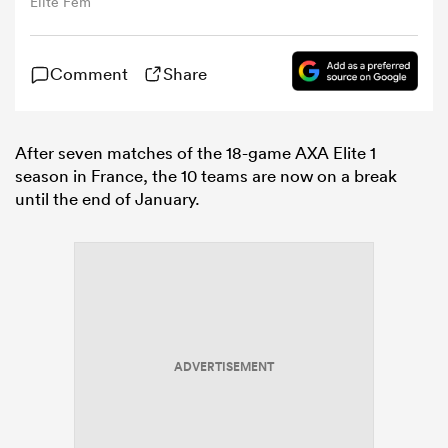
Elite Fem
omen
Comment
Share
arbour
After seven matches of the 18-game AXA Elite 1
season in France, the 10 teams are now on a break
omen
until the end of January.
d Stags
ADVERTISEMENT
rbury