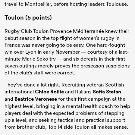
travel to Montpellier, before hosting leaders Toulouse.
Toulon (5 points)
Rugby Club Toulon Provence Méditerranée knew their
debut season in the top flight of women’s rugby in
France was never going to be easy. One hard-fought
win over Lyon in early November — courtesy of a last-
minute Marie Soko try — and six defeats in their first
seven outings merely proves the preseason suspicions
of the club’s staff were correct.
They’ve done a lot right. Recruiting veteran Scottish
international
Chloe Rollie
and Italians
Sofia Stefan
and
Beatrice Veronese
for their first campaign at the
highest level, bringing in a mental health coach to help
players deal with the expected problems of stepping
up a level, and seeking tactical and practical support
from brother club, Top 14 side Toulon all makes sense.