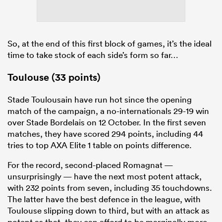
So, at the end of this first block of games, it’s the ideal
frica
time to take stock of each side’s form so far…
Toulouse (33 points)
 on
Stade Toulousain have run hot since the opening
nd
match of the campaign, a no-internationals 29-19 win
over Stade Bordelais on 12 October. In the first seven
matches, they have scored 294 points, including 44
tries to top AXA Elite 1 table on points difference.
For the record, second-placed Romagnat —
unsurprisingly — have the next most potent attack,
with 232 points from seven, including 35 touchdowns.
The latter have the best defence in the league, with
Toulouse slipping down to third, but with an attack as
potent as that, they can afford to be marginally more