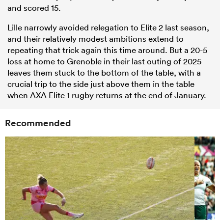
and scored 15.
Lille narrowly avoided relegation to Elite 2 last season,
and their relatively modest ambitions extend to
repeating that trick again this time around. But a 20-5
loss at home to Grenoble in their last outing of 2025
leaves them stuck to the bottom of the table, with a
crucial trip to the side just above them in the table
when AXA Elite 1 rugby returns at the end of January.
Recommended