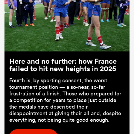
Here and no further: how France
failed to hit new heights in 2025
Fourth is, by sporting consent, the worst
tournament position — a so-near, so-far
frustration of a finish. Those who prepared for
a competition for years to place just outside
the medals have described their
disappointment at giving their all and, despite
everything, not being quite good enough.