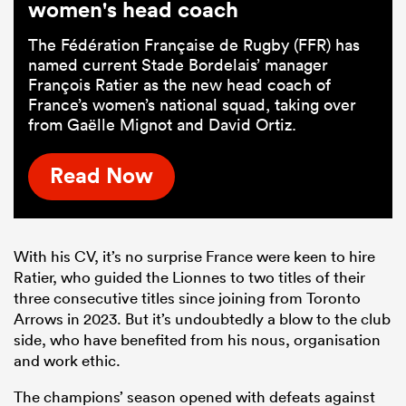
women's head coach
The Fédération Française de Rugby (FFR) has
named current Stade Bordelais’ manager
François Ratier as the new head coach of
France’s women’s national squad, taking over
from Gaëlle Mignot and David Ortiz.
Read Now
With his CV, it’s no surprise France were keen to hire
Ratier, who guided the Lionnes to two titles of their
three consecutive titles since joining from Toronto
Arrows in 2023. But it’s undoubtedly a blow to the club
side, who have benefited from his nous, organisation
and work ethic.
The champions’ season opened with defeats against