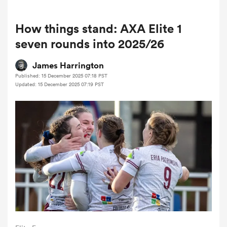
How things stand: AXA Elite 1
a Women
seven rounds into 2025/26
James Harrington
Published: 15 December 2025 07:18 PST
Updated: 15 December 2025 07:19 PST
ica Women
tahs
ica Women
aland