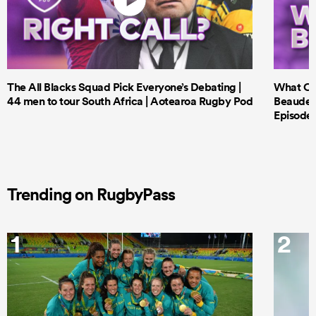
The All Blacks Squad Pick Everyone’s Debating |
What Cri
44 men to tour South Africa | Aotearoa Rugby Pod
Beauden 
Episode 
Trending on RugbyPass
1
2