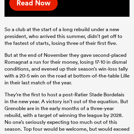
Read Now
So a club at the start of a long rebuild under a new
president, who arrived this summer, didn’t get off to
the fastest of starts, losing three of their first five.
But at the end of November they gave second-placed
Romagnat a run for their money, losing 17-10 in dismal
conditions, and evened up their season’s win-loss tally
with a 20-5 win on the road at bottom-of-the-table Lille
in their last match of the year.
They’re the first to host a post-Ratier Stade Bordelais
in the new year. A victory isn’t out of the equation. But
Grenoble are in the early months of a three-year
rebuild, with a target of winning the league by 2028.
No one’s seriously expecting too much out of this
season. Top four would be welcome, but would exceed