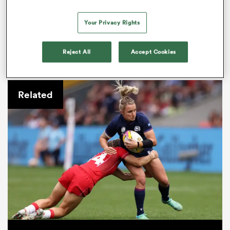
Your Privacy Rights
It’s not as if Toulouse are conceding many — just 92
Reject All
Accept Cookies
points across their seven games to date, compared to
Romagnat’s miserly 54.
Related