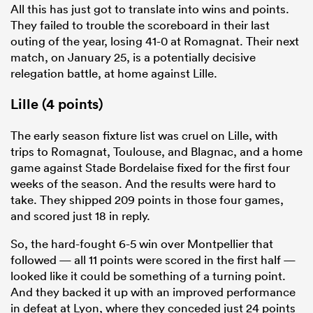
All this has just got to translate into wins and points.
They failed to trouble the scoreboard in their last
outing of the year, losing 41-0 at Romagnat. Their next
match, on January 25, is a potentially decisive
relegation battle, at home against Lille.
Lille (4 points)
The early season fixture list was cruel on Lille, with
trips to Romagnat, Toulouse, and Blagnac, and a home
game against Stade Bordelaise fixed for the first four
weeks of the season. And the results were hard to
take. They shipped 209 points in those four games,
and scored just 18 in reply.
So, the hard-fought 6-5 win over Montpellier that
followed — all 11 points were scored in the first half —
looked like it could be something of a turning point.
And they backed it up with an improved performance
in defeat at Lyon, where they conceded just 24 points