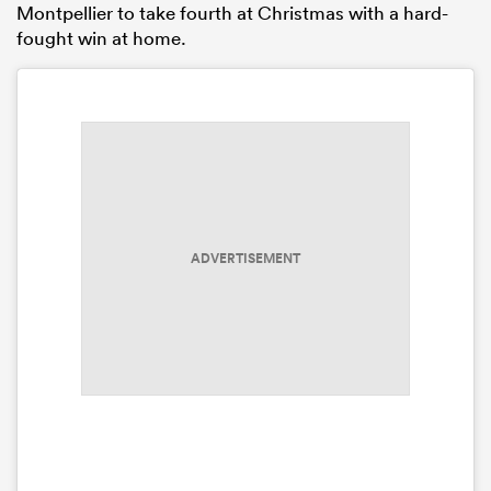
Montpellier to take fourth at Christmas with a hard-
fought win at home.
ADVERTISEMENT