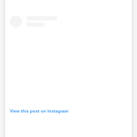
View this post on Instagram