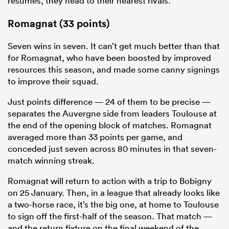
resumes, they head to their nearest rivals.
Romagnat (33 points)
Seven wins in seven. It can’t get much better than that
for Romagnat, who have been boosted by improved
resources this season, and made some canny signings
to improve their squad.
Just points difference — 24 of them to be precise —
separates the Auvergne side from leaders Toulouse at
the end of the opening block of matches. Romagnat
averaged more than 33 points per game, and
conceded just seven across 80 minutes in that seven-
match winning streak.
Romagnat will return to action with a trip to Bobigny
on 25 January. Then, in a league that already looks like
a two-horse race, it’s the big one, at home to Toulouse
to sign off the first-half of the season. That match —
and the return fixture on the final weekend of the