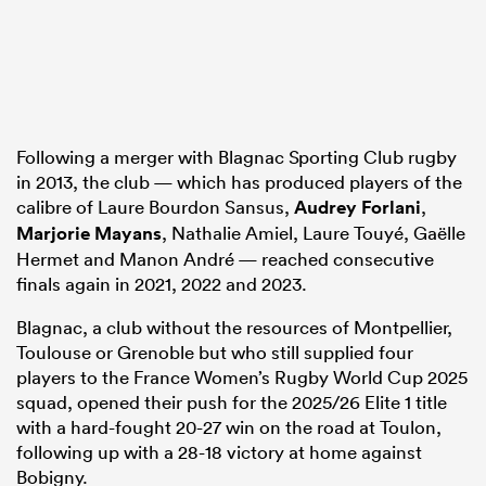
Following a merger with Blagnac Sporting Club rugby
in 2013, the club — which has produced players of the
calibre of Laure Bourdon Sansus,
Audrey Forlani
,
Marjorie Mayans
, Nathalie Amiel, Laure Touyé, Gaëlle
Hermet and Manon André — reached consecutive
finals again in 2021, 2022 and 2023.
Blagnac, a club without the resources of Montpellier,
Toulouse or Grenoble but who still supplied four
players to the France Women’s Rugby World Cup 2025
squad, opened their push for the 2025/26 Elite 1 title
with a hard-fought 20-27 win on the road at Toulon,
following up with a 28-18 victory at home against
Bobigny.