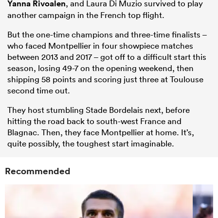
Yanna Rivoalen
, and Laura Di Muzio survived to play
another campaign in the French top flight.
But the one-time champions and three-time finalists –
who faced Montpellier in four showpiece matches
between 2013 and 2017 – got off to a difficult start this
season, losing 49-7 on the opening weekend, then
shipping 58 points and scoring just three at Toulouse
second time out.
They host stumbling Stade Bordelais next, before
hitting the road back to south-west France and
Blagnac. Then, they face Montpellier at home. It’s,
quite possibly, the toughest start imaginable.
Recommended