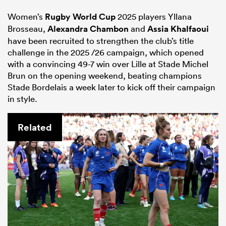
Women’s
Rugby World Cup
2025 players Yllana
Brosseau,
Alexandra Chambon
and
Assia Khalfaoui
have been recruited to strengthen the club’s title
challenge in the 2025 /26 campaign, which opened
with a convincing 49-7 win over Lille at Stade Michel
Brun on the opening weekend, beating champions
Stade Bordelais a week later to kick off their campaign
in style.
Related