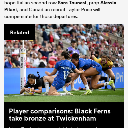
hope Italian second row
Sara Tounesi
, prop
Alessia
Pilani
, and Canadian recruit Taylor Price will
compensate for those departures.
Related
Player comparisons: Black Ferns
take bronze at Twickenham