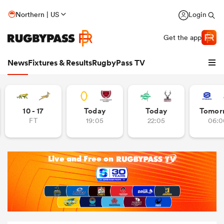
Northern | US
Login
Get the app
News
Fixtures & Results
RugbyPass TV
10 - 17
Today
Today
Tomor
FT
19:05
22:05
06:0
hip