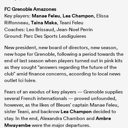
FC Grenoble Amazones
Key players:
Manae Feleu
,
Lea Champon
, Elissa
Riffonneau,
Taina Maka
, Teani Feleu
Coaches: Leo Brissaud, Jean-Noel Perrin
Ground: Parc Des Sports Lesdiguieres
New president, new board of directors, new season,
new hope for Grenoble, following a period towards the
end of last season when players turned out in pink kits
as they sought “answers regarding the future of the
club” amid finance concerns, according to local news
outlet Ici Isère.
Fears of an exodus of key players — Grenoble supplies
several French internationals — proved unfounded,
however, as the likes of Bleues’ captain Manae Feleu,
sister Teani, and backrow
Lea Champon
decided to
stay. In the end, Alexandra Chambon and
Ambre
Mwayembe
were the major departures.