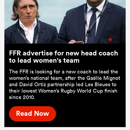
FFR advertise for new head coach
to lead women's team
The FFR is looking for a new coach to lead the
women’s national team, after the Gaëlle Mignot
and David Ortiz partnership led Les Bleues to
their lowest Women’s Rugby World Cup finish
since 2010.
Read Now