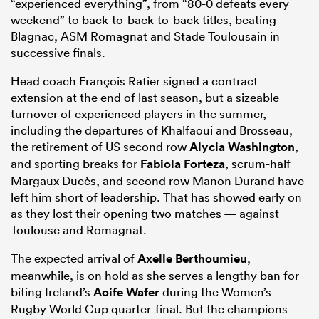
“experienced everything”, from “80-0 defeats every
weekend” to back-to-back-to-back titles, beating
Blagnac, ASM Romagnat and Stade Toulousain in
successive finals.
Head coach François Ratier signed a contract
extension at the end of last season, but a sizeable
turnover of experienced players in the summer,
including the departures of Khalfaoui and Brosseau,
the retirement of US second row
Alycia Washington
,
and sporting breaks for
Fabiola Forteza
, scrum-half
Margaux Ducès, and second row Manon Durand have
left him short of leadership. That has showed early on
as they lost their opening two matches — against
Toulouse and Romagnat.
The expected arrival of
Axelle Berthoumieu
,
meanwhile, is on hold as she serves a lengthy ban for
biting Ireland’s
Aoife Wafer
during the Women’s
Rugby World Cup quarter-final. But the champions