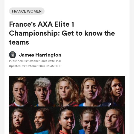
FRANCE WOMEN
France's AXA Elite 1
a Women
Championship: Get to know the
teams
James Harrington
Published: 22 October 2025 05:52 PDT
ica Women
Updated: 22 October 2025 06:35 PDT
rbury
ica Women
d Stags