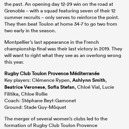
the past. An opening day 12-29 win on the road at
Grenoble – with a squad featuring seven of their 12
summer recruits – only serves to reinforce the point.
They then beat Toulon at home 34-7 to go two from
two early in the season.
Montpellier’s last appearance in the French
championship final was their last victory in 2019. They
will want to right what they see as an overlong wrong
this year.
Rugby Club Toulon Provence Méditerranée
Key players: Clémence Rypen,
Ashlynn Smith
,
Beatrice Veronese
,
Sofia Stefan
, Chloé Vial, Lucie
Filitika, Chloe Rollie
Coach: Stéphane Beyt-Gamonet
Ground: Stade Guy-Môquet
The merger of several women’s clubs led to the
formation of Rugby Club Toulon Provence