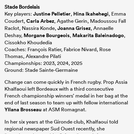
Stade Bordelais
Key players:
Justine Pelletier
,
Hina Ikahehegi
, Emma
Coudert,
Carla Arbez
, Agathe Gerin, Madoussou Fall
Raclot, Nassira Konde,
Joanna Grisez
, Annaelle
Deshay,
Morgane Bourgeois
,
Makarita Baleinadogo
,
Cissokho Khoudedia
Coaches: François Ratier, Fabrice Nivard, Rose
Thomas, Alexandre Pilati
Championships: 2023, 2024, 2025
Ground: Stade Sainte-Germaine
Change can come quickly in French rugby. Prop Assia
Khalfaoui left Bordeaux with a third consecutive
French championship winners’ medal in her bag at the
end of last season to team up with fellow international
Yllana Brosseau
at ASM Romagnat.
In her six years at the Gironde club, Khalfaoui told
regional newspaper Sud Ouest recently, she