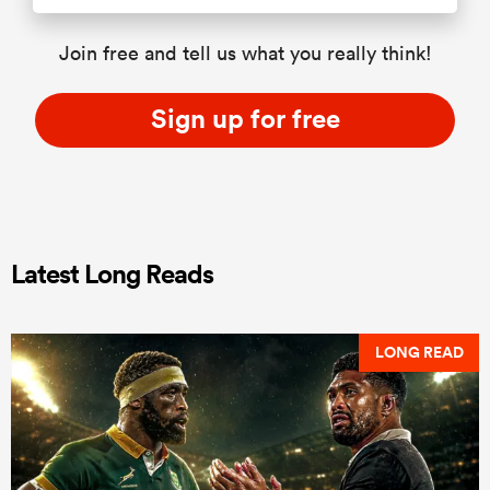
Join free and tell us what you really think!
Sign up for free
Latest Long Reads
LONG READ