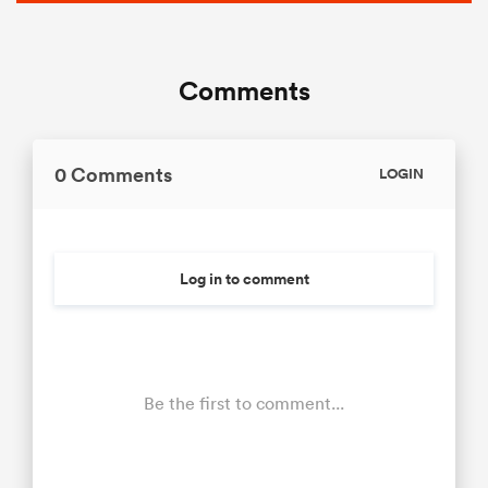
Comments
0 Comments
LOGIN
Log in to comment
Be the first to comment...