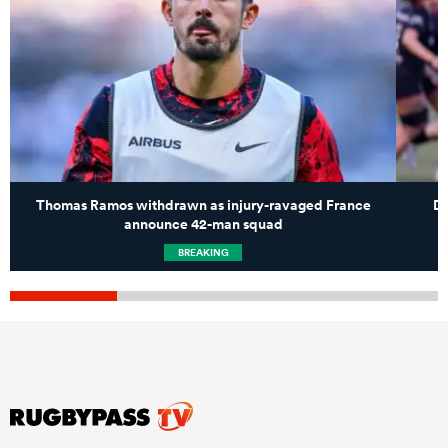
Thomas Ramos withdrawn as injury-ravaged France
Du
announce 42-man squad
BREAKING