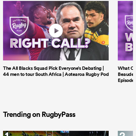
The All Blacks Squad Pick Everyone’s Debating |
What Cri
44 men to tour South Africa | Aotearoa Rugby Pod
Beauden 
Episode 
Trending on RugbyPass
1
2