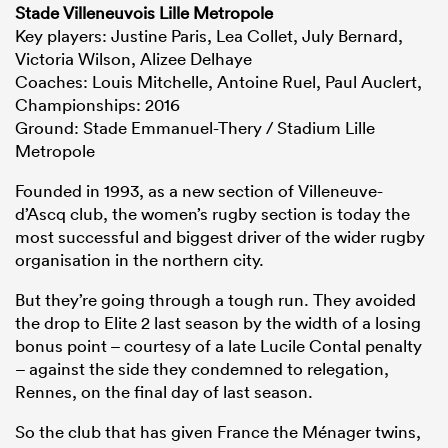
Stade Villeneuvois Lille Metropole
Key players: Justine Paris, Lea Collet, July Bernard,
Victoria Wilson, Alizee Delhaye
Coaches: Louis Mitchelle, Antoine Ruel, Paul Auclert,
Championships: 2016
Ground: Stade Emmanuel-Thery / Stadium Lille
Metropole
Founded in 1993, as a new section of Villeneuve-
d’Ascq club, the women’s rugby section is today the
most successful and biggest driver of the wider rugby
organisation in the northern city.
But they’re going through a tough run. They avoided
the drop to Elite 2 last season by the width of a losing
bonus point – courtesy of a late Lucile Contal penalty
– against the side they condemned to relegation,
Rennes, on the final day of last season.
So the club that has given France the Ménager twins,