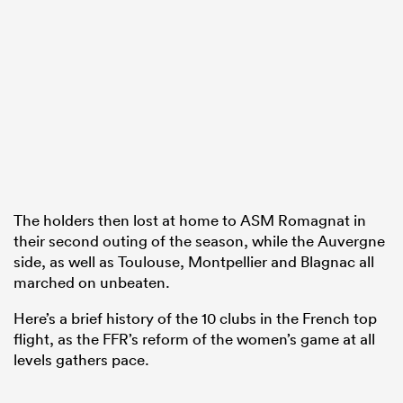
as
 on
nd
The holders then lost at home to ASM Romagnat in
their second outing of the season, while the Auvergne
side, as well as Toulouse, Montpellier and Blagnac all
marched on unbeaten.
Here’s a brief history of the 10 clubs in the French top
flight, as the FFR’s reform of the women’s game at all
levels gathers pace.