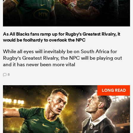
As All Blacks fans ramp up for Rugby's Greatest Rivalry, it
would be foolhardy to overlook the NPC
While all eyes will inevitably be on South Africa for
Rugby's Greatest Rivalry, the NPC will be playing out
and it has never been more vital
8
LONG READ