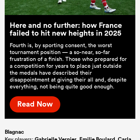
Here and no further: how France
failed to hit new heights in 2025
Fourth is, by sporting consent, the worst
tournament position — a so-near, so-far
frustration of a finish. Those who prepared for
a competition for years to place just outside
the medals have described their
disappointment at giving their all and, despite
everything, not being quite good enough.
Read Now
Blagnac
Key players:
Gabrielle Vernier
,
Emilie Boulard
,
Carla