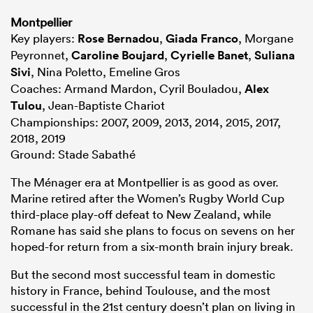
Montpellier
Key players:
Rose Bernadou
,
Giada Franco
, Morgane
Peyronnet,
Caroline Boujard
,
Cyrielle Banet
,
Suliana
Sivi
, Nina Poletto, Emeline Gros
Coaches: Armand Mardon, Cyril Bouladou,
Alex
Tulou
, Jean-Baptiste Chariot
Championships: 2007, 2009, 2013, 2014, 2015, 2017,
2018, 2019
Ground: Stade Sabathé
The Ménager era at Montpellier is as good as over.
Marine retired after the Women’s Rugby World Cup
third-place play-off defeat to New Zealand, while
Romane has said she plans to focus on sevens on her
hoped-for return from a six-month brain injury break.
But the second most successful team in domestic
history in France, behind Toulouse, and the most
successful in the 21st century doesn’t plan on living in