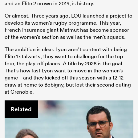
and an Elite 2 crown in 2019, is history.
Or almost. Three years ago, LOU launched a project to
develop its women’s rugby programme. This year,
French insurance giant Matmut has become sponsor
of the women’s section as well as the men’s squads.
The ambition is clear. Lyon aren’t content with being
Elite 1 stalwarts, they want to challenge for the top
four, the play-off places. A title by 2028 is the goal.
That’s how fast Lyon want to move in the women’s
game – and they kicked off this season with a 12-12
draw at home to Bobigny, but lost their second outing
at Grenoble.
Related