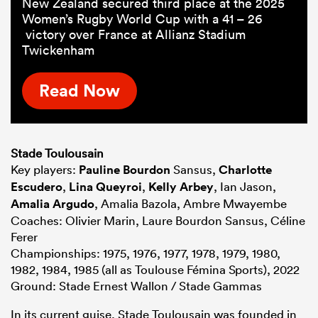
New Zealand secured third place at the 2025
Women’s Rugby World Cup with a 41 – 26
victory over France at Allianz Stadium
Twickenham
Read Now
Stade Toulousain
Key players:
Pauline Bourdon
Sansus,
Charlotte
Escudero
,
Lina Queyroi
,
Kelly Arbey
, Ian Jason,
Amalia Argudo
, Amalia Bazola, Ambre Mwayembe
Coaches: Olivier Marin, Laure Bourdon Sansus, Céline
Ferer
Championships: 1975, 1976, 1977, 1978, 1979, 1980,
1982, 1984, 1985 (all as Toulouse Fémina Sports), 2022
Ground: Stade Ernest Wallon / Stade Gammas
In its current guise, Stade Toulousain was founded in