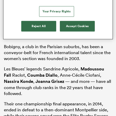
AC Bobigny
Your Privacy Rights
Key players: Gabrielle Tanga Mangene, Julie Coudert,
Tara Bougenot, Juliette Fregier, Aménis Khaldi Legriel,
Micol Cavina, Guilia Cavina
Reject All
Accept Cookies
Coach: Clémence Gueucier
Ground: Stade Henri-Wallon
Bobigny, a club in the Parisian suburbs, has been a
conveyor-belt for French international talent since the
women’s section was founded in 2003.
Les Bleues’ legends Sandrine Agricole,
Madoussou
Fall
Raclot,
Coumba Diallo
, Anne-Cécile Ciofani,
Nassira Konde
,
Joanna Grisez
— and more — have all
come through club ranks in the 22 years that have
followed.
Their one championship final appearance, in 2014,
ended in defeat to a then-dominant Montpellier side,
while their sevens squad won the Elite Rugby Sevens