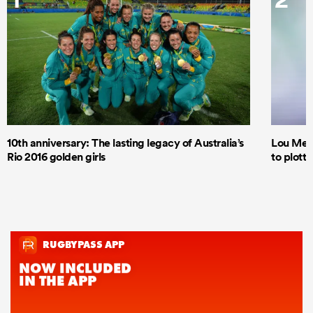
10th anniversary: The lasting legacy of Australia’s
Lou Mea
Rio 2016 golden girls
to plott