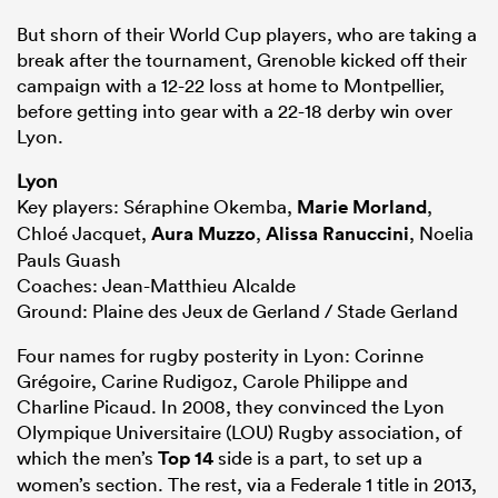
But shorn of their World Cup players, who are taking a
break after the tournament, Grenoble kicked off their
campaign with a 12-22 loss at home to Montpellier,
before getting into gear with a 22-18 derby win over
Lyon.
Lyon
Key players: Séraphine Okemba,
Marie Morland
,
Chloé Jacquet,
Aura Muzzo
,
Alissa Ranuccini
, Noelia
Pauls Guash
Coaches: Jean-Matthieu Alcalde
Ground: Plaine des Jeux de Gerland / Stade Gerland
Four names for rugby posterity in Lyon: Corinne
Grégoire, Carine Rudigoz, Carole Philippe and
Charline Picaud. In 2008, they convinced the Lyon
Olympique Universitaire (LOU) Rugby association, of
which the men’s
Top 14
side is a part, to set up a
women’s section. The rest, via a Federale 1 title in 2013,