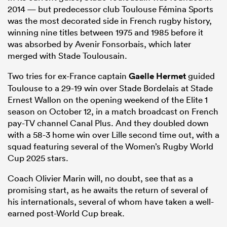
2014 — but predecessor club Toulouse Fémina Sports
was the most decorated side in French rugby history,
winning nine titles between 1975 and 1985 before it
was absorbed by Avenir Fonsorbais, which later
merged with Stade Toulousain.
Two tries for ex-France captain
Gaelle Hermet
guided
Toulouse to a 29-19 win over Stade Bordelais at Stade
Ernest Wallon on the opening weekend of the Elite 1
season on October 12, in a match broadcast on French
pay-TV channel Canal Plus. And they doubled down
with a 58-3 home win over Lille second time out, with a
squad featuring several of the Women’s Rugby World
Cup 2025 stars.
Coach Olivier Marin will, no doubt, see that as a
promising start, as he awaits the return of several of
his internationals, several of whom have taken a well-
earned post-World Cup break.