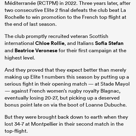
Méditerranée (RCTPM) in 2022. Three years later, after
two consecutive Elite 2 final defeats the club beat La
Rochelle to win promotion to the French top flight at
the end of last season.
The club promptly recruited veteran Scottish
international
Chloe Rollie
, and Italians
Sofia Stefan
and
Beatrice Veronese
for their first campaign at the
highest level.
And they proved that they expect better than merely
making up Elite 1 numbers this season by putting up a
serious fight in their opening match — at Stade Mayol
— against French women’s rugby royalty Blagnac,
eventually losing 20-27, but picking up a deserved
bonus point late on via the boot of Loanne Dubuche.
But they were brought back down to earth when they
lost 34-7 at Montpellier in their second match in the
top-flight.