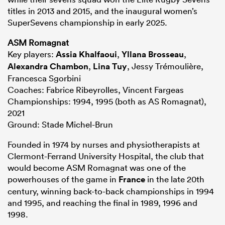
titles in 2013 and 2015, and the inaugural women’s
SuperSevens championship in early 2025.
ASM Romagnat
Key players:
Assia Khalfaoui
,
Yllana Brosseau
,
Alexandra Chambon
,
Lina Tuy
, Jessy Trémoulière,
Francesca Sgorbini
Coaches: Fabrice Ribeyrolles, Vincent Fargeas
Championships: 1994, 1995 (both as AS Romagnat),
2021
Ground: Stade Michel-Brun
Founded in 1974 by nurses and physiotherapists at
Clermont-Ferrand University Hospital, the club that
would become ASM Romagnat was one of the
powerhouses of the game in
France
in the late 20th
century, winning back-to-back championships in 1994
and 1995, and reaching the final in 1989, 1996 and
1998.