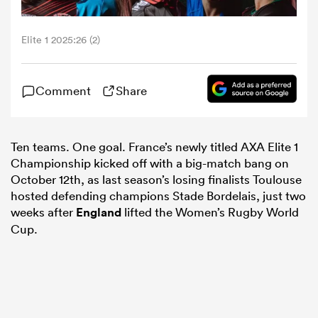
omen
Elite 1 2025:26 (2)
tahs
Comment
Share
omen
Ten teams. One goal. France’s newly titled AXA Elite 1
Championship kicked off with a big-match bang on
October 12th, as last season’s losing finalists Toulouse
frica
hosted defending champions Stade Bordelais, just two
weeks after
England
lifted the Women’s Rugby World
Cup.
iers