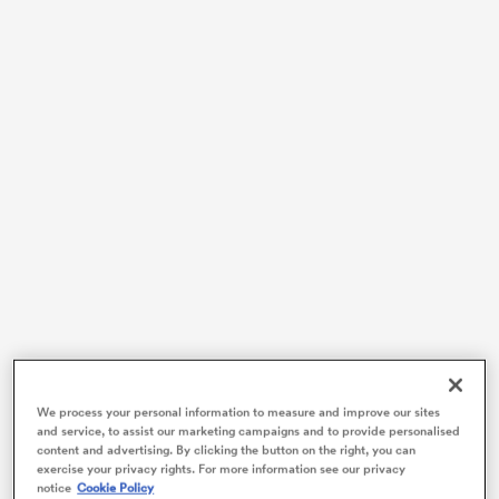
ould
 NPC
We process your personal information to measure and improve our sites
and service, to assist our marketing campaigns and to provide personalised
content and advertising. By clicking the button on the right, you can
exercise your privacy rights. For more information see our privacy
notice
Cookie Policy