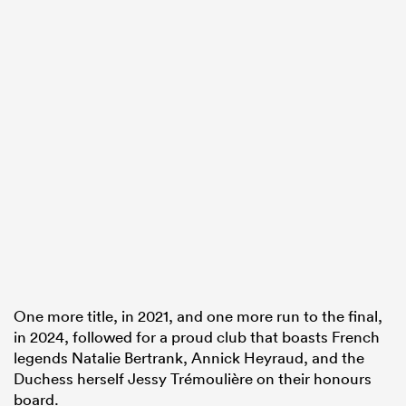
One more title, in 2021, and one more run to the final,
in 2024, followed for a proud club that boasts French
legends Natalie Bertrank, Annick Heyraud, and the
Duchess herself Jessy Trémoulière on their honours
board.