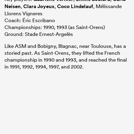
Neisen
,
Clara Joyeux
,
Coco Lindelauf
, Mélissande
Llorens Vigneres
Coach: Éric Escribano
Championships: 1990, 1993 (as Saint-Orens)
Ground: Stade Ernest-Argelès
Like ASM and Bobigny, Blagnac, near Toulouse, has a
storied past. As Saint-Orens, they lifted the French
championship in 1990 and 1993, and reached the final
in 1991, 1992, 1994, 1997, and 2002.