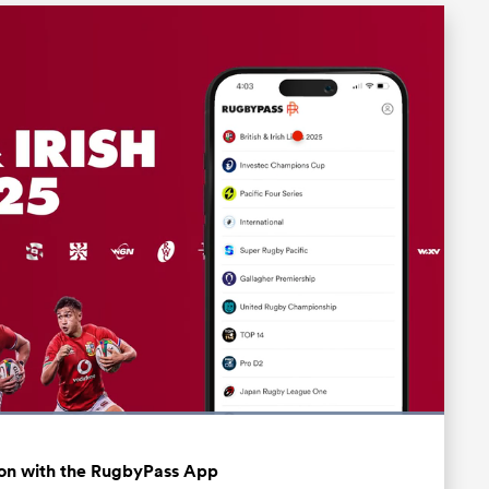
Loaded
:
100.00%
Fullscreen
ation with the RugbyPass App