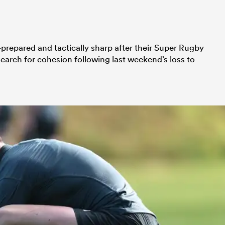
prepared and tactically sharp after their Super Rugby
search for cohesion following last weekend’s loss to