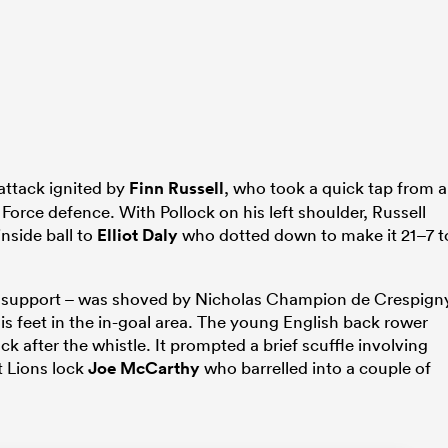
attack ignited by
Finn Russell
, who took a quick tap from a
Force defence. With Pollock on his left shoulder, Russell
nside ball to
Elliot Daly
who dotted down to make it 21–7 t
 in support – was shoved by Nicholas Champion de Crespign
his feet in the in-goal area. The young English back rower
 after the whistle. It prompted a brief scuffle involving
t Lions lock
Joe McCarthy
who barrelled into a couple of