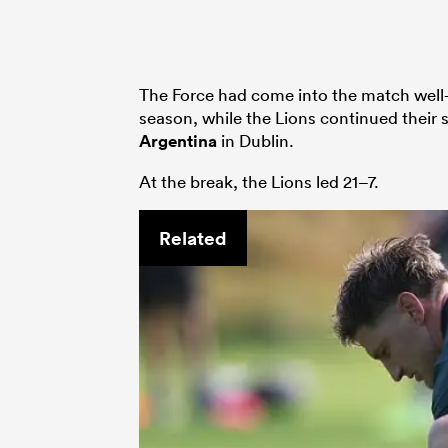
The Force had come into the match well-
season, while the Lions continued their 
Argentina
in Dublin.
At the break, the Lions led 21–7.
Related