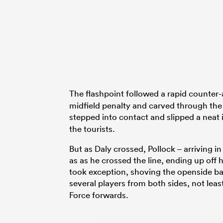
The flashpoint followed a rapid counter-
midfield penalty and carved through the 
stepped into contact and slipped a neat i
the tourists.
But as Daly crossed, Pollock – arriving
as as he crossed the line, ending up off 
took exception, shoving the openside back
several players from both sides, not leas
Force forwards.