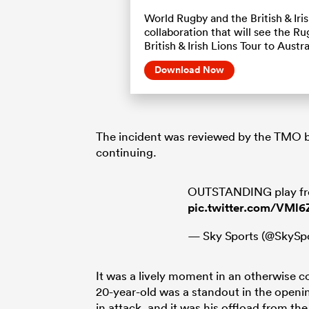
World Rugby and the British & Ir
collaboration that will see the 
British & Irish Lions Tour to Austra
Download Now
The incident was reviewed by the TMO b
continuing.
OUTSTANDING play fro
pic.twitter.com/VMl
— Sky Sports (@SkySp
It was a lively moment in an otherwise
20-year-old was a standout in the open
in attack, and it was his offload from th