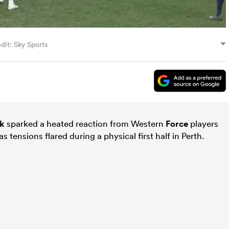
dit: Sky Sports
ck
sparked a heated reaction from Western
Force
players
s tensions flared during a physical first half in Perth.