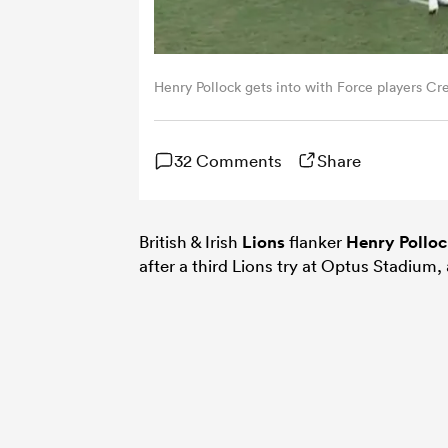
Henry Pollock gets into with Force players Cre
32 Comments
Share
British & Irish
Lions
flanker
Henry Pollo
after a third Lions try at Optus Stadium, a