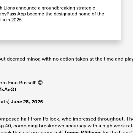
ish Lions announce a groundbreaking strategic
RugbyPass App become the designated home of the
lia in 2025.
ut deemed minor, with no action taken at the time and pla
m Finn Russell! 😍
6ZsAeQt
orts)
June 28, 2025
 composed half from Pollock, who impressed throughout. Th
ing 40, combining breakdown accuracy with a high work rat
e deck that set up scrum-half
Tomos Williams
for the Lions’