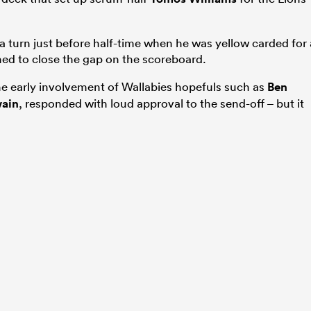
 a turn just before half-time when he was yellow carded for 
hed to close the gap on the scoreboard.
 early involvement of Wallabies hopefuls such as
Ben
ain
, responded with loud approval to the send-off – but it