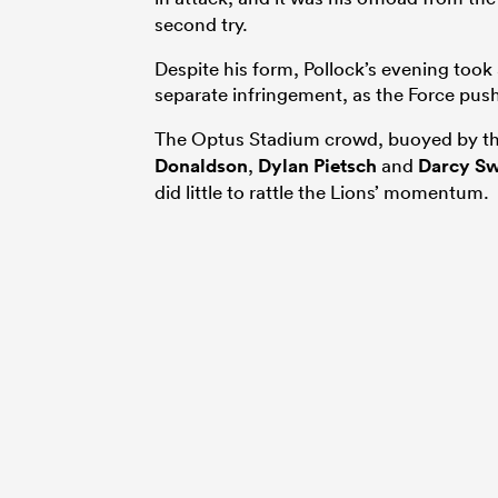
second try.
Despite his form, Pollock’s evening took
separate infringement, as the Force pus
The Optus Stadium crowd, buoyed by the
Donaldson
,
Dylan Pietsch
and
Darcy Sw
did little to rattle the Lions’ momentum.