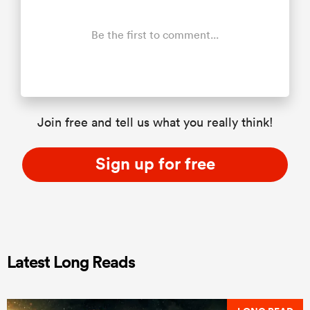
Be the first to comment...
Join free and tell us what you really think!
Sign up for free
Latest Long Reads