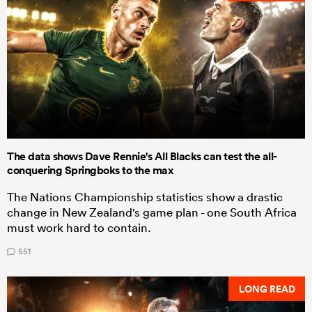
The data shows Dave Rennie's All Blacks can test the all-
conquering Springboks to the max
The Nations Championship statistics show a drastic
change in New Zealand's game plan - one South Africa
must work hard to contain.
551
LONG READ