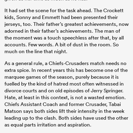
It had set the scene for the task ahead. The Crockett
kids, Sonny and Emmett had been presented their
jerseys, too. Their father’s greatest achievements, now
adorned in their father’s achievements. The man of
the moment was a touch speechless after that, by all
accounts. Few words. A bit of dust in the room. So
much on the line that night.
As a general rule, a Chiefs-Crusaders match needs no
extra spice. In recent years this has become one of the
marquee games of the season, purely because it is
ould
fuelled by the kind of hatred most often witnessed in
 NPC
divorce courts and on old episodes of Jerry Springer.
Hate, at least in this context, is not a wasted emotion.
Chiefs Assistant Coach and former Crusader, Tabai
Matson says both sides lift their intensity in the week
leading up to the clash. Both sides have used the other
as equal parts irritation and aspiration.