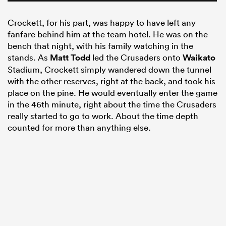
Crockett, for his part, was happy to have left any
fanfare behind him at the team hotel. He was on the
bench that night, with his family watching in the
stands. As
Matt Todd
led the Crusaders onto
Waikato
Stadium, Crockett simply wandered down the tunnel
with the other reserves, right at the back, and took his
place on the pine. He would eventually enter the game
in the 46th minute, right about the time the Crusaders
really started to go to work. About the time depth
counted for more than anything else.