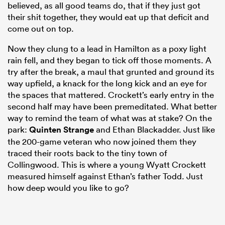
believed, as all good teams do, that if they just got
their shit together, they would eat up that deficit and
come out on top.
Now they clung to a lead in Hamilton as a poxy light
rain fell, and they began to tick off those moments. A
try after the break, a maul that grunted and ground its
way upfield, a knack for the long kick and an eye for
the spaces that mattered. Crockett’s early entry in the
second half may have been premeditated. What better
way to remind the team of what was at stake? On the
park:
Quinten Strange
and Ethan Blackadder. Just like
the 200-game veteran who now joined them they
traced their roots back to the tiny town of
Collingwood. This is where a young Wyatt Crockett
measured himself against Ethan’s father Todd. Just
how deep would you like to go?