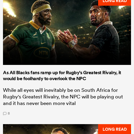
LONG READ
As All Blacks fans ramp up for Rugby's Greatest Rivalry, it
would be foolhardy to overlook the NPC
While all eyes will inevitably be on South Africa for
Rugby's Greatest Rivalry, the NPC will be playing out
and it has never been more vital
8
LONG READ