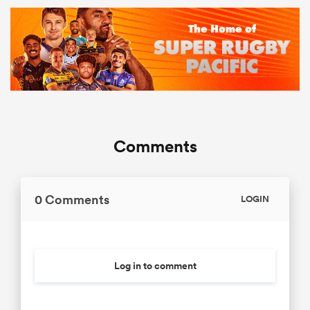
Comments
0 Comments
LOGIN
Log in to comment