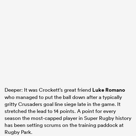
Deeper: It was Crockett’s great friend
Luke Romano
who managed to put the ball down after a typically
gritty Crusaders goal line siege late in the game. It
stretched the lead to 14 points. A point for every
season the most-capped player in Super Rugby history
has been setting scrums on the training paddock at
Rugby Park.