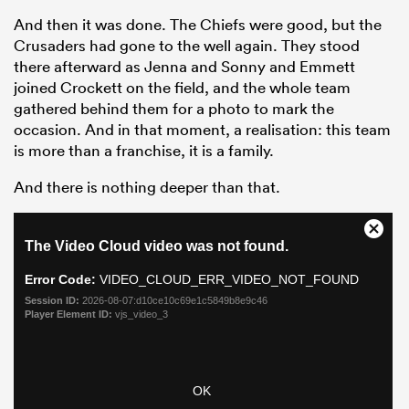
And then it was done. The Chiefs were good, but the
Crusaders had gone to the well again. They stood
there afterward as Jenna and Sonny and Emmett
joined Crockett on the field, and the whole team
gathered behind them for a photo to mark the
occasion. And in that moment, a realisation: this team
is more than a franchise, it is a family.
And there is nothing deeper than that.