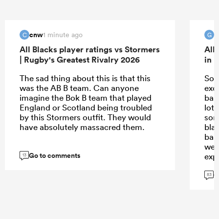
cnw
G
1 minute ago
C
G
All Blacks player ratings vs Stormers
All
| Rugby's Greatest Rivalry 2026
in 
The sad thing about this is that this
Sorr
was the AB B team. Can anyone
exc
imagine the Bok B team that played
bal
England or Scotland being troubled
lot 
by this Stormers outfit. They would
some
have absolutely massacred them.
blam
ball
wea
Go to comments
exp
13
G
83