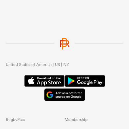
United States of America | US | NZ
RugbyPass
Membership