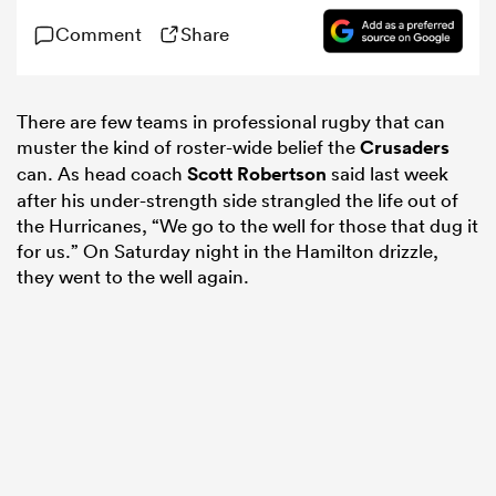
Comment
Share
omen
There are few teams in professional rugby that can
 Mako
muster the kind of roster-wide belief the
Crusaders
can. As head coach
Scott Robertson
said last week
after his under-strength side strangled the life out of
omen
the Hurricanes, “We go to the well for those that dug it
for us.” On Saturday night in the Hamilton drizzle,
they went to the well again.
aland
ato