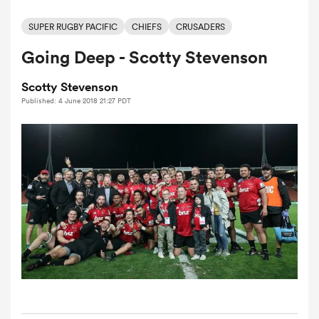
SUPER RUGBY PACIFIC
CHIEFS
CRUSADERS
Going Deep - Scotty Stevenson
a Women
Scotty Stevenson
Published: 4 June 2018 21:27 PDT
ica Women
gton
ica Women
land