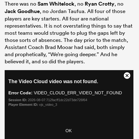
There was no
Sam Whitelock
, no
Ryan Crotty
, no
Jack Goodhue
, no Jordan Taufua. All four of those
players are key starters. All four are national
representatives. It is not overstating things to say that
most teams would struggle to plug the gaps left by
those sorts of absences. The day prior to the match,
Assistant Coach Brad Mooar had said, both simply
and prophetically, “We’re going deeper.” And he
believed it, and so did the players.