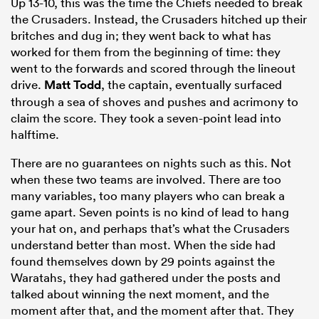
Up 13-10, this was the time the Chiefs needed to break
the Crusaders. Instead, the Crusaders hitched up their
britches and dug in; they went back to what has
worked for them from the beginning of time: they
went to the forwards and scored through the lineout
drive.
Matt Todd
, the captain, eventually surfaced
through a sea of shoves and pushes and acrimony to
claim the score. They took a seven-point lead into
halftime.
There are no guarantees on nights such as this. Not
when these two teams are involved. There are too
many variables, too many players who can break a
game apart. Seven points is no kind of lead to hang
your hat on, and perhaps that’s what the Crusaders
understand better than most. When the side had
found themselves down by 29 points against the
Waratahs, they had gathered under the posts and
talked about winning the next moment, and the
moment after that, and the moment after that. They