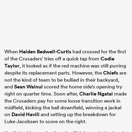
When
Heiden Bedwell-Curtis
had crossed for the first
of the Crusaders’ tries off a quick tap from
Codie
Taylor
, it looked as if the red machine was still purring
despite its replacement parts. However, the
Chiefs
are
not the kind of team to be bullied in their backyard,
and
Sean Wainui
scored the home side’s opening try
right on quarter time. Soon after,
Charlie Ngatai
made
the Crusaders pay for some loose transition work in
midfield, kicking the ball downfield, winning a jackal
on
David Havili
and setting up the breakdown for
Luke Jacobsen to score on the right.