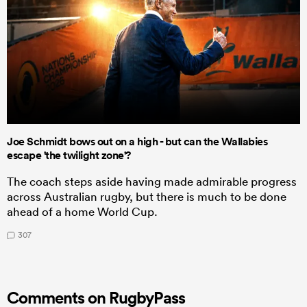
Joe Schmidt bows out on a high - but can the Wallabies
escape 'the twilight zone'?
The coach steps aside having made admirable progress
across Australian rugby, but there is much to be done
ahead of a home World Cup.
307
Comments on RugbyPass