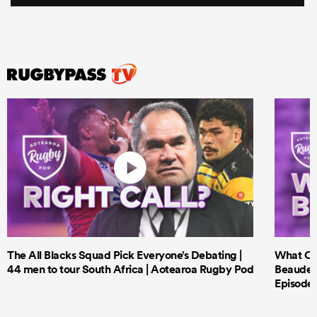
The All Blacks Squad Pick Everyone’s Debating |
What Cri
44 men to tour South Africa | Aotearoa Rugby Pod
Beauden 
Episode 