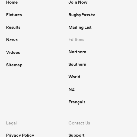
Home
Join Now
Fixtures
RugbyPass.tv
Results
Mailing List
News
Editions
Northern
Videos
Southern
Sitemap
World
NZ
Français
Legal
Contact Us
Privacy Policy
Support