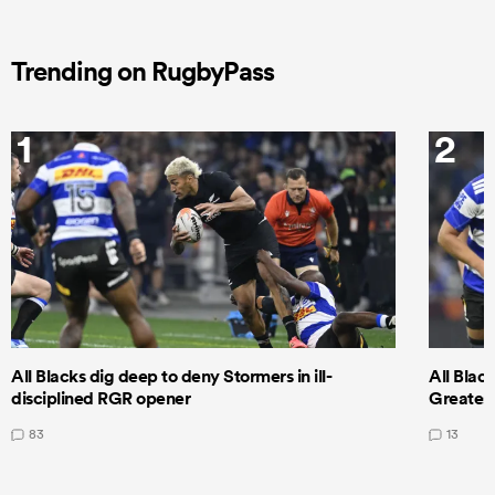
Trending on RugbyPass
1
2
All Blacks dig deep to deny Stormers in ill-
All Blac
disciplined RGR opener
Greatest
83
13