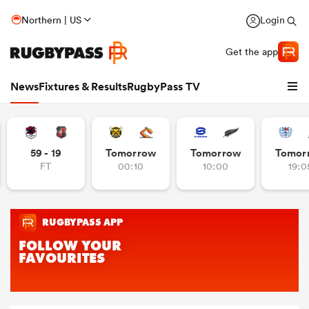
Northern | US
Login
Get the app
News
Fixtures & Results
RugbyPass TV
59 - 19
Tomorrow
Tomorrow
Tomor
FT
00:10
10:00
19:0
hip