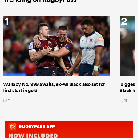
1
2
Wallaby No. 999 awaits, ex-All Black also set for
'Biggest
first start in gold
Black le
11
11