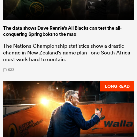
The data shows Dave Rennie's All Blacks can test the all-
conquering Springboks to the max
The Nations Championship statistics show a drastic
change in New Zealand's game plan - one South Africa
must work hard to contain.
533
LONG READ