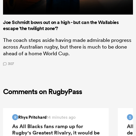
Joe Schmidt bows out on a high - but can the Wallabies
escape 'the twilight zone'?
The coach steps aside having made admirable progress
across Australian rugby, but there is much to be done
ahead of a home World Cup.
307
Comments on RugbyPass
Rhys Pritchard
S
14 minutes ago
R
S
As All Blacks fans ramp up for
All
Rugby's Greatest Rivalry, it would be
deb