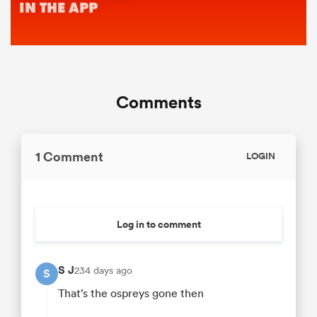
Comments
1 Comment
LOGIN
Log in to comment
S J
234 days ago
S
That’s the ospreys gone then