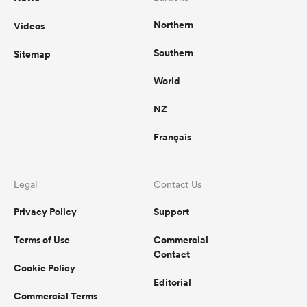
Northern
Videos
Southern
Sitemap
World
NZ
Français
Legal
Contact Us
Privacy Policy
Support
Terms of Use
Commercial
Contact
Cookie Policy
Editorial
Commercial Terms