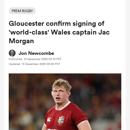
PREM RUGBY
Gloucester confirm signing of
a Women
'world-class' Wales captain Jac
Morgan
Jon Newcombe
Published: 15 December 2025 03:15 PST
ica Women
Updated: 15 December 2025 05:09 PST
ato
ica Women
aland