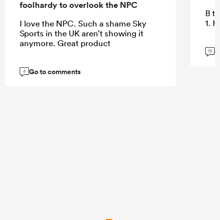
foolhardy to overlook the NPC
B te
1. 
I love the NPC. Such a shame Sky
Sports in the UK aren’t showing it
anymore. Great product
G
78
Go to comments
4