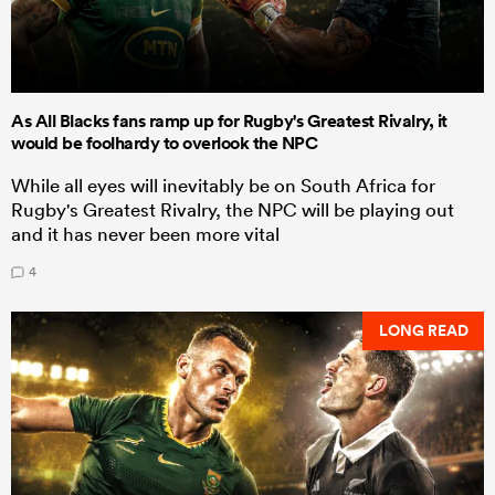
As All Blacks fans ramp up for Rugby's Greatest Rivalry, it
would be foolhardy to overlook the NPC
While all eyes will inevitably be on South Africa for
Rugby's Greatest Rivalry, the NPC will be playing out
and it has never been more vital
4
LONG READ