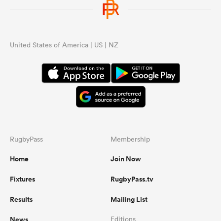
United States of America | US | NZ
RugbyPass
Membership
Home
Join Now
Fixtures
RugbyPass.tv
Results
Mailing List
News
Editions