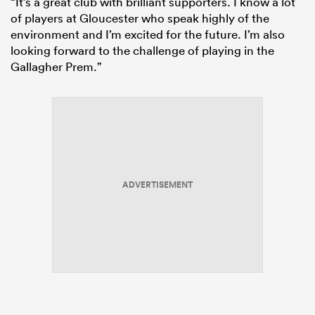
“It’s a great club with brilliant supporters. I know a lot
of players at Gloucester who speak highly of the
environment and I’m excited for the future. I’m also
looking forward to the challenge of playing in the
Gallagher Prem.”
ADVERTISEMENT