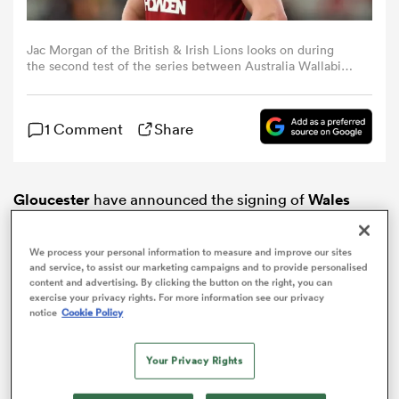
omen
Jac Morgan of the British & Irish Lions looks on during
the second test of the series between Australia Wallabies
and British & Irish Lions at the Melbourne Cricket Ground
on July 26, 2025 in Melbourne, Australia. (Photo by David
gton
Rogers/Getty Images)
1 Comment
Share
omen
Gloucester
have announced the signing of
Wales
captain and British & Irish Lion,
Jac Morgan
, ahead of
 Manukau
the 2026/27 season.
We process your personal information to measure and improve our sites
and service, to assist our marketing campaigns and to provide personalised
content and advertising. By clicking the button on the right, you can
exercise your privacy rights. For more information see our privacy
notice
Cookie Policy
as
Your Privacy Rights
ADVERTISEMENT