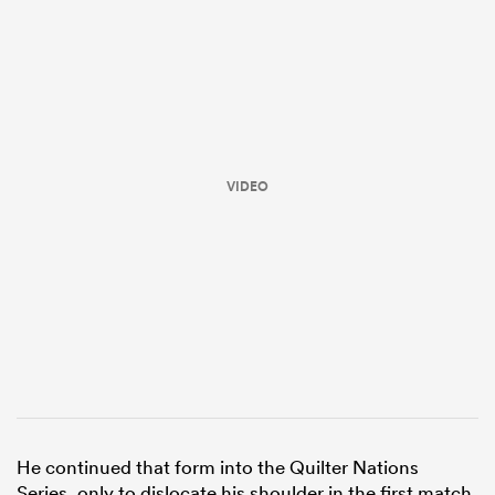
VIDEO
ould
 NPC
He continued that form into the Quilter Nations
Series, only to dislocate his shoulder in the first match