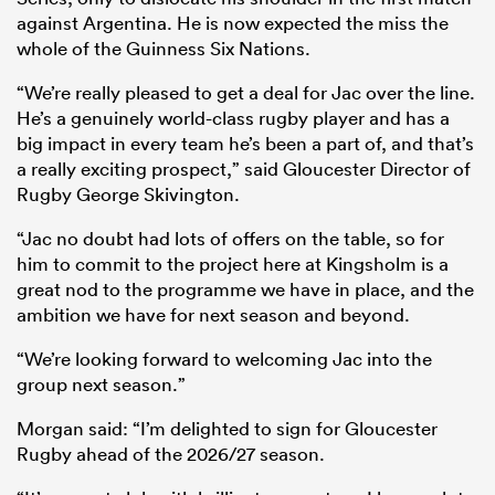
against Argentina. He is now expected the miss the
whole of the Guinness Six Nations.
“We’re really pleased to get a deal for Jac over the line.
He’s a genuinely world-class rugby player and has a
big impact in every team he’s been a part of, and that’s
a really exciting prospect,” said Gloucester Director of
Rugby George Skivington.
“Jac no doubt had lots of offers on the table, so for
him to commit to the project here at Kingsholm is a
great nod to the programme we have in place, and the
ambition we have for next season and beyond.
“We’re looking forward to welcoming Jac into the
group next season.”
Morgan said: “I’m delighted to sign for Gloucester
Rugby ahead of the 2026/27 season.