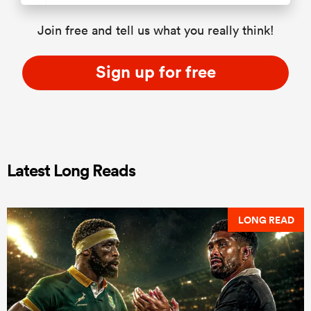
Join free and tell us what you really think!
Sign up for free
Latest Long Reads
LONG READ