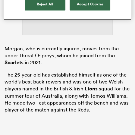
Reject All
Accept Cookies
s Bay
Morgan, who is currently injured, moves from the
under-threat Ospreys, whom he joined from the
Scarlets
in 2021.
 All
The 25-year-old has established himself as one of the
world’s best back-rowers and was one of two Welsh
players named in the British & Irish
Lions
squad for the
summer tour of Australia, along with Tomos Williams.
He made two Test appearances off the bench and was
player of the match against the Reds.