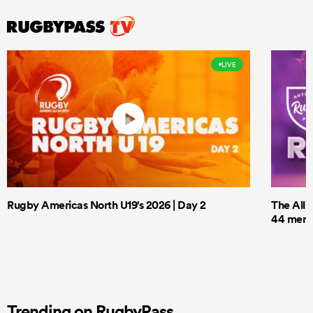
LIVE
Rugby Americas North U19's 2026 | Day 2
The All 
44 men t
Trending on RugbyPass