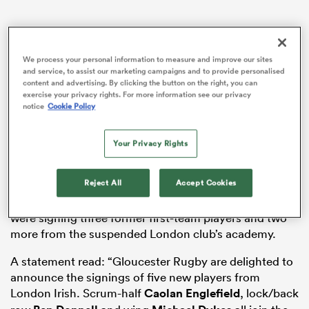
We process your personal information to measure and improve our sites
as
and service, to assist our marketing campaigns and to provide personalised
content and advertising. By clicking the button on the right, you can
exercise your privacy rights. For more information see our privacy
notice
Cookie Policy
 on
Your Privacy Rights
The relentless break-up of the out-of-work former
nd
London Irish
squad had continued earlier on Tuesday
Reject All
Accept Cookies
with
Saracens striking a deal with Argentinian utility
back Lucio Cinti
before
Gloucester
later revealed they
were signing three former first-team players and two
more from the suspended London club’s academy.
A statement read: “Gloucester Rugby are delighted to
announce the signings of five new players from
London Irish. Scrum-half
Caolan Englefield
, lock/back