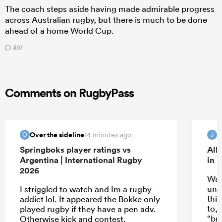
The coach steps aside having made admirable progress
across Australian rugby, but there is much to be done
ahead of a home World Cup.
307
Comments on RugbyPass
Over the sideline
14 minutes ago
O
J
Springboks player ratings vs
All
Argentina | International Rugby
in 
2026
Wat
unde
I striggled to watch and Im a rugby
thin
addict lol. It appeared the Bokke only
to,
played rugby if they have a pen adv.
“br
Otherwise kick and contest.