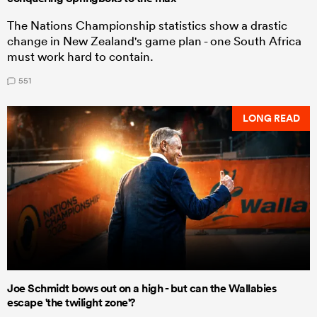
The Nations Championship statistics show a drastic
change in New Zealand's game plan - one South Africa
must work hard to contain.
551
LONG READ
Joe Schmidt bows out on a high - but can the Wallabies
escape 'the twilight zone'?