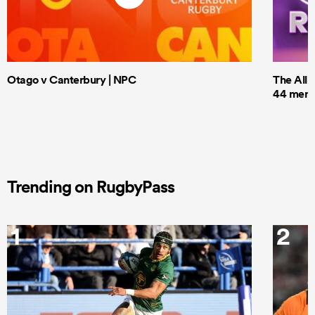
Otago v Canterbury | NPC
The All 
44 men t
Trending on RugbyPass
1
2