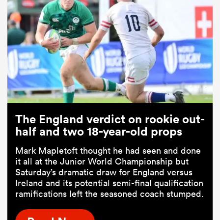
The England verdict on rookie out-
half and two 18-year-old props
Mark Mapletoft thought he had seen and done
it all at the Junior World Championship but
Saturday’s dramatic draw for England versus
Ireland and its potential semi-final qualification
ramifications left the seasoned coach stumped.