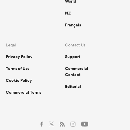
World
NZ
Français
Legal
Contact Us
Privacy Policy
Support
Terms of Use
Commercial
Contact
Cookie Policy
Editorial
Commercial Terms