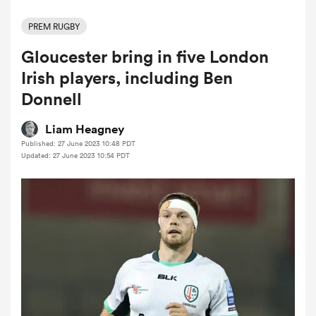
PREM RUGBY
Gloucester bring in five London
a Women
Irish players, including Ben
Donnell
Liam Heagney
Published: 27 June 2023 10:48 PDT
ica Women
Updated: 27 June 2023 10:54 PDT
rbury
ica Women
d Stags