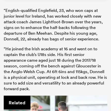
“English-qualified Englefield, 23, who won caps at
junior level for Ireland, has worked closely with new
attack coach James Lightfoot-Brown over the years,
signs on to enhance the half-backs following the
departure of Ben Meehan. Despite his young age,
Donnell, 22, already has bags of senior experience.
“He joined the Irish academy at 16 and went on to
captain the club’s U18s side. His first senior
appearance came aged just 18 during the 2017/18
season, coming off the bench against Gloucester in
the Anglo-Welsh Cup. At 6ft 6ins and 115kgs, Donnell
is a physical unit, operating at lock and back row. He is
sure to add size and versatility to an already powerful
forward pack.
Related