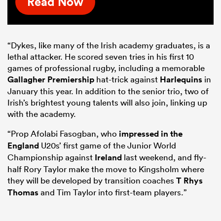
Read Now
“Dykes, like many of the Irish academy graduates, is a
lethal attacker. He scored seven tries in his first 10
games of professional rugby, including a memorable
Gallagher Premiership
hat-trick against
Harlequins
in
January this year. In addition to the senior trio, two of
Irish’s brightest young talents will also join, linking up
with the academy.
“Prop Afolabi Fasogban, who
impressed in the
England
U20s’ first game of the Junior World
Championship against
Ireland
last weekend, and fly-
half Rory Taylor make the move to Kingsholm where
they will be developed by transition coaches
T Rhys
Thomas
and Tim Taylor into first-team players.”