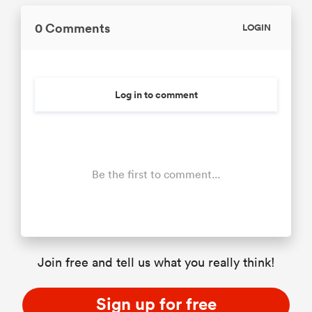
0 Comments
LOGIN
Log in to comment
Be the first to comment...
Join free and tell us what you really think!
Sign up for free