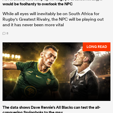
would be foolhardy to overlook the NPC
While all eyes will inevitably be on South Africa for
Rugby's Greatest Rivalry, the NPC will be playing out
and it has never been more vital
8
LONG READ
The data shows Dave Rennie's All Blacks can test the all-
conquering Springboks to the max