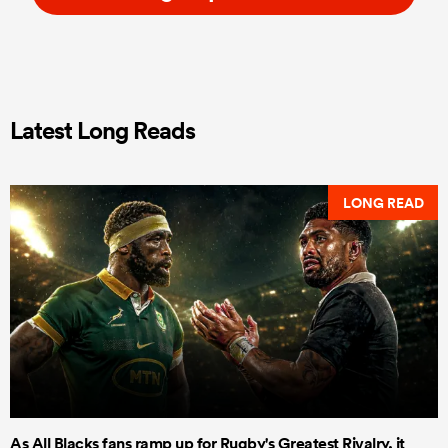
Latest Long Reads
LONG READ
As All Blacks fans ramp up for Rugby's Greatest Rivalry, it