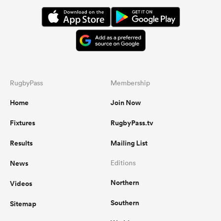
RugbyPass
Membership
Home
Join Now
Fixtures
RugbyPass.tv
Results
Mailing List
News
Editions
Northern
Videos
Southern
Sitemap