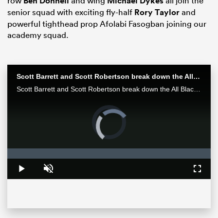
row
Ben Donnell
and wing
Michael Dykes
all join the
senior squad with exciting fly-half
Rory Taylor
and
powerful tighthead prop Afolabi Fasogban joining our
academy squad.
Scott Barrett and Scott Robertson break down the All Blacks win over the Wallabies in Bledisloe II
Scott Barrett and Scott Robertson break down the All Blacks win over the Wallabies in Bledisloe II
Video
Player
is
ould
loading.
 NPC
Loaded
:
0%
Play
Unmute
Fullsc