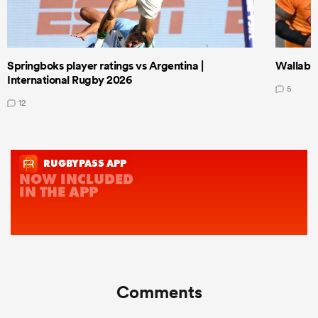
Springboks player ratings vs Argentina |
Wallabie
International Rugby 2026
5
12
Comments