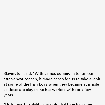
Skivington said: “With James coming in to run our
attack next season, it made sense for us to take a look
at some of the Irish boys when they became available
as these are players he has worked with for a few
years.
“He knows the ability and potential they have, and