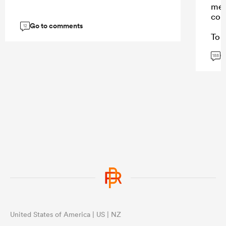
mes
con
Go to comments
12
To a
won
G
Stor
188
and 
repl
Sto
caus
fee
thei
...
United States of America | US | NZ