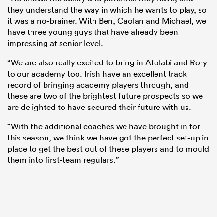
they understand the way in which he wants to play, so
it was a no-brainer. With Ben, Caolan and Michael, we
have three young guys that have already been
impressing at senior level.
“We are also really excited to bring in Afolabi and Rory
to our academy too. Irish have an excellent track
record of bringing academy players through, and
these are two of the brightest future prospects so we
are delighted to have secured their future with us.
“With the additional coaches we have brought in for
this season, we think we have got the perfect set-up in
place to get the best out of these players and to mould
them into first-team regulars.”