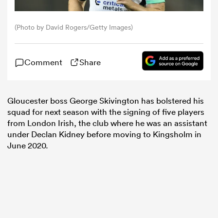
omen
(Photo by David Rogers/Getty Images)
tahs
Comment
Share
omen
Gloucester boss George Skivington has bolstered his
squad for next season with the signing of five players
from London Irish, the club where he was an assistant
frica
under Declan Kidney before moving to Kingsholm in
June 2020.
iers