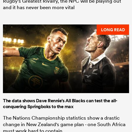
Rugby's Greatest Rivalry, the NPC will be playing out
and it has never been more vital
LONG READ
The data shows Dave Rennie's All Blacks can test the all-
conquering Springboks to the max
The Nations Championship statistics show a drastic
change in New Zealand's game plan - one South Africa
must work hard to contain.