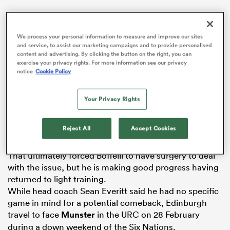
We process your personal information to measure and improve our sites
and service, to assist our marketing campaigns and to provide personalised
s Bay
content and advertising. By clicking the button on the right, you can
exercise your privacy rights. For more information see our privacy
notice
Cookie Policy
The accomplished full-back, who turns 30 on 16
Your Privacy Rights
January, has yet to play this season after withdrawing
 All
from Edinburgh’s opening URC game against
Leinster
Reject All
Accept Cookies
with a recurrence of a back problem.
That ultimately forced Boffelli to have surgery to deal
with the issue, but he is making good progress having
returned to light training.
While head coach Sean Everitt said he had no specific
game in mind for a potential comeback, Edinburgh
travel to face
Munster
in the URC on 28 February
during a down weekend of the Six Nations.