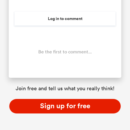
Log in to comment
Be the first to comment...
Join free and tell us what you really think!
Sign up for free