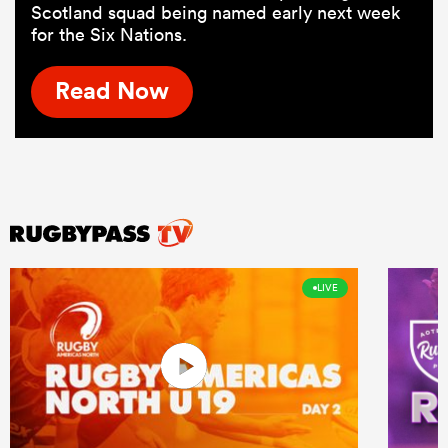
Scotland squad being named early next week
for the Six Nations.
Read Now
LIVE