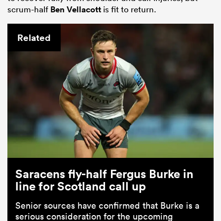
scrum-half
Ben Vellacott
is fit to return.
Related
Saracens fly-half Fergus Burke in
line for Scotland call up
Senior sources have confirmed that Burke is a
serious consideration for the upcoming