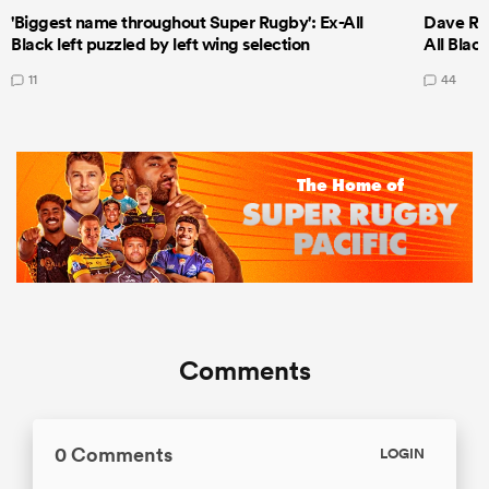
'Biggest name throughout Super Rugby': Ex-All
Dave Ren
Black left puzzled by left wing selection
All Blac
11
44
Comments
0 Comments
LOGIN