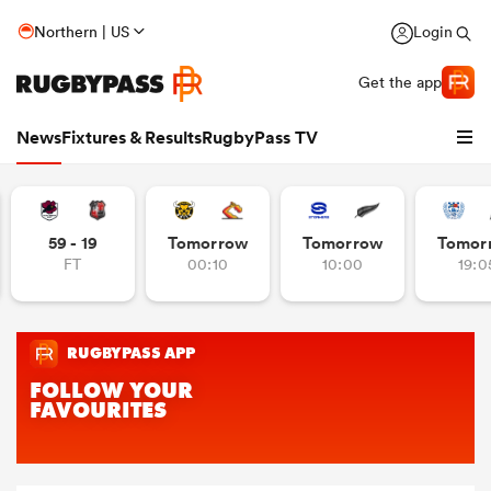
Northern | US
Login
Get the app
News
Fixtures & Results
RugbyPass TV
59 - 19
Tomorrow
Tomorrow
Tomor
FT
00:10
10:00
19:0
hip