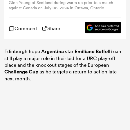
Glen Young of Scotland during warm up prior to a match
against Canada on July 06, 2024 in Ottawa, Ontario.
(Photo by Chris Tanouye/Getty Images for Scottish
omen
Rugby)
Comment
Share
gton
Edinburgh hope
Argentina
star
Emiliano Boffelli
can
omen
still play a major role in their bid for a URC play-off
place and the knockout stages of the European
Challenge Cup
as he targets a return to action late
 Manukau
next month.
as