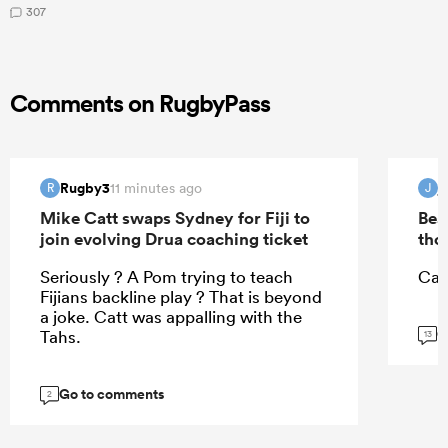
307
Comments on RugbyPass
Rugby3
j
11 minutes ago
R
J
Mike Catt swaps Sydney for Fiji to
Bea
join evolving Drua coaching ticket
tho
Seriously ? A Pom trying to teach
Can
Fijians backline play ? That is beyond
a joke. Catt was appalling with the
G
Tahs.
13
Go to comments
2