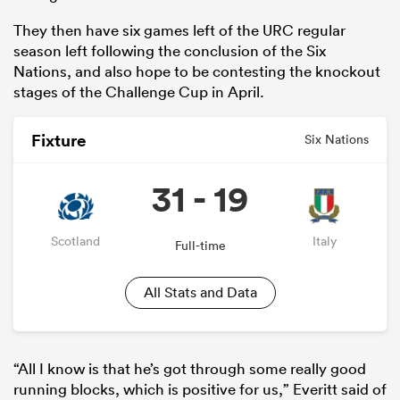
They then have six games left of the URC regular
season left following the conclusion of the Six
Nations, and also hope to be contesting the knockout
stages of the Challenge Cup in April.
Fixture
Six Nations
31 - 19
ould
Scotland
Italy
Full-time
 NPC
All Stats and Data
“All I know is that he’s got through some really good
running blocks, which is positive for us,” Everitt said of