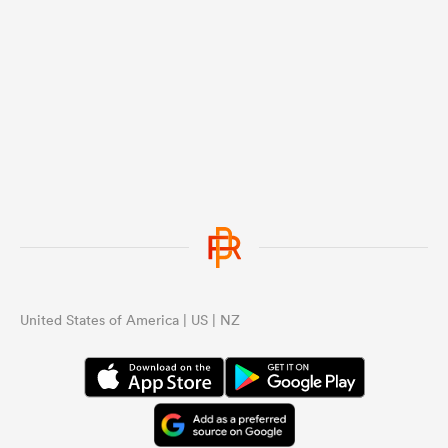
United States of America | US | NZ