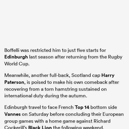
Boffelli was restricted him to just five starts for
Edinburgh
last season after returning from the Rugby
World Cup.
Meanwhile, another full-back, Scotland cap
Harry
Paterson
, is poised to make his own comeback after
recovering from a torn hamstring sustained on
international duty during the autumn.
Edinburgh travel to face French
Top 14
bottom side
Vannes
on Saturday before concluding their European
group games with a home game against Richard
Cockerill’s
Black Lion
the following weekend.