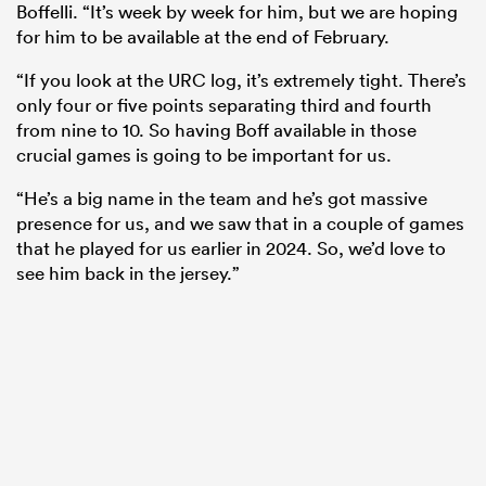
Boffelli. “It’s week by week for him, but we are hoping
for him to be available at the end of February.
“If you look at the URC log, it’s extremely tight. There’s
only four or five points separating third and fourth
from nine to 10. So having Boff available in those
crucial games is going to be important for us.
“He’s a big name in the team and he’s got massive
presence for us, and we saw that in a couple of games
that he played for us earlier in 2024. So, we’d love to
see him back in the jersey.”