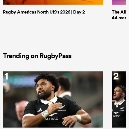
Rugby Americas North U19's 2026 | Day 2
The All 
44 men t
Trending on RugbyPass
1
2