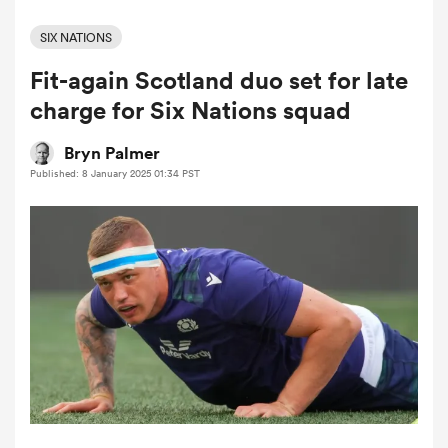
SIX NATIONS
Fit-again Scotland duo set for late
a Women
charge for Six Nations squad
Bryn Palmer
Published: 8 January 2025 01:34 PST
ica Women
ato
ica Women
aland