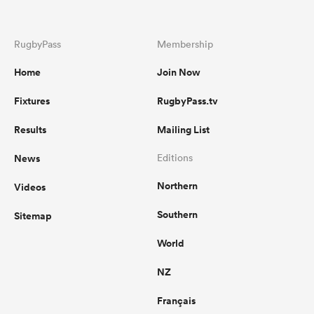
RugbyPass
Membership
Home
Join Now
Fixtures
RugbyPass.tv
Results
Mailing List
News
Editions
Northern
Videos
Southern
Sitemap
World
NZ
Français