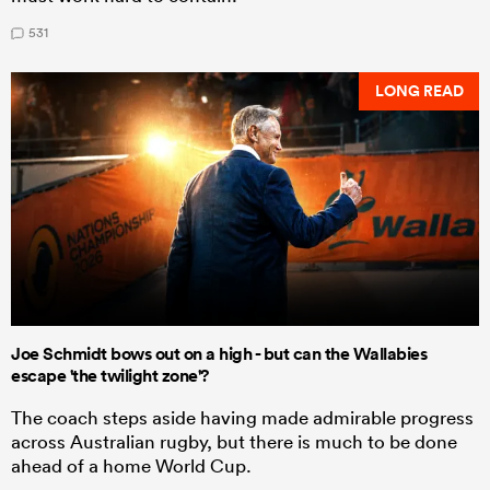
531
LONG READ
Joe Schmidt bows out on a high - but can the Wallabies
escape 'the twilight zone'?
The coach steps aside having made admirable progress
across Australian rugby, but there is much to be done
ahead of a home World Cup.