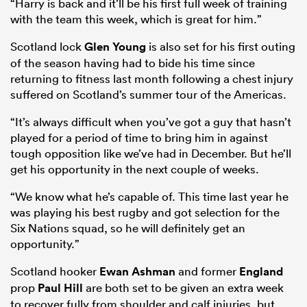
“Harry is back and it’ll be his first full week of training
with the team this week, which is great for him.”
Scotland lock
Glen Young
is also set for his first outing
of the season having had to bide his time since
returning to fitness last month following a chest injury
suffered on Scotland’s summer tour of the Americas.
“It’s always difficult when you’ve got a guy that hasn’t
played for a period of time to bring him in against
tough opposition like we’ve had in December. But he’ll
get his opportunity in the next couple of weeks.
“We know what he’s capable of. This time last year he
was playing his best rugby and got selection for the
Six Nations squad, so he will definitely get an
opportunity.”
Scotland hooker
Ewan Ashman
and former
England
prop
Paul Hill
are both set to be given an extra week
to recover fully from shoulder and calf injuries, but