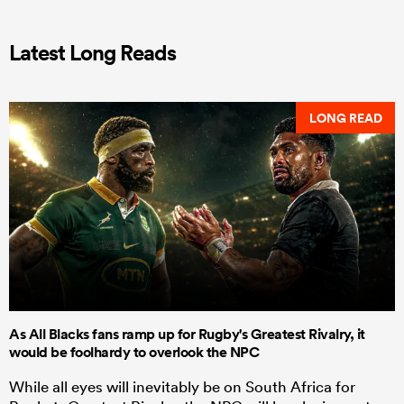
Latest Long Reads
LONG READ
As All Blacks fans ramp up for Rugby's Greatest Rivalry, it
would be foolhardy to overlook the NPC
While all eyes will inevitably be on South Africa for