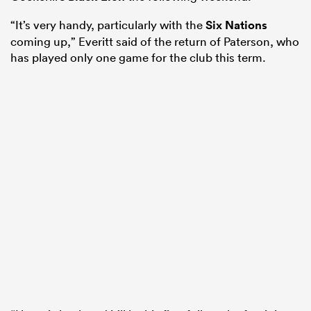
“It’s very handy, particularly with the
Six Nations
coming up,” Everitt said of the return of Paterson, who
has played only one game for the club this term.