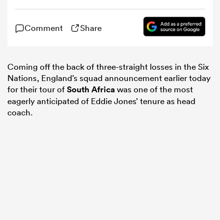
omen
Comment
Share
 Mako
Coming off the back of three-straight losses in the Six
Nations, England’s squad announcement earlier today
for their tour of
South Africa
was one of the most
omen
eagerly anticipated of Eddie Jones’ tenure as head
coach.
aland
ato