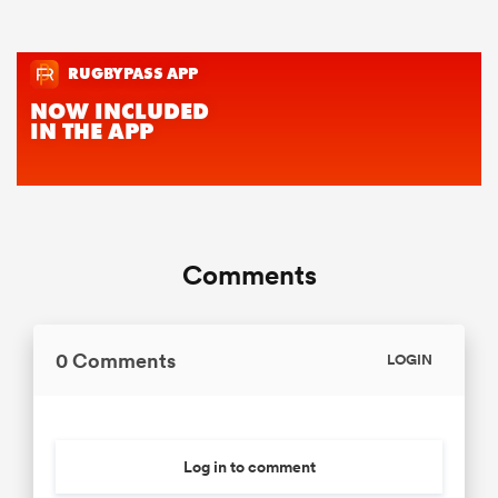
Comments
0 Comments
LOGIN
Log in to comment