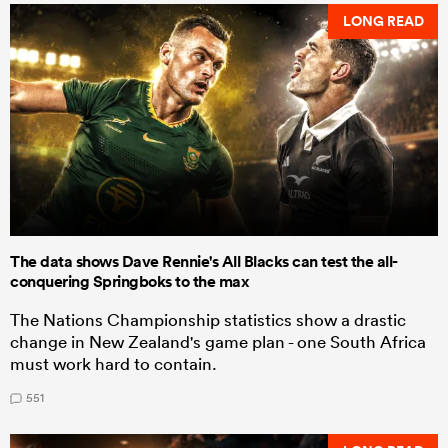
LONG READ
The data shows Dave Rennie's All Blacks can test the all-
conquering Springboks to the max
The Nations Championship statistics show a drastic
change in New Zealand's game plan - one South Africa
must work hard to contain.
551