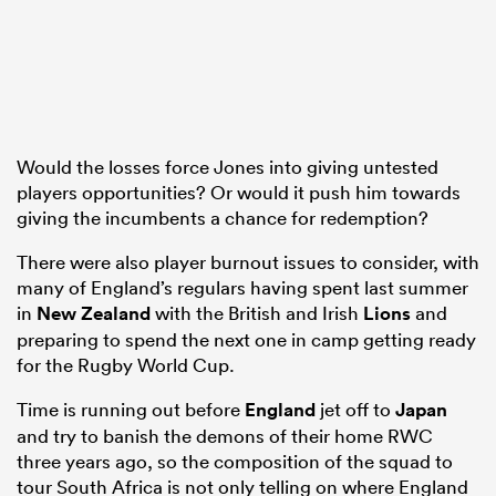
 Manukau
Would the losses force Jones into giving untested
players opportunities? Or would it push him towards
 on
giving the incumbents a chance for redemption?
nd
There were also player burnout issues to consider, with
many of England’s regulars having spent last summer
in
New Zealand
with the British and Irish
Lions
and
preparing to spend the next one in camp getting ready
for the Rugby World Cup.
Time is running out before
England
jet off to
Japan
and try to banish the demons of their home RWC
three years ago, so the composition of the squad to
tour South Africa is not only telling on where England