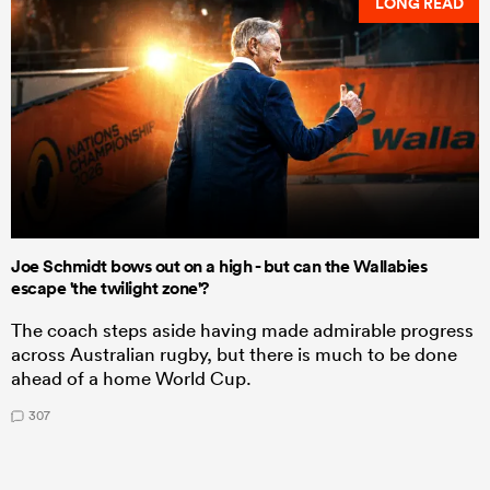
LONG READ
Joe Schmidt bows out on a high - but can the Wallabies
escape 'the twilight zone'?
The coach steps aside having made admirable progress
across Australian rugby, but there is much to be done
ahead of a home World Cup.
307