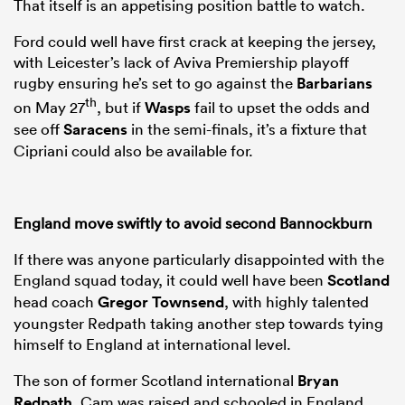
That itself is an appetising position battle to watch.
Ford could well have first crack at keeping the jersey,
with Leicester’s lack of Aviva Premiership playoff
rugby ensuring he’s set to go against the
Barbarians
th
on May 27
, but if
Wasps
fail to upset the odds and
see off
Saracens
in the semi-finals, it’s a fixture that
Cipriani could also be available for.
England move swiftly to avoid second Bannockburn
If there was anyone particularly disappointed with the
England squad today, it could well have been
Scotland
head coach
Gregor Townsend
, with highly talented
youngster Redpath taking another step towards tying
himself to England at international level.
The son of former Scotland international
Bryan
Redpath
, Cam was raised and schooled in England,