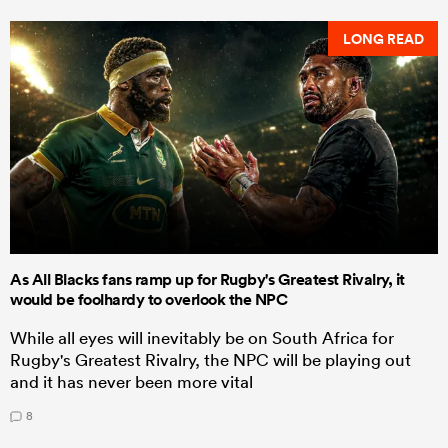
LONG READ
As All Blacks fans ramp up for Rugby's Greatest Rivalry, it
would be foolhardy to overlook the NPC
While all eyes will inevitably be on South Africa for
Rugby's Greatest Rivalry, the NPC will be playing out
and it has never been more vital
8