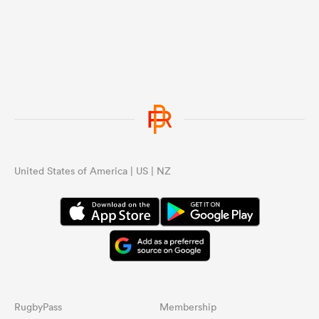
United States of America | US | NZ
RugbyPass
Membership