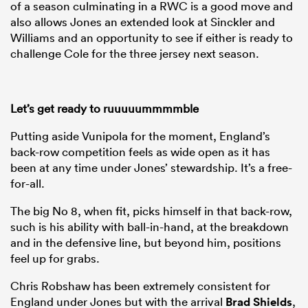
of a season culminating in a RWC is a good move and
also allows Jones an extended look at Sinckler and
Williams and an opportunity to see if either is ready to
challenge Cole for the three jersey next season.
Let’s get ready to ruuuuummmmble
Putting aside Vunipola for the moment, England’s
back-row competition feels as wide open as it has
been at any time under Jones’ stewardship. It’s a free-
for-all.
The big No 8, when fit, picks himself in that back-row,
such is his ability with ball-in-hand, at the breakdown
and in the defensive line, but beyond him, positions
feel up for grabs.
Chris Robshaw has been extremely consistent for
England under Jones but with the arrival
Brad Shields
,