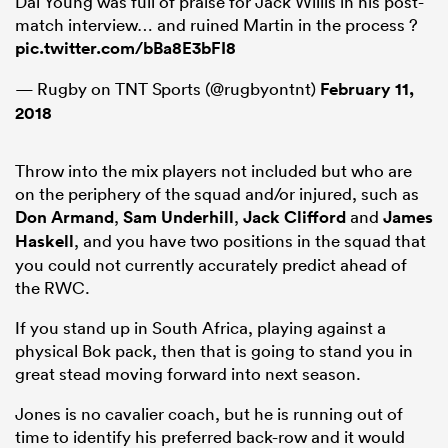
Dai Young was full of praise for Jack Willis in his post-
match interview… and ruined Martin in the process ?
pic.twitter.com/bBa8E3bFI8
— Rugby on TNT Sports (@rugbyontnt)
February 11,
2018
Throw into the mix players not included but who are
on the periphery of the squad and/or injured, such as
Don Armand
,
Sam Underhill
,
Jack Clifford
and
James
Haskell
, and you have two positions in the squad that
you could not currently accurately predict ahead of
the RWC.
If you stand up in South Africa, playing against a
physical Bok pack, then that is going to stand you in
great stead moving forward into next season.
Jones is no cavalier coach, but he is running out of
time to identify his preferred back-row and it would