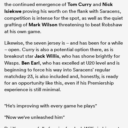
the continued emergence of
Tom Curry
and
Nick
Isiekwe
proving his worth on the flank with Saracens,
competition is intense for the spot, as well as the quiet
grafting of
Mark Wilson
threatening to beat Robshaw
at his own game.
Likewise, the seven jersey is – and has been for a while
– open. Curry is also a potential option there, as is
breakout star
Jack Willis
, who has shone brightly for
Wasps.
Ben Earl
, who has excelled at U20 level and is
beginning to force his way into Saracens’ regular
matchday 23, is also included and, honestly, is ready
for an opportunity like this, even if his Premiership
experience is still minimal.
"He's improving with every game he plays"
"Now we've unleashed him"