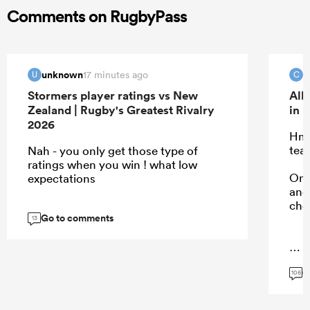
Comments on RugbyPass
unknown
c
17 minutes ago
U
C
Stormers player ratings vs New
All
Zealand | Rugby's Greatest Rivalry
in 
2026
Hmm
tea
Nah - you only get those type of
ratings when you win ! what low
Onl
expectations
and 
cho
Go to comments
13
...
G
106