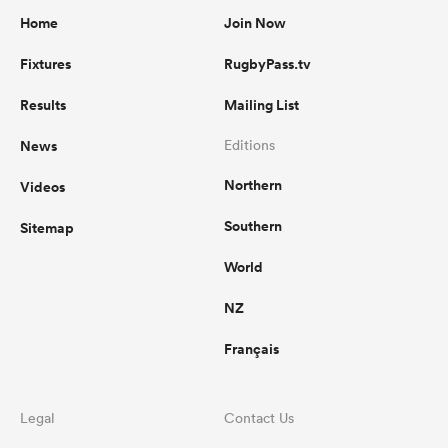
Home
Join Now
Fixtures
RugbyPass.tv
Results
Mailing List
News
Editions
Northern
Videos
Southern
Sitemap
World
NZ
Français
Legal
Contact Us