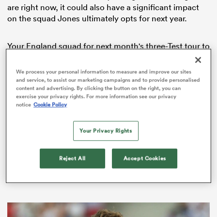
are right now, it could also have a significant impact
on the squad Jones ultimately opts for next year.
Your England squad for next month's three-Test tour to
South Africa ?
We process your personal information to measure and improve our sites
Full story ?
https://t.co/guOlP28hAb
and service, to assist our marketing campaigns and to provide personalised
pic.twitter.com/jOxKFX7Tgw
content and advertising. By clicking the button on the right, you can
exercise your privacy rights. For more information see our privacy
notice
Cookie Policy
— England Rugby (@EnglandRugby)
May 10, 2018
ould
Your Privacy Rights
We have picked out five key talking points from the
 NPC
squad announcement and delve into what they could
mean for England out in South Africa and heading into
Reject All
Accept Cookies
2019.