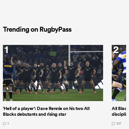
Trending on RugbyPass
1
2
'Hell of a player': Dave Rennie on his two All
All Black
Blacks debutants and rising star
discipli
1
107