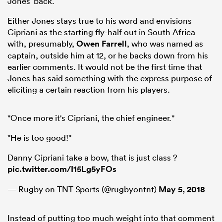
Jones’ back.
Either Jones stays true to his word and envisions
Cipriani as the starting fly-half out in South Africa
with, presumably,
Owen Farrell
, who was named as
captain, outside him at 12, or he backs down from his
earlier comments. It would not be the first time that
Jones has said something with the express purpose of
eliciting a certain reaction from his players.
"Once more it's Cipriani, the chief engineer."
"He is too good!"
Danny Cipriani take a bow, that is just class ?
pic.twitter.com/I15Lg5yFOs
— Rugby on TNT Sports (@rugbyontnt)
May 5, 2018
Instead of putting too much weight into that comment