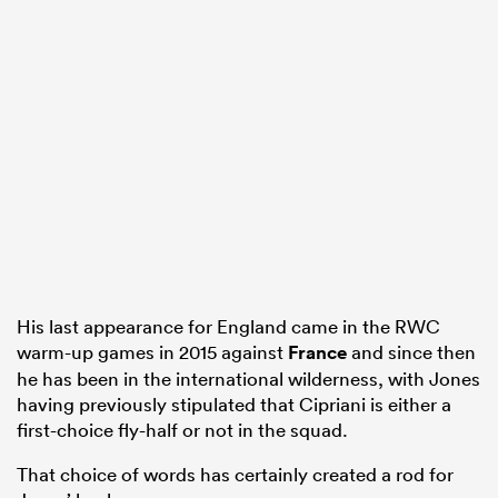
His last appearance for England came in the RWC
warm-up games in 2015 against
France
and since then
he has been in the international wilderness, with Jones
having previously stipulated that Cipriani is either a
first-choice fly-half or not in the squad.
That choice of words has certainly created a rod for