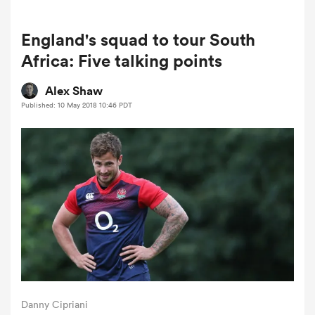
England's squad to tour South
a Women
Africa: Five talking points
Alex Shaw
Published: 10 May 2018 10:46 PDT
ica Women
gton
ica Women
land
Danny Cipriani