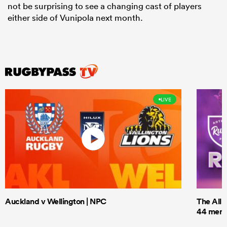
not be surprising to see a changing cast of players
either side of Vunipola next month.
LIVE
Auckland v Wellington | NPC
The All 
44 men t