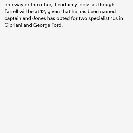
one way or the other, it certainly looks as though
Farrell will be at 12, given that he has been named
captain and Jones has opted for two specialist 10s in
Cipriani and George Ford.