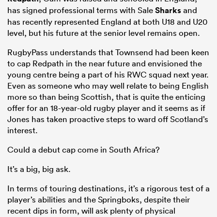
has signed professional terms with Sale
Sharks
and
has recently represented England at both U18 and U20
level, but his future at the senior level remains open.
RugbyPass understands that Townsend had been keen
to cap Redpath in the near future and envisioned the
young centre being a part of his RWC squad next year.
Even as someone who may well relate to being English
more so than being Scottish, that is quite the enticing
offer for an 18-year-old rugby player and it seems as if
Jones has taken proactive steps to ward off Scotland’s
interest.
Could a debut cap come in South Africa?
It’s a big, big ask.
In terms of touring destinations, it’s a rigorous test of a
player’s abilities and the Springboks, despite their
recent dips in form, will ask plenty of physical