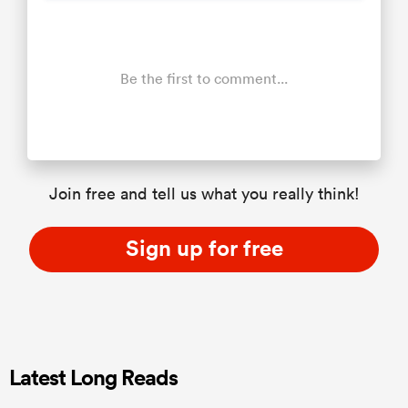
Be the first to comment...
Join free and tell us what you really think!
Sign up for free
Latest Long Reads