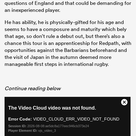
questions of England and that could be demanding for
an inexperienced player.
He has ability, he is physically-gifted for his age and
seems to have a composure and maturity which bely
that age, so don’t rule a debut out, but there’s also a
chance this tour is an apprenticeship for Redpath, with
opportunities against the Barbarians beforehand and
the visit of Japan in the autumn deemed more
manageable first steps in international rugby.
Continue reading below