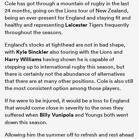
Cole has got through a mountain of rugby in the last
24 months, going on the Lions tour of New Zealand,
being an ever-present for England and staying fit and
healthy and representing
Leicester
Tigers frequently
throughout the seasons.
England’s stocks at tighthead are not in bad shape,
with
Kyle Sinckler
also touring with the Lions and
Harry Williams
having shown he is capable of
stepping up to international rugby this season, but
there is certainly not the abundance of alternatives
that there are at many other positions. Cole is also still
the most consistent option among those players.
If he were to be injured, it would be a loss to England
that would come close in severity to the ones they
suffered when
Billy Vunipola
and Youngs both went
down this season.
Allowing him the summer off to refresh and rest ahead