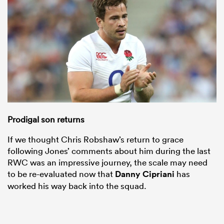
Prodigal son returns
If we thought Chris Robshaw’s return to grace
following Jones’ comments about him during the last
RWC was an impressive journey, the scale may need
to be re-evaluated now that
Danny Cipriani
has
worked his way back into the squad.