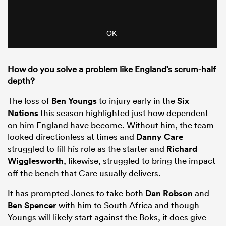
How do you solve a problem like England’s scrum-half
depth?
The loss of
Ben Youngs
to injury early in the
Six
Nations
this season highlighted just how dependent
on him England have become. Without him, the team
looked directionless at times and
Danny Care
struggled to fill his role as the starter and
Richard
Wigglesworth
, likewise, struggled to bring the impact
off the bench that Care usually delivers.
It has prompted Jones to take both
Dan Robson
and
Ben Spencer
with him to South Africa and though
Youngs will likely start against the Boks, it does give