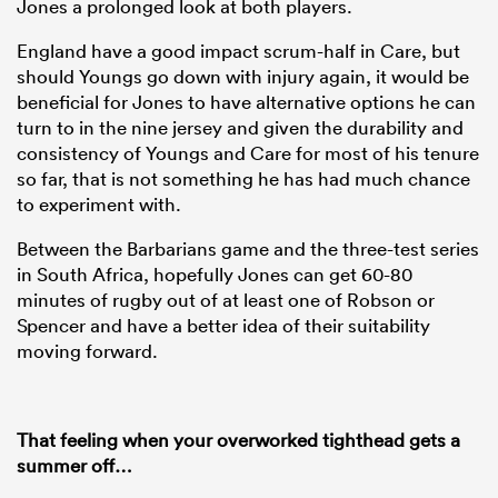
Jones a prolonged look at both players.
England have a good impact scrum-half in Care, but
should Youngs go down with injury again, it would be
beneficial for Jones to have alternative options he can
turn to in the nine jersey and given the durability and
consistency of Youngs and Care for most of his tenure
so far, that is not something he has had much chance
to experiment with.
Between the Barbarians game and the three-test series
in South Africa, hopefully Jones can get 60-80
minutes of rugby out of at least one of Robson or
Spencer and have a better idea of their suitability
moving forward.
That feeling when your overworked tighthead gets a
summer off…