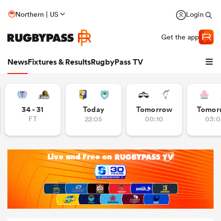
Northern | US
Login
Get the app
News
Fixtures & Results
RugbyPass TV
34 - 31
Today
Tomorrow
Tomor
FT
22:05
00:10
03:0
hip