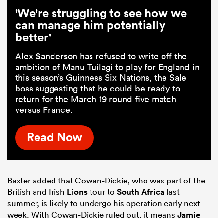
'We're struggling to see how we
can manage him potentially
better'
Alex Sanderson has refused to write off the
ambition of Manu Tuilagi to play for England in
this season’s Guinness Six Nations, the Sale
boss suggesting that he could be ready to
return for the March 19 round five match
versus France.
Read Now
Baxter added that Cowan-Dickie, who was part of the
British and Irish
Lions
tour to
South Africa
last
summer, is likely to undergo his operation early next
week. With Cowan-Dickie ruled out, it means
Jamie