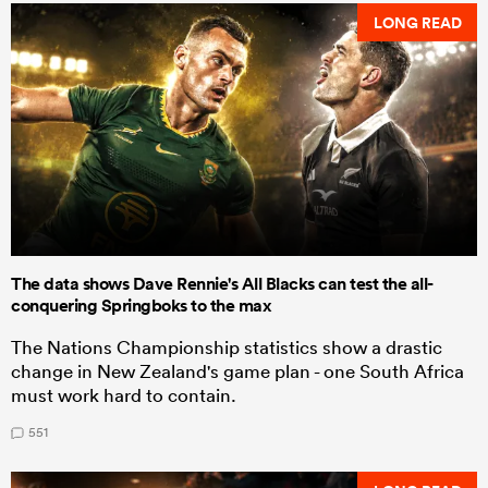
LONG READ
The data shows Dave Rennie's All Blacks can test the all-
conquering Springboks to the max
The Nations Championship statistics show a drastic
change in New Zealand's game plan - one South Africa
must work hard to contain.
551