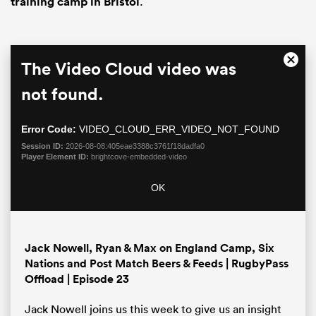
training camp in Bristol
.
This
The Video Cloud video was
Close
is
Moda
a
not found.
Dialo
modal
window.
Error Code:
VIDEO_CLOUD_ERR_VIDEO_NOT_FOUND
Session ID:
2026-08-08:405eae3388c3761f18dadfa0
Player Element ID:
brightcove-embedded-video
ould
OK
 NPC
Jack Nowell, Ryan & Max on England Camp, Six
Nations and Post Match Beers & Feeds | RugbyPass
Offload | Episode 23
Jack Nowell joins us this week to give us an insight