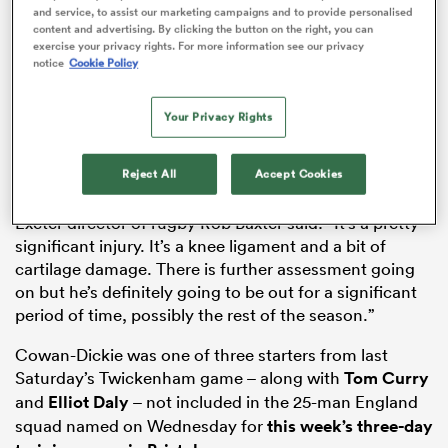
and service, to assist our marketing campaigns and to provide personalised
content and advertising. By clicking the button on the right, you can
exercise your privacy rights. For more information see our privacy
ADVERTISEMENT
notice
Cookie Policy
gton
Your Privacy Rights
Reject All
Accept Cookies
 on
nd
Exeter director of rugby Rob Baxter said: “It’s a pretty
significant injury. It’s a knee ligament and a bit of
cartilage damage. There is further assessment going
on but he’s definitely going to be out for a significant
period of time, possibly the rest of the season.”
Cowan-Dickie was one of three starters from last
Saturday’s Twickenham game – along with
Tom Curry
and
Elliot Daly
– not included in the 25-man England
squad named on Wednesday for
this week’s three-day