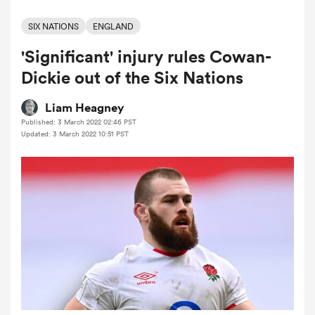
SIX NATIONS
ENGLAND
'Significant' injury rules Cowan-
a Women
Dickie out of the Six Nations
Liam Heagney
Published: 3 March 2022 02:46 PST
Updated: 3 March 2022 10:51 PST
ica Women
alia
ica Women
ns