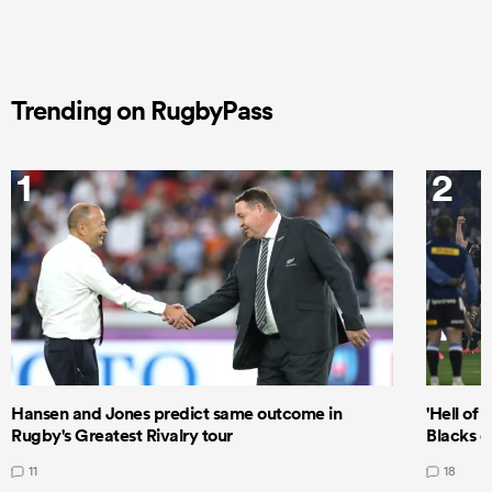
Trending on RugbyPass
1
2
Hansen and Jones predict same outcome in
'Hell of 
Rugby's Greatest Rivalry tour
Blacks d
11
18