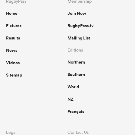
RugbyPass
Membership
Home
Join Now
Fixtures
RugbyPass.tv
Results
Mailing List
News
Editions
Northern
Videos
Southern
Sitemap
World
NZ
Français
Legal
Contact Us