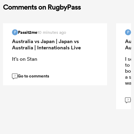
Comments on RugbyPass
Passit2me
P
10 minutes ago
P
P
Australia vs Japan | Japan vs
Aus
Australia | Internationals Live
Aust
It’s on Stan
I s
to t
body
Go to comments
a s
7
wat
G
7