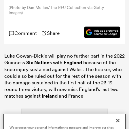
(Photo by Dan Mullan/The RFU Collection via Getty
Images)
omen
as
Comment
Share
omen
Luke Cowan-Dickie will play no further part in the 2022
Guinness
Six Nations
with
England
because of the
knee injury sustained against Wales. The hooker, who
could also be ruled out for the rest of the season with
 Mako
the damage sustained in the first half of the 23-19
round three victory, will now miss England’s last two
matches against
Ireland
and France
land
We process your personal information to measure and improve our sites