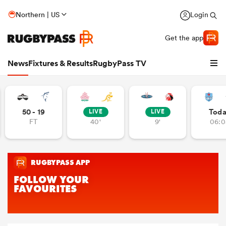
Northern | US
Login
Get the app
News
Fixtures & Results
RugbyPass TV
50 - 19
Tod
LIVE
LIVE
FT
40'
9'
06:0
hip