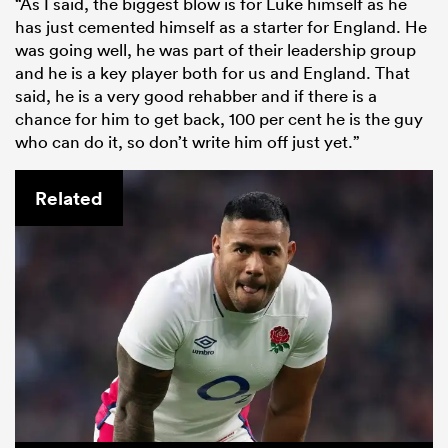
“As I said, the biggest blow is for Luke himself as he
has just cemented himself as a starter for England. He
was going well, he was part of their leadership group
and he is a key player both for us and England. That
said, he is a very good rehabber and if there is a
chance for him to get back, 100 per cent he is the guy
who can do it, so don’t write him off just yet.”
Related