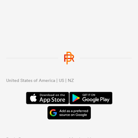
United States of America | US | NZ