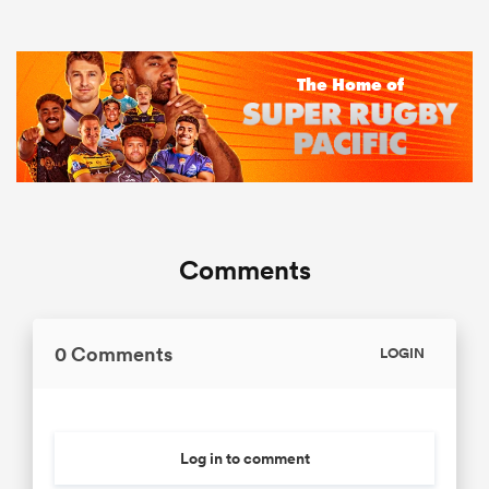
Comments
0 Comments
LOGIN
Log in to comment