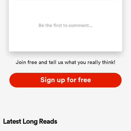
Be the first to comment...
Join free and tell us what you really think!
Sign up for free
Latest Long Reads