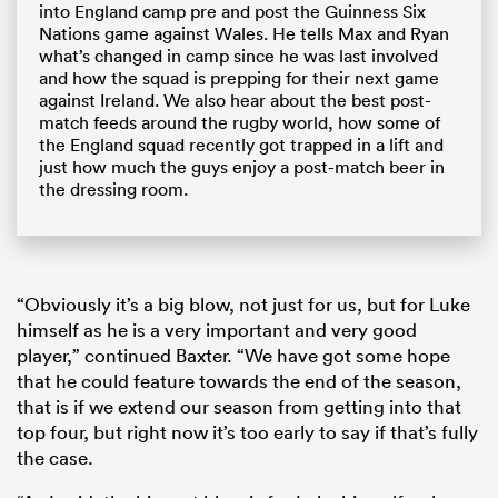
into England camp pre and post the Guinness Six
Nations game against Wales. He tells Max and Ryan
what’s changed in camp since he was last involved
and how the squad is prepping for their next game
against Ireland. We also hear about the best post-
match feeds around the rugby world, how some of
the England squad recently got trapped in a lift and
just how much the guys enjoy a post-match beer in
the dressing room.
“Obviously it’s a big blow, not just for us, but for Luke
himself as he is a very important and very good
player,” continued Baxter. “We have got some hope
that he could feature towards the end of the season,
that is if we extend our season from getting into that
top four, but right now it’s too early to say if that’s fully
the case.