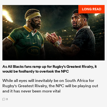
LONG READ
As All Blacks fans ramp up for Rugby's Greatest Rivalry, it
would be foolhardy to overlook the NPC
While all eyes will inevitably be on South Africa for
Rugby's Greatest Rivalry, the NPC will be playing out
and it has never been more vital
8