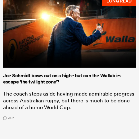
LONG READ
Joe Schmidt bows out on a high - but can the Wallabies
escape 'the twilight zone'?
The coach steps aside having made admirable progress
across Australian rugby, but there is much to be done
ahead of a home World Cup.
307