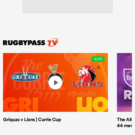
LIVE
Griquas v Lions | Currie Cup
The All 
44 men t