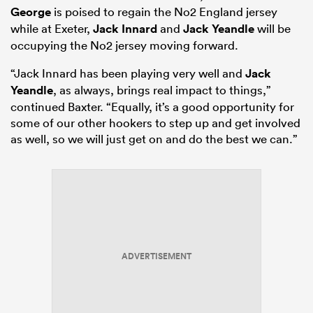
George
is poised to regain the No2 England jersey
while at Exeter,
Jack Innard
and
Jack Yeandle
will be
occupying the No2 jersey moving forward.
“Jack Innard has been playing very well and
Jack
Yeandle
, as always, brings real impact to things,”
continued Baxter. “Equally, it’s a good opportunity for
some of our other hookers to step up and get involved
as well, so we will just get on and do the best we can.”
ADVERTISEMENT