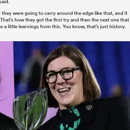
said.
 they were going to carry around the edge like that, and it
at’s how they got the first try and then the next one that
 a little learnings from this. You know, that’s just history.