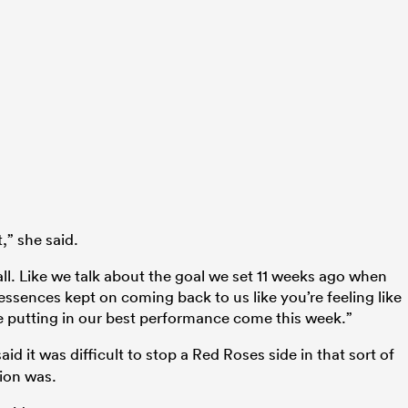
t,” she said.
all. Like we talk about the goal we set 11 weeks ago when
ssences kept on coming back to us like you’re feeling like
 be putting in our best performance come this week.”
aid it was difficult to stop a Red Roses side in that sort of
ion was.