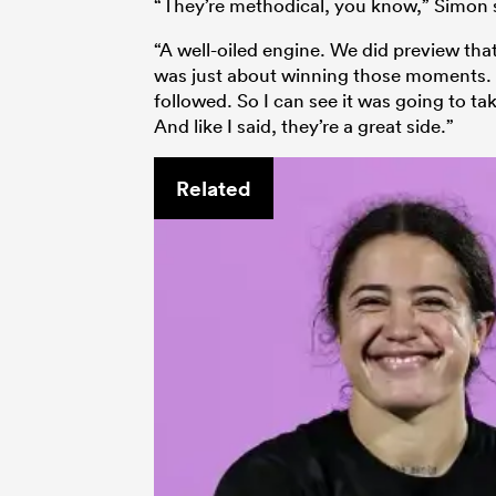
“They’re methodical, you know,” Simon 
“A well-oiled engine. We did preview that
was just about winning those moments. Th
followed. So I can see it was going to take
And like I said, they’re a great side.”
Related