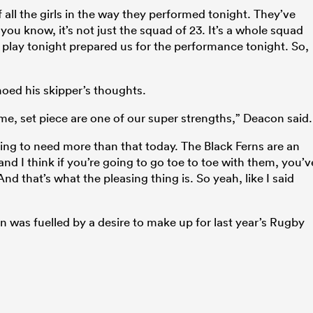
f all the girls in the way they performed tonight. They’ve
ou know, it’s not just the squad of 23. It’s a whole squad
’t play tonight prepared us for the performance tonight. So,
oed his skipper’s thoughts.
ame, set piece are one of our super strengths,” Deacon said.
oing to need more than that today. The Black Ferns are an
nd I think if you’re going to go toe to toe with them, you’v
nd that’s what the pleasing thing is. So yeah, like I said
n was fuelled by a desire to make up for last year’s Rugby