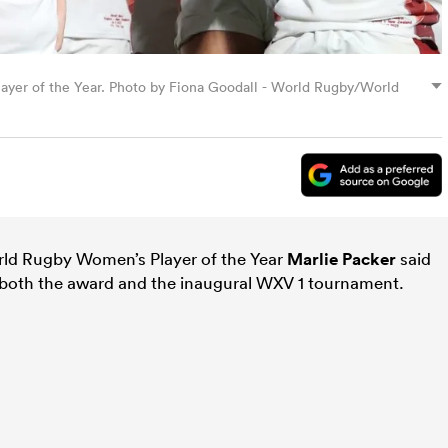
ayer of the Year. Photo by Fiona Goodall - World Rugby/World
ld Rugby Women’s Player of the Year
Marlie Packer
said
t both the award and the inaugural WXV 1 tournament.