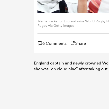
Marlie Packer of England wins World Rugby Pl
Rugby via Getty Images
6 Comments
Share
England captain and newly crowned Wor
she was “on cloud nine” after taking ou