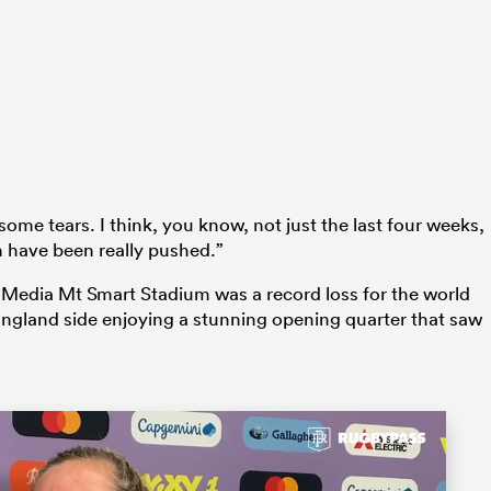
 some tears. I think, you know, not just the last four weeks,
 have been really pushed.”
o Media Mt Smart Stadium was a record loss for the world
ngland side enjoying a stunning opening quarter that saw