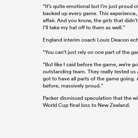
“It’s quite emotional but I’m just proud o
backed up every game. This experience, y
affair. And you know, the girls that didn
I’ll take my hat off to them as well.”
England interim coach Louis Deacon ech
“You can’t just rely on one part of the g
“But like I said before the game, we’re g
outstanding team. They really tested us a
got to have all parts of the game going. A
before, massively proud.”
Packer dismissed speculation that the wi
World Cup final loss to New Zealand.