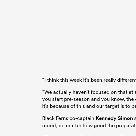
“I think this week it’s been really differen
“We actually haven’t focused on that at 
you start pre-season and you know, the e
it’s because of this and our target is to
Black Ferns co-captain
Kennedy Simon
s
mood, no matter how good the preparat