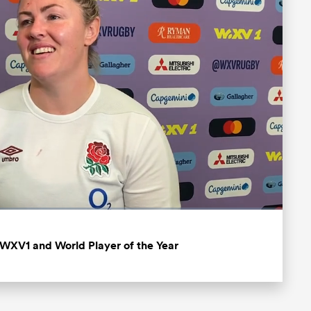
Fullscreen
 WXV1 and World Player of the Year