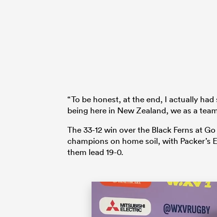
“To be honest, at the end, I actually had
being here in New Zealand, we as a team
The 33-12 win over the Black Ferns at G
champions on home soil, with Packer’s E
them lead 19-0.