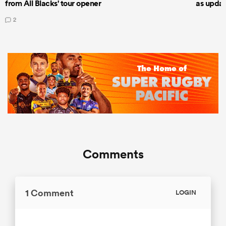
from All Blacks' tour opener
as updat
2
Comments
1 Comment
LOGIN