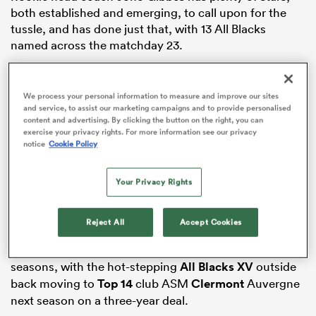
both established and emerging, to call upon for the
tussle, and has done just that, with 13 All Blacks
named across the matchday 23.
s Bay
Damian McKenzie returns from a two-week absence
due to concussion,
Leroy Carter
is back on the bench
We process your personal information to measure and improve our sites
having recovered from the hamstring injury that kept
and service, to assist our marketing campaigns and to provide personalised
content and advertising. By clicking the button on the right, you can
him sidelined for five weeks, and there are six more
exercise your privacy rights. For more information see our privacy
New Zealand
representatives back in the team after
notice
Cookie Policy
sitting out last week’s regular season finale.
 All
Your Privacy Rights
There is bad news for the Chiefs, too, with both
Emoni
Narawa
and
Etene Nanai-Seturo
officially ruled out of
the remaining season after initial estimates had them
Reject All
Accept Cookies
on track to return during the playoffs. The news brings
Nanai-Seturo’s Chiefs career to a close after eight
seasons, with the hot-stepping
All Blacks XV
outside
back moving to
Top 14
club ASM
Clermont
Auvergne
next season on a three-year deal.