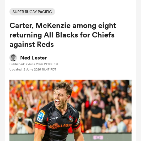
SUPER RUGBY PACIFIC
Carter, McKenzie among eight
a Women
returning All Blacks for Chiefs
against Reds
Ned Lester
Published: 2 June 2026 21:00 PDT
ica Women
Updated: 2 June 2026 18:47 PDT
ato
ica Women
aland