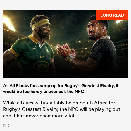
LONG READ
As All Blacks fans ramp up for Rugby's Greatest Rivalry, it
would be foolhardy to overlook the NPC
While all eyes will inevitably be on South Africa for
Rugby's Greatest Rivalry, the NPC will be playing out
and it has never been more vital
5