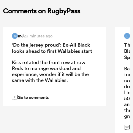
Comments on RugbyPass
mJ
O
23 minutes ago
M
O
‘Do the jersey proud’: Ex-All Black
The
looks ahead to first Wallabies start
Bla
Spr
Kiss rotated the front row at row
Reds to manage workload and
Bar
experience, wonder if it will be the
trai
same with the Wallabies.
not
dom
Hem
Go to comments
50/
2
and
the
gro
goi
G
536