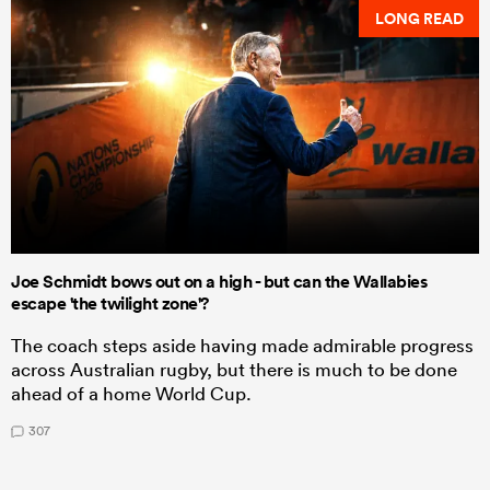
LONG READ
Joe Schmidt bows out on a high - but can the Wallabies
escape 'the twilight zone'?
The coach steps aside having made admirable progress
across Australian rugby, but there is much to be done
ahead of a home World Cup.
307