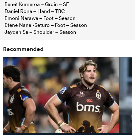
Benét Kumeroa – Groin – SF
Daniel Rona – Hand – TBC
Emoni Narawa – Foot – Season
Etene Nanai-Seturo – Foot – Season
Jayden Sa – Shoulder – Season
Recommended