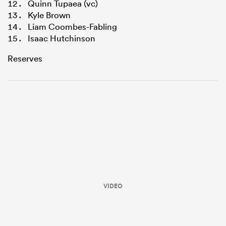
Quinn Tupaea (vc)
Kyle Brown
Liam Coombes-Fabling
Isaac Hutchinson
Reserves
VIDEO