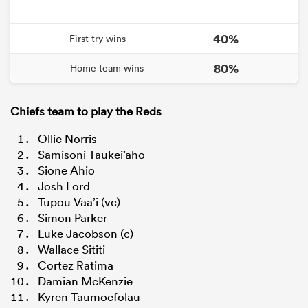
40%
First try wins
80%
Home team wins
Chiefs team to play the Reds
Ollie Norris
Samisoni Taukei’aho
Sione Ahio
Josh Lord
Tupou Vaa’i (vc)
Simon Parker
Luke Jacobson (c)
Wallace Sititi
Cortez Ratima
Damian McKenzie
Kyren Taumoefolau