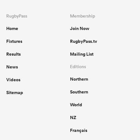
RugbyPass
Membership
Home
Join Now
Fixtures
RugbyPass.tv
Results
Mailing List
News
Editions
Northern
Videos
Southern
Sitemap
World
NZ
Français