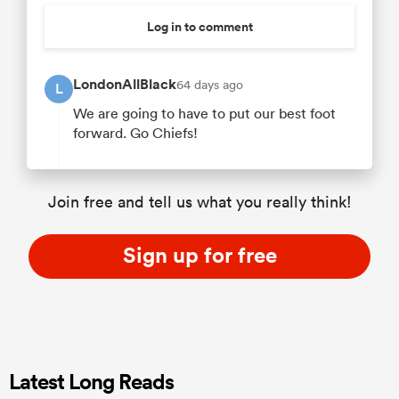
Log in to comment
LondonAllBlack
64 days ago
L
We are going to have to put our best foot
forward. Go Chiefs!
Join free and tell us what you really think!
Sign up for free
Latest Long Reads