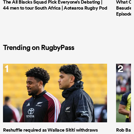
The All Blacks Squad Pick Everyone’s Debating |
What Cri
44 men to tour South Africa | Aotearoa Rugby Pod
Beauden 
Episode 
Trending on RugbyPass
1
2
Reshuffle required as Wallace Sititi withdraws
Rob Baxt