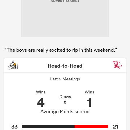
ADVERTISEMENT
“The boys are really excited to rip in this weekend.”
Head-to-Head
Last 5 Meetings
Wins
Wins
4
1
Draws
0
Average Points scored
33
21