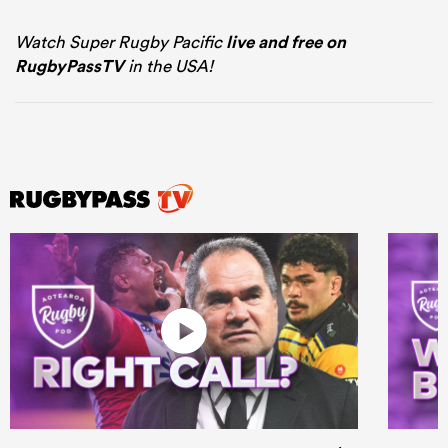
Watch Super Rugby Pacific
live and free on
RugbyPassTV
in the USA!