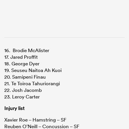
16. Brodie McAlister
17. Jared Proffit
18. George Dyer
19. Seuseu Naitoa Ah Kuoi
20. Samipeni Finau
21. Te Toiroa Tahuriorangi
22. Josh Jacomb
23. Leroy Carter
Injury list
Xavier Roe – Hamstring – SF
Reuben O’Neill – Concussion – SF