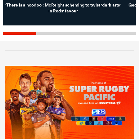
'There is a hoodoo': McReight scheming to twist 'dark arts'
Georg
in Reds' favour