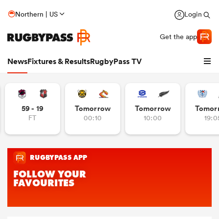
Northern | US
Login
Get the app
News
Fixtures & Results
RugbyPass TV
59 - 19
Tomorrow
Tomorrow
Tomor
FT
00:10
10:00
19:0
hip