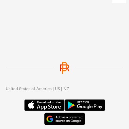
United States of America | US | NZ