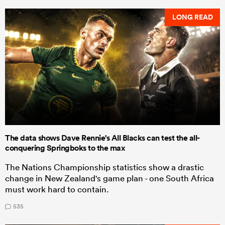
LONG READ
The data shows Dave Rennie's All Blacks can test the all-
conquering Springboks to the max
The Nations Championship statistics show a drastic
change in New Zealand's game plan - one South Africa
must work hard to contain.
535