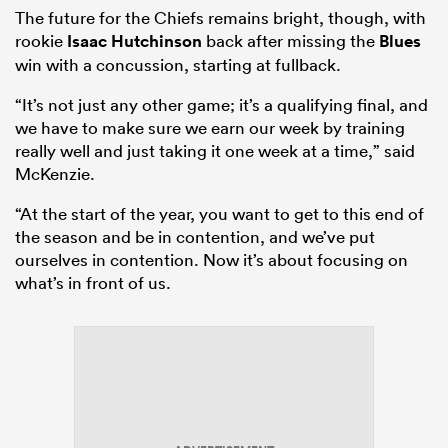
The future for the Chiefs remains bright, though, with
rookie
Isaac Hutchinson
back after missing the
Blues
win with a concussion, starting at fullback.
“It’s not just any other game; it’s a qualifying final, and
we have to make sure we earn our week by training
really well and just taking it one week at a time,” said
McKenzie.
“At the start of the year, you want to get to this end of
the season and be in contention, and we’ve put
ourselves in contention. Now it’s about focusing on
ould
what’s in front of us.
 NPC