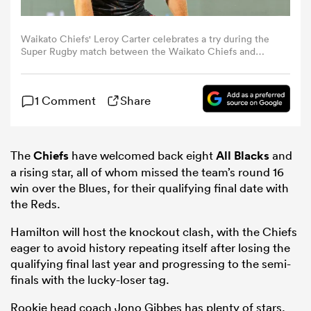
omen
Waikato Chiefs' Leroy Carter celebrates a try during the
Super Rugby match between the Waikato Chiefs and
Canterbury Crusaders at FMG Stadium in Hamilton on
February 21, 2025. (Photo by DJ Mills / AFP) (Photo by DJ
gton
MILLS/AFP via Getty Images)
1 Comment
Share
omen
The
Chiefs
have welcomed back eight
All Blacks
and
a rising star, all of whom missed the team’s round 16
 Manukau
win over the Blues, for their qualifying final date with
the Reds.
Hamilton will host the knockout clash, with the Chiefs
eager to avoid history repeating itself after losing the
qualifying final last year and progressing to the semi-
finals with the lucky-loser tag.
as
Rookie head coach Jono Gibbes has plenty of stars,