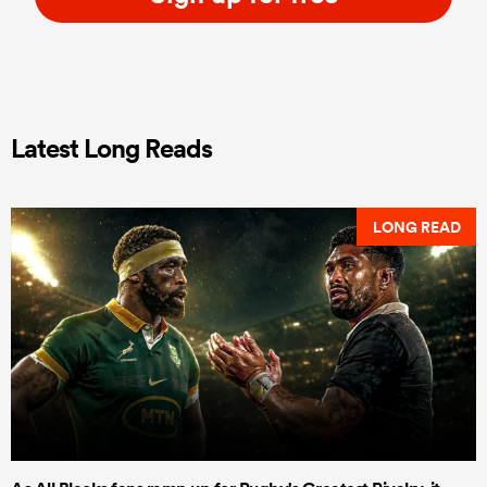
Latest Long Reads
LONG READ