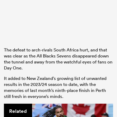
The defeat to arch-rivals South Africa hurt, and that
was clear as the All Blacks Sevens disappeared down
the tunnel and away from the watchful eyes of fans on
Day One.
It added to New Zealand’s growing list of unwanted
results in the 2023/24 season to date, with the
memories of last month’s ninth-place finish in Perth
still fresh in everyone’s minds.
Related