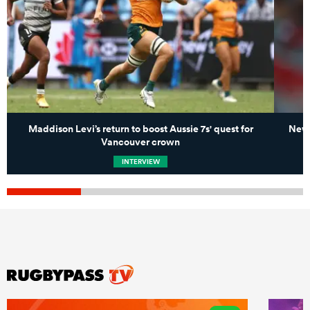
Maddison Levi’s return to boost Aussie 7s' quest for
New 
Vancouver crown
INTERVIEW