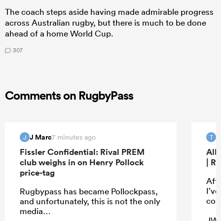
The coach steps aside having made admirable progress
across Australian rugby, but there is much to be done
ahead of a home World Cup.
307
Comments on RugbyPass
J Marc
T
7 minutes ago
J
T
Fissler Confidential: Rival PREM
All
club weighs in on Henry Pollock
| R
price-tag
Aft
I’ve
Rugbypass has became Pollockpass,
con
and unfortunately, this is not the only
media…
JW i