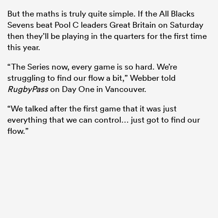
But the maths is truly quite simple. If the All Blacks
Sevens beat Pool C leaders Great Britain on Saturday
then they’ll be playing in the quarters for the first time
this year.
“The Series now, every game is so hard. We’re
struggling to find our flow a bit,” Webber told
RugbyPass
on Day One in Vancouver.
“We talked after the first game that it was just
everything that we can control… just got to find our
flow.”