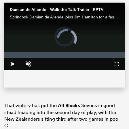
Damian de Allende - Walk the Talk Trailer | RPTV
Springbok Damian de Allende joins Jim Hamilton for a fascinating chat about all things Springbok rugby, including RWC2023 and the upcoming Ireland series. Watch it exclusively on RugbyPass TV
Video
Player
is
loading.
Loaded
:
0%
Play
Unmute
Fullsc
ould
 NPC
That victory has put the
All Blacks
Sevens in good
stead heading into the second day of play, with the
New Zealanders sitting third after two games in pool
C.