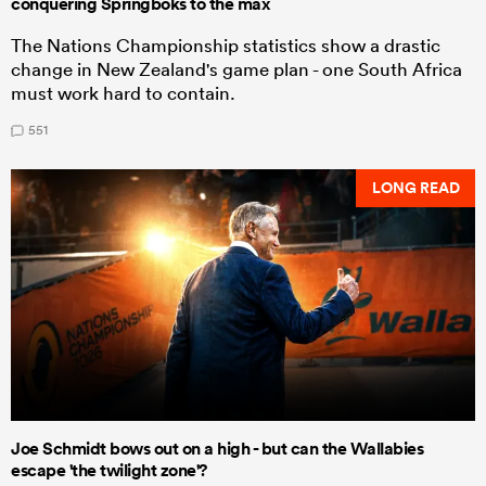
conquering Springboks to the max
The Nations Championship statistics show a drastic
change in New Zealand's game plan - one South Africa
must work hard to contain.
551
LONG READ
Joe Schmidt bows out on a high - but can the Wallabies
escape 'the twilight zone'?