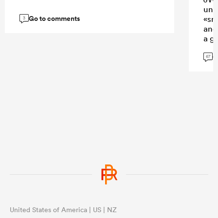
uni
Go to comments
«sm
3
and
a gl
tha
G
to u
67
livi
...
United States of America | US | NZ