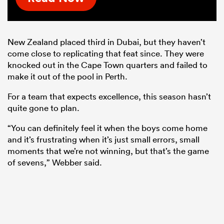
New Zealand placed third in Dubai, but they haven’t
come close to replicating that feat since. They were
knocked out in the Cape Town quarters and failed to
make it out of the pool in Perth.
For a team that expects excellence, this season hasn’t
quite gone to plan.
“You can definitely feel it when the boys come home
and it’s frustrating when it’s just small errors, small
moments that we’re not winning, but that’s the game
of sevens,” Webber said.