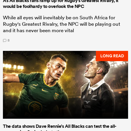
As All Blacks fans ramp up for Rugby's Greatest Rivalry, it
would be foolhardy to overlook the NPC
While all eyes will inevitably be on South Africa for
Rugby's Greatest Rivalry, the NPC will be playing out
and it has never been more vital
8
LONG READ
The data shows Dave Rennie's All Blacks can test the all-