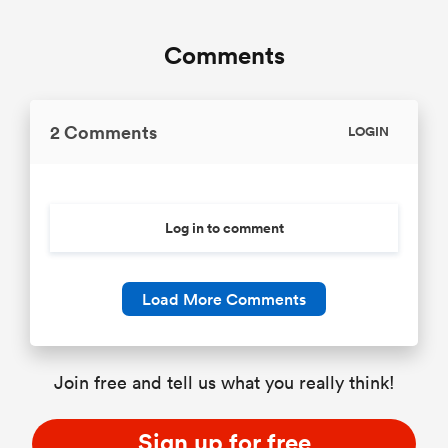
Comments
2 Comments
LOGIN
Log in to comment
Load More Comments
Join free and tell us what you really think!
Sign up for free