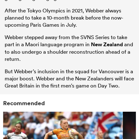
After the Tokyo Olympics in 2021, Webber always
planned to take a 10-month break before the now-
upcoming Paris Games in July.
Webber stepped away from the SVNS Series to take
part in a Maori language program in
New Zealand
and
to also undergo a shoulder reconstruction ahead of a
return.
But Webber’s inclusion in the squad for Vancouver is a
major boost. Webber and the New Zealanders will face
Great Britain in the first men’s game on Day Two.
Recommended