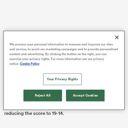
gton
We process your personal information to measure and improve our sites
and service, to assist our marketing campaigns and to provide personalised
content and advertising. By clicking the button on the right, you can
 on
exercise your privacy rights. For more information see our privacy
Veteran
Joe Webber
, who returned to the SVNS Series
nd
notice
Cookie Policy
for the first time since last year’s trip to North
America, got the Kiwis onto the front foot by opening
Your Privacy Rights
the scoring in the first minute.
Akuila Rokolisoa and Tepaea Cook Savage also made
Reject All
Accept Cookies
their mark on the scoreboard as the New Zealanders
raced out to a 12-point lead, with a late Ireland try
reducing the score to 19-14.