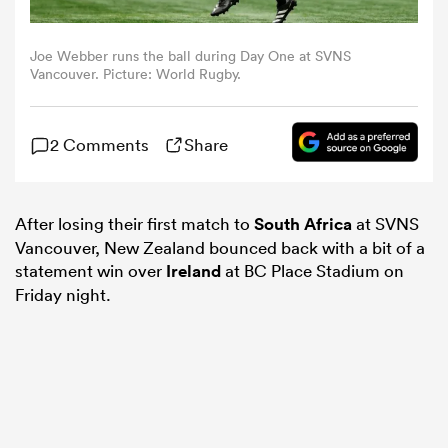
omen
Joe Webber runs the ball during Day One at SVNS
Vancouver. Picture: World Rugby.
as
2 Comments
Share
omen
After losing their first match to
South Africa
at SVNS
Vancouver, New Zealand bounced back with a bit of a
 Mako
statement win over
Ireland
at BC Place Stadium on
Friday night.
land