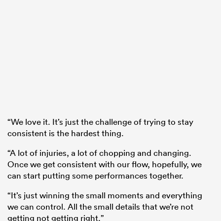
“We love it. It’s just the challenge of trying to stay
consistent is the hardest thing.
“A lot of injuries, a lot of chopping and changing.
Once we get consistent with our flow, hopefully, we
can start putting some performances together.
“It’s just winning the small moments and everything
we can control. All the small details that we’re not
getting not getting right.”