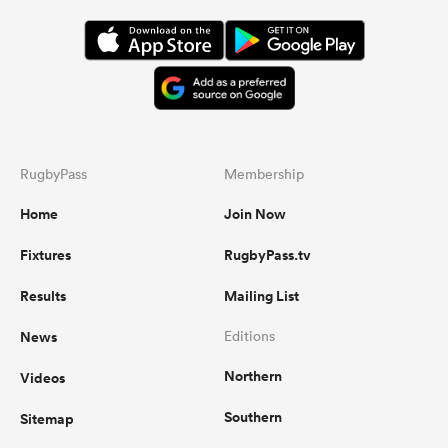
RugbyPass
Membership
Home
Join Now
Fixtures
RugbyPass.tv
Results
Mailing List
News
Editions
Northern
Videos
Southern
Sitemap