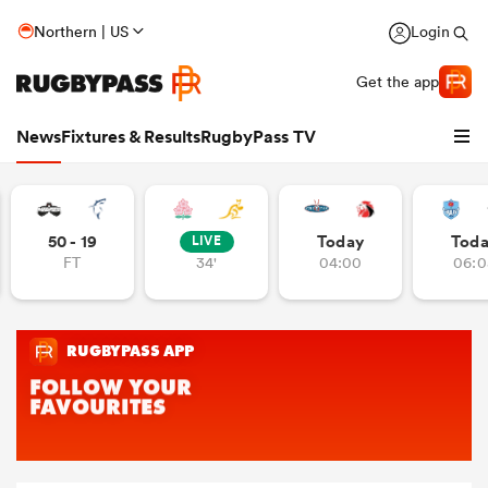
Northern | US
Login
Get the app
News
Fixtures & Results
RugbyPass TV
50 - 19
Today
Tod
LIVE
FT
34'
04:00
06:0
hip