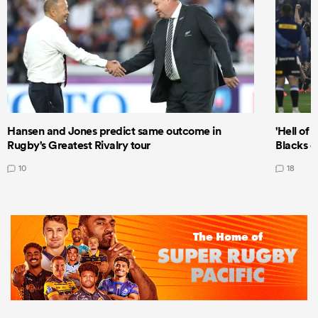
Hansen and Jones predict same outcome in
'Hell of 
Rugby's Greatest Rivalry tour
Blacks d
10
18