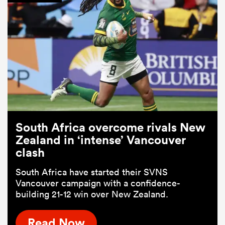
South Africa overcome rivals New
Zealand in ‘intense’ Vancouver
clash
South Africa have started their SVNS
Vancouver campaign with a confidence-
building 21-12 win over New Zealand.
Read Now