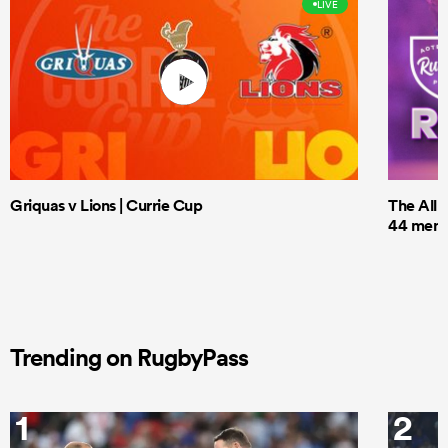
LIVE
Griquas v Lions | Currie Cup
The All 
44 men t
Trending on RugbyPass
1
2