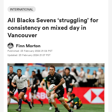
INTERNATIONAL
All Blacks Sevens ‘struggling’ for
a Women
consistency on mixed day in
Vancouver
Finn Morton
Published: 23 February 2024 21:04 PST
ica Women
Updated: 23 February 2024 21:07 PST
alia
ica Women
ns