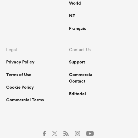
World
NZ
Français
Legal
Contact Us
Privacy Policy
Support
Terms of Use
Commercial
Contact
Cookie Policy
Editorial
Commercial Terms