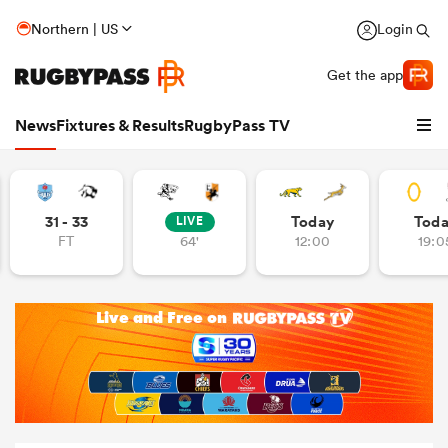
Northern | US
Login
Get the app
News
Fixtures & Results
RugbyPass TV
31 - 33
Today
Tod
LIVE
FT
64'
12:00
19:0
hip