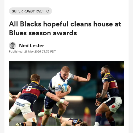
SUPER RUGBY PACIFIC
All Blacks hopeful cleans house at
a Women
Blues season awards
Ned Lester
Published: 21 May 2026 23:35 PDT
ica Women
iers
ica Women
frica