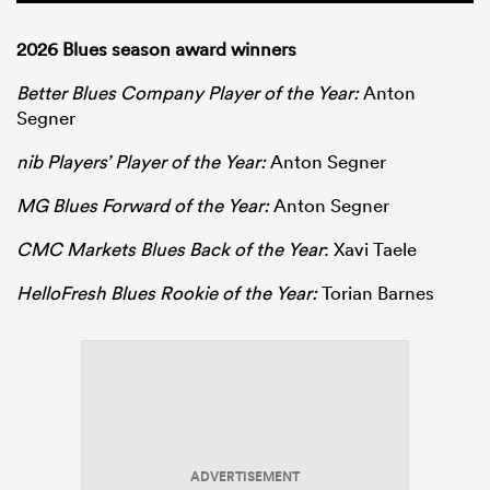
2026 Blues season award winners
Better Blues Company Player of the Year:
Anton
Segner
nib Players’ Player of the Year:
Anton Segner
MG Blues Forward of the Year:
Anton Segner
CMC Markets Blues Back of the Year
: Xavi Taele
HelloFresh Blues Rookie of the Year:
Torian Barnes
ADVERTISEMENT