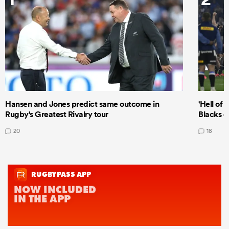
Hansen and Jones predict same outcome in
'Hell of 
Rugby's Greatest Rivalry tour
Blacks d
20
18