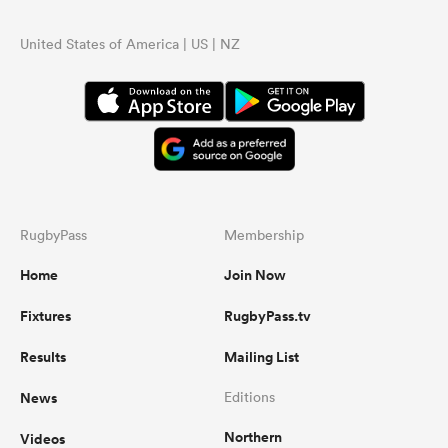
United States of America | US | NZ
RugbyPass
Membership
Home
Join Now
Fixtures
RugbyPass.tv
Results
Mailing List
News
Editions
Northern
Videos