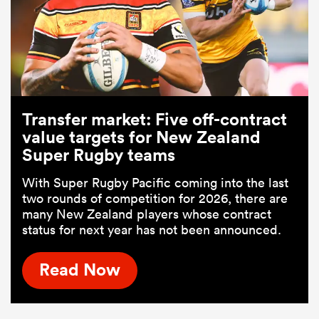
Transfer market: Five off-contract
value targets for New Zealand
Super Rugby teams
With Super Rugby Pacific coming into the last
two rounds of competition for 2026, there are
many New Zealand players whose contract
status for next year has not been announced.
Read Now