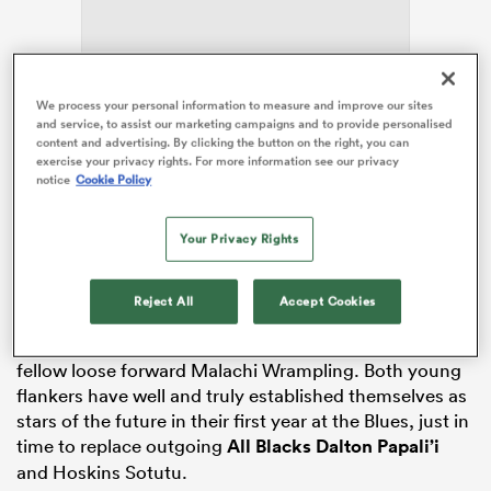
alia
We process your personal information to measure and improve our sites
and service, to assist our marketing campaigns and to provide personalised
content and advertising. By clicking the button on the right, you can
The flanker won the top gong, Player of the Year, as
exercise your privacy rights. For more information see our privacy
well as Players’ Player of the Year and Fans’ Player of
notice
Cookie Policy
the Year. He then finished the night with the Forward
 on
of the Year award. The 24-year-old has been a
Your Privacy Rights
nd
difference-maker for the club in 2026, his fifth year in
Auckland
after moving to Nelson from
Germany
as a
teenager to pursue his rugby dream.
Reject All
Accept Cookies
Torian Barnes took home Rookie of the Year, beating
fellow loose forward Malachi Wrampling. Both young
flankers have well and truly established themselves as
stars of the future in their first year at the Blues, just in
time to replace outgoing
All Blacks
Dalton Papali’i
and Hoskins Sotutu.