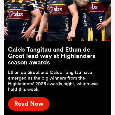
Caleb Tangitau and Ethan de
Groot lead way at Highlanders
season awards
Ethan de Groot and Caleb Tangitau have
emerged as the big winners from the
Highlanders' 2026 awards night, which was
held this week.
Read Now