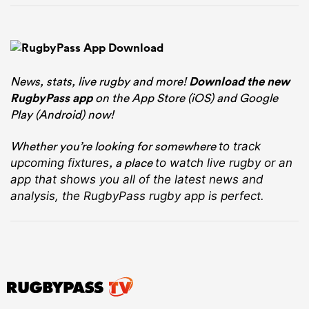
News, stats, live rugby and more!
Download the new
RugbyPass app
on the App Store (iOS) and Google
Play (Android) now!
Whether you’re looking for somewhere
to track
, a place
upcoming fixtures
to watch live rugby
or an
app that shows you all of the latest news and
analysis, the RugbyPass rugby app is perfect.