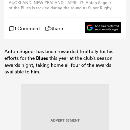
AUCKLAND, NEW ZEALAND - APRIL 17: Anton Segner
of the Blues is tackled during the round 10 Super Rugby
match between Blues and Highlanders at Eden Park, on
omen
April 17, 2026, in Auckland, New Zealand. (Photo by Phil
Walter/Getty Images)
1 Comment
Share
rbury
Anton Segner has been rewarded fruitfully for his
omen
efforts for the
Blues
this year at the club’s season
awards night, taking home all four of the awards
available to him.
as
ns
ADVERTISEMENT