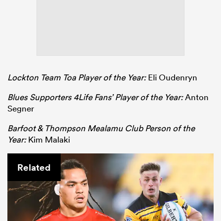
Lockton Team Toa Player of the Year:
Eli Oudenryn
Blues Supporters 4Life Fans’ Player of the Year:
Anton
Segner
Barfoot & Thompson Mealamu Club Person of the
Year:
Kim Malaki
Related