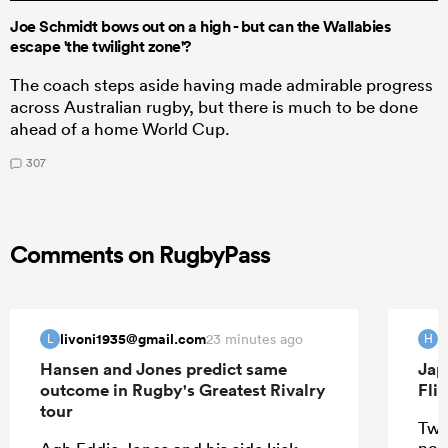
Joe Schmidt bows out on a high - but can the Wallabies
escape 'the twilight zone'?
The coach steps aside having made admirable progress
across Australian rugby, but there is much to be done
ahead of a home World Cup.
307
Comments on RugbyPass
livoni1935@gmail.com
H
23 minutes ago
L
H
Hansen and Jones predict same
Jap
outcome in Rugby's Greatest Rivalry
Fli
tour
Two
not