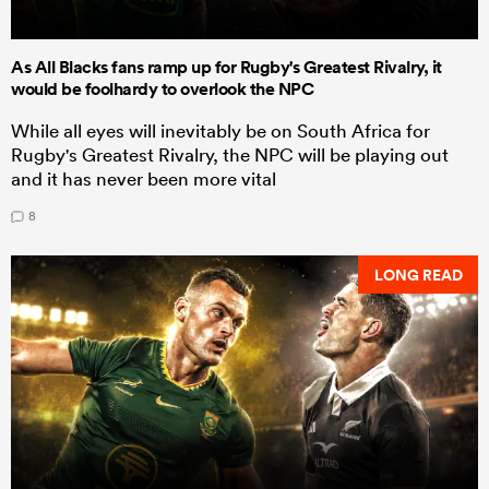
As All Blacks fans ramp up for Rugby's Greatest Rivalry, it
would be foolhardy to overlook the NPC
While all eyes will inevitably be on South Africa for
Rugby's Greatest Rivalry, the NPC will be playing out
and it has never been more vital
8
LONG READ