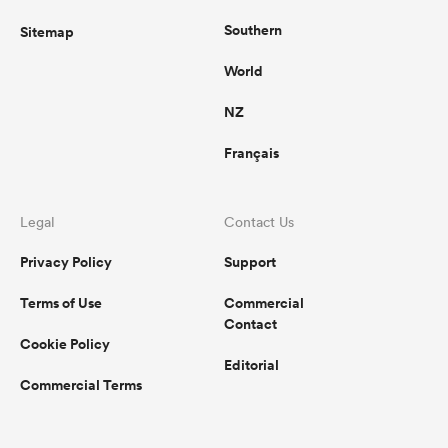
Southern
Sitemap
World
NZ
Français
Legal
Contact Us
Privacy Policy
Support
Terms of Use
Commercial
Contact
Cookie Policy
Editorial
Commercial Terms