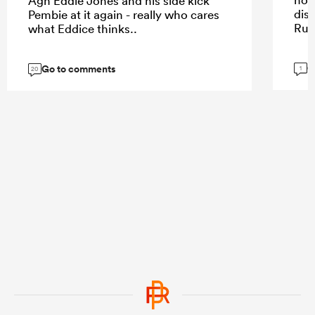
Agh Eddie Jones and his side kick
dis
Pembie at it again - really who cares
Rug
what Eddice thinks..
G
Go to comments
1
20