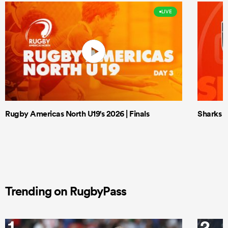
LIVE
Rugby Americas North U19's 2026 | Finals
Sharks X
Trending on RugbyPass
1
2