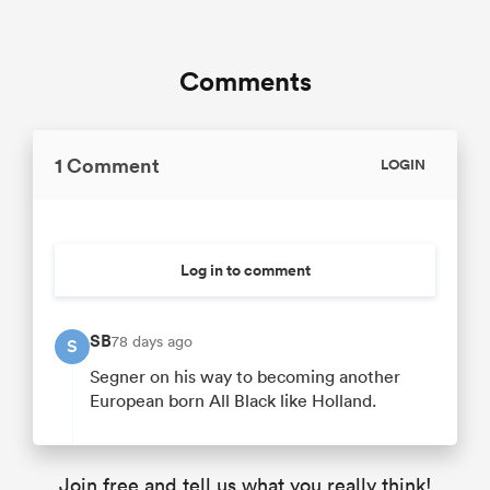
Comments
1 Comment
LOGIN
Log in to comment
SB
78 days ago
S
Segner on his way to becoming another
European born All Black like Holland.
Join free and tell us what you really think!