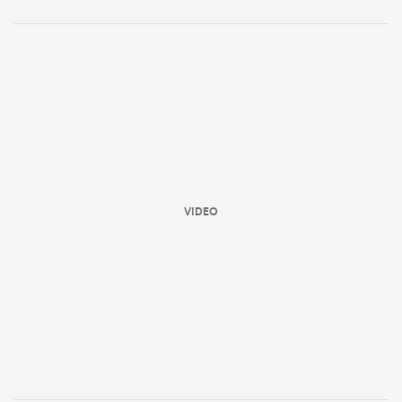
VIDEO
ould
 NPC