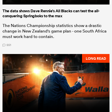
The data shows Dave Rennie's All Blacks can test the all-
conquering Springboks to the max
The Nations Championship statistics show a drastic
change in New Zealand's game plan - one South Africa
must work hard to contain.
551
LONG READ