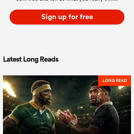
Sign up for free
Latest Long Reads
LONG READ