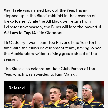
Xavi Taele was named Back of the Year, having
stepped up in the Blues’ midfield in the absence of
Rieko Ioane. While the All Black will return from
Leinster
next season, the Blues will lose the powerful
AJ Lam
to
Top 14
side Clermont.
Eli Oudenryn won Team Toa Player of the Year for his
time with the club’s development team, having joined
the Aucklanders’ wider training group ahead of the
season.
The Blues also celebrated their Club Person of the
Year, which was awarded to Kim Malaki.
Related