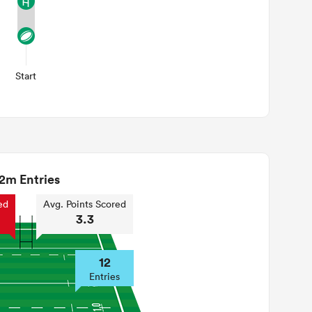
Start
2m Entries
ed
Avg. Points Scored
3.3
12
Entries