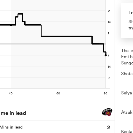
Tr
Sh
tr
This 
Emi b
Sungo
Shota
Seiya
ime in lead
Atsuk
2
Mins in lead
Kenta