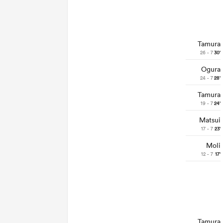
Tamura
26 - 7
30'
Ogura
24 - 7
28'
Tamura
19 - 7
24'
Matsui
17 - 7
23'
Moli
12 - 7
17'
Tamura