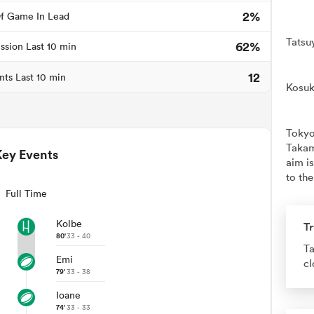
2%
f Game In Lead
Tatsu
62%
ssion Last 10 min
12
nts Last 10 min
Kosuk
Tokyo
Takam
Key Events
aim is
to the
Full Time
Kolbe
Tr
80'
33 - 40
Ta
Emi
cl
79'
33 - 38
Ioane
74'
33 - 33