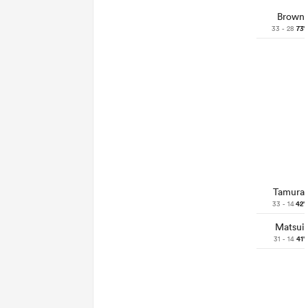
Brown
33 - 28
73'
Tamura
33 - 14
42'
Matsui
31 - 14
41'