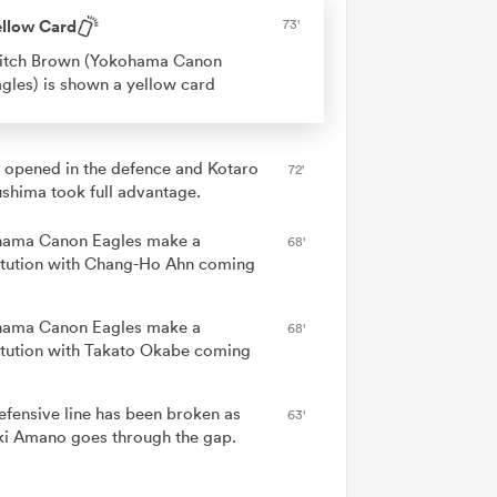
ellow Card
73'
itch Brown (Yokohama Canon
gles) is shown a yellow card
 opened in the defence and Kotaro
72'
shima took full advantage.
ama Canon Eagles make a
68'
itution with Chang-Ho Ahn coming
ama Canon Eagles make a
68'
itution with Takato Okabe coming
efensive line has been broken as
63'
ki Amano goes through the gap.