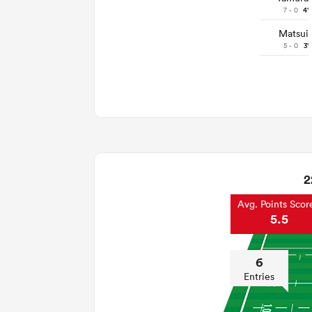
7 - 0
4'
Matsui
5 - 0
3'
2
Avg. Points Scor
5.5
6
Entries