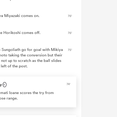
ya Miyazaki comes on.
76'
e Horikoshi comes off.
76'
 Sungoliath go for goal with Mikiya
75'
oto taking the conversion but their
 not up to scratch as the ball slides
 left of the post.
y
74'
mati Ioane scores the try from
ose range.