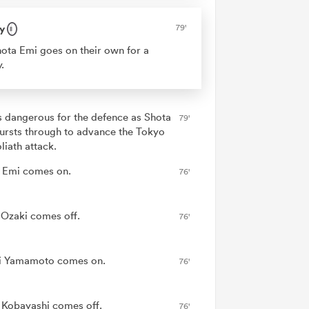
y
79'
ota Emi goes on their own for a
y.
is dangerous for the defence as Shota
79'
ursts through to advance the Tokyo
liath attack.
 Emi comes on.
76'
 Ozaki comes off.
76'
i Yamamoto comes on.
76'
 Kobayashi comes off.
76'