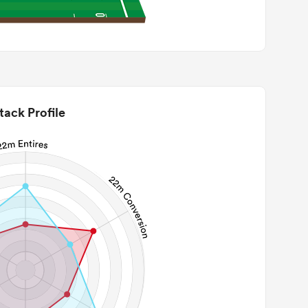
tack Profile