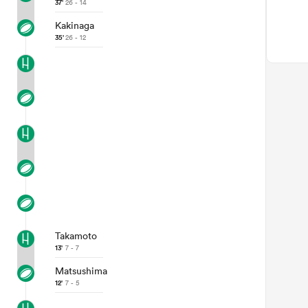
37'
26 - 14
Kakinaga
35'
26 - 12
Takamoto
13'
7 - 7
Matsushima
12'
7 - 5