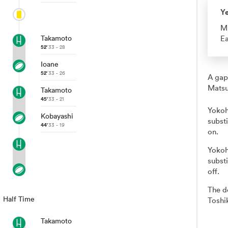
Y
M
Takamoto
Ea
52'
33 - 28
Ioane
52'
33 - 26
A gap
Matsu
Takamoto
45'
33 - 21
Yokoh
Kobayashi
subst
44'
33 - 19
on.
Yokoh
subst
off.
The d
Half Time
Toshi
Takamoto