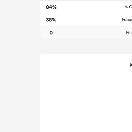
84%
% O
38%
Posse
0
Poi