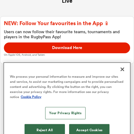
Live
NEW: Follow Your favourites in the App 📱
a Women
Users can now follow their favourite teams, tournaments and
players in the RugbyPass App!
Download Here
On Apple IOS, Android, and Tablet.
ica Women
We process your personal information to measure and improve our sites
Japan Rugby League One
and service, to assist our marketing campaigns and to provide personalised
content and advertising. By clicking the button on the right, you can
ato
exercise your privacy rights. For more information see our privacy
notice
Cookie Policy
Group Standings
P
W
L
D
Total
ica Women
Saitama Wild Knights
1
16
16
0
0
75
Your Privacy Rights
Toshiba Brave Lupus Tokyo
2
16
14
1
1
65
aland
Reject All
Accept Cookies
Tokyo Sungoliath
3
16
10
5
1
50