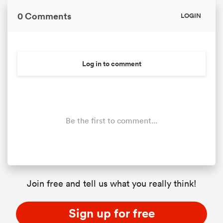
0 Comments
LOGIN
Log in to comment
Be the first to comment...
Join free and tell us what you really think!
Sign up for free