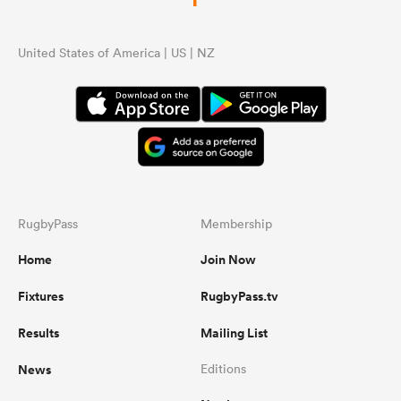
United States of America | US | NZ
RugbyPass
Membership
Home
Join Now
Fixtures
RugbyPass.tv
Results
Mailing List
News
Editions