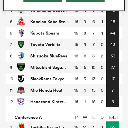
Yokohama Canon Eagles
4
16
10
6
0
49
omen
Kobelco Kobe Steelers
5
16
9
6
1
45
gton
Kubota Spears
6
16
8
7
1
44
Toyota Verblitz
7
16
9
7
0
43
omen
Shizuoka BlueRevs
8
16
6
8
2
33
Mitsubishi Sagamihara Dynaboars
9
16
6
10
0
27
 Manukau
BlackRams Tokyo
10
16
3
13
0
17
Mie Honda Heat
11
16
1
15
0
7
Hanazono Kintetsu Liners
12
16
1
15
0
6
as
Conference A
P
W
L
D
Total
Toshiba Brave Lupus Tokyo
1
16
14
1
1
65