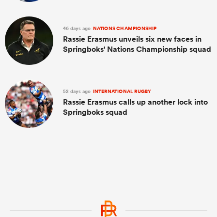
46 days ago
NATIONS CHAMPIONSHIP
Rassie Erasmus unveils six new faces in
Springboks' Nations Championship squad
52 days ago
INTERNATIONAL RUGBY
Rassie Erasmus calls up another lock into
Springboks squad