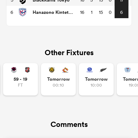
Hanazono Kintetsu Liners
6
16
1
15
0
6
Other Fixtures
All
59 - 19
Tomorrow
Tomorrow
Tomor
ring
FT
00:10
10:00
19:0
Comments