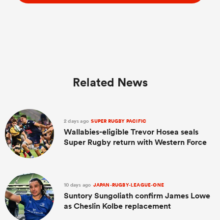
Related News
2 days ago
SUPER RUGBY PACIFIC
Wallabies-eligible Trevor Hosea seals
Super Rugby return with Western Force
10 days ago
JAPAN-RUGBY-LEAGUE-ONE
Suntory Sungoliath confirm James Lowe
as Cheslin Kolbe replacement