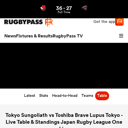
36
-
27
Northern | US
Login
Full Time
Get the app
News
Fixtures & Results
RugbyPass TV
Latest
Stats
Head-to-Head
Teams
Table
hip
Tokyo Sungoliath vs Toshiba Brave Lupus Tokyo -
Live Table & Standings Japan Rugby League One