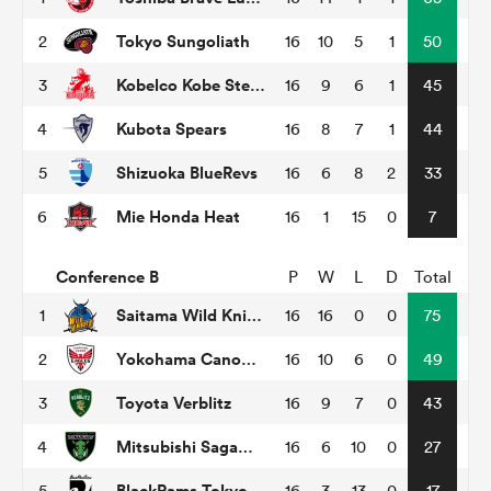
Tokyo Sungoliath
2
16
10
5
1
50
Kobelco Kobe Steelers
3
16
9
6
1
45
s Bay
Kubota Spears
4
16
8
7
1
44
Shizuoka BlueRevs
5
16
6
8
2
33
Mie Honda Heat
6
16
1
15
0
7
 All
Conference B
P
W
L
D
Total
Saitama Wild Knights
1
16
16
0
0
75
Yokohama Canon Eagles
2
16
10
6
0
49
Toyota Verblitz
3
16
9
7
0
43
Mitsubishi Sagamihara Dynaboars
4
16
6
10
0
27
BlackRams Tokyo
5
16
3
13
0
17