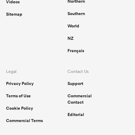
Northern
Videos
Southern
Sitemap
World
NZ
Français
Legal
Contact Us
Privacy Policy
Support
Terms of Use
Commercial
Contact
Cookie Policy
Editorial
Commercial Terms