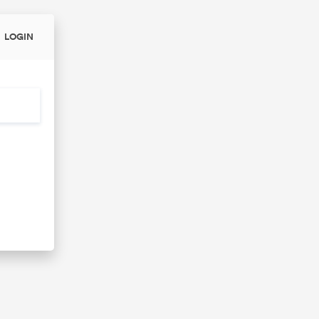
LOGIN