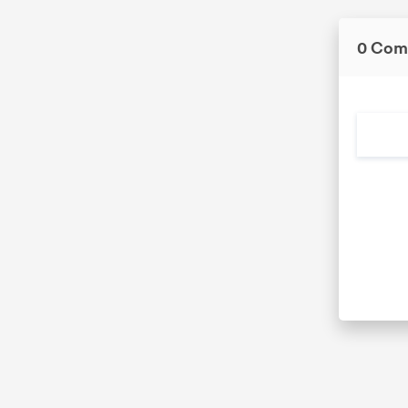
0 Com