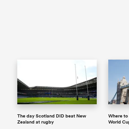
The day Scotland DID beat New
Where to
Zealand at rugby
World Cu