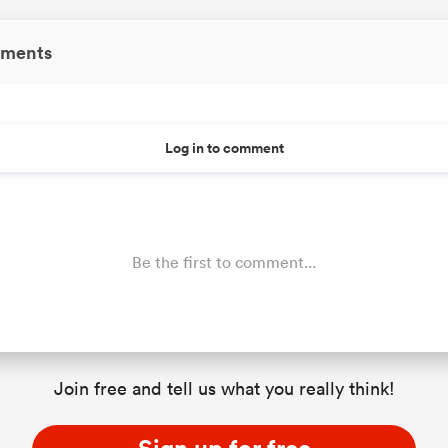
ments
Log in to comment
Be the first to comment...
Join free and tell us what you really think!