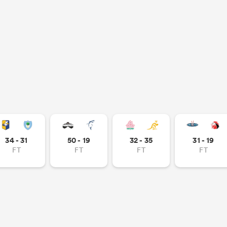
34 - 31
50 - 19
32 - 35
31 - 19
FT
FT
FT
FT