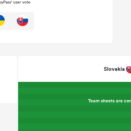
yPass' user vote
Slovakia
Team sheets are co