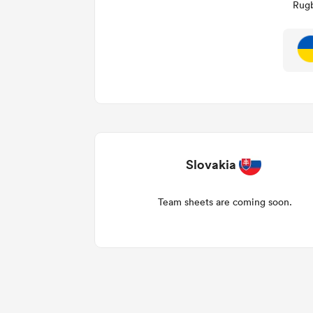
Rugb
Slovakia
Team sheets are coming soon.