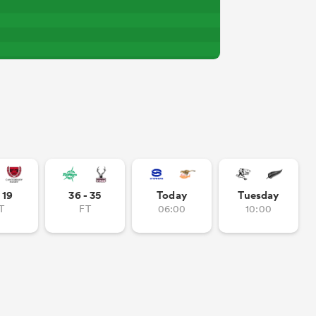
- 19
36 - 35
Today
Tuesday
T
FT
06:00
10:00