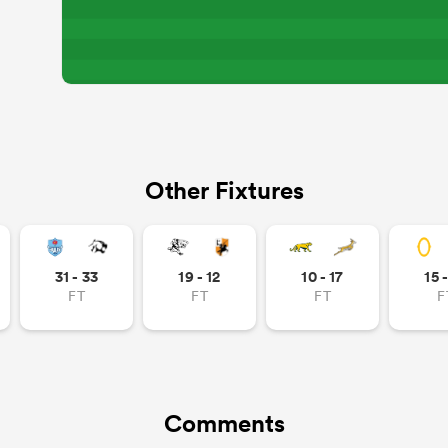
Other Fixtures
31 - 33
19 - 12
10 - 17
15 
FT
FT
FT
F
Comments