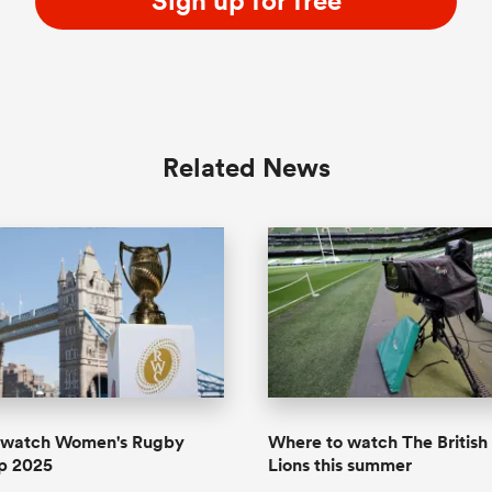
Sign up for free
Related News
 watch Women's Rugby
Where to watch The British 
p 2025
Lions this summer