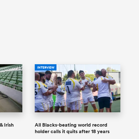
INTERVIEW
& Irish
All Blacks-beating world record
holder calls it quits after 18 years