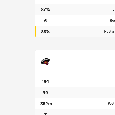
87%
L
6
Re
83%
Restar
154
99
352m
Post
7