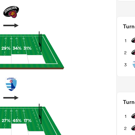
Turn
1
29%
34%
31%
2
3
Turn
1
%
27%
45%
17%
2