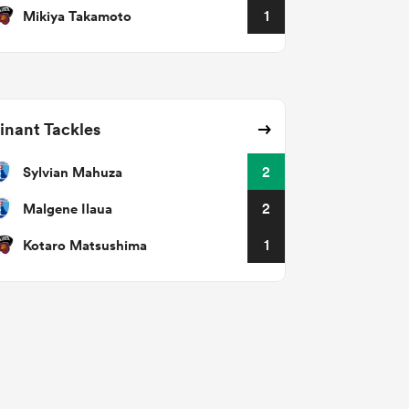
Mikiya Takamoto
1
nant Tackles
Sylvian Mahuza
2
Malgene Ilaua
2
Kotaro Matsushima
1