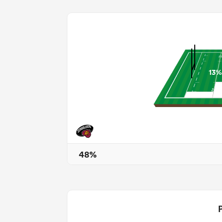
13%
48%