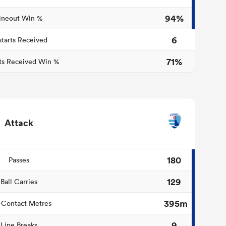
94%
ineout Win %
6
starts Received
71%
ts Received Win %
Attack
180
Passes
129
Ball Carries
395m
 Contact Metres
9
Line Breaks