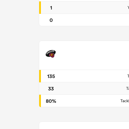
1
0
135
33
T
80%
Tack