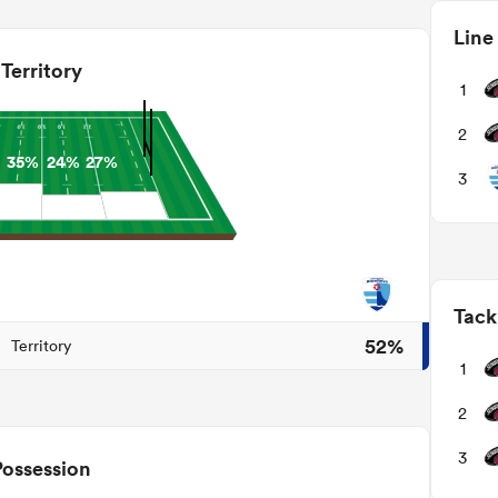
Line
Territory
1
2
35%
24%
27%
3
Tack
52%
Territory
1
2
3
Possession