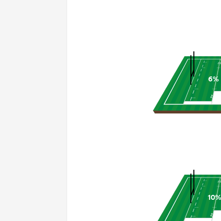
6%
10