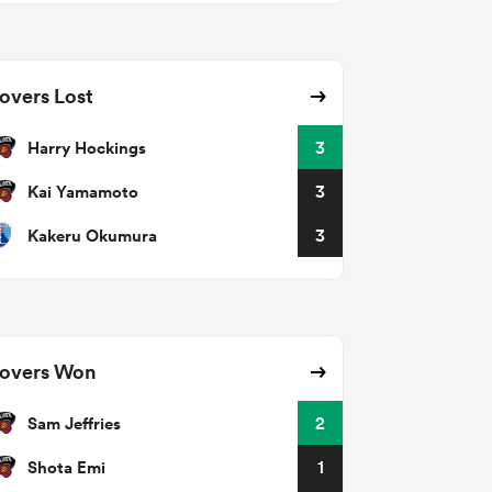
overs Lost
Harry Hockings
3
Kai Yamamoto
3
Kakeru Okumura
3
overs Won
Sam Jeffries
2
Shota Emi
1