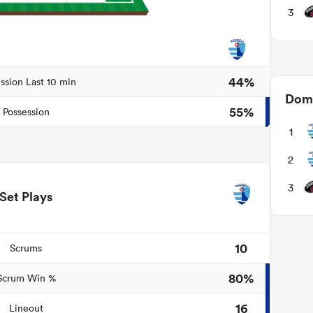
3
44%
ssion Last 10 min
Domi
55%
Possession
1
2
3
Set Plays
10
Scrums
80%
Scrum Win %
16
Lineout