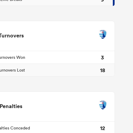
Turnovers
3
urnovers Won
18
urnovers Lost
Penalties
12
alties Conceded