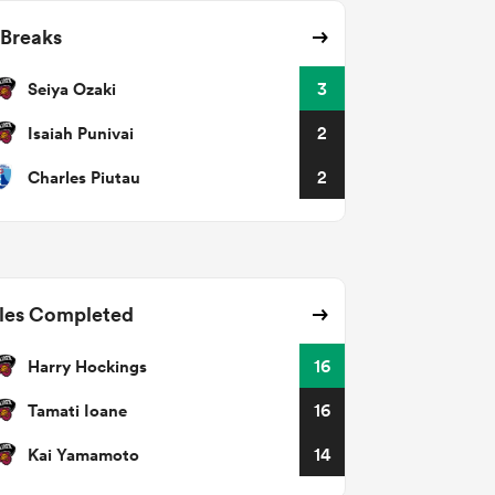
 Breaks
Seiya Ozaki
3
Isaiah Punivai
2
Charles Piutau
2
les Completed
Harry Hockings
16
Tamati Ioane
16
Kai Yamamoto
14