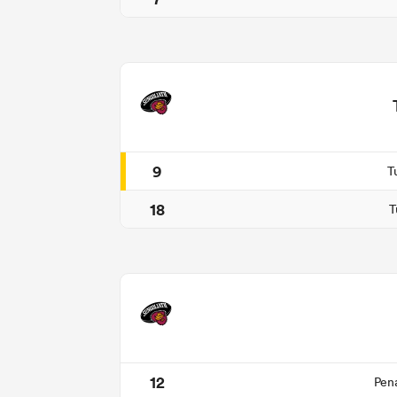
9
T
18
T
12
Pen