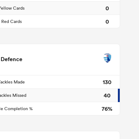
0
Yellow Cards
0
Red Cards
Defence
130
Tackles Made
40
ackles Missed
76%
le Completion %