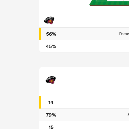
56%
Posse
45%
14
79%
15