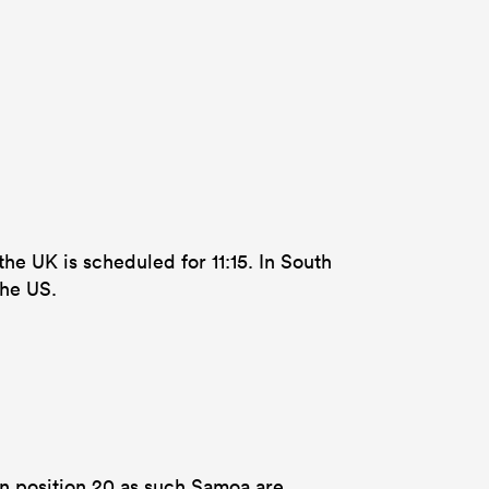
he UK is scheduled for 11:15. In South
the US.
in position 20 as such Samoa are