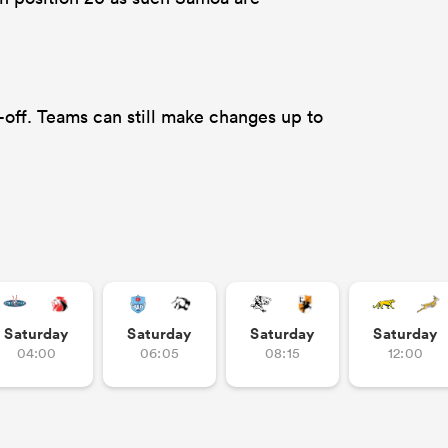
off. Teams can still make changes up to
Saturday
Saturday
Saturday
Saturday
04:00
06:05
08:15
12:00