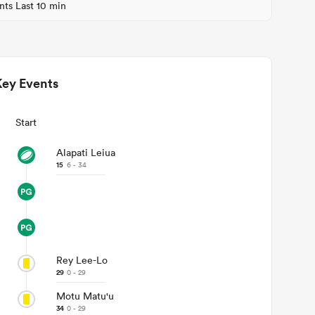
nts Last 10 min
Key Events
Start
Alapati Leiua
15
6 - 34
Rey Lee-Lo
29
0 - 29
Motu Matu'u
34
0 - 29