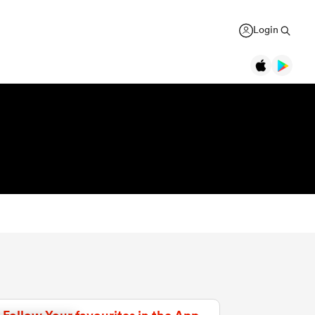
Login
Legends
Jonah Lomu
Black Ferns
Women's Rugby World Cup
New Zealand
Counties
USA Women
Manukau
Daniel Carter
Canada Women
Rugby Europe Championship
New Zealand
England Red Roses
British & Irish Lions 2025
Richie McCaw
New Zealand
France Women
Pacific Nations Cup
Brian O'Driscoll
Ireland
Ireland Women
Autumn Nations Series
USA Women
Pumas
GREGOR PAUL
liffe
Bryan Habana
South Africa
Italy Women
WXV Global Series
 wary
As All Blacks fans ramp