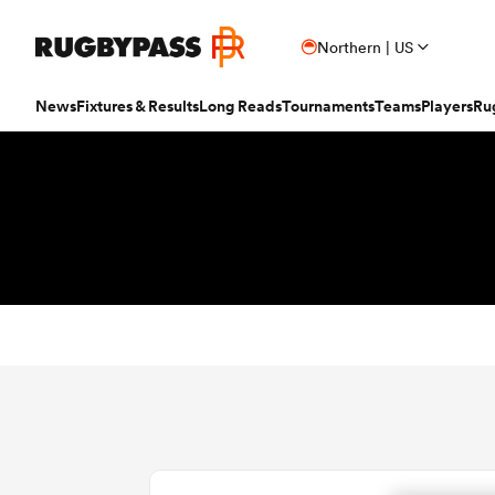
Northern | US
News
Fixtures & Results
Long Reads
Tournaments
Teams
Players
Ru
Read
Fixtures & Results
Long Reads
Tournaments
Popular Teams
Popular Players
Women's Rugby
Latest Long Reads
Contributor
Latest Rugby News
Rugby Fixtures
Long Reads Home
Home
Nick B
Antoine Dupont
Fin
All Blacks
Rugby World Cup
Jap
PR
France
Sco
Trending Articles
Rugby Scores
Latest Stories
News
Ian C
New Zea
Taranaki 
Wome
Ardie Savea
Geo
Argentina
Rugby's Greatest Rivalry
Port
Uni
New Zealand
Eng
Rugby Transfers
Rugby TV Guide
Top 50 Players 2025
Owain
Canada
Nations Championship
Sam
TOP
Beauden Barrett
Geo
Mens World Rugby Rankings
All International Rugby
Women's World Rugby Rankings
Ben Sm
New Zealand
Wal
Chile
World Rugby Nations Cup
Scot
Pro
Ben Earl
Lou
Women's Rugby
Six Nations Scores
Women's Rugby World Cup
Jon N
England
Wal
World Rugby Junior World
England
Spai
Int
Fiji Wo
Storme
Championship
Bundee Aki
Mar
Opinion
Champions Cup Scores
Finn M
Ireland
Eng
Fiji
Investec Champions Cup
Spri
Sev
Editor's Picks
Top 14 Scores
Josh R