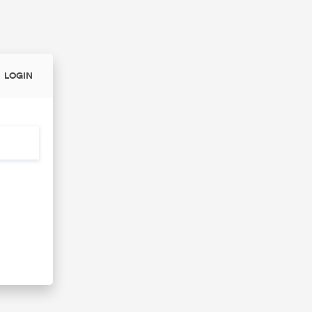
LOGIN