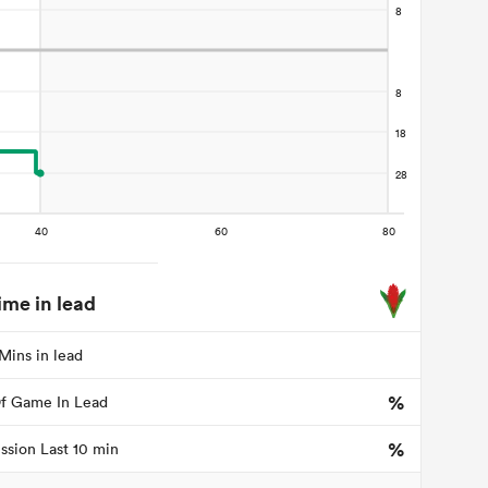
ime in lead
Mins in lead
%
f Game In Lead
%
ssion Last 10 min