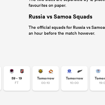
favourites on paper.
Russia vs Samoa Squads
official squads for Russia vs Samoa
The
an hour before the match however.
59 - 19
Tomorrow
Tomorrow
Tomo
FT
00:10
10:00
19: