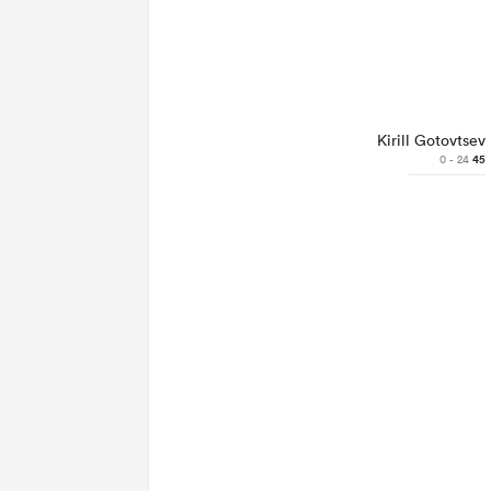
Kirill Gotovtsev
0 - 24
45