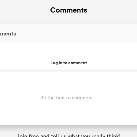
Comments
ments
Log in to comment
Be the first to comment...
Join free and tell us what you really think!