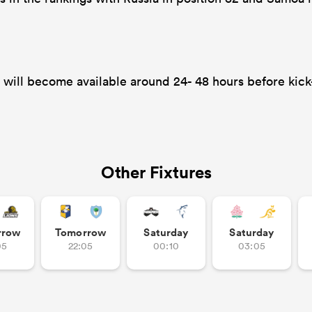
will become available around 24- 48 hours before kick-
Other Fixtures
rrow
Tomorrow
Saturday
Saturday
05
22:05
00:10
03:05