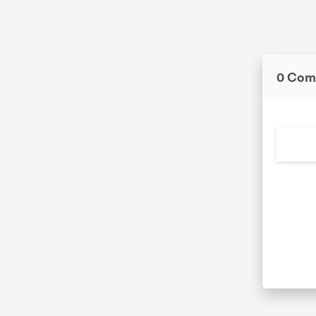
0 Com