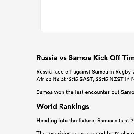
Russia vs Samoa Kick Off Ti
Russia face off against Samoa in Rugby 
Africa it’s at 12:15 SAST, 22:15 NZST in
Samoa won the last encounter but Samoa 
World Rankings
Heading into the fixture, Samoa sits at 
The two sides are separated by 12 place