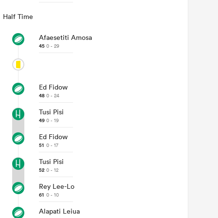
Half Time
Afaesetiti Amosa
45
0 - 29
Ed Fidow
48
0 - 24
Tusi Pisi
49
0 - 19
Ed Fidow
51
0 - 17
Tusi Pisi
52
0 - 12
Rey Lee-Lo
61
0 - 10
Alapati Leiua