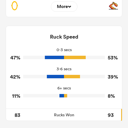
More
12
3
Dominant Tackles
145
141
Ruck Speed
Tackles Made
31
16
Tackles Missed
0-3 secs
47%
53%
1
7
Turnovers Won
3-6 secs
1
2
Tackle Turnover
42%
39%
11
10
Tackle Offload Allowed
6+ secs
11%
8%
83
93
Rucks Won