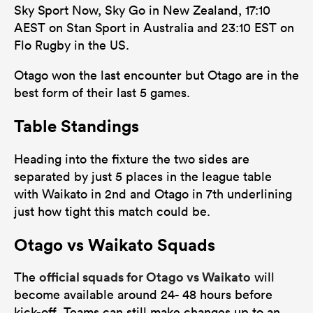
Sky Sport Now, Sky Go in New Zealand, 17:10
AEST on Stan Sport in Australia and 23:10 EST on
Flo Rugby in the US.
Otago won the last encounter but Otago are in the
best form of their last 5 games.
Table Standings
Heading into the fixture the two sides are
separated by just 5 places in the league table
with Waikato in 2nd and Otago in 7th underlining
just how tight this match could be.
Otago vs Waikato Squads
official squads for Otago vs Waikato
The
will
become available around 24- 48 hours before
kick-off. Teams can still make changes up to an