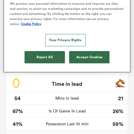
We process your personal information to measure and improve our sites
and service, to assist our marketing campaigns and to provide personalised
content and advertising. By clicking the button on the right, you can
exercise your privacy rights. For more information see our privacy
notice
Cookie Policy
watu
Your Privacy Rights
Reject All
Accept Cookies
 All
Time in lead
54
21
Mins in lead
67%
26%
% Of Game In Lead
41%
59%
Possession Last 10 min