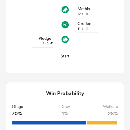
Mathis
12'
5 - 8
Cruden
8'
5 - 3
Pledger
5 - 0
4'
Start
Win Probability
Otago
Draw
Waikato
70%
1%
28%