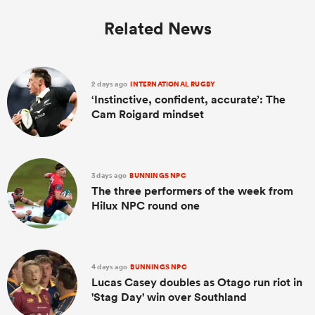
Related News
2 days ago
INTERNATIONAL RUGBY
‘Instinctive, confident, accurate’: The
Cam Roigard mindset
3 days ago
BUNNINGS NPC
The three performers of the week from
Hilux NPC round one
4 days ago
BUNNINGS NPC
Lucas Casey doubles as Otago run riot in
'Stag Day' win over Southland