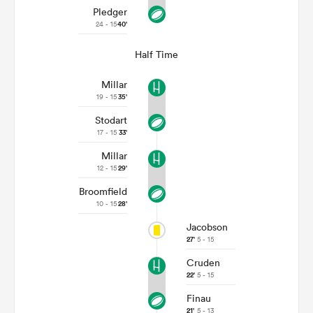
Pledger
24 - 15
40'
Half Time
Millar
19 - 15
35'
Stodart
17 - 15
33'
Millar
12 - 15
29'
Broomfield
10 - 15
28'
Jacobson
27'
5 - 15
Cruden
22'
5 - 15
Finau
21'
5 - 13