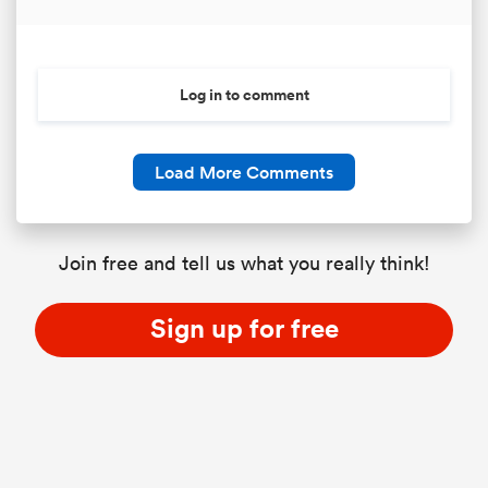
Log in to comment
Load More Comments
Join free and tell us what you really think!
Sign up for free