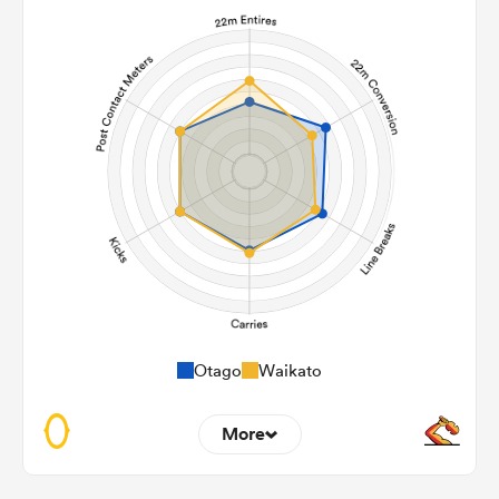
Otago
Waikato
More