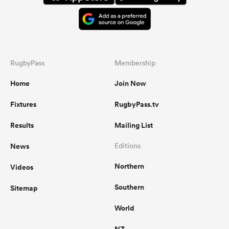
RugbyPass
Membership
Home
Join Now
Fixtures
RugbyPass.tv
Results
Mailing List
News
Editions
Northern
Videos
Southern
Sitemap
World