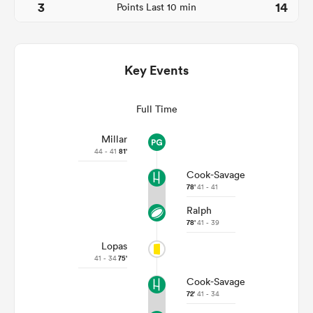
3
14
Points Last 10 min
Key Events
Full Time
Millar
44 - 41
81'
All
Cook-Savage
ring
78'
41 - 41
Ralph
78'
41 - 39
Lopas
41 - 34
75'
Cook-Savage
72'
41 - 34