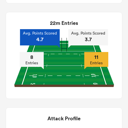
22m Entries
Avg. Points Scored
Avg. Points Scored
4.7
3.7
8
11
Entries
Entries
Attack Profile