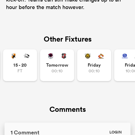
hour before the match however.
Other Fixtures
15 - 20
Tomorrow
Friday
Frid
FT
00:10
00:10
10:0
Comments
1 Comment
LOGIN