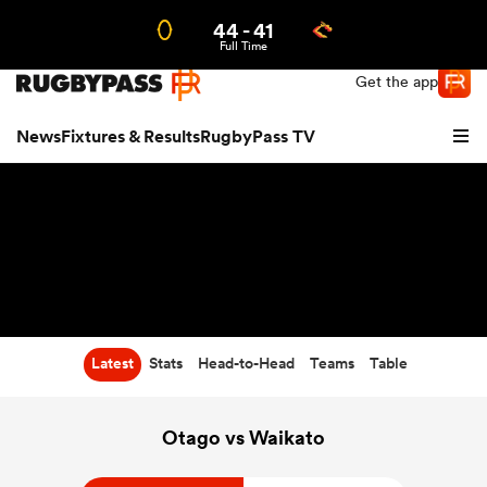
44
-
41
Northern | US
Login
Full Time
Get the app
News
Fixtures & Results
RugbyPass TV
Latest
Stats
Head-to-Head
Teams
Table
hip
Otago vs Waikato