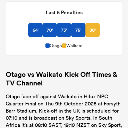
Last 5 Penalties
64'
70'
73'
75'
80'
Otago
Waikato
Otago vs Waikato Kick Off Times &
TV Channel
Otago face off against Waikato in Hilux NPC
Quarter Final on Thu 9th October 2025 at Forsyth
Barr Stadium. Kick-off in the UK is scheduled for
07:10 and is broadcast on Sky Sports. In South
Africa it’s at 08:10 SAST, 19:10 NZST on Sky Sport,