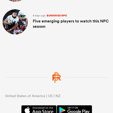
6 days ago
BUNNINGS NPC
Five emerging players to watch this NPC
season
United States of America | US | NZ