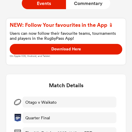
Events
Commentary
a Women
NEW: Follow Your favourites in the App 📱
Users can now follow their favourite teams, tournaments
and players in the RugbyPass App!
Download Here
On Apple IOS, Android, and Tablet.
ica Women
Match Details
 Manukau
ica Women
Otago v Waikato
Quarter Final
ato