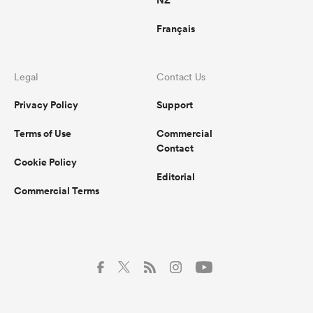
NZ
Français
Legal
Contact Us
Privacy Policy
Support
Terms of Use
Commercial
Contact
Cookie Policy
Editorial
Commercial Terms