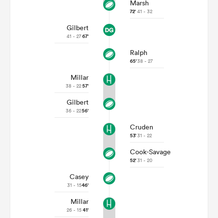
Marsh
72'
41 - 32
Gilbert
41 - 27
67'
Ralph
65'
38 - 27
Millar
38 - 22
57'
Gilbert
36 - 22
56'
Cruden
53'
31 - 22
Cook-Savage
52'
31 - 20
Casey
31 - 15
46'
Millar
26 - 15
41'