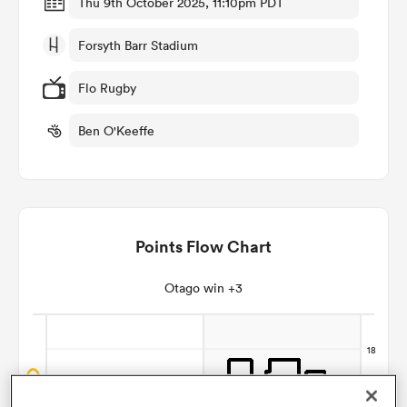
Thu 9th October 2025, 11:10pm PDT
Forsyth Barr Stadium
omen
Flo Rugby
aland
Ben O'Keeffe
omen
Points Flow Chart
as
Otago win +3
s Bay