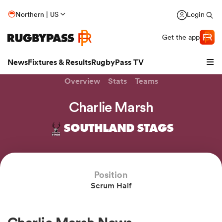
Northern | US
Login
Get the app
News
Fixtures & Results
RugbyPass TV
Overview
Stats
Teams
Charlie Marsh
SOUTHLAND STAGS
Position
Scrum Half
hip