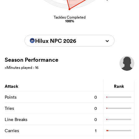
Tackles Completed
100%
Hilux NPC 2026
Season Performance
>Minutes played : 16
Attack
Rank
Points
0
Tries
0
Line Breaks
0
Carries
1