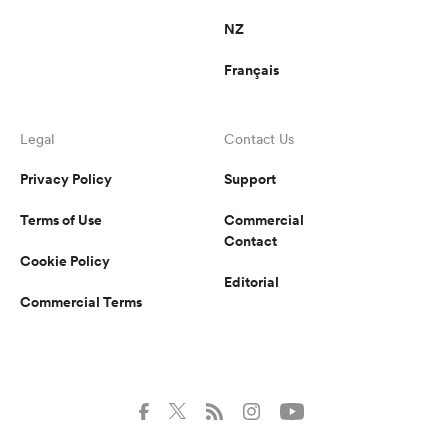
NZ
Français
Legal
Contact Us
Privacy Policy
Support
Terms of Use
Commercial
Contact
Cookie Policy
Editorial
Commercial Terms