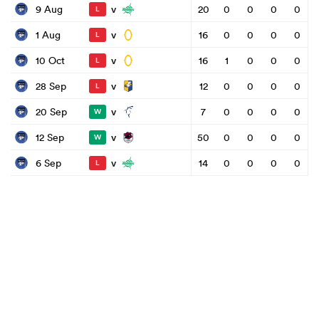
v
9 Aug
20
0
0
0
0
L
v
1 Aug
16
0
0
0
0
L
v
10 Oct
16
1
0
0
0
L
v
28 Sep
12
0
0
0
0
L
v
20 Sep
7
0
0
0
0
W
v
12 Sep
50
0
0
0
0
W
v
6 Sep
14
0
0
0
0
L