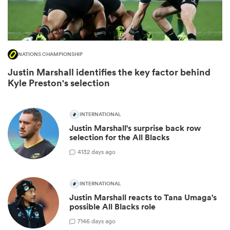
NATIONS CHAMPIONSHIP
Justin Marshall identifies the key factor behind
Kyle Preston's selection
INTERNATIONAL
Justin Marshall's surprise back row
ould
selection for the All Blacks
 NPC
4
132 days ago
INTERNATIONAL
Justin Marshall reacts to Tana Umaga's
possible All Blacks role
7
146 days ago