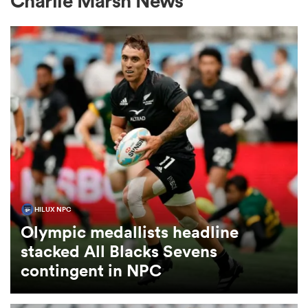
Charlie Marsh News
a Women
ica Women
tahs
HILUX NPC
Olympic medallists headline
ica Women
stacked All Blacks Sevens
contingent in NPC
aland