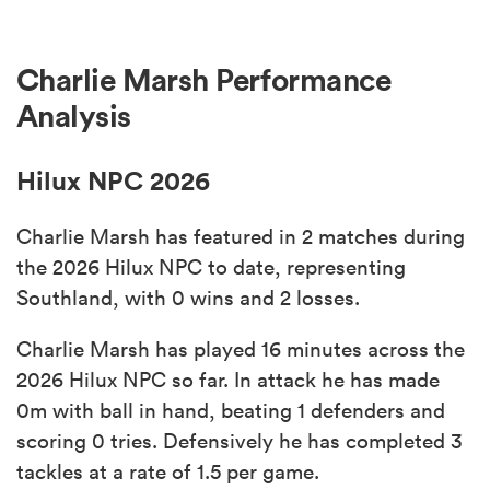
Charlie Marsh Performance
Analysis
Hilux NPC 2026
Charlie Marsh has featured in 2 matches during
the 2026 Hilux NPC to date, representing
Southland, with 0 wins and 2 losses.
Charlie Marsh has played 16 minutes across the
2026 Hilux NPC so far. In attack he has made
0m with ball in hand, beating 1 defenders and
scoring 0 tries. Defensively he has completed 3
tackles at a rate of 1.5 per game.