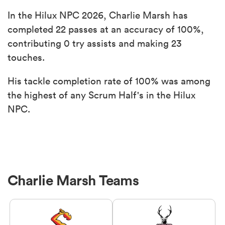
In the Hilux NPC 2026, Charlie Marsh has
completed 22 passes at an accuracy of 100%,
contributing 0 try assists and making 23
touches.
His tackle completion rate of 100% was among
the highest of any Scrum Half's in the Hilux
NPC.
Charlie Marsh Teams