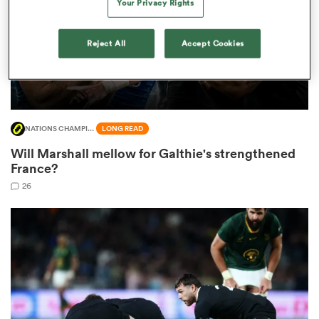
Your Privacy Rights
Reject All
Accept Cookies
frica
NATIONS CHAMPIONSHIP
LONG READ
 on
Will Marshall mellow for Galthie's strengthened
nd
France?
26