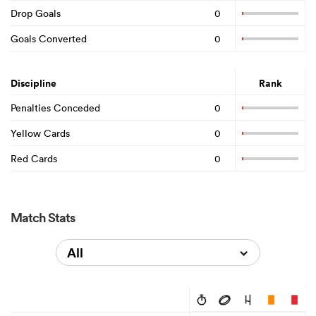
Drop Goals
0
Goals Converted
0
Discipline
Rank
Penalties Conceded
0
Yellow Cards
0
Red Cards
0
Match Stats
All