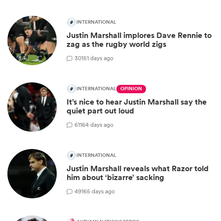
INTERNATIONAL
Justin Marshall implores Dave Rennie to
zag as the rugby world zigs
30
151 days ago
INTERNATIONAL
OPINION
It’s nice to hear Justin Marshall say the
quiet part out loud
61
164 days ago
INTERNATIONAL
Justin Marshall reveals what Razor told
him about ‘bizarre’ sacking
49
165 days ago