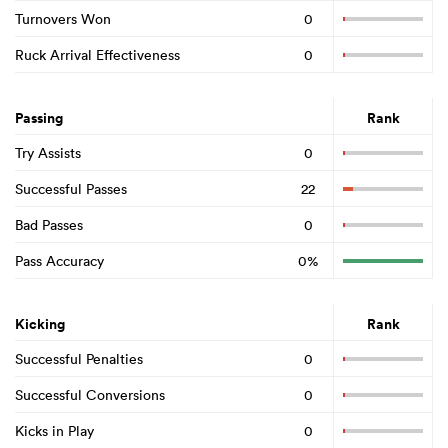
Turnovers Won
0
Ruck Arrival Effectiveness
0
Passing
Rank
Try Assists
0
Successful Passes
22
Bad Passes
0
Pass Accuracy
0%
Kicking
Rank
Successful Penalties
0
Successful Conversions
0
Kicks in Play
0