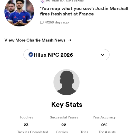
AUTUMN NATIONS SERIES
‘You reap what you sow’: Justin Marshall
fires fresh shot at France
41
269 days ago
View More Charlie Marsh News
Hilux NPC 2026
Key Stats
Touches
Successful Passes
Pass Accuracy
23
22
0%
Tackles Completed
Carries
Tries
Try Assists