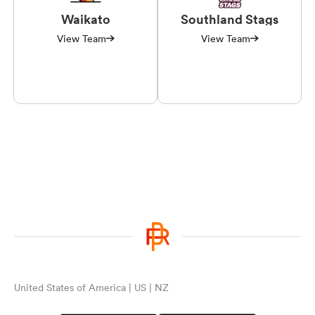
Waikato
Southland Stags
View Team
View Team
United States of America | US | NZ