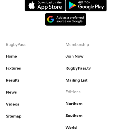
RugbyPass
Membership
Home
Join Now
Fixtures
RugbyPass.tv
Results
Mailing List
News
Editions
Northern
Videos
Southern
Sitemap
World