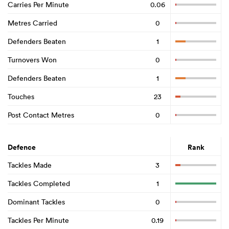
Carries Per Minute
0.06
Metres Carried
0
Defenders Beaten
1
Turnovers Won
0
Defenders Beaten
1
Touches
23
Post Contact Metres
0
Defence
Rank
Tackles Made
3
Tackles Completed
1
Dominant Tackles
0
Tackles Per Minute
0.19