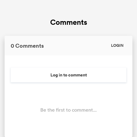
Comments
0 Comments
LOGIN
Log in to comment
Be the first to comment...