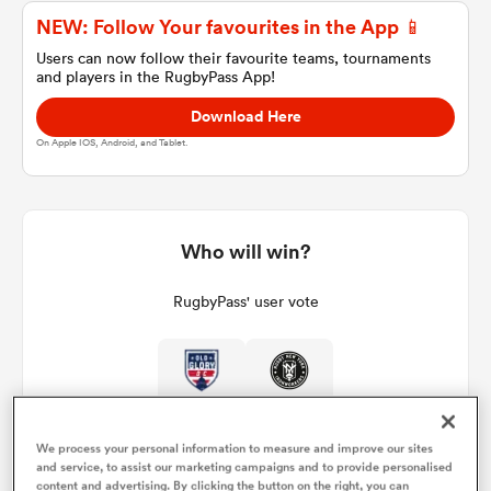
NEW: Follow Your favourites in the App 📱
Users can now follow their favourite teams, tournaments
and players in the RugbyPass App!
a Women
Download Here
On Apple IOS, Android, and Tablet.
ica Women
Who will win?
RugbyPass' user vote
d Stags
ica Women
We process your personal information to measure and improve our sites
tahs
and service, to assist our marketing campaigns and to provide personalised
content and advertising. By clicking the button on the right, you can