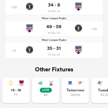
34 - 8
+26
05 Mar 23
Major League Rugby
49 - 59
+10
29 May 22
Major League Rugby
35 - 31
+4
03 Apr 22
Other Fixtures
15 - 19
Tomorrow
Tuesd
LIVE
FT
44'
06:00
10:0