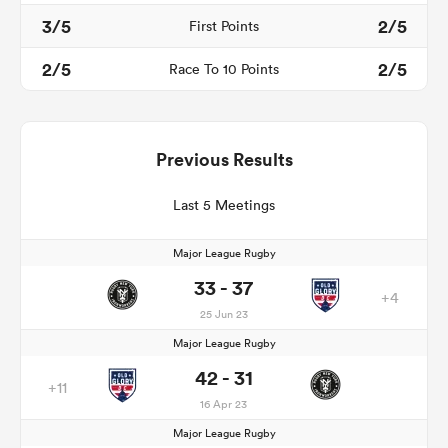
3/5
2/5
First Points
2/5
2/5
Race To 10 Points
Previous Results
Last 5 Meetings
Major League Rugby
33 - 37
+4
25 Jun 23
Major League Rugby
42 - 31
+11
16 Apr 23
Major League Rugby