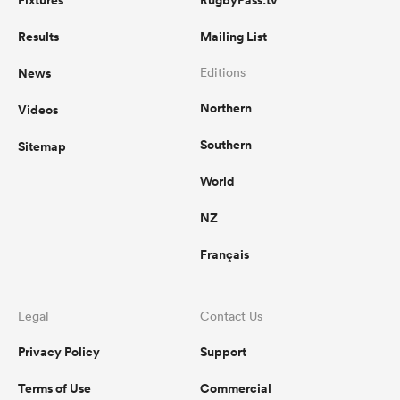
Fixtures
RugbyPass.tv
Results
Mailing List
News
Editions
Northern
Videos
Southern
Sitemap
World
NZ
Français
Legal
Contact Us
Privacy Policy
Support
Terms of Use
Commercial