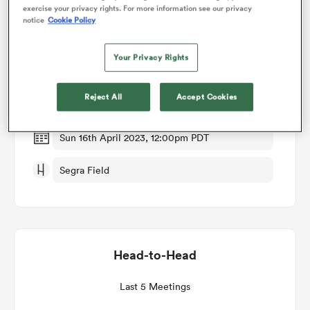
exercise your privacy rights. For more information see our privacy
notice
Cookie Policy
Match Details
omen
Your Privacy Rights
Old Glory DC v Rugby New York
aland
Reject All
Accept Cookies
Round 9
omen
Sun 16th April 2023, 12:00pm PDT
Segra Field
rbury
Head-to-Head
frica
Last 5 Meetings