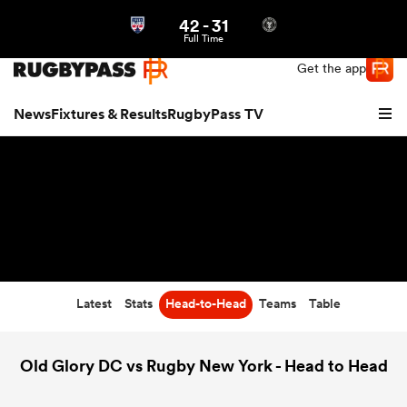
42
-
31
Northern | US
Login
Full Time
Get the app
News
Fixtures & Results
RugbyPass TV
Latest
Stats
Head-to-Head
Teams
Table
hip
Old Glory DC vs Rugby New York - Head to Head