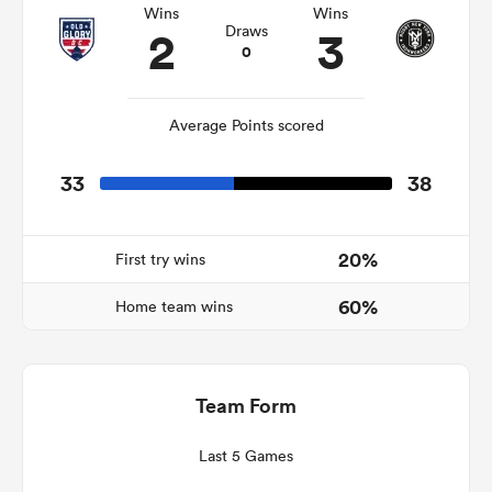
Wins
Wins
2
3
Draws
0
iers
Average Points scored
33
38
 on
nd
20%
First try wins
60%
Home team wins
Team Form
Last 5 Games