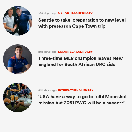
169 days ago
MAJOR LEAGUE RUGBY
Seattle to take 'preparation to new level'
with preseason Cape Town trip
263 days ago
MAJOR LEAGUE RUGBY
Three-time MLR champion leaves New
England for South African URC side
380 days ago
INTERNATIONAL RUGBY
‘USA have a way to go to fulfil Moonshot
mission but 2031 RWC will be a success’