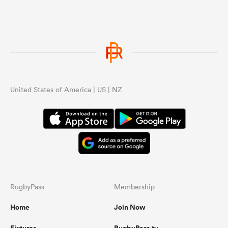
United States of America | US | NZ
RugbyPass
Membership
Home
Join Now