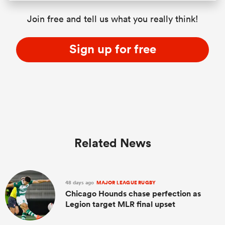
Join free and tell us what you really think!
Sign up for free
Related News
48 days ago
MAJOR LEAGUE RUGBY
Chicago Hounds chase perfection as
Legion target MLR final upset