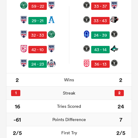
59 - 22
33 - 37
29 - 21
33 - 43
32 - 33
24 - 39
42 - 10
43 - 14
24 - 23
36 - 13
2
2
Wins
ould
 NPC
1
Streak
2
16
24
Tries Scored
-61
7
Points Difference
2/5
2/5
First Try