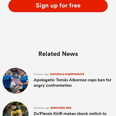
Sign up for free
Related News
11 hours ago
NATIONS CHAMPIONSHIP
Apologetic Tomás Albornoz cops ban for
angry confrontation
23 hours ago
BUNNINGS NPC
Du'Plessis Kirifi makes shock switch to