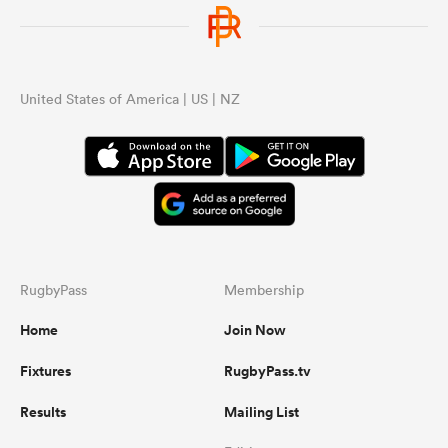
United States of America | US | NZ
RugbyPass
Membership
Home
Join Now
Fixtures
RugbyPass.tv
Results
Mailing List