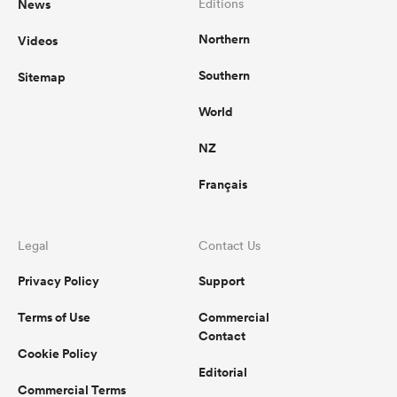
News
Editions
Northern
Videos
Southern
Sitemap
World
NZ
Français
Legal
Contact Us
Privacy Policy
Support
Terms of Use
Commercial
Contact
Cookie Policy
Editorial
Commercial Terms