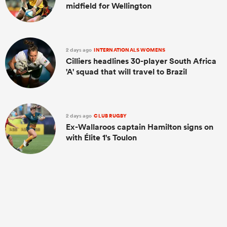
midfield for Wellington
2 days ago
INTERNATIONALS WOMENS
Cilliers headlines 30-player South Africa
'A' squad that will travel to Brazil
2 days ago
CLUB RUGBY
Ex-Wallaroos captain Hamilton signs on
with Élite 1's Toulon