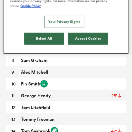
Trevor Davison
3
66'
exercise your privacy rights. For more information see our privacy
notice
Cookie Policy
Temo Mayanavanua
4
58'
omen
Your Privacy Rights
Alex Moon
5
aland
Courtney Lawes
6
Reject All
Accept Cookies
Tom Pearson
7
62'
omen
Sam Graham
8
Alex Mitchell
9
as
Fin Smith
10
George Hendy
11
25'
Tom Litchfield
12
Tommy Freeman
13
s Bay
Tom Seabrook
14
42'