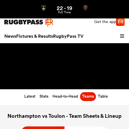
22
-
19
Northern | US
Login
Full Time
Get the app
News
Fixtures & Results
RugbyPass TV
Latest
Stats
Head-to-Head
Teams
Table
hip
Northampton vs Toulon - Team Sheets & Lineup