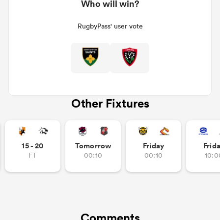
Who will win?
RugbyPass' user vote
Other Fixtures
15 - 20
Tomorrow
Friday
Frid
FT
00:10
00:10
10:0
Comments