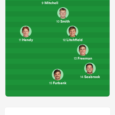
Mitchell
9
Smith
10
Hendy
Litchfield
11
12
Freeman
13
Seabrook
14
Furbank
15