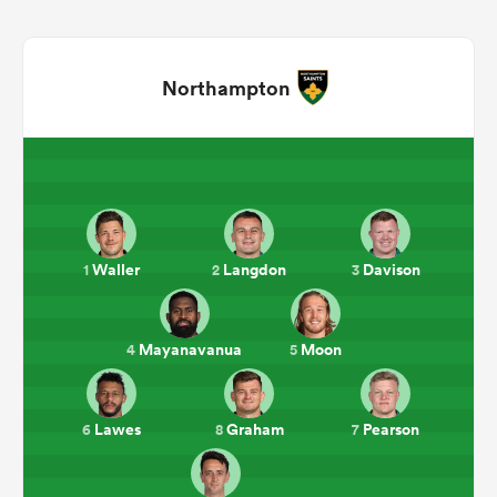
Northampton
All
Waller
Langdon
Davison
1
2
3
ring
Mayanavanua
Moon
4
5
Lawes
Graham
Pearson
6
8
7