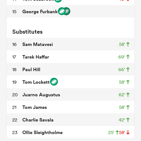
George Furbank
15
watu
Substitutes
Sam Matavesi
16
58'
Tarek Haffar
17
69'
ional
Paul Hill
18
66'
and
Tom Lockett
19
58'
Juarno Augustus
20
62'
Tom James
21
58'
Charlie Savala
22
42'
Ollie Sleightholme
23
25'
58'