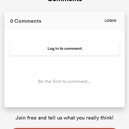
0 Comments
LOGIN
Log in to comment
Be the first to comment...
Join free and tell us what you really think!