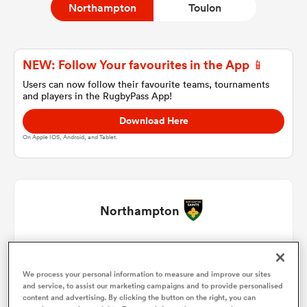
Northampton
Toulon
a Women
NEW: Follow Your favourites in the App 📱
Users can now follow their favourite teams, tournaments
and players in the RugbyPass App!
Download Here
On Apple IOS, Android, and Tablet.
ica Women
 Manukau
Northampton
ica Women
Ethan Waller
1
69'
We process your personal information to measure and improve our sites
Curtis Langdon
2
58'
and service, to assist our marketing campaigns and to provide personalised
ato
content and advertising. By clicking the button on the right, you can