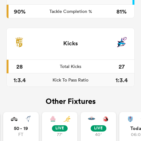
90%
81%
Tackle Completion %
Kicks
28
27
Total Kicks
1:3.4
1:3.4
Kick To Pass Ratio
Other Fixtures
50 - 19
Tod
LIVE
LIVE
FT
77'
40'
06:0