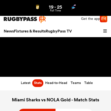
19
-
25
Northern | US
Login
Full Time
Get the app
News
Fixtures & Results
RugbyPass TV
Latest
Stats
Head-to-Head
Teams
Table
hip
Miami Sharks vs NOLA Gold - Match Stats