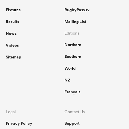
Fixtures
RugbyPass.tv
Results
Mailing List
News
Editions
Northern
Videos
Southern
Sitemap
World
NZ
Français
Legal
Contact Us
Privacy Policy
Support