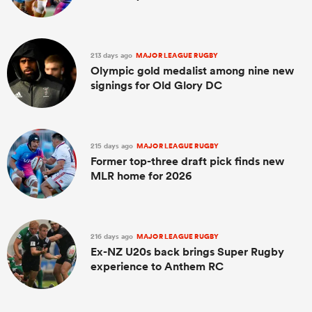
213 days ago
MAJOR LEAGUE RUGBY
Olympic gold medalist among nine new
signings for Old Glory DC
215 days ago
MAJOR LEAGUE RUGBY
Former top-three draft pick finds new
MLR home for 2026
216 days ago
MAJOR LEAGUE RUGBY
Ex-NZ U20s back brings Super Rugby
experience to Anthem RC