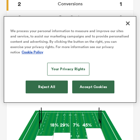
2
1
Conversions
0
0
omen
Drop Goals
59
84
Carries
We process your personal information to measure and improve our sites
as
and service, to assist our marketing campaigns and to provide personalised
content and advertising. By clicking the button on the right, you can
2
1
Line Breaks
exercise your privacy rights. For more information see our privacy
notice
Cookie Policy
17
17
Turnovers Lost
omen
Your Privacy Rights
12
5
Turnovers Won
 Mako
Reject All
Accept Cookies
Territory
18%
29%
7%
45%
land