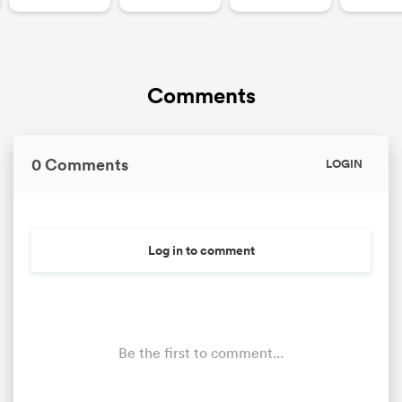
Comments
0 Comments
LOGIN
Log in to comment
Be the first to comment...