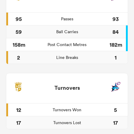
95
93
Passes
59
84
Ball Carries
158m
182m
Post Contact Metres
2
1
Line Breaks
Turnovers
12
5
Turnovers Won
17
17
Turnovers Lost