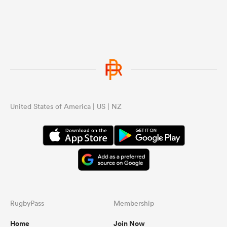
United States of America | US | NZ
RugbyPass
Membership
Home
Join Now