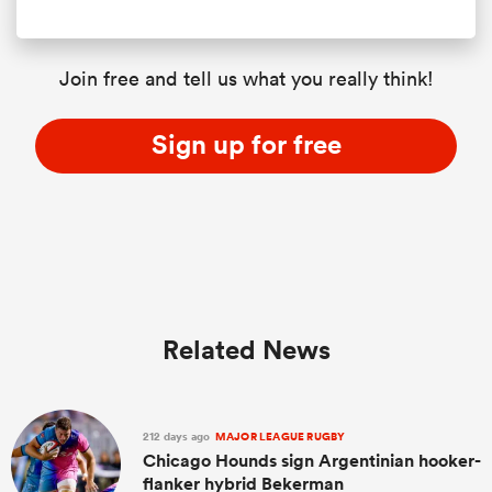
Join free and tell us what you really think!
Sign up for free
Related News
212 days ago
MAJOR LEAGUE RUGBY
Chicago Hounds sign Argentinian hooker-
flanker hybrid Bekerman