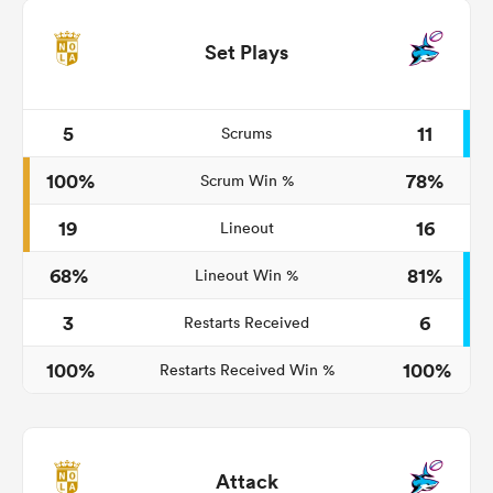
Set Plays
5
11
Scrums
100%
78%
Scrum Win %
19
16
Lineout
68%
81%
Lineout Win %
3
6
Restarts Received
100%
100%
Restarts Received Win %
Attack