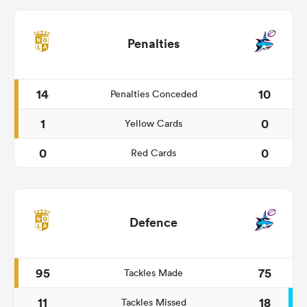
Penalties
14
10
Penalties Conceded
1
0
Yellow Cards
0
0
Red Cards
Defence
95
75
Tackles Made
11
18
Tackles Missed