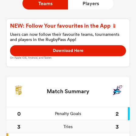
Teams
Players
a Women
NEW: Follow Your favourites in the App 📱
Users can now follow their favourite teams, tournaments
and players in the RugbyPass App!
Download Here
On Apple IOS, Android, and Tablet.
ica Women
alia
Match Summary
ica Women
0
2
Penalty Goals
3
3
Tries
ns