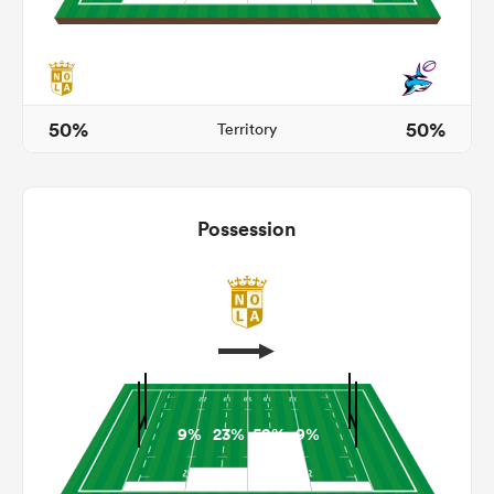
gton
50%
50%
Territory
 on
Possession
nd
9%
23%
59%
9%