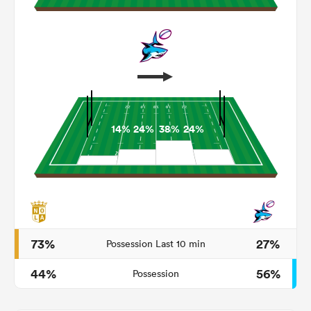
14%
24%
38%
24%
ould
 NPC
73%
27%
Possession Last 10 min
44%
56%
Possession