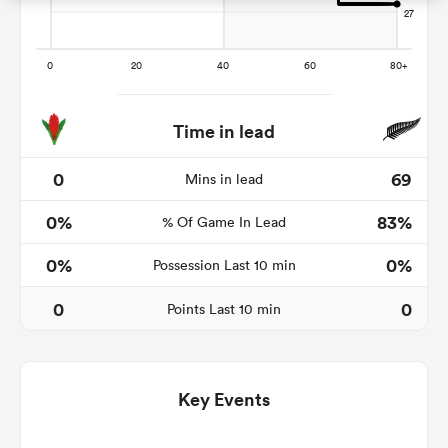
frica
Time in lead
0
69
Mins in lead
 on
0%
83%
nd
% Of Game In Lead
0%
0%
Possession Last 10 min
0
0
Points Last 10 min
Key Events