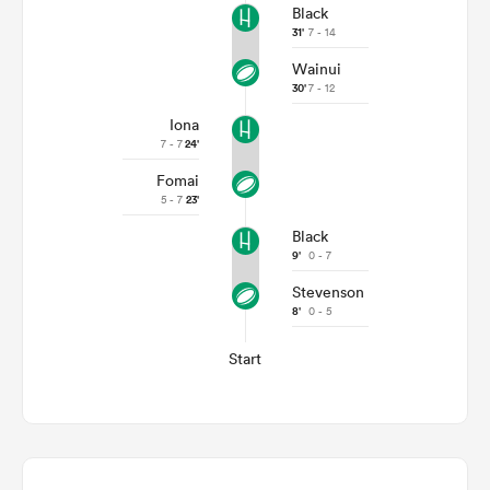
Black
31'
7 - 14
Wainui
30'
7 - 12
Iona
7 - 7
24'
Fomai
5 - 7
23'
Black
9'
0 - 7
Stevenson
8'
0 - 5
Start