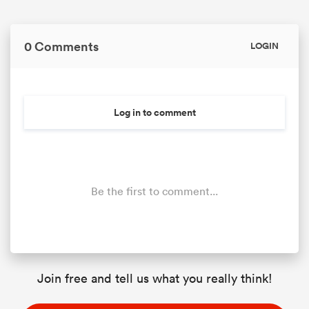
0 Comments
LOGIN
Log in to comment
Be the first to comment...
Join free and tell us what you really think!