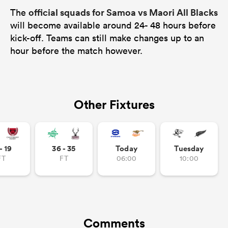
official squads for Samoa vs Maori All Blacks
The
will become available around 24- 48 hours before
kick-off. Teams can still make changes up to an
hour before the match however.
Other Fixtures
- 19
36 - 35
Today
Tuesday
FT
FT
06:00
10:00
Comments