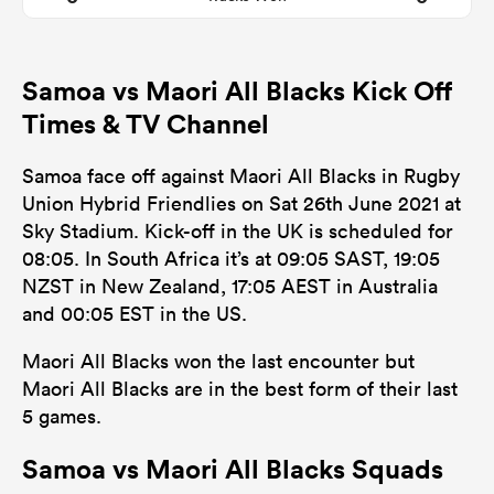
Samoa vs Maori All Blacks Kick Off
Times & TV Channel
Samoa face off against Maori All Blacks in Rugby
Union Hybrid Friendlies on Sat 26th June 2021 at
Sky Stadium. Kick-off in the UK is scheduled for
08:05. In South Africa it’s at 09:05 SAST, 19:05
NZST in New Zealand, 17:05 AEST in Australia
and 00:05 EST in the US.
Maori All Blacks won the last encounter but
Maori All Blacks are in the best form of their last
5 games.
Samoa vs Maori All Blacks Squads