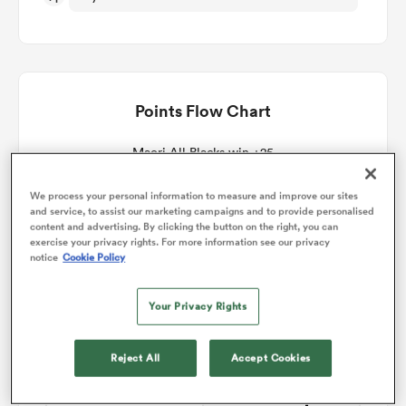
omen
arbour
Points Flow Chart
Maori All Blacks win +25
omen
We process your personal information to measure and improve our sites
and service, to assist our marketing campaigns and to provide personalised
content and advertising. By clicking the button on the right, you can
exercise your privacy rights. For more information see our privacy
d Stags
notice
Cookie Policy
Your Privacy Rights
Reject All
Accept Cookies
rbury