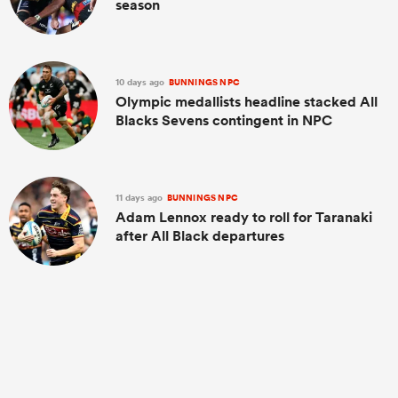
season
10 days ago
BUNNINGS NPC
Olympic medallists headline stacked All
Blacks Sevens contingent in NPC
11 days ago
BUNNINGS NPC
Adam Lennox ready to roll for Taranaki
after All Black departures