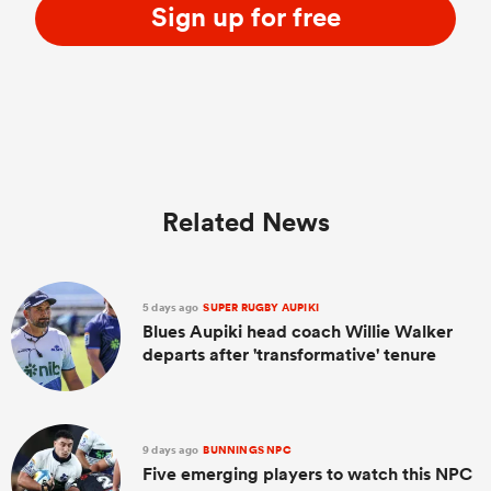
Sign up for free
Related News
5 days ago
SUPER RUGBY AUPIKI
Blues Aupiki head coach Willie Walker
departs after 'transformative' tenure
9 days ago
BUNNINGS NPC
Five emerging players to watch this NPC