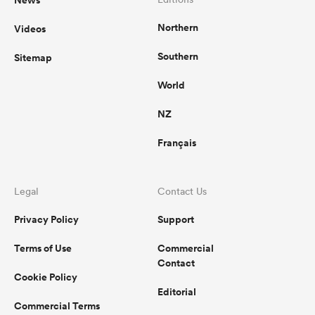
Northern
Videos
Southern
Sitemap
World
NZ
Français
Legal
Contact Us
Privacy Policy
Support
Terms of Use
Commercial
Contact
Cookie Policy
Editorial
Commercial Terms