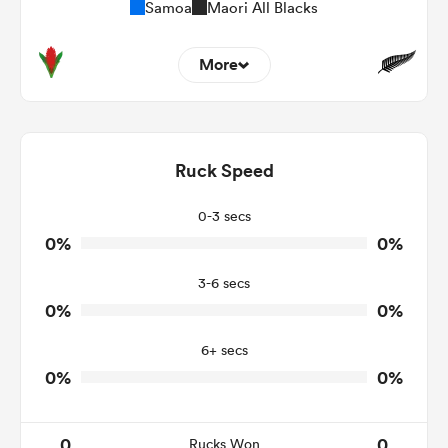
Samoa
Maori All Blacks
More
0
0
Dominant Tackles
0
0
Ruck Speed
Tackles Made
0
0
Tackles Missed
0-3 secs
0%
0%
0
0
Turnovers Won
3-6 secs
0
0
Tackle Turnover
0%
0%
0
0
Tackle Offload Allowed
6+ secs
0%
0%
0
0
Rucks Won