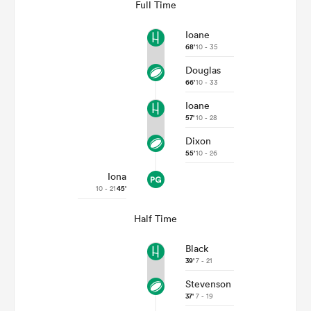
Full Time
Ioane
68'
10 - 35
Douglas
66'
10 - 33
Ioane
57'
10 - 28
Dixon
55'
10 - 26
Iona
ould
10 - 21
45'
 NPC
Half Time
Black
39'
7 - 21
Stevenson
37'
7 - 19