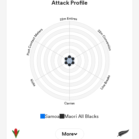
Attack Profile
Samoa
Maori All Blacks
More