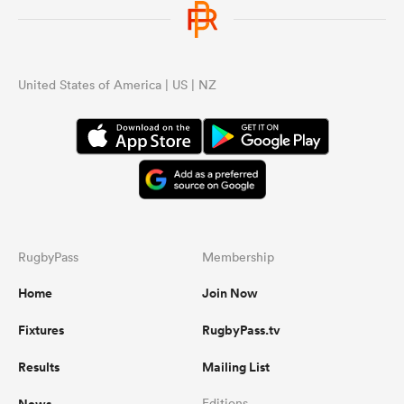
United States of America | US | NZ
RugbyPass
Membership
Home
Join Now
Fixtures
RugbyPass.tv
Results
Mailing List
News
Editions