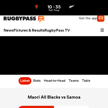
10
-
35
Northern | US
Login
Full Time
Get the app
News
Fixtures & Results
RugbyPass TV
Latest
Stats
Head-to-Head
Teams
Table
hip
Maori All Blacks vs Samoa