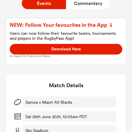
Events
Commentary
a Women
NEW: Follow Your favourites in the App 📱
Users can now follow their favourite teams, tournaments
and players in the RugbyPass App!
Download Here
On Apple IOS, Android, and Tablet.
ica Women
Match Details
tahs
ica Women
Samoa v Maori All Blacks
Sat 26th June 2021, 12:05am PDT
aland
Sky Stadium