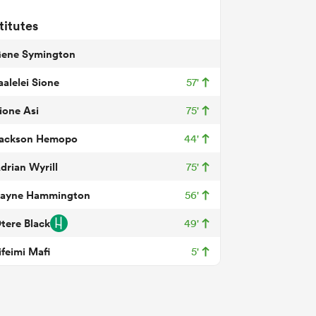
titutes
ene Symington
aalelei Sione
57'
ione Asi
75'
ackson Hemopo
44'
drian Wyrill
75'
ayne Hammington
56'
tere Black
49'
ifeimi Mafi
5'