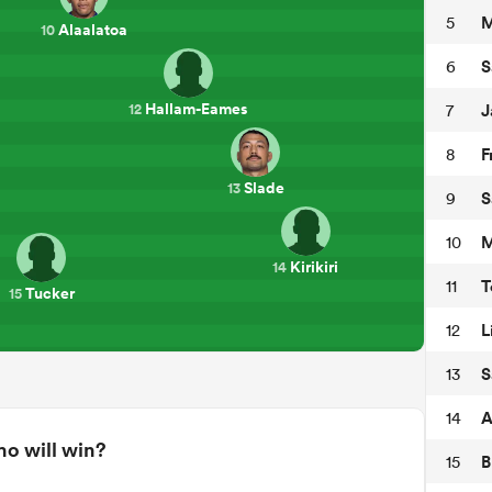
M
5
Alaalatoa
10
S
6
Hallam-Eames
J
7
12
F
8
Slade
13
S
9
M
10
Kirikiri
14
T
11
Tucker
15
L
12
S
13
A
14
o will win?
B
15