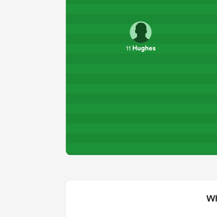
Hughes
11
Wh