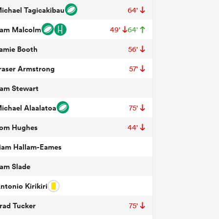
ichael Tagicakibau
64'
am Malcolm
49'
64'
amie Booth
56'
raser Armstrong
57'
am Stewart
ichael Alaalatoa
75'
om Hughes
44'
iam Hallam-Eames
am Slade
ntonio Kirikiri
rad Tucker
75'