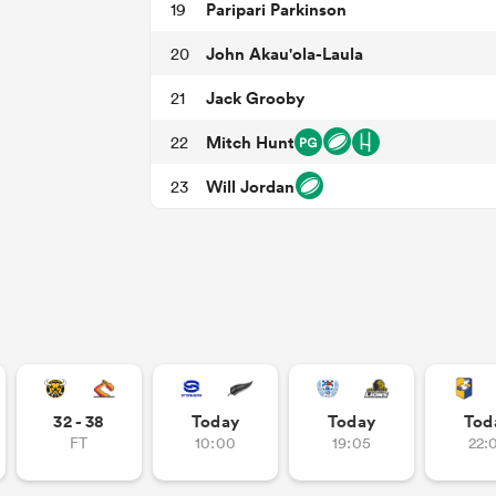
Paripari Parkinson
19
John Akau'ola-Laula
20
Jack Grooby
21
Mitch Hunt
22
Will Jordan
23
32 - 38
Today
Today
Tod
FT
10:00
19:05
22: