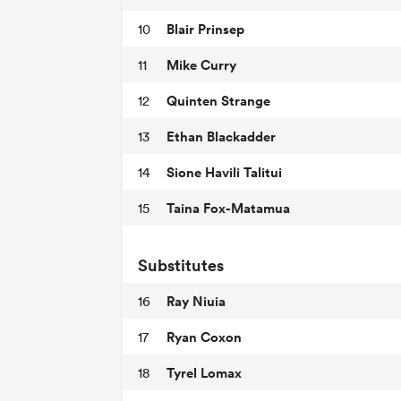
Blair Prinsep
10
Mike Curry
11
Quinten Strange
12
Ethan Blackadder
13
Sione Havili Talitui
14
Taina Fox-Matamua
15
Substitutes
Ray Niuia
16
Ryan Coxon
17
Tyrel Lomax
18