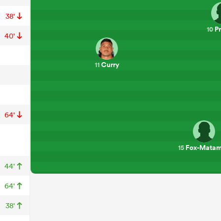
38'
Pr
10
40'
Curry
11
64'
Fox-Mata
15
44'
64'
38'