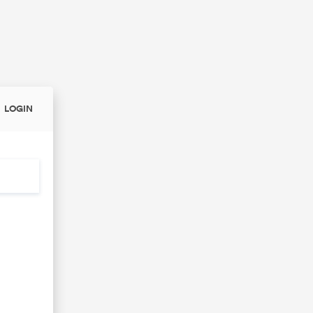
LOGIN