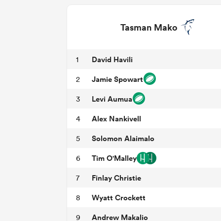
Tasman Mako
David Havili
1
Jamie Spowart
2
Levi Aumua
3
Alex Nankivell
4
Solomon Alaimalo
5
Tim O'Malley
6
Finlay Christie
7
Wyatt Crockett
8
Andrew Makalio
9