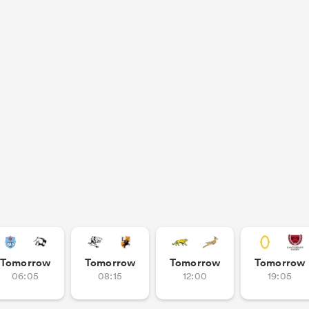
Tomorrow
Tomorrow
Tomorrow
Tomorrow
06:05
08:15
12:00
19:05