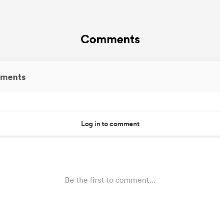
Comments
ments
Log in to comment
Be the first to comment...