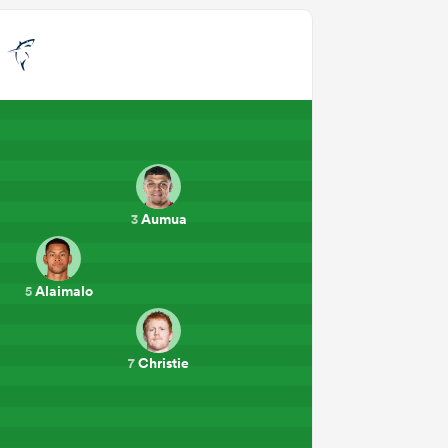
o
Aumua
3
Alaimalo
5
Christie
7