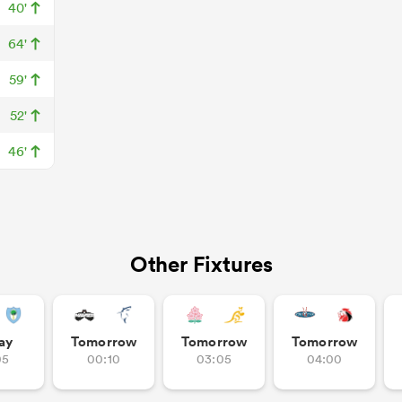
40'
64'
59'
52'
46'
Other Fixtures
ay
Tomorrow
Tomorrow
Tomorrow
05
00:10
03:05
04:00