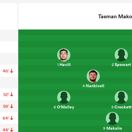
Tasman Mak
Havili
Spowart
1
2
46'
Nankivell
4
52'
59'
O'Malley
Crockett
6
8
64'
Makalio
9
44'