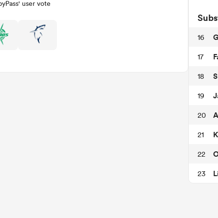
yPass' user vote
Subs
G
16
F
17
S
18
J
19
A
20
K
21
O
22
L
23