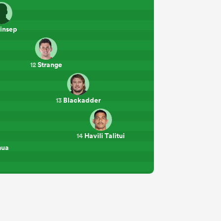
insep
Strange
12
Blackadder
13
Havili Talitui
14
mua