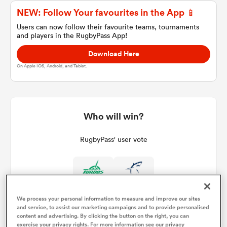
NEW: Follow Your favourites in the App 📱
Users can now follow their favourite teams, tournaments
and players in the RugbyPass App!
a Women
Download Here
On Apple IOS, Android, and Tablet.
ica Women
Who will win?
RugbyPass' user vote
 Manukau
ica Women
We process your personal information to measure and improve our sites
and service, to assist our marketing campaigns and to provide personalised
ato
content and advertising. By clicking the button on the right, you can
exercise your privacy rights. For more information see our privacy