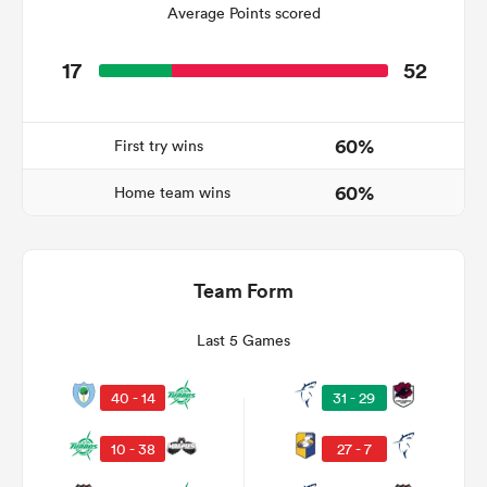
Average Points scored
17
52
watu
60%
First try wins
60%
Home team wins
 All
Team Form
Last 5 Games
40 - 14
31 - 29
10 - 38
27 - 7