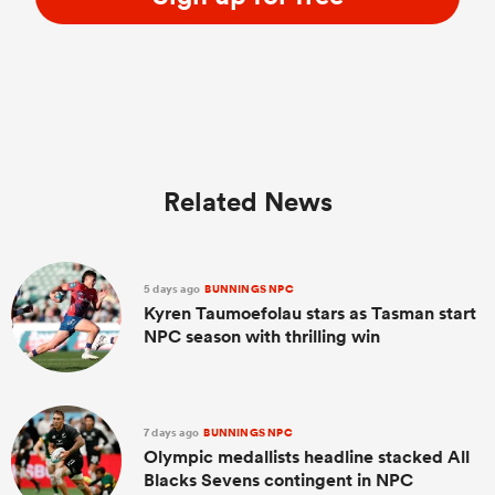
Related News
5 days ago
BUNNINGS NPC
Kyren Taumoefolau stars as Tasman start
NPC season with thrilling win
7 days ago
BUNNINGS NPC
Olympic medallists headline stacked All
Blacks Sevens contingent in NPC