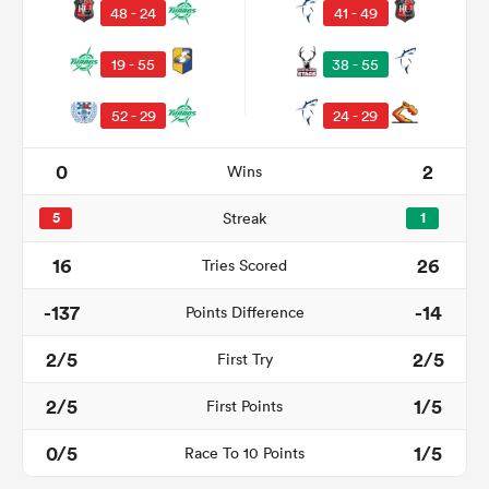
48 - 24
41 - 49
19 - 55
38 - 55
52 - 29
24 - 29
0
2
Wins
5
Streak
1
All
16
26
Tries Scored
ring
-137
-14
Points Difference
2/5
2/5
First Try
2/5
1/5
First Points
0/5
1/5
Race To 10 Points