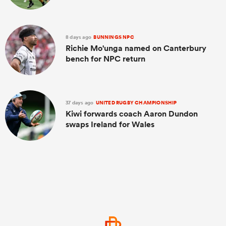
8 days ago
BUNNINGS NPC
Richie Mo'unga named on Canterbury
bench for NPC return
37 days ago
UNITED RUGBY CHAMPIONSHIP
Kiwi forwards coach Aaron Dundon
swaps Ireland for Wales