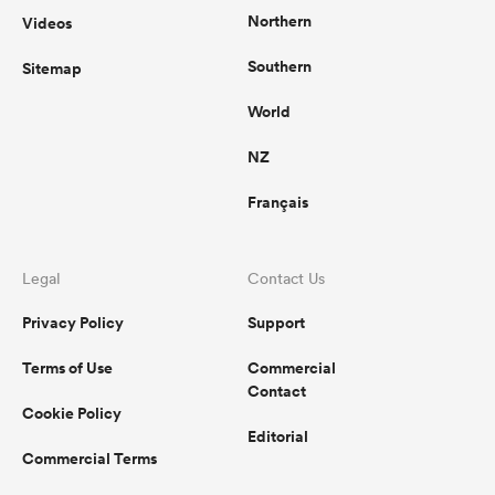
Northern
Videos
Southern
Sitemap
World
NZ
Français
Legal
Contact Us
Privacy Policy
Support
Terms of Use
Commercial
Contact
Cookie Policy
Editorial
Commercial Terms