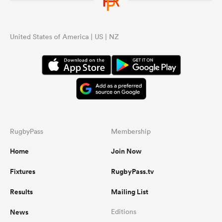
United States of America | US | NZ
RugbyPass
Membership
Home
Join Now
Fixtures
RugbyPass.tv
Results
Mailing List
News
Editions