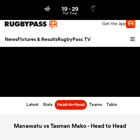
19
-
29
Northern | US
Login
Full Time
Get the app
News
Fixtures & Results
RugbyPass TV
Latest
Stats
Head-to-Head
Teams
Table
hip
Manawatu vs Tasman Mako - Head to Head