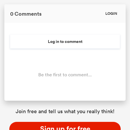
0 Comments
LOGIN
Log in to comment
Be the first to comment...
Join free and tell us what you really think!
Sign up for free