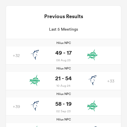
Previous Results
Last 5 Meetings
Hilux NPC
49 - 17
+32
08 Aug 25
Hilux NPC
21 - 54
+33
10 Aug 24
Hilux NPC
58 - 19
+39
02 Sep 23
Hilux NPC