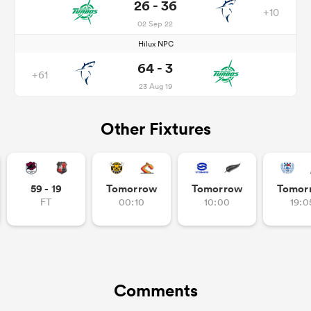
26 - 36
+10
02 Sep 22
Hilux NPC
64 - 3
+61
23 Aug 19
Other Fixtures
59 - 19
Tomorrow
Tomorrow
Tomor
FT
00:10
10:00
19:0
Comments