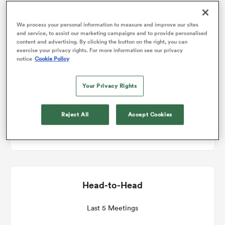
Match Details
We process your personal information to measure and improve our sites
omen
and service, to assist our marketing campaigns and to provide personalised
content and advertising. By clicking the button on the right, you can
Leinster v Ulster
exercise your privacy rights. For more information see our privacy
gton
notice
Cookie Policy
Round 9
Your Privacy Rights
omen
Sat 2nd January 2027, 11:45am PST
Reject All
Accept Cookies
Laya Arena
 Manukau
Head-to-Head
as
Last 5 Meetings