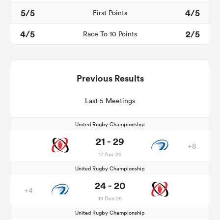
5/5
4/5
First Points
4/5
2/5
Race To 10 Points
Previous Results
Last 5 Meetings
United Rugby Championship
21 - 29
+8
17 Apr 26
United Rugby Championship
24 - 20
+4
19 Dec 25
United Rugby Championship