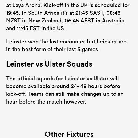
at Laya Arena. Kick-off in the UK is scheduled for
19:45. In South Africa it’s at 21:45 SAST, 08:45
NZST in New Zealand, 06:45 AEST in Australia
and 11:45 EST in the US.
Leinster won the last encounter but Leinster are
in the best form of their last 5 games.
Leinster vs Ulster Squads
official squads for Leinster vs Ulster
The
will
become available around 24- 48 hours before
kick-off. Teams can still make changes up to an
hour before the match however.
Other Fixtures