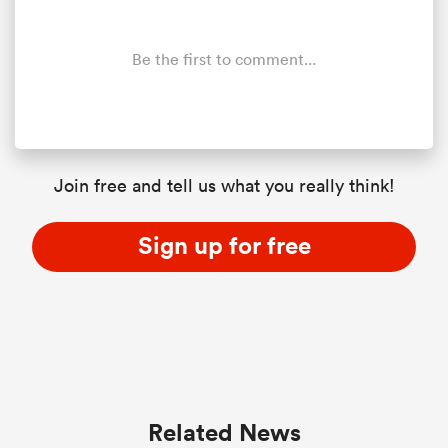
Be the first to comment...
Join free and tell us what you really think!
Sign up for free
Related News