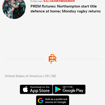
9 days ago
GALLAGHER PREMIERSHIP
PREM fixtures: Northampton start title
defence at home; Monday rugby returns
United States of America | US | NZ