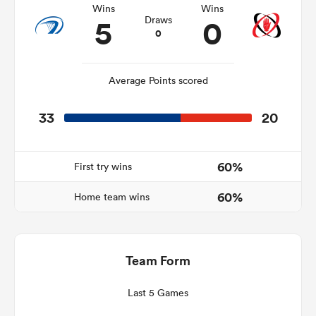
Wins
Wins
5
0
Draws
0
s Bay
Average Points scored
33
20
 All
60%
First try wins
60%
Home team wins
Team Form
Last 5 Games