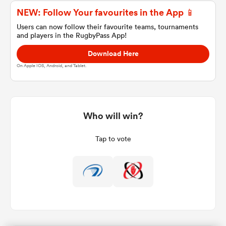
NEW: Follow Your favourites in the App 📱
Users can now follow their favourite teams, tournaments
and players in the RugbyPass App!
a Women
Download Here
On Apple IOS, Android, and Tablet.
ica Women
Who will win?
Tap to vote
ato
ica Women
aland