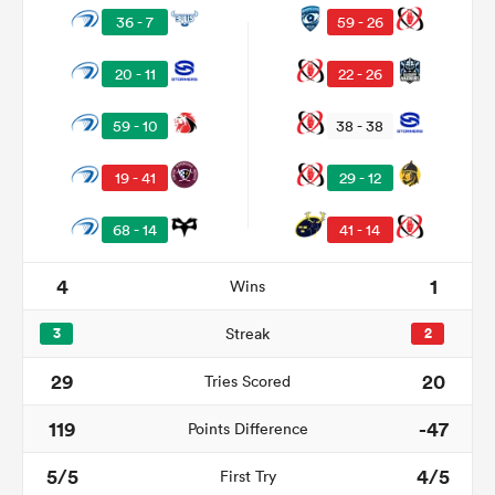
36 - 7
59 - 26
20 - 11
22 - 26
59 - 10
38 - 38
19 - 41
29 - 12
68 - 14
41 - 14
4
1
Wins
ould
 NPC
3
Streak
2
29
20
Tries Scored
119
-47
Points Difference
5/5
4/5
First Try