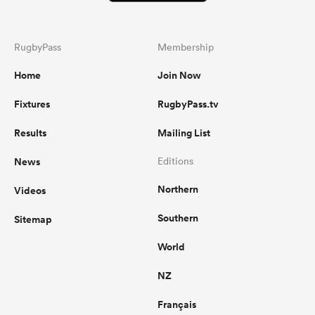
RugbyPass
Membership
Home
Join Now
Fixtures
RugbyPass.tv
Results
Mailing List
News
Editions
Northern
Videos
Southern
Sitemap
World
NZ
Français