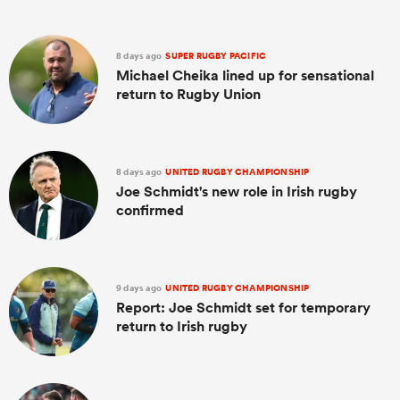
8 days ago
SUPER RUGBY PACIFIC
Michael Cheika lined up for sensational
return to Rugby Union
8 days ago
UNITED RUGBY CHAMPIONSHIP
Joe Schmidt's new role in Irish rugby
confirmed
9 days ago
UNITED RUGBY CHAMPIONSHIP
Report: Joe Schmidt set for temporary
return to Irish rugby