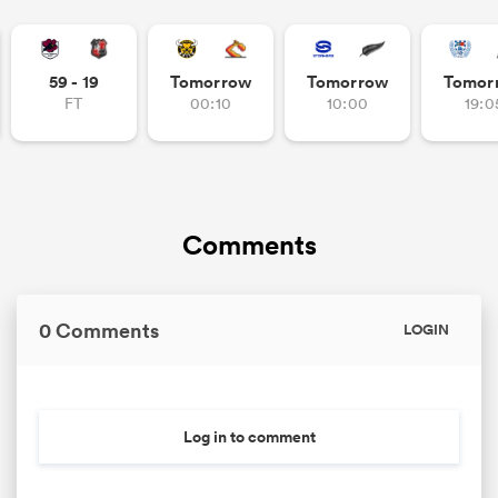
59 - 19
Tomorrow
Tomorrow
Tomor
FT
00:10
10:00
19:0
Comments
0 Comments
LOGIN
Log in to comment