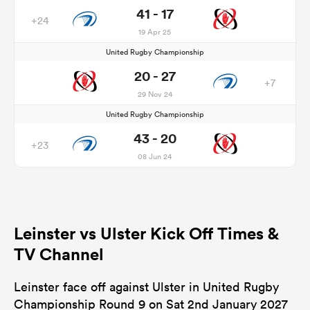
41 - 17
+24
19 Apr 25
United Rugby Championship
20 - 27
+7
29 Nov 24
United Rugby Championship
43 - 20
+23
08 Jun 24
Leinster vs Ulster Kick Off Times &
TV Channel
Leinster face off against Ulster in United Rugby
Championship Round 9 on Sat 2nd January 2027