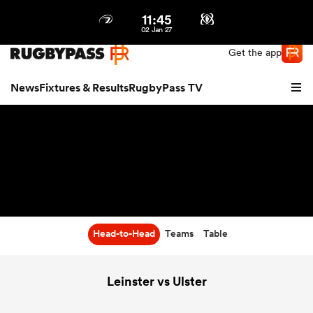
11:45
Northern | US
Login
02 Jan 27
Get the app
News
Fixtures & Results
RugbyPass TV
Head-to-Head
Teams
Table
hip
Leinster vs Ulster