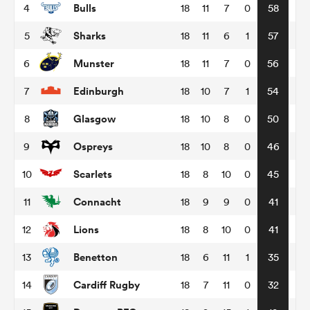
Bulls
4
18
11
7
0
58
Sharks
5
18
11
6
1
57
omen
Munster
6
18
11
7
0
56
rbury
Edinburgh
7
18
10
7
1
54
Glasgow
8
18
10
8
0
50
omen
Ospreys
9
18
10
8
0
46
Scarlets
10
18
8
10
0
45
as
Connacht
11
18
9
9
0
41
Lions
12
18
8
10
0
41
Benetton
13
18
6
11
1
35
ns
Cardiff Rugby
14
18
7
11
0
32