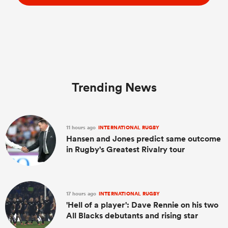
Trending News
11 hours ago
INTERNATIONAL RUGBY
Hansen and Jones predict same outcome
in Rugby's Greatest Rivalry tour
17 hours ago
INTERNATIONAL RUGBY
'Hell of a player': Dave Rennie on his two
All Blacks debutants and rising star