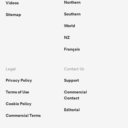
Northern
Videos
Southern
Sitemap
World
NZ
Français
Legal
Contact Us
Privacy Policy
Support
Terms of Use
Commercial
Contact
Cookie Policy
Editorial
Commercial Terms