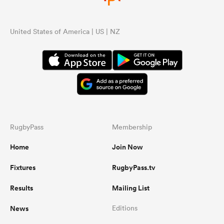
United States of America | US | NZ
RugbyPass
Membership
Home
Join Now
Fixtures
RugbyPass.tv
Results
Mailing List
News
Editions