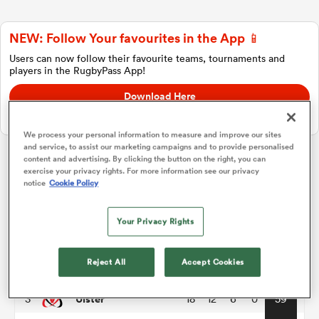
NEW: Follow Your favourites in the App 📱
a Women
Users can now follow their favourite teams, tournaments and
players in the RugbyPass App!
Download Here
On Apple IOS, Android, and Tablet.
We process your personal information to measure and improve our sites
and service, to assist our marketing campaigns and to provide personalised
ica Women
content and advertising. By clicking the button on the right, you can
exercise your privacy rights. For more information see our privacy
United Rugby Championship
notice
Cookie Policy
iers
P
W
L
D
Total
Your Privacy Rights
Leinster
1
18
13
5
0
67
ica Women
Reject All
Accept Cookies
Stormers
2
18
12
4
2
61
Ulster
3
18
12
6
0
59
frica