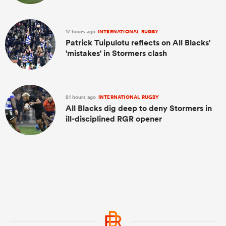
17 hours ago
INTERNATIONAL RUGBY
Patrick Tuipulotu reflects on All Blacks'
'mistakes' in Stormers clash
21 hours ago
INTERNATIONAL RUGBY
All Blacks dig deep to deny Stormers in
ill-disciplined RGR opener