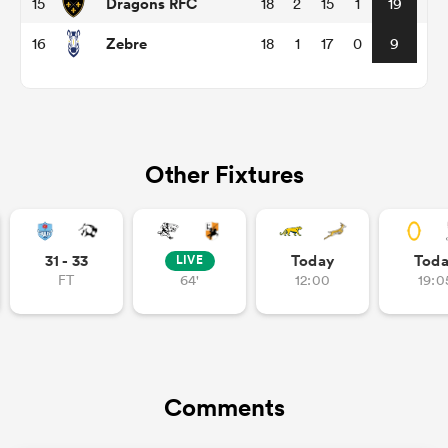
Dragons RFC
15
18
2
15
1
19
Zebre
16
18
1
17
0
9
alia
Other Fixtures
 on
nd
31 - 33
Today
Tod
LIVE
FT
64'
12:00
19:0
Comments