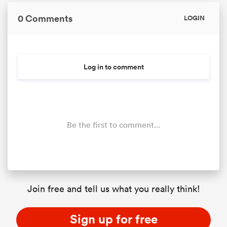
0 Comments
LOGIN
Log in to comment
Be the first to comment...
ould
 NPC
Join free and tell us what you really think!
Sign up for free