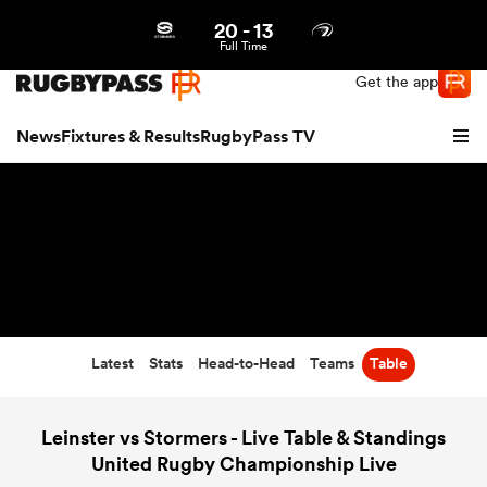
20
-
13
Northern | US
Login
Full Time
Get the app
News
Fixtures & Results
RugbyPass TV
Latest
Stats
Head-to-Head
Teams
Table
hip
Leinster vs Stormers - Live Table & Standings
United Rugby Championship Live