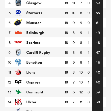
Glasgow
4
18
11
7
0
59
Stormers
5
18
10
8
0
55
omen
Munster
6
18
9
9
0
51
land
Edinburgh
7
18
8
9
1
49
Scarlets
8
18
9
8
1
48
omen
Cardiff Rugby
9
18
8
9
1
47
Benetton
10
18
9
8
1
46
ato
Lions
11
18
8
10
0
40
Ospreys
12
18
7
10
1
40
Connacht
13
18
6
12
0
39
 Manukau
Ulster
14
18
7
11
0
38