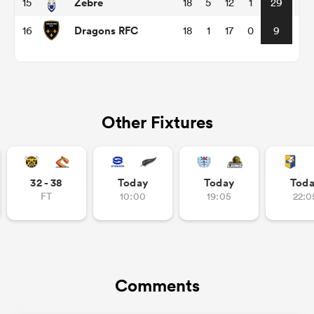
Zebre
15
18
5
12
1
29
Dragons RFC
16
18
1
17
0
9
as
Other Fixtures
 All
32 - 38
Today
Today
Tod
FT
10:00
19:05
22:0
Comments