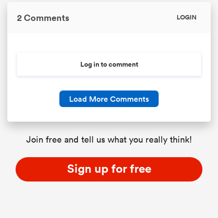
2 Comments
LOGIN
Log in to comment
Load More Comments
ould
Join free and tell us what you really think!
 NPC
Sign up for free