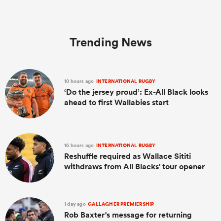
Trending News
10 hours ago
INTERNATIONAL RUGBY
‘Do the jersey proud’: Ex-All Black looks
ahead to first Wallabies start
16 hours ago
INTERNATIONAL RUGBY
Reshuffle required as Wallace Sititi
withdraws from All Blacks' tour opener
1 day ago
GALLAGHER PREMIERSHIP
Rob Baxter's message for returning