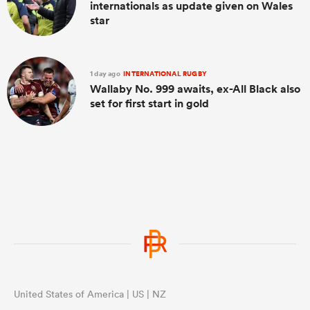
internationals as update given on Wales
star
1 day ago
INTERNATIONAL RUGBY
Wallaby No. 999 awaits, ex-All Black also
set for first start in gold
United States of America | US | NZ