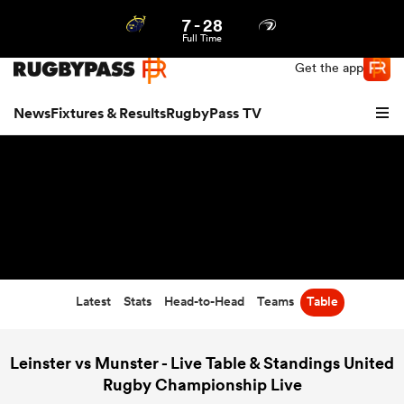
7
-
28
Northern | US
Login
Full Time
Get the app
News
Fixtures & Results
RugbyPass TV
Latest
Stats
Head-to-Head
Teams
Table
hip
Leinster vs Munster - Live Table & Standings United
Rugby Championship Live