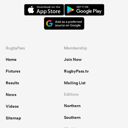
RugbyPass
Membership
Home
Join Now
Fixtures
RugbyPass.tv
Results
Mailing List
News
Editions
Northern
Videos
Southern
Sitemap