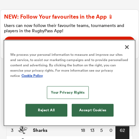
NEW: Follow Your favourites in the App 📱
a Women
Users can now follow their favourite teams, tournaments and
players in the RugbyPass App!
Download Here
On Apple IOS, Android, and Tablet.
We process your personal information to measure and improve our sites
and service, to assist our marketing campaigns and to provide personalised
ica Women
content and advertising. By clicking the button on the right, you can
exercise your privacy rights. For more information see our privacy
notice
Cookie Policy
United Rugby Championship
aland
Your Privacy Rights
P
W
L
D
Total
Leinster
1
18
16
2
0
76
ica Women
Reject All
Accept Cookies
Bulls
2
18
14
4
0
68
Sharks
3
18
13
5
0
62
gton