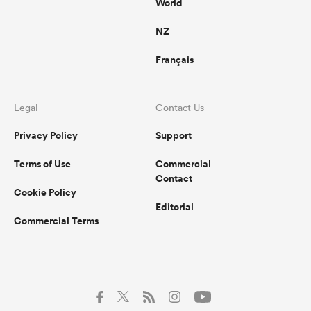
World
NZ
Français
Legal
Contact Us
Privacy Policy
Support
Terms of Use
Commercial
Contact
Cookie Policy
Editorial
Commercial Terms