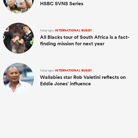
HSBC SVNS Series
1 day ago
INTERNATIONAL RUGBY
All Blacks tour of South Africa is a fact-
finding mission for next year
1 day ago
INTERNATIONAL RUGBY
Wallabies star Rob Valetini reflects on
Eddie Jones’ influence