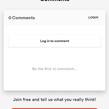
0 Comments
LOGIN
Log in to comment
Be the first to comment...
Join free and tell us what you really think!