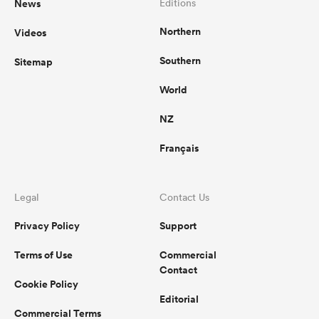
News
Editions
Northern
Videos
Southern
Sitemap
World
NZ
Français
Legal
Contact Us
Privacy Policy
Support
Terms of Use
Commercial
Contact
Cookie Policy
Editorial
Commercial Terms