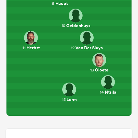
Haupt
9
Geldenhuys
10
Herbst
Van Der Sluys
11
12
Cloete
13
Ntsila
14
Lerm
15