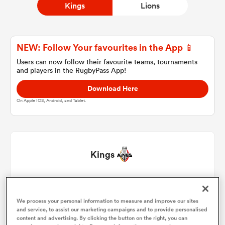
Kings
Lions
a Women
NEW: Follow Your favourites in the App 📱
Users can now follow their favourite teams, tournaments
and players in the RugbyPass App!
Download Here
On Apple IOS, Android, and Tablet.
ica Women
 Manukau
Kings
ica Women
Malcolm Jaer
1
61'
We process your personal information to measure and improve our sites
Yaw Penxe
2
and service, to assist our marketing campaigns and to provide personalised
ato
content and advertising. By clicking the button on the right, you can