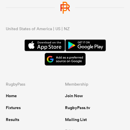
United States of America | US | NZ
RugbyPass
Membership
Home
Join Now
Fixtures
RugbyPass.tv
Results
Mailing List