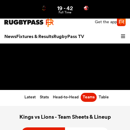
19
-
42
Northern | US
Login
Full Time
Get the app
News
Fixtures & Results
RugbyPass TV
Latest
Stats
Head-to-Head
Teams
Table
hip
Kings vs Lions - Team Sheets & Lineup