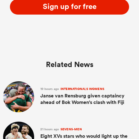
Sign up for free
Related News
19 hours ago
INTERNATIONALS WOMENS
Janse van Rensburg given captaincy
ahead of Bok Women's clash with Fiji
21 hours ago
SEVENS-MEN
Eight XVs stars who would light up the