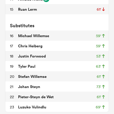
Ruan Lerm
15
61'
watu
Substitutes
Michael Willemse
16
59'
Chris Heiberg
17
59'
ional
Justin Forwood
18
53'
and
Tyler Paul
19
63'
Stefan Willemse
20
61'
Johan Steyn
21
73'
Pieter-Steyn de Wet
22
61'
Luzuko Vulindlu
23
69'