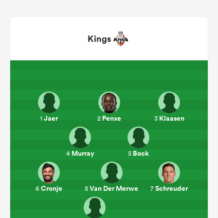
Kings
All
Jaer
Penxe
Klaasen
1
2
3
ring
Murray
Bock
4
5
Cronje
Van Der Merwe
Schreuder
6
8
7