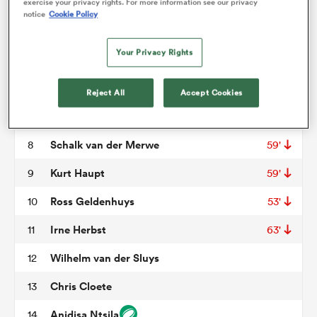
Berton Klaasen
3
exercise your privacy rights. For more information see our privacy
notice
Cookie Policy
Waylon Murray
4
omen
Your Privacy Rights
Alshaun Bock
5
69'
aland
Lionel Cronje
6
Reject All
Accept Cookies
Louis Schreuder
7
73'
omen
Schalk van der Merwe
8
59'
Kurt Haupt
9
59'
as
Ross Geldenhuys
10
53'
Irne Herbst
11
63'
Wilhelm van der Sluys
12
Chris Cloete
13
s Bay
Anidisa Ntsila
14