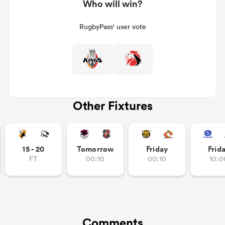
Who will win?
RugbyPass' user vote
Other Fixtures
15 - 20
Tomorrow
Friday
Frid
FT
00:10
00:10
10:0
Comments