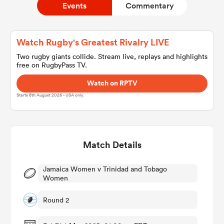
Events
Commentary
a Women
Watch Rugby's Greatest Rivalry LIVE
Two rugby giants collide. Stream live, replays and highlights
free on RugbyPass TV.
Watch on RPTV
Starts 8th August 2026 - USA only.
ica Women
Match Details
aland
Jamaica Women v Trinidad and Tobago
ica Women
Women
Round 2
arbour