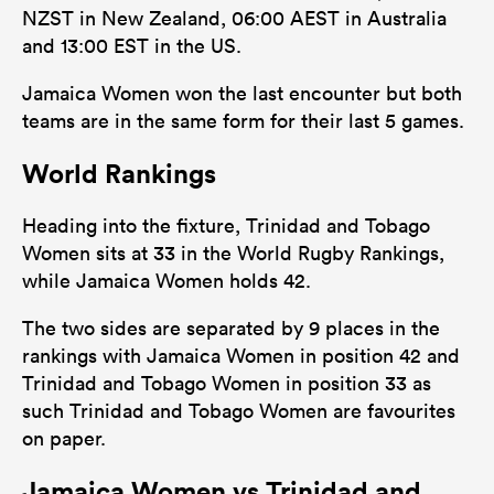
NZST in New Zealand, 06:00 AEST in Australia
and 13:00 EST in the US.
Jamaica Women won the last encounter but both
teams are in the same form for their last 5 games.
World Rankings
Heading into the fixture, Trinidad and Tobago
Women sits at 33 in the World Rugby Rankings,
while Jamaica Women holds 42.
The two sides are separated by 9 places in the
rankings with Jamaica Women in position 42 and
Trinidad and Tobago Women in position 33 as
such Trinidad and Tobago Women are favourites
on paper.
Jamaica Women vs Trinidad and