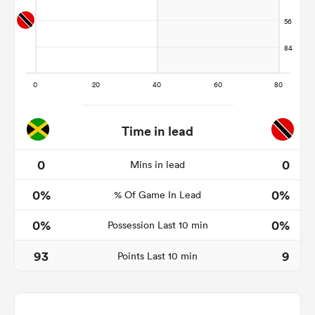
rbury
Time in lead
 on
nd
0
0
Mins in lead
0%
0%
% Of Game In Lead
0%
0%
Possession Last 10 min
93
9
Points Last 10 min