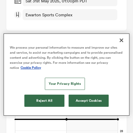
Sat 31st May 2025, 01:00pm PDT
Ewarton Sports Complex
omen
 Bulls
We process your personal information to measure and improve our sites
Points Flow Chart
and service, to assist our marketing campaigns and to provide personalised
omen
content and advertising. By clicking the button on the right, you can
exercise your privacy rights. For more information see our privacy
Game ends in a Draw
notice
Cookie Policy
tahs
Your Privacy Rights
Reject All
Accept Cookies
d Stags