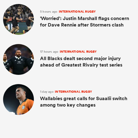
5 hours ago
INTERNATIONAL RUGBY
'Worried': Justin Marshall flags concern
for Dave Rennie after Stormers clash
17 hours ago
INTERNATIONAL RUGBY
All Blacks dealt second major injury
ahead of Greatest Rivalry test series
1 day ago
INTERNATIONAL RUGBY
Wallabies great calls for Suaalii switch
among two key changes