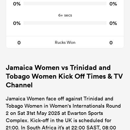
0
0
Tackle Turnover
0%
0%
0
0
Tackle Offload Allowed
6+ secs
0%
0%
0
0
Rucks Won
Jamaica Women vs Trinidad and
Tobago Women Kick Off Times & TV
Channel
Jamaica Women face off against Trinidad and
Tobago Women in Women's Internationals Round
2 on Sat 31st May 2025 at Ewarton Sports
Complex. Kick-off in the UK is scheduled for
21:00. In South Africa it’s at 22:00 SAST, 08:00