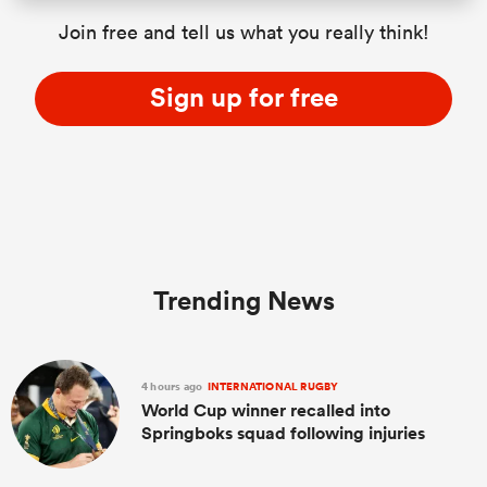
Join free and tell us what you really think!
Sign up for free
Trending News
4 hours ago
INTERNATIONAL RUGBY
World Cup winner recalled into
Springboks squad following injuries