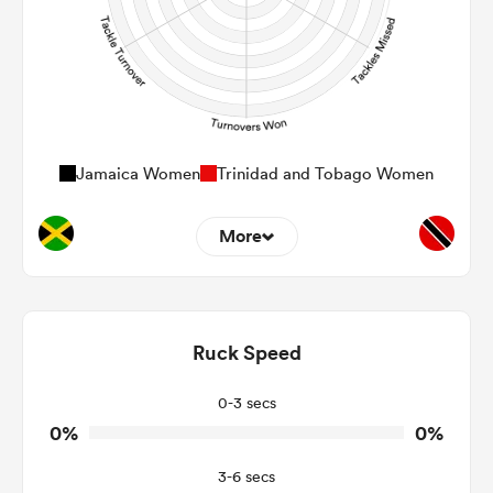
Jamaica Women
Trinidad and Tobago Women
More
0
0
Dominant Tackles
0
0
Ruck Speed
Tackles Made
0
0
Tackles Missed
0-3 secs
0%
0%
0
0
Turnovers Won
3-6 secs