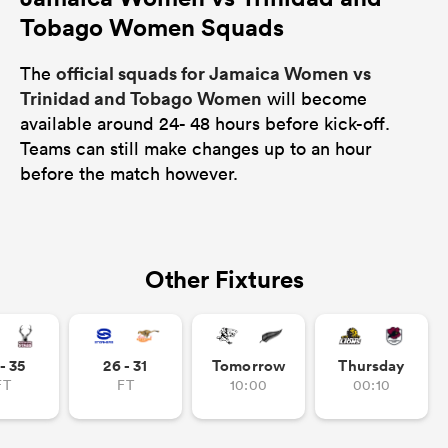
Tobago Women Squads
official squads for Jamaica Women vs
The
Trinidad and Tobago Women
will become
available around 24- 48 hours before kick-off.
Teams can still make changes up to an hour
before the match however.
Other Fixtures
- 35
26 - 31
Tomorrow
Thursday
FT
FT
10:00
00:10