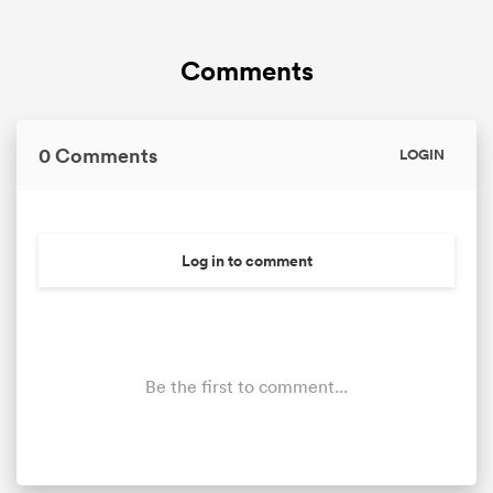
Comments
0 Comments
LOGIN
Log in to comment
Be the first to comment...