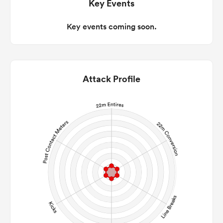
Key Events
Key events coming soon.
Attack Profile
ould
 NPC