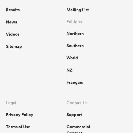
Results
Mailing List
News
Editions
Northern
Videos
Southern
Sitemap
World
NZ
Français
Legal
Contact Us
Privacy Policy
Support
Terms of Use
Commercial