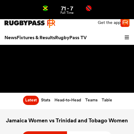
71
-
7
Northern | US
Login
Full Time
Get the app
News
Fixtures & Results
RugbyPass TV
Latest
Stats
Head-to-Head
Teams
Table
hip
Jamaica Women vs Trinidad and Tobago Women