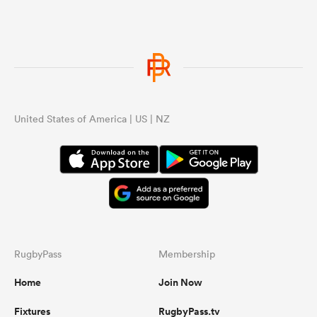
United States of America | US | NZ
RugbyPass
Membership
Home
Join Now
Fixtures
RugbyPass.tv