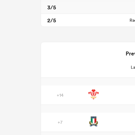
3/5
2/5
Ra
Pre
La
+14
+7