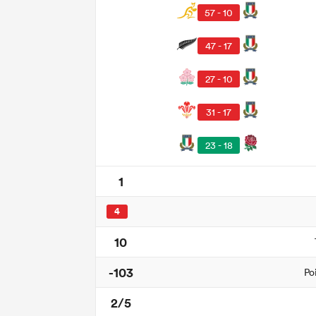
57 - 10
47 - 17
27 - 10
31 - 17
23 - 18
1
4
10
-103
Po
2/5