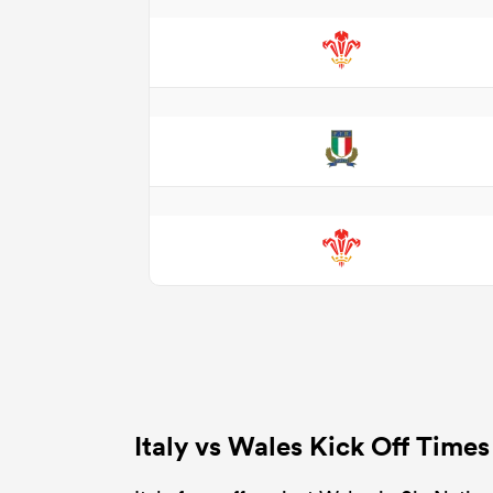
Italy vs Wales Kick Off Time