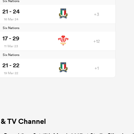
Six Nations
21 - 24
+3
16 Mar 24
Six Nations
17 - 29
+12
11 Mar 23
Six Nations
21 - 22
+1
19 Mar 22
s & TV Channel