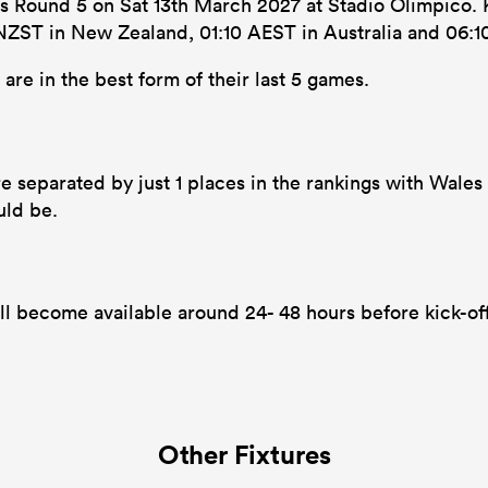
ons Round 5 on Sat 13th March 2027 at Stadio Olimpico. K
0 NZST in New Zealand, 01:10 AEST in Australia and 06:1
re in the best form of their last 5 games.
e separated by just 1 places in the rankings with Wales in
uld be.
ll become available around 24- 48 hours before kick-of
Other Fixtures