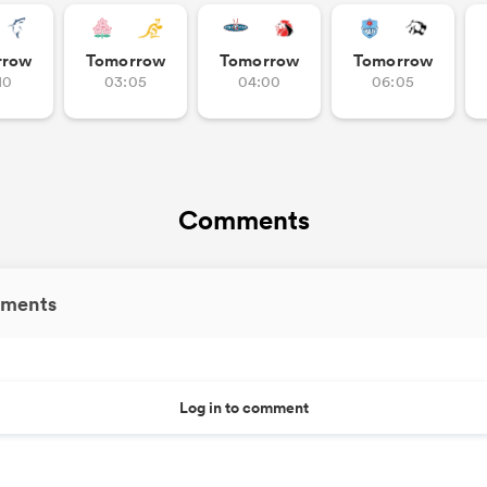
rrow
Tomorrow
Tomorrow
Tomorrow
10
03:05
04:00
06:05
Comments
ments
Log in to comment