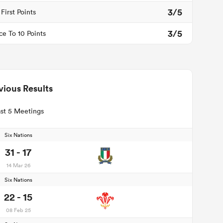
3/5
First Points
3/5
ce To 10 Points
vious Results
st 5 Meetings
Six Nations
31 - 17
14 Mar 26
Six Nations
22 - 15
08 Feb 25