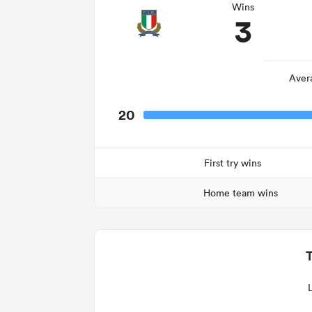
Wins
3
Aver
20
First try wins
Home team wins