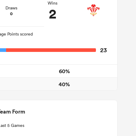
Wins
2
Draws
0
age Points scored
23
60%
40%
Team Form
Last 5 Games