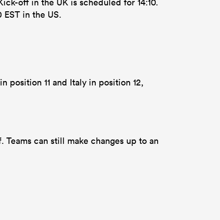
ick-off in the UK is scheduled for 14:10.
0 EST in the US.
 position 11 and Italy in position 12,
f. Teams can still make changes up to an