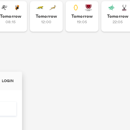
Tomorrow
Tomorrow
Tomorrow
Tomorrow
08:15
12:00
19:05
22:05
LOGIN