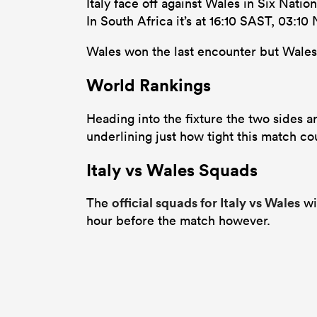
Italy face off against Wales in Six Nati
In South Africa it’s at 16:10 SAST, 03:1
Wales won the last encounter but Wales a
World Rankings
Heading into the fixture the two sides ar
underlining just how tight this match co
Italy vs Wales Squads
official squads for Italy vs Wales
The
wi
hour before the match however.