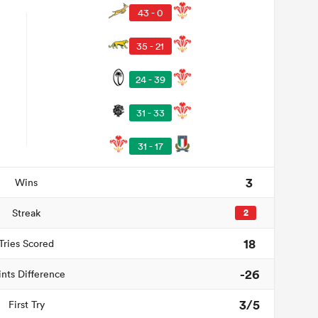
43 - 0
35 - 21
24 - 39
31 - 33
31 - 17
3
Wins
Streak
2
18
Tries Scored
-26
ints Difference
3/5
First Try