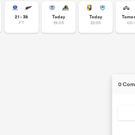
21 - 38
Today
Today
Tomo
FT
19:05
22:05
00:
0 Com