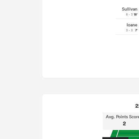
Sullivan
8 - 3
18'
Ioane
3 - 3
7'
2
Avg. Points Scor
2