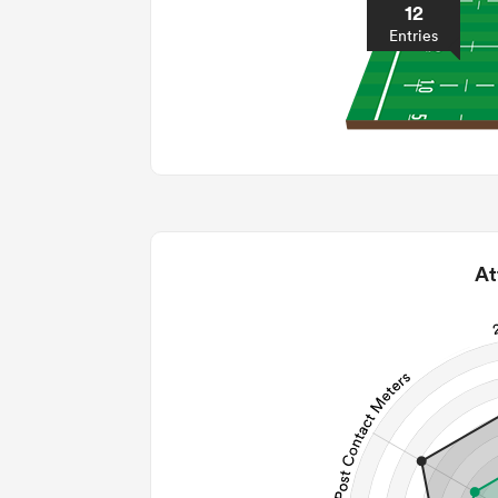
12
Entries
At