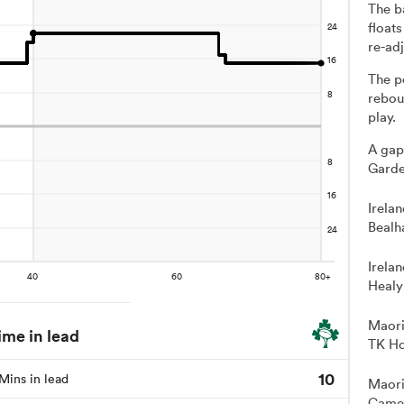
The b
floats
re-adj
The p
rebou
play.
A gap
Garde
Irela
Bealh
Irela
Healy
Maori
ime in lead
TK Ho
10
Mins in lead
Maori
Camer