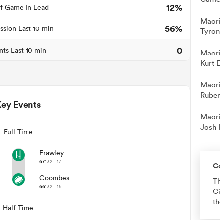
12%
f Game In Lead
Maori
56%
ssion Last 10 min
Tyron
0
nts Last 10 min
Maori
Kurt 
Maori
Ruben
Key Events
Maori
Josh 
Full Time
Frawley
67'
32 - 17
C
Coombes
Th
66'
32 - 15
Ci
th
Half Time