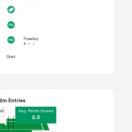
Frawley
4'
0 - 3
Start
2m Entries
ed
Avg. Points Scored
2.3