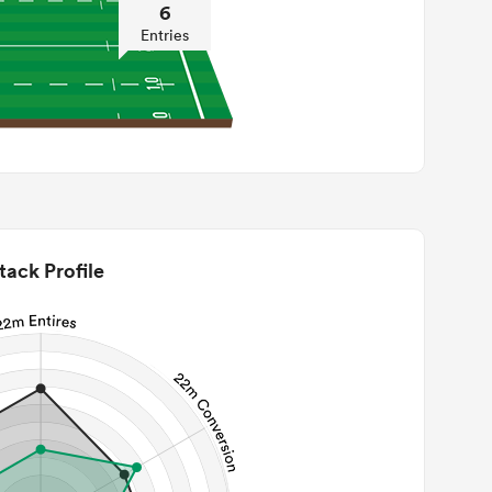
6
Entries
tack Profile