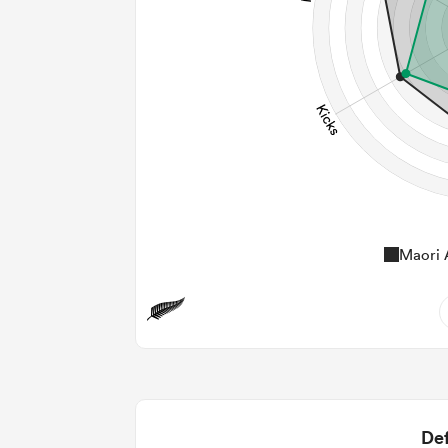
Maori A
12
2
2
Def