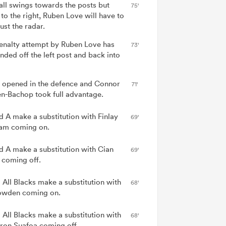
all swings towards the posts but
75'
 to the right, Ruben Love will have to
ust the radar.
enalty attempt by Ruben Love has
73'
nded off the left post and back into
 opened in the defence and Connor
71'
n-Bachop took full advantage.
nd A make a substitution with Finlay
69'
am coming on.
nd A make a substitution with Cian
69'
 coming off.
 All Blacks make a substitution with
68'
wden coming on.
 All Blacks make a substitution with
68'
on Suafoa coming off.