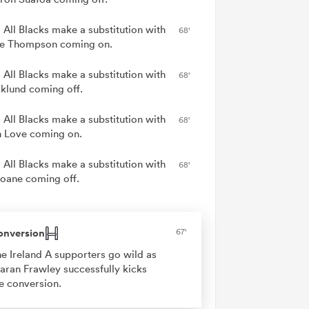
 All Blacks make a substitution with
68'
e Thompson coming on.
 All Blacks make a substitution with
68'
Eklund coming off.
 All Blacks make a substitution with
68'
 Love coming on.
 All Blacks make a substitution with
68'
Ioane coming off.
onversion
67'
e Ireland A supporters go wild as
aran Frawley successfully kicks
e conversion.