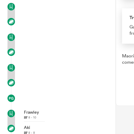
Tr
Ga
fr
Maori
comes
Frawley
22'
8 - 10
Aki
22'
8 - 8