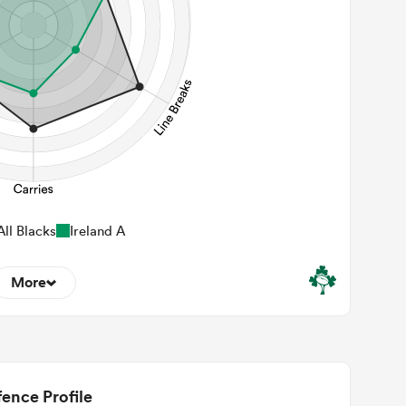
ll Blacks
Ireland A
More
6
22m Entries
2.33
2m Conversion
ence Profile