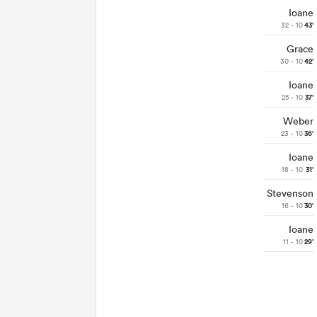
Ioane
32 - 10
43'
Grace
30 - 10
42'
Ioane
25 - 10
37'
Weber
23 - 10
36'
Ioane
18 - 10
31'
Stevenson
16 - 10
30'
Ioane
11 - 10
29'