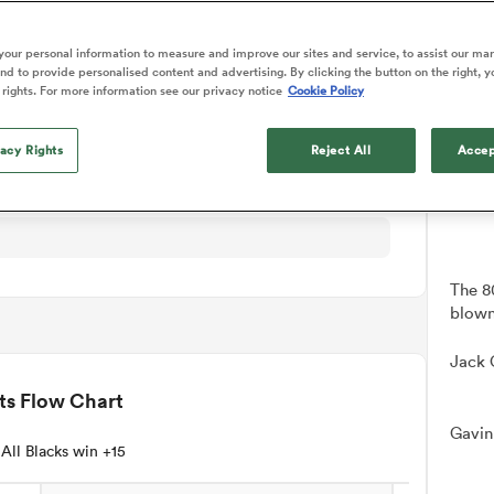
NEW: 
o Itoje
Ruby Tui
tch Details
Rennie on his tw
📱
ga
ens
Edinburgh Rugby
Hilux NPC
land
New Zealand Women
ster
Blacks debutant
n Farrell
Sarah Bern
our personal information to measure and improve our sites and service, to assist our ma
Users c
Sat Aug 8
Fri Aug 7
guay
an Rugby League One
Leinster
Currie Cup
land
England Women
d to provide personalised content and advertising. By clicking the button on the right, y
rising star
tournam
South Africa
Lomax
men
n
Australia
Taranaki Bulls
 rights. For more information see our privacy notice
Cookie Policy
Women
a Kolisi
Sophie De Goede
Racing 92
Down
h Africa
Canada Women
illiard
The opening match of the
es
Toulouse
vacy Rights
Greatest Rivalry tour saw
Reject All
Accep
faces wear the black jersey
abies
Bulls
first time, and plenty more
tors
after spells away.
The 8
blown 
Jack 
ts Flow Chart
Gavin
All Blacks win +15