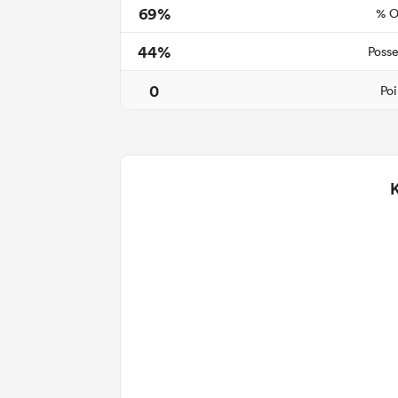
69%
% O
44%
Posse
0
Poi