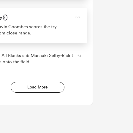
y
66'
vin Coombes scores the try
om close range.
 All Blacks sub Manaaki Selby-Rickit
61'
 onto the field.
Load More