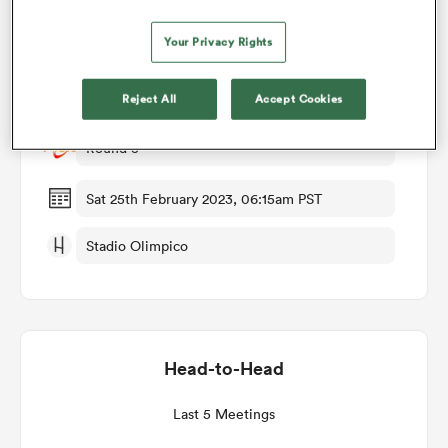
Match Details
Your Privacy Rights
omen
Italy v Ireland
Reject All
Accept Cookies
ns
Round 3
omen
Sat 25th February 2023, 06:15am PST
Stadio Olimpico
land
Head-to-Head
gton
Last 5 Meetings