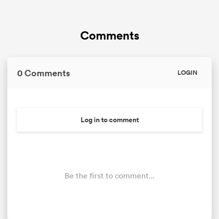
Comments
0 Comments
LOGIN
Log in to comment
Be the first to comment...