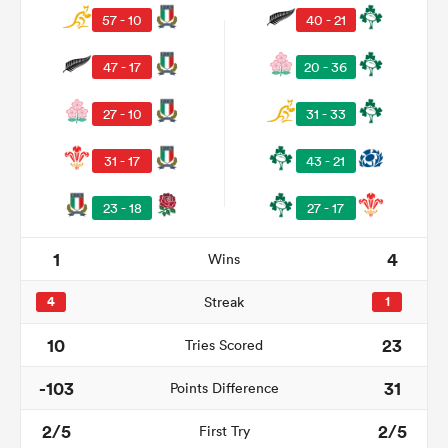
57 - 10
40 - 21
47 - 17
20 - 36
27 - 10
31 - 33
31 - 17
43 - 21
23 - 18
27 - 17
1
4
Wins
ould
 NPC
4
Streak
1
10
23
Tries Scored
-103
31
Points Difference
2/5
2/5
First Try