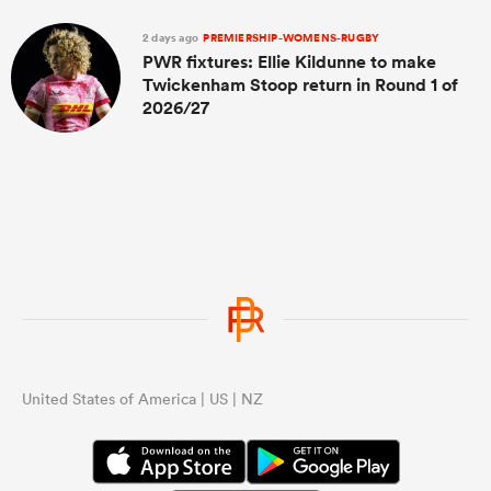
2 days ago
PREMIERSHIP-WOMENS-RUGBY
PWR fixtures: Ellie Kildunne to make
Twickenham Stoop return in Round 1 of
2026/27
United States of America | US | NZ