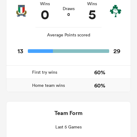
Wins
Wins
0
5
Draws
0
aland
Average Points scored
13
29
 on
nd
60%
First try wins
60%
Home team wins
Team Form
Last 5 Games