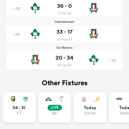
36 - 0
+36
11 Feb 24
Internationals
33 - 17
+16
05 Aug 23
Six Nations
20 - 34
+14
25 Feb 23
Other Fixtures
34 - 31
Today
Tod
LIVE
FT
55'
03:05
04:0