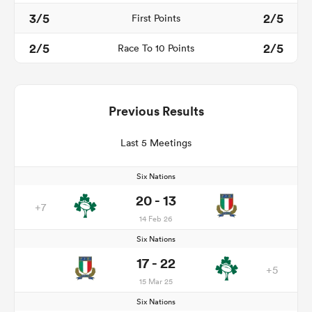
3/5
2/5
First Points
2/5
2/5
Race To 10 Points
Previous Results
Last 5 Meetings
Six Nations
20 - 13
+7
14 Feb 26
Six Nations
17 - 22
+5
15 Mar 25
Six Nations