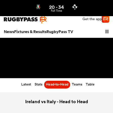
20
-
34
Northern | US
Login
Full Time
Get the app
News
Fixtures & Results
RugbyPass TV
Latest
Stats
Head-to-Head
Teams
Table
hip
Ireland vs Italy - Head to Head