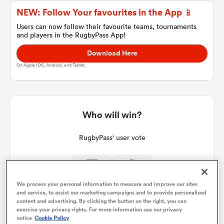
NEW: Follow Your favourites in the App 📱
Users can now follow their favourite teams, tournaments
and players in the RugbyPass App!
a Women
Download Here
On Apple IOS, Android, and Tablet.
ica Women
Who will win?
RugbyPass' user vote
 Mako
ica Women
We process your personal information to measure and improve our sites
and service, to assist our marketing campaigns and to provide personalised
content and advertising. By clicking the button on the right, you can
exercise your privacy rights. For more information see our privacy
alia
notice
Cookie Policy