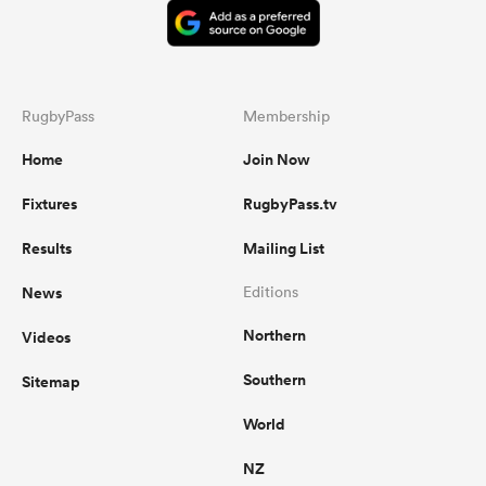
RugbyPass
Membership
Home
Join Now
Fixtures
RugbyPass.tv
Results
Mailing List
News
Editions
Northern
Videos
Southern
Sitemap
World
NZ