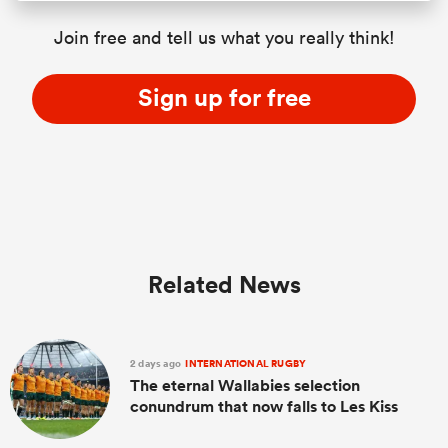
Join free and tell us what you really think!
Sign up for free
Related News
2 days ago
INTERNATIONAL RUGBY
The eternal Wallabies selection
conundrum that now falls to Les Kiss