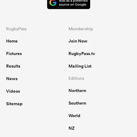
RugbyPass
Membership
Home
Join Now
Fixtures
RugbyPass.tv
Results
Mailing List
News
Editions
Northern
Videos
Southern
Sitemap
World
NZ