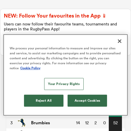
NEW: Follow Your favourites in the App 📱
a Women
Users can now follow their favourite teams, tournaments and
players in the RugbyPass App!
Download Here
On Apple IOS, Android, and Tablet.
We process your personal information to measure and improve our sites
and service, to assist our marketing campaigns and to provide personalised
content and advertising. By clicking the button on the right, you can
ica Women
exercise your privacy rights. For more information see our privacy
notice
Cookie Policy
Super Rugby Pacific
Your Privacy Rights
as
P
W
L
D
Total
Hurricanes
1
14
12
2
0
56
Reject All
Accept Cookies
ica Women
Blues
2
14
12
2
0
55
Brumbies
3
14
12
2
0
52
iers