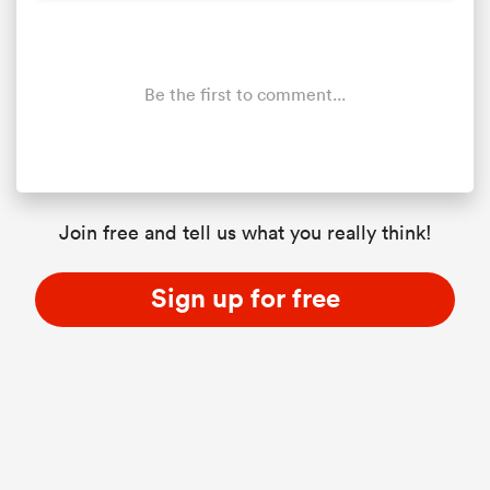
Be the first to comment...
Join free and tell us what you really think!
ould
Sign up for free
 NPC