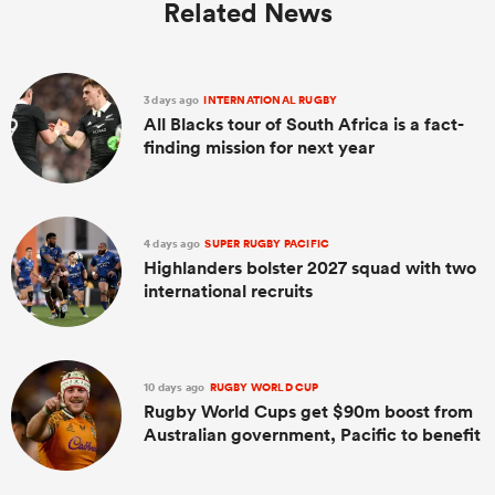
Related News
3 days ago
INTERNATIONAL RUGBY
All Blacks tour of South Africa is a fact-
finding mission for next year
4 days ago
SUPER RUGBY PACIFIC
Highlanders bolster 2027 squad with two
international recruits
10 days ago
RUGBY WORLD CUP
Rugby World Cups get $90m boost from
Australian government, Pacific to benefit