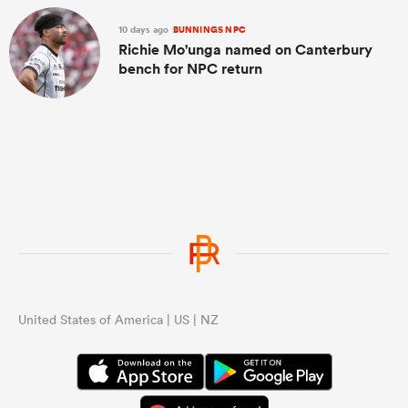
10 days ago
BUNNINGS NPC
Richie Mo'unga named on Canterbury
bench for NPC return
United States of America | US | NZ