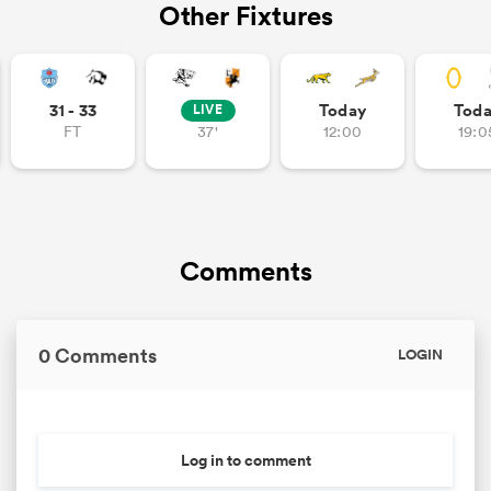
Other Fixtures
 Mako
31 - 33
Today
Tod
LIVE
FT
37'
12:00
19:0
 on
nd
Comments
0 Comments
LOGIN
Log in to comment