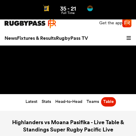
35
-
21
Northern | US
Login
Full Time
Get the app
News
Fixtures & Results
RugbyPass TV
Latest
Stats
Head-to-Head
Teams
Table
hip
Highlanders vs Moana Pasifika - Live Table &
Standings Super Rugby Pacific Live