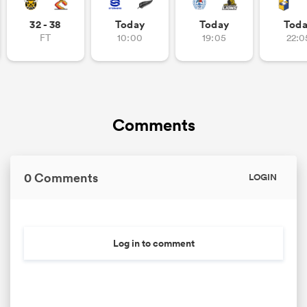
32 - 38
Today
Today
Tod
FT
10:00
19:05
22:0
Comments
0 Comments
LOGIN
Log in to comment