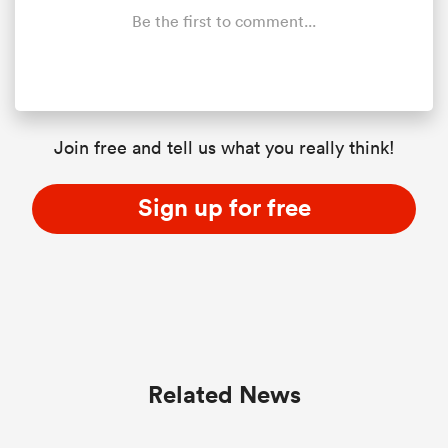
Be the first to comment...
Join free and tell us what you really think!
Sign up for free
Related News