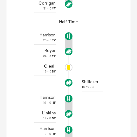
Corrigan
31 - 5
47'
Half Time
Harrison
26 - 5
35'
Royer
24 - 5
34'
Cleall
19 - 5
28'
Shillaker
18'
19 - 5
Harrison
19 - 0
11'
Linkins
17 - 0
10'
Harrison
12 - 0
8'