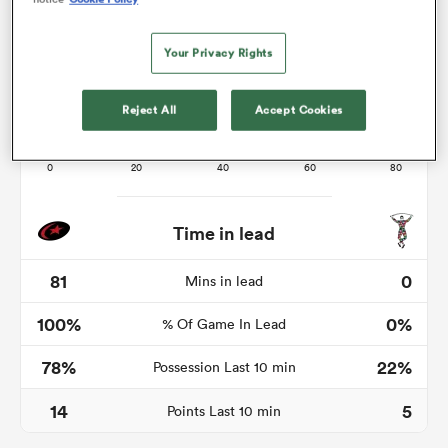
Your Privacy Rights
as
Reject All
Accept Cookies
 All
Time in lead
81
0
Mins in lead
100%
0%
% Of Game In Lead
78%
22%
Possession Last 10 min
14
5
Points Last 10 min