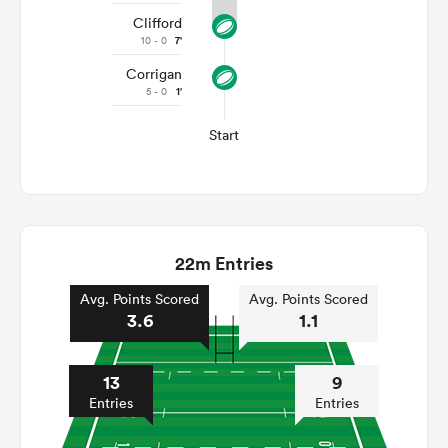
Clifford
10 - 0
7'
Corrigan
5 - 0
1'
Start
22m Entries
Avg. Points Scored
Avg. Points Scored
3.6
1.1
13
9
Entries
Entries