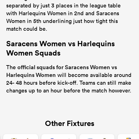
separated by just 3 places in the league table
with Harlequins Women in 2nd and Saracens
Women in 5th underlining just how tight this
match could be.
Saracens Women vs Harlequins
Women Squads
official squads for Saracens Women vs
The
Harlequins Women
will become available around
24- 48 hours before kick-off. Teams can still make
changes up to an hour before the match however.
Other Fixtures