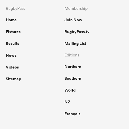
RugbyPass
Membership
Home
Join Now
Fixtures
RugbyPass.tv
Results
Mailing List
News
Editions
Northern
Videos
Southern
Sitemap
World
NZ
Français