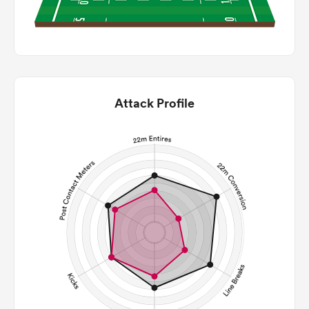
Attack Profile