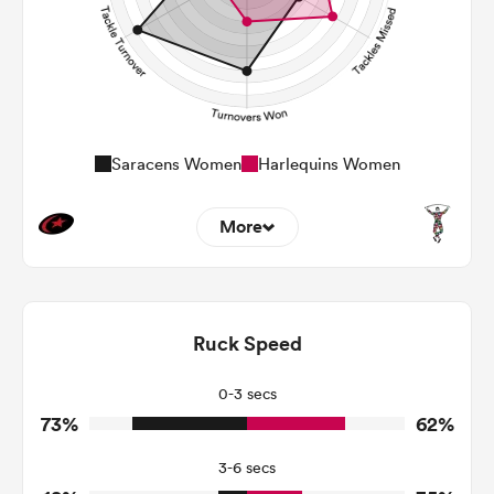
Saracens Women
Harlequins Women
More
7
10
Dominant Tackles
127
115
Ruck Speed
Tackles Made
20
37
Tackles Missed
0-3 secs
73%
62%
9
4
Turnovers Won
3-6 secs
6
1
Tackle Turnover