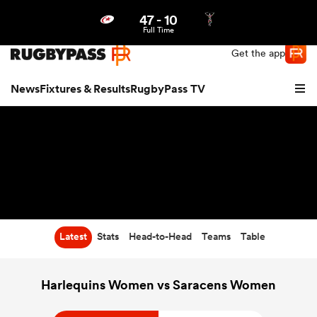
47
-
10
Northern | US
Login
Full Time
Get the app
News
Fixtures & Results
RugbyPass TV
Latest
Stats
Head-to-Head
Teams
Table
hip
Harlequins Women vs Saracens Women