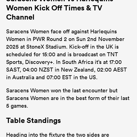
Women Kick Off Times & TV
Channel
Saracens Women face off against Harlequins
Women in PWR Round 2 on Sun 2nd November
2025 at StoneX Stadium. Kick-off in the UK is
scheduled for 15:00 and is broadcast on TNT
Sports, Discovery+. In South Africa it’s at 17:00
SAST, 04:00 NZST in New Zealand, 02:00 AEST
in Australia and 07:00 EST in the US.
Saracens Women won the last encounter but
Saracens Women are in the best form of their last
5 games.
Table Standings
Heading into the fixture the two sides are