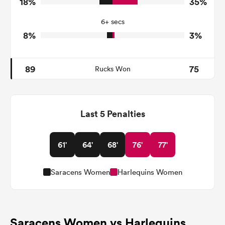
18%
35%
8
31
Tackle Offload Allowed
6+ secs
8%
3%
89
75
Rucks Won
Last 5 Penalties
61'
64'
68'
76'
77'
Saracens Women
Harlequins Women
Saracens Women vs Harlequins