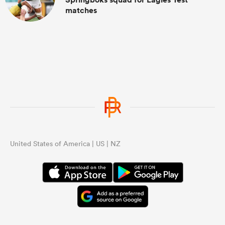
matches
United States of America | US | NZ