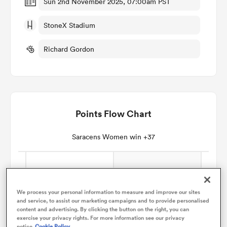
Sun 2nd November 2025, 07:00am PST
StoneX Stadium
omen
Richard Gordon
land
omen
Points Flow Chart
ato
Saracens Women win +37
We process your personal information to measure and improve our sites
and service, to assist our marketing campaigns and to provide personalised
 Manukau
content and advertising. By clicking the button on the right, you can
exercise your privacy rights. For more information see our privacy
notice
Cookie Policy