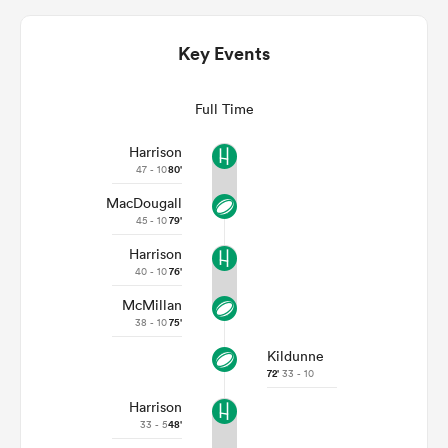
Key Events
Full Time
Harrison
47 - 10
80'
MacDougall
45 - 10
79'
Harrison
ould
40 - 10
76'
 NPC
McMillan
38 - 10
75'
Kildunne
72'
33 - 10
Harrison
33 - 5
48'