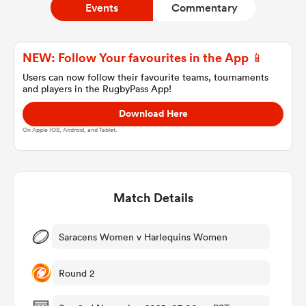
Events
Commentary
a Women
NEW: Follow Your favourites in the App 📱
Users can now follow their favourite teams, tournaments
and players in the RugbyPass App!
Download Here
On Apple IOS, Android, and Tablet.
ica Women
Match Details
aland
ica Women
Saracens Women v Harlequins Women
Round 2
gton