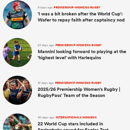
8 days ago
PREMIERSHIP-WOMENS-RUGBY
'I was a bit broken after the World Cup':
Wafer to repay faith after captaincy nod
27 days ago
PREMIERSHIP-WOMENS-RUGBY
Mannini looking forward to playing at the
'highest level' with Harlequins
37 days ago
PREMIERSHIP-WOMENS-RUGBY
2025/26 Premiership Women's Rugby |
RugbyPass' Team of the Season
40 days ago
INTERNATIONALS WOMENS
22 World Cup stars included in
Springboks squad for Eagles Test