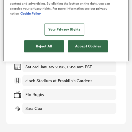
content and advertising. By clicking the button on the right, you can
exercise your privacy rights. For more information see our privacy
notice
Cookie Policy
omen
Match Details
Your Privacy Rights
aland
Northampton v Harlequins
Reject All
Accept Cookies
Round 9
omen
Sat 3rd January 2026, 09:30am PST
rbury
cinch Stadium at Franklin's Gardens
Flo Rugby
Sara Cox
frica