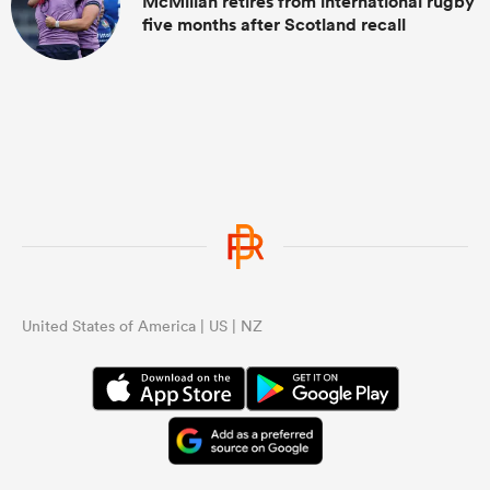
McMillan retires from international rugby
five months after Scotland recall
United States of America | US | NZ