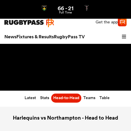
66
-
21
Northern | US
Login
Full Time
Get the app
News
Fixtures & Results
RugbyPass TV
Latest
Stats
Head-to-Head
Teams
Table
hip
Harlequins vs Northampton - Head to Head