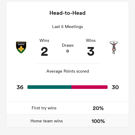
Head-to-Head
Last 5 Meetings
iers
Wins
Wins
2
3
Draws
0
 on
nd
Average Points scored
36
30
20%
First try wins
100%
Home team wins