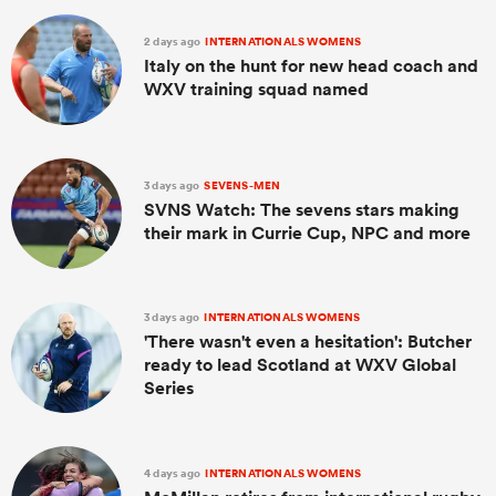
2 days ago
INTERNATIONALS WOMENS
Italy on the hunt for new head coach and
WXV training squad named
3 days ago
SEVENS-MEN
SVNS Watch: The sevens stars making
their mark in Currie Cup, NPC and more
3 days ago
INTERNATIONALS WOMENS
'There wasn't even a hesitation': Butcher
ready to lead Scotland at WXV Global
Series
4 days ago
INTERNATIONALS WOMENS