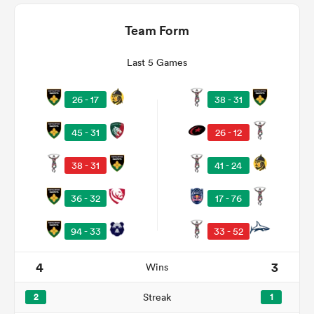
Team Form
Last 5 Games
26 - 17
38 - 31
45 - 31
26 - 12
38 - 31
41 - 24
ould
36 - 32
17 - 76
 NPC
94 - 33
33 - 52
4
3
Wins
2
Streak
1