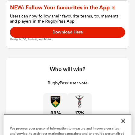
NEW: Follow Your favourites in the App 📱
Users can now follow their favourite teams, tournaments
and players in the RugbyPass App!
a Women
Download Here
On Apple IOS, Android, and Tablet.
ica Women
Who will win?
RugbyPass' user vote
d Stags
ica Women
88%
13%
tahs
We process your personal information to measure and improve our sites
and service, to assist our marketing campaigns and to provide personalised