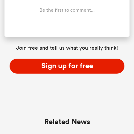
Be the first to comment...
Join free and tell us what you really think!
Sign up for free
Related News