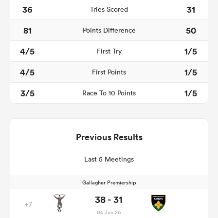
36
31
Tries Scored
81
50
Points Difference
4/5
1/5
First Try
4/5
1/5
First Points
3/5
1/5
Race To 10 Points
Previous Results
Last 5 Meetings
Gallagher Premiership
38 - 31
+7
06 Jun 26