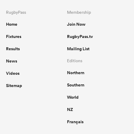
RugbyPass
Membership
Home
Join Now
Fixtures
RugbyPass.tv
Results
Mailing List
News
Editions
Northern
Videos
Southern
Sitemap
World
NZ
Français