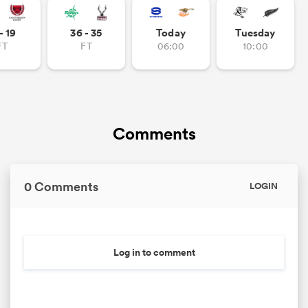
- 19
36 - 35
Today
Tuesday
FT
FT
06:00
10:00
Comments
0 Comments
LOGIN
Log in to comment