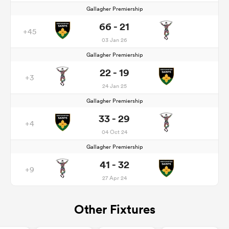
Gallagher Premiership
66 - 21
+45
03 Jan 26
Gallagher Premiership
22 - 19
+3
24 Jan 25
Gallagher Premiership
33 - 29
+4
04 Oct 24
Gallagher Premiership
41 - 32
+9
27 Apr 24
Other Fixtures