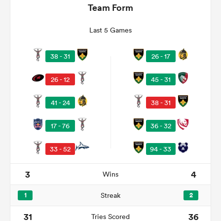
Team Form
Last 5 Games
38 - 31
26 - 17
26 - 12
45 - 31
41 - 24
38 - 31
All
17 - 76
36 - 32
ring
33 - 52
94 - 33
3
4
Wins
1
Streak
2
31
36
Tries Scored