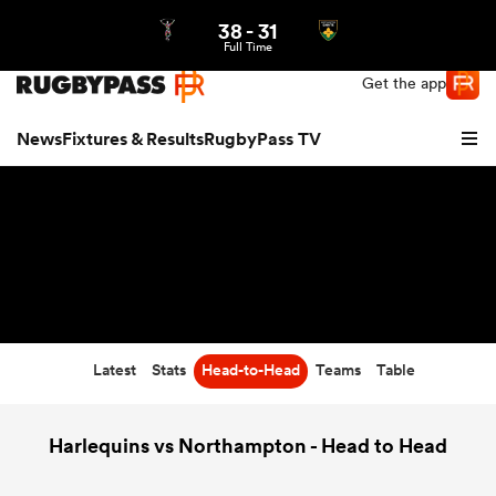
38
-
31
Northern | US
Login
Full Time
Get the app
News
Fixtures & Results
RugbyPass TV
Latest
Stats
Head-to-Head
Teams
Table
hip
Harlequins vs Northampton - Head to Head