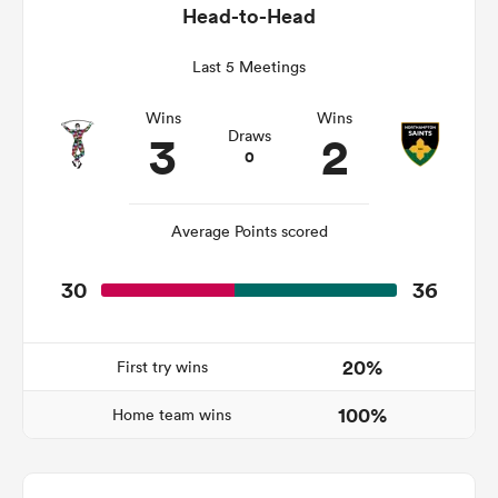
Head-to-Head
Last 5 Meetings
watu
Wins
Wins
3
2
Draws
0
ional
Average Points scored
and
30
36
20%
First try wins
100%
Home team wins