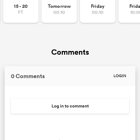
15 - 20
Tomorrow
Friday
Frid
FT
00:10
00:10
10:0
Comments
0 Comments
LOGIN
Log in to comment