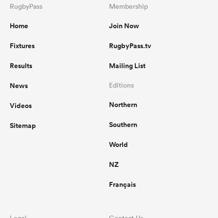
RugbyPass
Membership
Home
Join Now
Fixtures
RugbyPass.tv
Results
Mailing List
News
Editions
Northern
Videos
Southern
Sitemap
World
NZ
Français