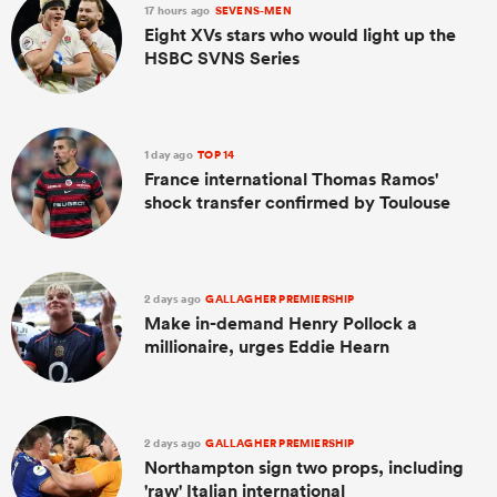
17 hours ago
SEVENS-MEN
Eight XVs stars who would light up the
HSBC SVNS Series
1 day ago
TOP 14
France international Thomas Ramos'
shock transfer confirmed by Toulouse
2 days ago
GALLAGHER PREMIERSHIP
Make in-demand Henry Pollock a
millionaire, urges Eddie Hearn
2 days ago
GALLAGHER PREMIERSHIP
Northampton sign two props, including
'raw' Italian international