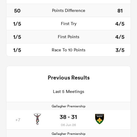
50
81
Points Difference
1/5
4/5
First Try
1/5
4/5
First Points
1/5
3/5
Race To 10 Points
Previous Results
Last 5 Meetings
Gallagher Premiership
38 - 31
+7
06 Jun 26
Gallagher Premiership