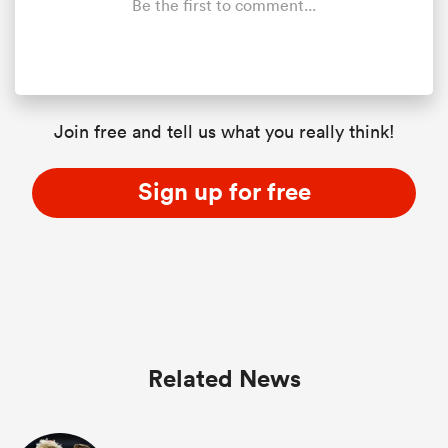
Be the first to comment...
Join free and tell us what you really think!
Sign up for free
Related News