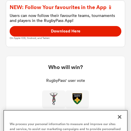
NEW: Follow Your favourites in the App 📱
Users can now follow their favourite teams, tournaments
and players in the RugbyPass App!
a Women
Download Here
On Apple IOS, Android, and Tablet.
ica Women
Who will win?
RugbyPass' user vote
 Manukau
ica Women
We process your personal information to measure and improve our sites
ato
and service, to assist our marketing campaigns and to provide personalised