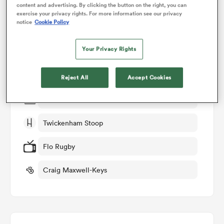
content and advertising. By clicking the button on the right, you can
exercise your privacy rights. For more information see our privacy
Match Details
notice
Cookie Policy
omen
Harlequins v Northampton
Your Privacy Rights
aland
Round 18
Reject All
Accept Cookies
omen
Sat 6th June 2026, 07:15am PDT
Twickenham Stoop
as
Flo Rugby
Craig Maxwell-Keys
s Bay