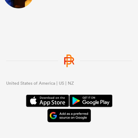
United States of America | US | NZ