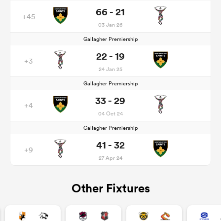
66 - 21
+45
03 Jan 26
Gallagher Premiership
22 - 19
+3
24 Jan 25
Gallagher Premiership
33 - 29
+4
04 Oct 24
Gallagher Premiership
41 - 32
+9
27 Apr 24
Other Fixtures