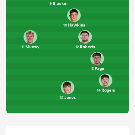
Blacker
9
Hawkins
10
Murray
Roberts
11
12
Page
13
Rogers
14
Jones
15