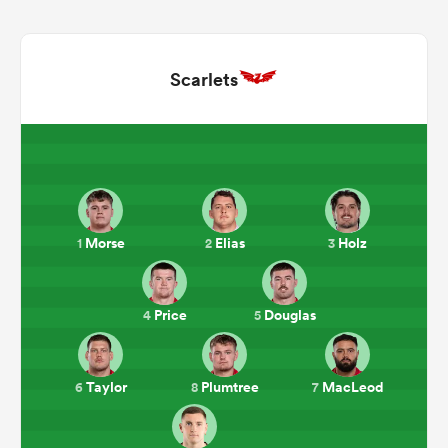
Scarlets
Morse
Elias
Holz
1
2
3
ould
 NPC
Price
Douglas
4
5
Taylor
Plumtree
MacLeod
6
8
7