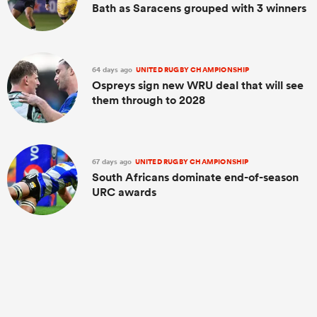
Bath as Saracens grouped with 3 winners
64 days ago
UNITED RUGBY CHAMPIONSHIP
Ospreys sign new WRU deal that will see
them through to 2028
67 days ago
UNITED RUGBY CHAMPIONSHIP
South Africans dominate end-of-season
URC awards