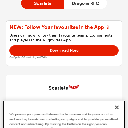
Scarlets
Dragons RFC
a Women
NEW: Follow Your favourites in the App 📱
Users can now follow their favourite teams, tournaments
and players in the RugbyPass App!
Download Here
On Apple IOS, Android, and Tablet.
ica Women
tahs
Scarlets
ica Women
Josh Morse
1
57'
We process your personal information to measure and improve our sites
Ryan Elias
2
73'
and service, to assist our marketing campaigns and to provide personalised
aland
content and advertising. By clicking the button on the right, you can