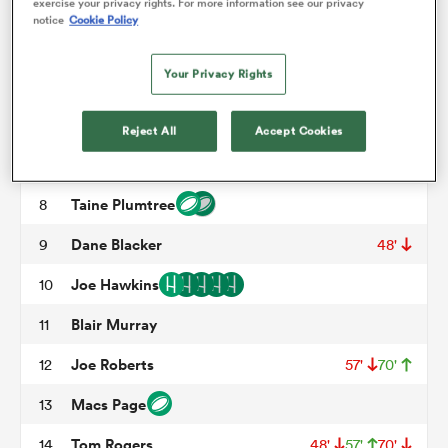
Archer Holz
3
57'
exercise your privacy rights. For more information see our privacy
notice
Cookie Policy
Jac Price
4
57'
omen
Your Privacy Rights
Max Douglas
5
arbour
Jarrod Taylor
6
Reject All
Accept Cookies
Josh MacLeod
7
omen
Taine Plumtree
8
Dane Blacker
9
48'
d Stags
Joe Hawkins
10
Blair Murray
11
Joe Roberts
12
57'
70'
Macs Page
13
rbury
Tom Rogers
14
48'
57'
70'