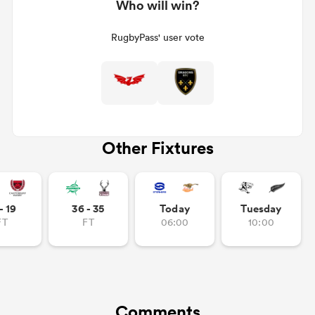
Who will win?
RugbyPass' user vote
Other Fixtures
- 19
36 - 35
Today
Tuesday
FT
FT
06:00
10:00
Comments