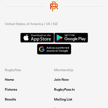
United States of America | US | NZ
RugbyPass
Membership
Home
Join Now
Fixtures
RugbyPass.tv
Results
Mailing List