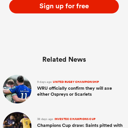
Sign up for free
Related News
9 days ago
UNITED RUGBY CHAMPIONSHIP
WRU officially confirm they will axe
either Ospreys or Scarlets
38 days ago
INVESTEC CHAMPIONS CUP
Champions Cup draw: Saints pitted with