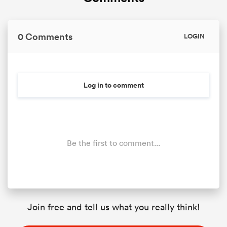
0 Comments
LOGIN
Log in to comment
Be the first to comment...
Join free and tell us what you really think!