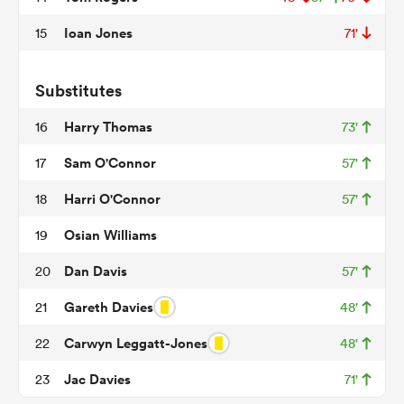
Ioan Jones
15
71'
frica
Substitutes
Harry Thomas
16
73'
Sam O'Connor
17
57'
 on
Harri O'Connor
18
57'
nd
Osian Williams
19
Dan Davis
20
57'
Gareth Davies
21
48'
Carwyn Leggatt-Jones
22
48'
Jac Davies
23
71'