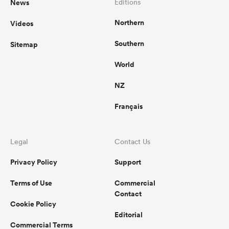
News
Editions
Northern
Videos
Southern
Sitemap
World
NZ
Français
Legal
Contact Us
Privacy Policy
Support
Terms of Use
Commercial
Contact
Cookie Policy
Editorial
Commercial Terms