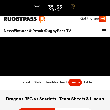
35
-
35
Northern | US
Login
Full Time
Get the app
News
Fixtures & Results
RugbyPass TV
Latest
Stats
Head-to-Head
Teams
Table
hip
Dragons RFC vs Scarlets - Team Sheets & Lineup