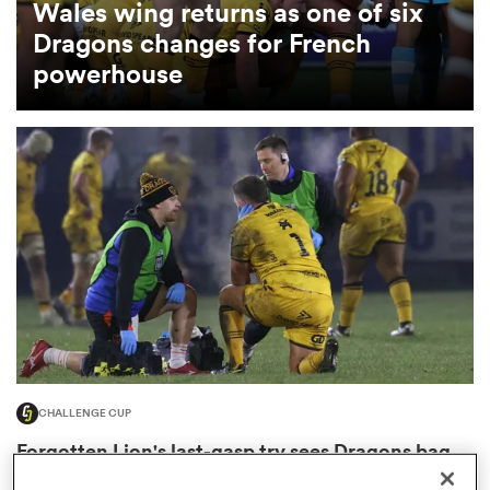
Wales wing returns as one of six
Dragons changes for French
omen
powerhouse
arbour
omen
d Stags
CHALLENGE CUP
rbury
Forgotten Lion's last-gasp try sees Dragons bag
shock win in Paris