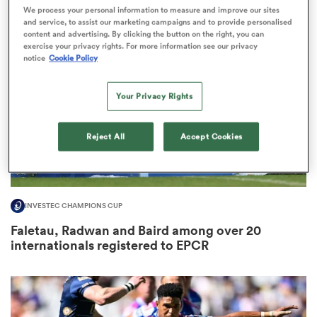
We process your personal information to measure and improve our sites
and service, to assist our marketing campaigns and to provide personalised
content and advertising. By clicking the button on the right, you can
exercise your privacy rights. For more information see our privacy
notice
Cookie Policy
frica
Your Privacy Rights
 on
Reject All
Accept Cookies
nd
INVESTEC CHAMPIONS CUP
Faletau, Radwan and Baird among over 20
internationals registered to EPCR