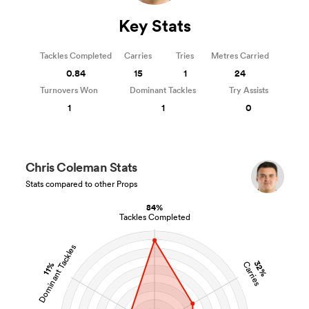
Key Stats
Tackles Completed
Carries
Tries
Metres Carried
0.84
15
1
24
Turnovers Won
Dominant Tackles
Try Assists
1
1
0
Chris Coleman Stats
Stats compared to other Props
84%
Tackles Completed
Dominant Tackles
32%
Carries
11%