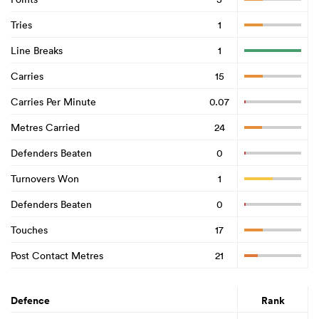
Tries
1
Line Breaks
1
Carries
15
Carries Per Minute
0.07
Metres Carried
24
Defenders Beaten
0
Turnovers Won
1
Defenders Beaten
0
Touches
17
Post Contact Metres
21
Defence
Rank