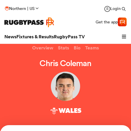
Northern | US
Login
Get the app
News
Fixtures & Results
RugbyPass TV
Overview
Stats
Bio
Teams
Chris Coleman
WALES
hip