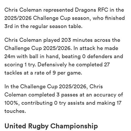
Chris Coleman represented Dragons RFC in the
2025/2026 Challenge Cup season, who finished
3rd in the regular season table.
Chris Coleman played 203 minutes across the
Challenge Cup 2025/2026. In attack he made
24m with ball in hand, beating 0 defenders and
scoring 1 try. Defensively he completed 27
tackles at a rate of 9 per game.
In the Challenge Cup 2025/2026, Chris
Coleman completed 3 passes at an accuracy of
100%, contributing 0 try assists and making 17
touches.
United Rugby Championship