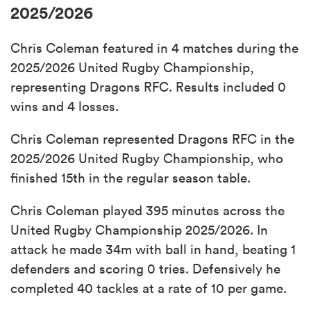
2025/2026
Chris Coleman featured in 4 matches during the
2025/2026 United Rugby Championship,
representing Dragons RFC. Results included 0
wins and 4 losses.
Chris Coleman represented Dragons RFC in the
2025/2026 United Rugby Championship, who
finished 15th in the regular season table.
Chris Coleman played 395 minutes across the
United Rugby Championship 2025/2026. In
attack he made 34m with ball in hand, beating 1
defenders and scoring 0 tries. Defensively he
completed 40 tackles at a rate of 10 per game.