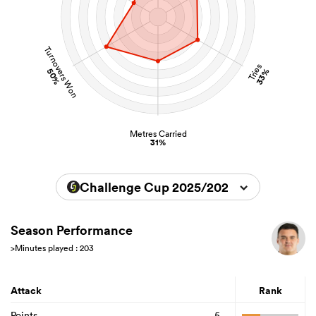
Turnovers Won
Tries
50%
33%
Metres Carried
31%
Challenge Cup 2025/2026
Season Performance
>Minutes played : 203
Attack
Rank
Points
5