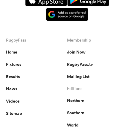
RugbyPass
Membership
Home
Join Now
Fixtures
RugbyPass.tv
Results
Mailing List
News
Editions
Northern
Videos
Southern
Sitemap
World