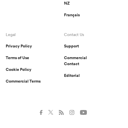
NZ
Français
Legal
Contact Us
Privacy Policy
Support
Terms of Use
Commercial
Contact
Cookie Policy
Editorial
Commercial Terms