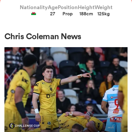
Nationality
Age
Position
Height
Weight
27
Prop
188cm
125kg
a Women
Chris Coleman News
ica Women
tahs
ica Women
aland
CHALLENGE CUP