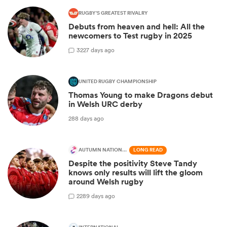
RUGBY'S GREATEST RIVALRY
Debuts from heaven and hell: All the
newcomers to Test rugby in 2025
3
227 days ago
UNITED RUGBY CHAMPIONSHIP
Thomas Young to make Dragons debut
in Welsh URC derby
288 days ago
AUTUMN NATIONS SERIES
LONG READ
Despite the positivity Steve Tandy
knows only results will lift the gloom
around Welsh rugby
2
289 days ago