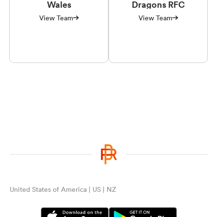
Wales
Dragons RFC
View Team
View Team
United States of America | US | NZ