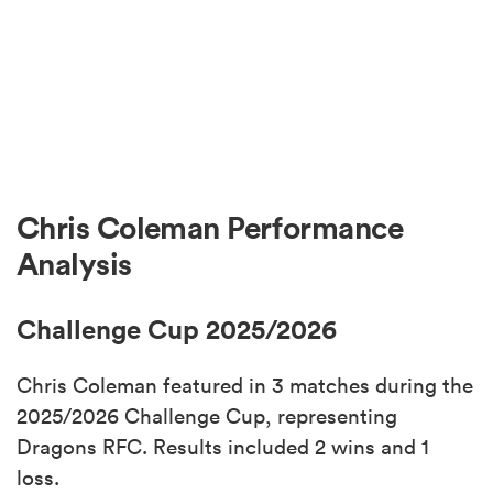
Chris Coleman Performance
Analysis
Challenge Cup 2025/2026
Chris Coleman featured in 3 matches during the
2025/2026 Challenge Cup, representing
Dragons RFC. Results included 2 wins and 1
loss.