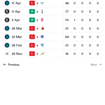
v
17 Apr
48
0
0
0
0
L
v
11 Apr
77
0
0
0
0
W
v
5 Apr
70
1
0
0
0
W
v
28 Mar
51
0
0
0
0
L
v
22 Mar
69
0
0
0
0
L
v
28 Feb
51
0
0
0
0
L
v
29 Nov
18
0
0
0
0
L
Previous
Next