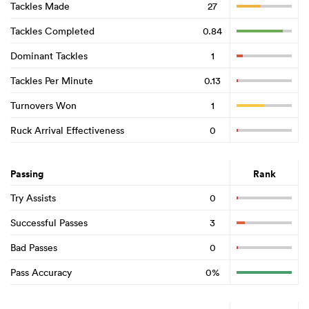
Tackles Made
27
Tackles Completed
0.84
Dominant Tackles
1
Tackles Per Minute
0.13
Turnovers Won
1
Ruck Arrival Effectiveness
0
Passing
Rank
Try Assists
0
Successful Passes
3
Bad Passes
0
Pass Accuracy
0%