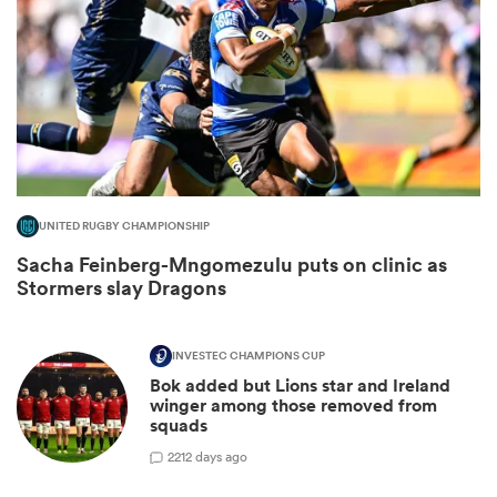
UNITED RUGBY CHAMPIONSHIP
Sacha Feinberg-Mngomezulu puts on clinic as
Stormers slay Dragons
ould
 NPC
INVESTEC CHAMPIONS CUP
Bok added but Lions star and Ireland
winger among those removed from
squads
2
212 days ago