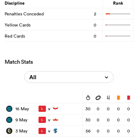
Discipline
Rank
Penalties Conceded
2
Yellow Cards
0
Red Cards
0
Match Stats
All
v
16 May
30
0
0
0
0
L
v
9 May
30
0
0
0
0
L
v
3 May
56
0
0
0
0
L