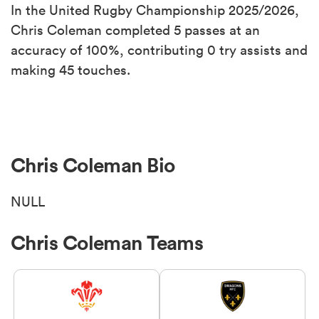
In the United Rugby Championship 2025/2026,
Chris Coleman completed 5 passes at an
accuracy of 100%, contributing 0 try assists and
making 45 touches.
Chris Coleman Bio
NULL
Chris Coleman Teams