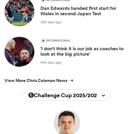
INTERNATIONAL
Dan Edwards handed first start for
Wales in second Japan Test
395 days ago
INTERNATIONAL
'I don’t think it is our job as coaches to
look at the big picture'
445 days ago
View More Chris Coleman News
Challenge Cup 2025/2026