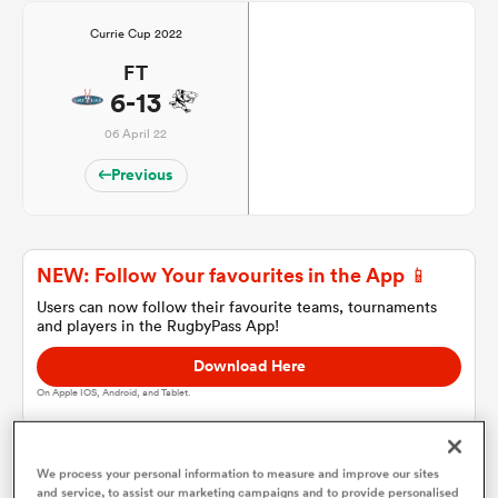
Currie Cup 2022
FT
a Women
6-13
06 April 22
Previous
ica Women
NEW: Follow Your favourites in the App 📱
Users can now follow their favourite teams, tournaments
aland
and players in the RugbyPass App!
Download Here
ica Women
On Apple IOS, Android, and Tablet.
gton
We process your personal information to measure and improve our sites
and service, to assist our marketing campaigns and to provide personalised