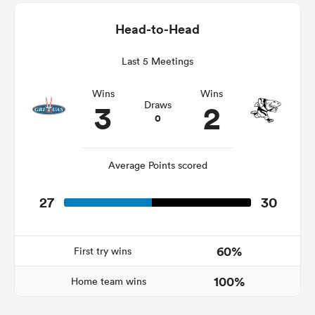
Head-to-Head
Last 5 Meetings
as
Wins
Wins
3
2
Draws
0
 All
Average Points scored
27
30
60%
First try wins
100%
Home team wins