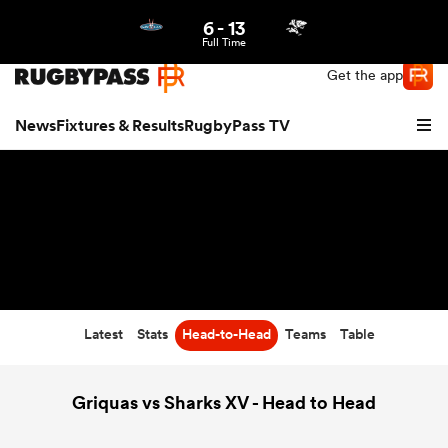
6
-
13
Northern | US
Login
Full Time
Get the app
News
Fixtures & Results
RugbyPass TV
Latest
Stats
Head-to-Head
Teams
Table
hip
Griquas vs Sharks XV - Head to Head