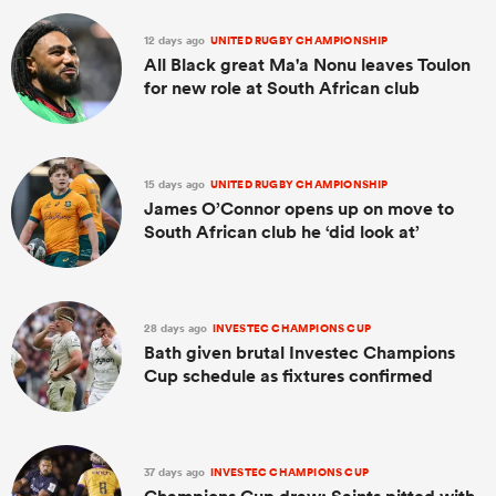
12 days ago
UNITED RUGBY CHAMPIONSHIP
All Black great Ma'a Nonu leaves Toulon
for new role at South African club
15 days ago
UNITED RUGBY CHAMPIONSHIP
James O’Connor opens up on move to
South African club he ‘did look at’
28 days ago
INVESTEC CHAMPIONS CUP
Bath given brutal Investec Champions
Cup schedule as fixtures confirmed
37 days ago
INVESTEC CHAMPIONS CUP