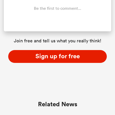
Be the first to comment...
Join free and tell us what you really think!
Sign up for free
Related News