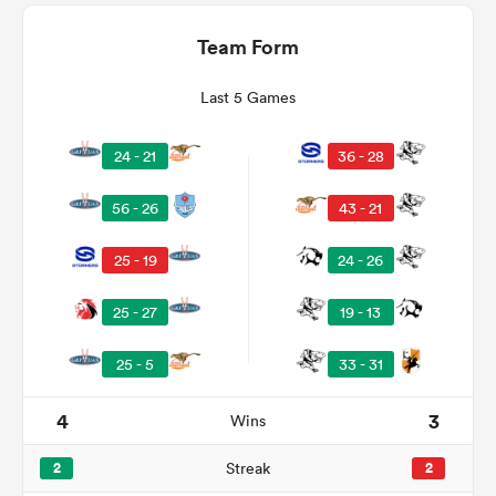
Team Form
Last 5 Games
24 - 21
36 - 28
56 - 26
43 - 21
25 - 19
24 - 26
ould
25 - 27
19 - 13
 NPC
25 - 5
33 - 31
4
3
Wins
2
Streak
2