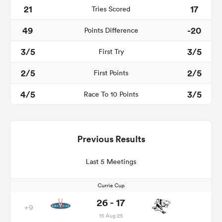
21
17
Tries Scored
49
-20
Points Difference
3/5
3/5
First Try
2/5
2/5
First Points
4/5
3/5
Race To 10 Points
Previous Results
Last 5 Meetings
Currie Cup
26 - 17
+9
15 Aug 25