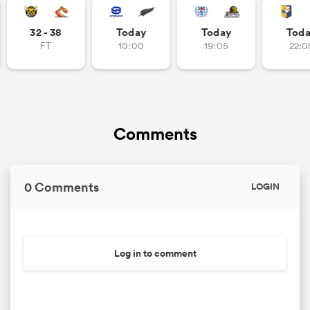
32 - 38
Today
Today
Tod
FT
10:00
19:05
22:0
Comments
0 Comments
LOGIN
Log in to comment