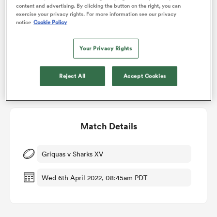
Who will win?
content and advertising. By clicking the button on the right, you can
exercise your privacy rights. For more information see our privacy
notice
Cookie Policy
RugbyPass' user vote
omen
Your Privacy Rights
land
Reject All
Accept Cookies
omen
Match Details
ato
Griquas v Sharks XV
Wed 6th April 2022, 08:45am PDT
 Manukau