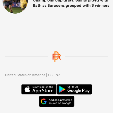
Champions Cup draw: Saints pitted with
Bath as Saracens grouped with 3 winners
United States of America | US | NZ