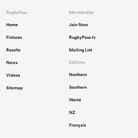
RugbyPass
Membership
Home
Join Now
Fixtures
RugbyPass.tv
Results
Mailing List
News
Editions
Northern
Videos
Southern
Sitemap
World
NZ
Français