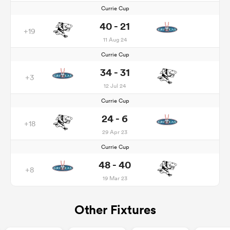
Currie Cup
40 - 21
+19
11 Aug 24
Currie Cup
34 - 31
+3
12 Jul 24
Currie Cup
24 - 6
+18
29 Apr 23
Currie Cup
48 - 40
+8
19 Mar 23
Other Fixtures