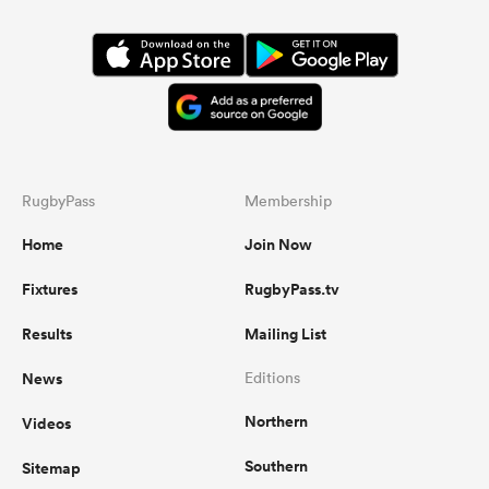
RugbyPass
Membership
Home
Join Now
Fixtures
RugbyPass.tv
Results
Mailing List
News
Editions
Northern
Videos
Southern
Sitemap