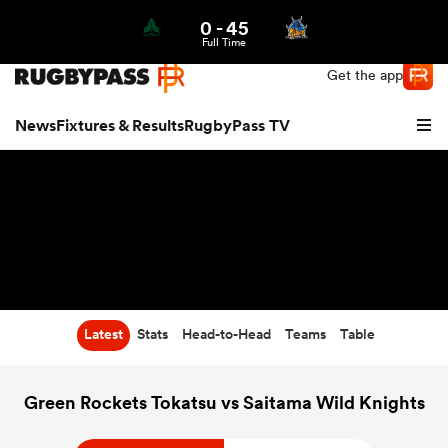
0
-
45
Northern | US
Login
Full Time
Get the app
News
Fixtures & Results
RugbyPass TV
Latest
Stats
Head-to-Head
Teams
Table
hip
Green Rockets Tokatsu vs Saitama Wild Knights