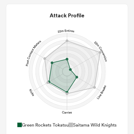
Attack Profile
Green Rockets Tokatsu
Saitama Wild Knights