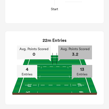
Start
22m Entries
Avg. Points Scored
Avg. Points Scored
0
3.2
4
13
Entries
Entries