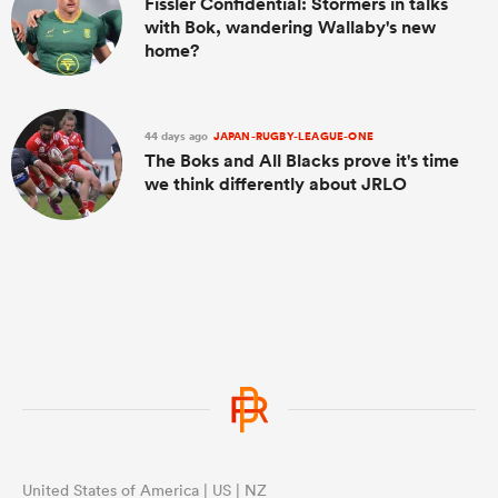
Fissler Confidential: Stormers in talks
with Bok, wandering Wallaby's new
home?
44 days ago
JAPAN-RUGBY-LEAGUE-ONE
The Boks and All Blacks prove it's time
we think differently about JRLO
United States of America | US | NZ