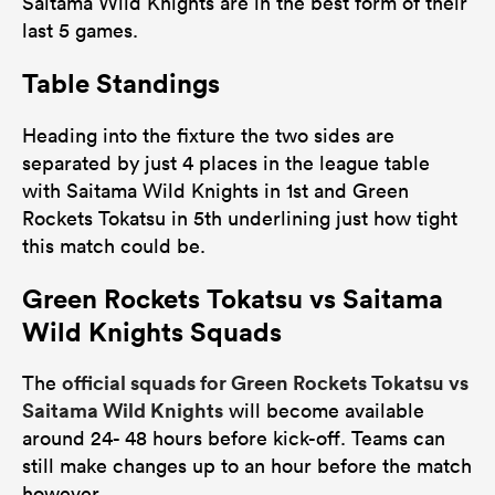
Saitama Wild Knights are in the best form of their
last 5 games.
Table Standings
Heading into the fixture the two sides are
separated by just 4 places in the league table
with Saitama Wild Knights in 1st and Green
Rockets Tokatsu in 5th underlining just how tight
this match could be.
Green Rockets Tokatsu vs Saitama
Wild Knights Squads
official squads for Green Rockets Tokatsu vs
The
Saitama Wild Knights
will become available
around 24- 48 hours before kick-off. Teams can
still make changes up to an hour before the match
however.