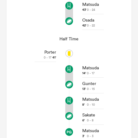
Matsuda
43'
0 - 24
Osada
42'
0 - 22
Half Time
Porter
0 - 17
41'
Matsuda
14'
0 - 17
Gunter
13'
0 - 15
Matsuda
8'
0 - 10
Sakate
6'
0 - 8
Matsuda
3'
0 - 3