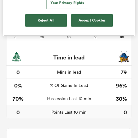
Your Privacy Rights
Reject All
Accept Cookies
frica
Time in lead
 on
nd
0
79
Mins in lead
0%
96%
% Of Game In Lead
70%
30%
Possession Last 10 min
0
0
Points Last 10 min