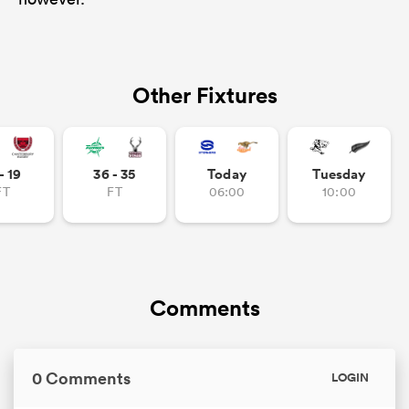
Other Fixtures
- 19
36 - 35
Today
Tuesday
FT
FT
06:00
10:00
Comments
0 Comments
LOGIN