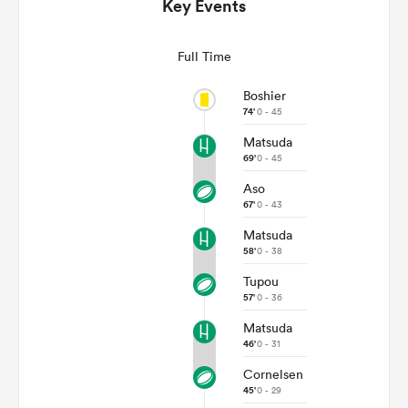
Key Events
Full Time
Boshier
74'
0 - 45
Matsuda
69'
0 - 45
Aso
67'
0 - 43
Matsuda
ould
58'
0 - 38
 NPC
Tupou
57'
0 - 36
Matsuda
46'
0 - 31
Cornelsen
45'
0 - 29