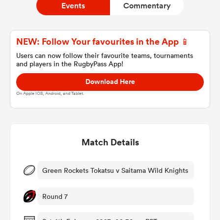
Events
Commentary
a Women
NEW: Follow Your favourites in the App 📱
Users can now follow their favourite teams, tournaments
and players in the RugbyPass App!
Download Here
On Apple IOS, Android, and Tablet.
ica Women
Match Details
tahs
ica Women
Green Rockets Tokatsu v Saitama Wild Knights
Round 7
aland