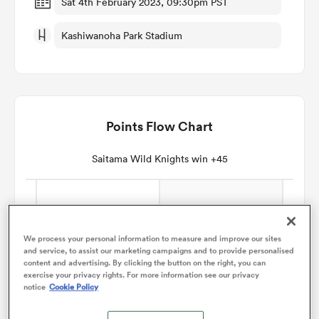
Sat 4th February 2023, 09:30pm PST
Kashiwanoha Park Stadium
omen
arbour
Points Flow Chart
omen
Saitama Wild Knights win +45
d Stags
We process your personal information to measure and improve our sites
and service, to assist our marketing campaigns and to provide personalised
content and advertising. By clicking the button on the right, you can
exercise your privacy rights. For more information see our privacy
notice
Cookie Policy
rbury