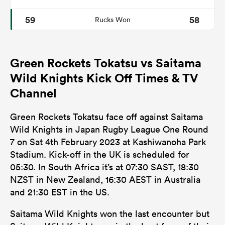
59
58
Rucks Won
Green Rockets Tokatsu vs Saitama
Wild Knights Kick Off Times & TV
Channel
Green Rockets Tokatsu face off against Saitama
Wild Knights in Japan Rugby League One Round
7 on Sat 4th February 2023 at Kashiwanoha Park
Stadium. Kick-off in the UK is scheduled for
05:30. In South Africa it’s at 07:30 SAST, 18:30
NZST in New Zealand, 16:30 AEST in Australia
and 21:30 EST in the US.
Saitama Wild Knights won the last encounter but