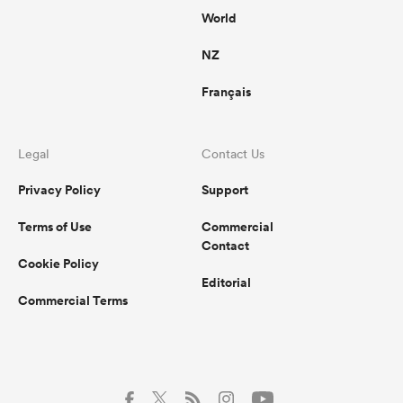
World
NZ
Français
Legal
Contact Us
Privacy Policy
Support
Terms of Use
Commercial
Contact
Cookie Policy
Editorial
Commercial Terms