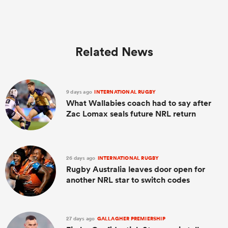
Related News
9 days ago
INTERNATIONAL RUGBY
What Wallabies coach had to say after
Zac Lomax seals future NRL return
26 days ago
INTERNATIONAL RUGBY
Rugby Australia leaves door open for
another NRL star to switch codes
27 days ago
GALLAGHER PREMIERSHIP