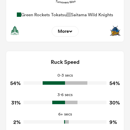
Green Rockets Tokatsu
Saitama Wild Knights
More
5
5
Dominant Tackles
111
94
Ruck Speed
Tackles Made
32
18
Tackles Missed
0-3 secs
54%
54%
7
8
Turnovers Won
3-6 secs
4
2
Tackle Turnover
31%
30%
9
17
Tackle Offload Allowed
6+ secs
2%
9%