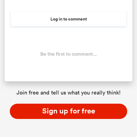
Log in to comment
Be the first to comment...
Join free and tell us what you really think!
Sign up for free